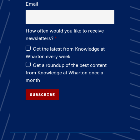
Email
How often would you like to receive
newsletters?
Get the latest from Knowledge at
Wharton every week
Get a roundup of the best content
from Knowledge at Wharton once a
month
SUBSCRIBE