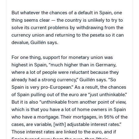
But whatever the chances of a default in Spain, one
thing seems clear — the country is unlikely to try to
solve its current problems by withdrawing from the
currency union and returning to the peseta so it can
devalue, Guillén says.
For one thing, support for monetary union was
highest in Spain, “much higher than in Germany,
where a lot of people were reluctant because they
already had a strong currency,” Guillén says. “So
Spain is very pro-European.” As a result, the chances
of Spain pulling out of the euro are “just unthinkable.”
But it is also “unthinkable from another point of view,
which is that you have a lot of home owners in Spain
who have a mortgage. Their mortgages, in 95% of the
cases, are variable, [with] adjustable interest rates.”
Those interest rates are linked to the euro, and if