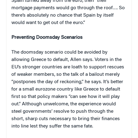
Spain turned away from the euro, then “their
mortgage payments would go through the roof…. So
there’s absolutely no chance that Spain by itself
would want to get out of the euro.”
Preventing Doomsday Scenarios
The doomsday scenario could be avoided by
allowing Greece to default, Allen says. Voters in the
EU’s stronger countries are loath to support rescues
of weaker members, so the talk of a bailout merely
“postpones the day of reckoning,” he says. It’s better
for a small eurozone country like Greece to default
first so that policy makers “can see how it will play
out.” Although unwelcome, the experience would
steel governments’ resolve to push through the
short, sharp cuts necessary to bring their finances
into line lest they suffer the same fate.