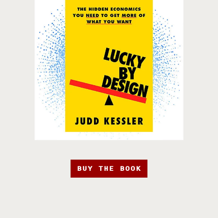
BUY THE BOOK