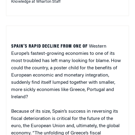
Knowledge at Wharton Staff
SPAIN’S RAPID DECLINE FROM ONE OF
Western
Europe’s fastest-growing economies to one of its
most troubled has left many looking for blame. How
could the country, a poster child for the benefits of
European economic and monetary integration,
suddenly find itself lumped together with smaller,
more sickly economies like Greece, Portugal and
Ireland?
Because of its size, Spain’s success in reversing its
fiscal deterioration is critical for the future of the
euro, the European Union and, ultimately, the global
economy. “The unfolding of Greece’s fiscal