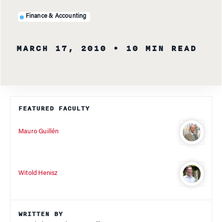
Finance & Accounting
MARCH 17, 2010
• 10 MIN READ
FEATURED FACULTY
Mauro Guillén
Witold Henisz
WRITTEN BY