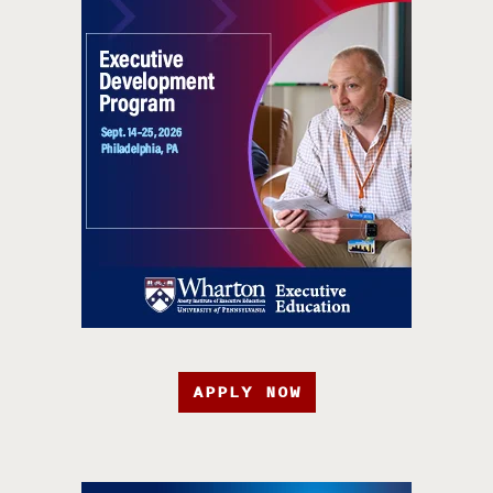
APPLY NOW