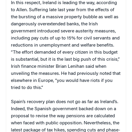
In this respect, Ireland is leading the way, according
to Allen. Suffering late last year from the effects of
the bursting of a massive property bubble as well as
dangerously overextended banks, the Irish
government introduced severe austerity measures,
including pay cuts of up to 15% for civil servants and
reductions in unemployment and welfare benefits.
“The effort demanded of every citizen in this budget
is substantial, but it is the last big push of this crisis,”
Irish finance minister Brian Lenihan said when
unveiling the measures. He had previously noted that
elsewhere in Europe, “you would have riots if you
tried to do this.”
Spain’s recovery plan does not go as far as Ireland’s.
Indeed, the Spanish government backed down on a
proposal to revise the way pensions are calculated
when faced with public opposition. Nevertheless, the
latest package of tax hikes, spending cuts and phase-