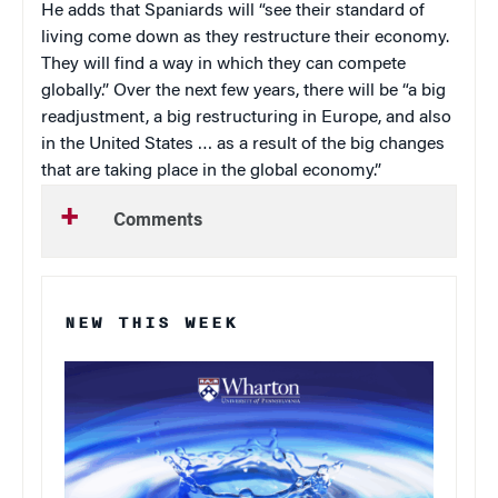
He adds that Spaniards will “see their standard of
living come down as they restructure their economy.
They will find a way in which they can compete
globally.” Over the next few years, there will be “a big
readjustment, a big restructuring in Europe, and also
in the United States … as a result of the big changes
that are taking place in the global economy.”
Comments
NEW THIS WEEK