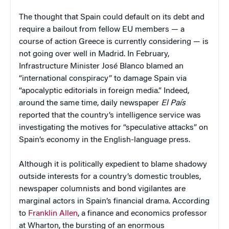
The thought that Spain could default on its debt and
require a bailout from fellow EU members — a
course of action Greece is currently considering — is
not going over well in Madrid. In February,
Infrastructure Minister José Blanco blamed an
“international conspiracy” to damage Spain via
“apocalyptic editorials in foreign media.” Indeed,
around the same time, daily newspaper
El País
reported that the country’s intelligence service was
investigating the motives for “speculative attacks” on
Spain’s economy in the English-language press.
Although it is politically expedient to blame shadowy
outside interests for a country’s domestic troubles,
newspaper columnists and bond vigilantes are
marginal actors in Spain’s financial drama. According
to
Franklin Allen
, a finance and economics professor
at Wharton, the bursting of an enormous