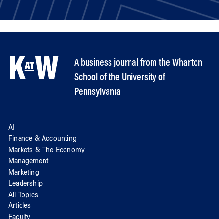
A business journal from the Wharton
School of the University of
Pennsylvania
AI
Finance & Accounting
Markets & The Economy
Management
Marketing
Leadership
All Topics
Articles
Faculty