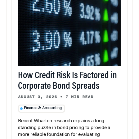
How Credit Risk Is Factored in
Corporate Bond Spreads
AUGUST 3, 2026
•
7 MIN READ
Finance & Accounting
Recent Wharton research explains a long-
standing puzzle in bond pricing to provide a
more reliable foundation for evaluating