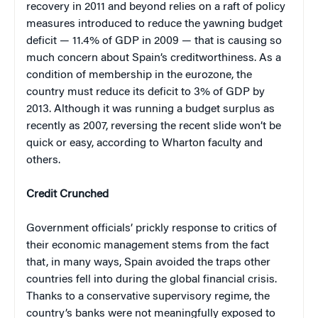
recovery in 2011 and beyond relies on a raft of policy
measures introduced to reduce the yawning budget
deficit — 11.4% of GDP in 2009 — that is causing so
much concern about Spain’s creditworthiness. As a
condition of membership in the eurozone, the
country must reduce its deficit to 3% of GDP by
2013. Although it was running a budget surplus as
recently as 2007, reversing the recent slide won’t be
quick or easy, according to Wharton faculty and
others.
Credit Crunched
Government officials’ prickly response to critics of
their economic management stems from the fact
that, in many ways, Spain avoided the traps other
countries fell into during the global financial crisis.
Thanks to a conservative supervisory regime, the
country’s banks were not meaningfully exposed to