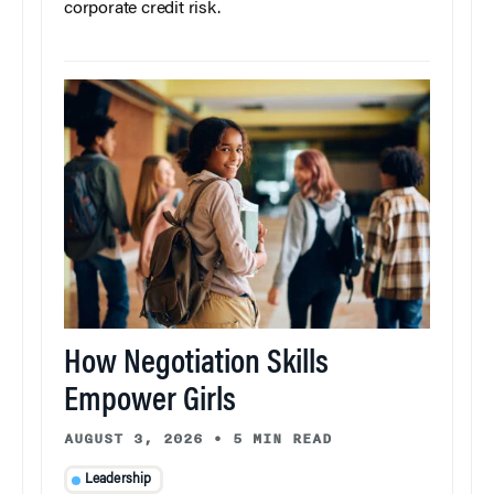
corporate credit risk.
How Negotiation Skills
Empower Girls
AUGUST 3, 2026
•
5 MIN READ
Leadership