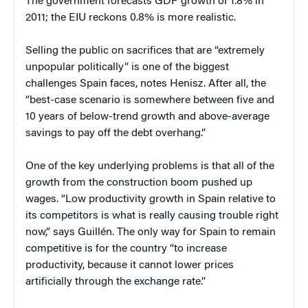
The government forecasts GDP growth of 1.8% in
2011; the EIU reckons 0.8% is more realistic.
Selling the public on sacrifices that are “extremely
unpopular politically” is one of the biggest
challenges Spain faces, notes Henisz. After all, the
“best-case scenario is somewhere between five and
10 years of below-trend growth and above-average
savings to pay off the debt overhang.”
One of the key underlying problems is that all of the
growth from the construction boom pushed up
wages. “Low productivity growth in Spain relative to
its competitors is what is really causing trouble right
now,” says Guillén. The only way for Spain to remain
competitive is for the country “to increase
productivity, because it cannot lower prices
artificially through the exchange rate.”