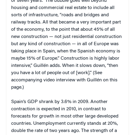
or seven years.” The bubble goes well beyond
housing and commercial real estate to include all
sorts of infrastructure, “roads and bridges and
railway tracks. All that became a very important part
of the economy, to the point that about 45% of all
new construction — not just residential construction
but any kind of construction — in all of Europe was
taking place in Spain, when the Spanish economy is
maybe 15% of Europe.” Construction is highly labor
intensive,” Guillén adds. When it slows down, “then
you have a lot of people out of [work].” (See
accompanying video interview with Guillén on this
page.)
Spain’s GDP shrank by 3.6% in 2009. Another
contraction is expected in 2010, in contrast to
forecasts for growth in most other large developed
countries. Unemployment currently stands at 20%,
double the rate of two years ago. The strength of a