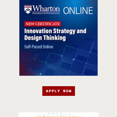
APPLY NOW