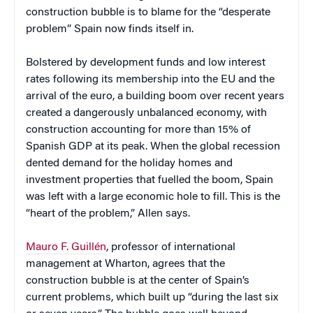
construction bubble is to blame for the “desperate
problem” Spain now finds itself in.
Bolstered by development funds and low interest
rates following its membership into the EU and the
arrival of the euro, a building boom over recent years
created a dangerously unbalanced economy, with
construction accounting for more than 15% of
Spanish GDP at its peak. When the global recession
dented demand for the holiday homes and
investment properties that fuelled the boom, Spain
was left with a large economic hole to fill. This is the
“heart of the problem,” Allen says.
Mauro F. Guillén
, professor of international
management at Wharton, agrees that the
construction bubble is at the center of Spain’s
current problems, which built up “during the last six