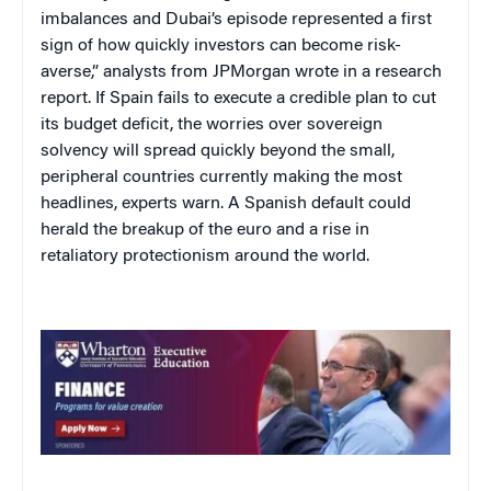
imbalances and Dubai’s episode represented a first
sign of how quickly investors can become risk-
averse,” analysts from JPMorgan wrote in a research
report. If Spain fails to execute a credible plan to cut
its budget deficit, the worries over sovereign
solvency will spread quickly beyond the small,
peripheral countries currently making the most
headlines, experts warn. A Spanish default could
herald the breakup of the euro and a rise in
retaliatory protectionism around the world.