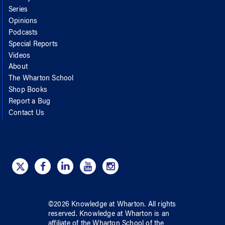
Series
Opinions
Podcasts
Special Reports
Videos
About
The Wharton School
Shop Books
Report a Bug
Contact Us
©
2026
Knowledge at Wharton
. All rights
reserved.
Knowledge at Wharton
is an
affiliate of
the Wharton School
of
the