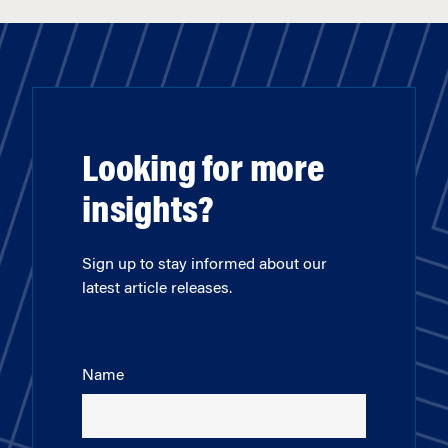
Looking for more
insights?
Sign up to stay informed about our
latest article releases.
Name