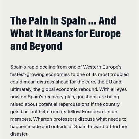
The Pain in Spain … And
What It Means for Europe
and Beyond
Spain's rapid decline from one of Western Europe's
fastest-growing economies to one of its most troubled
could mean distress ahead for the euro, the EU and,
ultimately, the global economic rebound. With all eyes
now on Spain's recovery plan, questions are being
raised about potential repercussions if the country
gets bail-out help from its fellow European Union
members. Wharton professors discuss what needs to
happen inside and outside of Spain to ward off further
disaster.