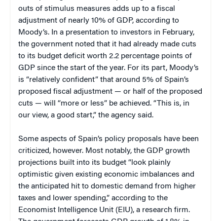
outs of stimulus measures adds up to a fiscal
adjustment of nearly 10% of GDP, according to
Moody’s. In a presentation to investors in February,
the government noted that it had already made cuts
to its budget deficit worth 2.2 percentage points of
GDP since the start of the year. For its part, Moody’s
is “relatively confident” that around 5% of Spain’s
proposed fiscal adjustment — or half of the proposed
cuts — will “more or less” be achieved. “This is, in
our view, a good start,” the agency said.
Some aspects of Spain’s policy proposals have been
criticized, however. Most notably, the GDP growth
projections built into its budget “look plainly
optimistic given existing economic imbalances and
the anticipated hit to domestic demand from higher
taxes and lower spending,” according to the
Economist Intelligence Unit (EIU), a research firm.