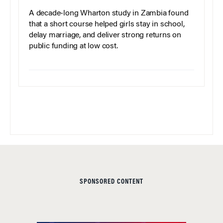
A decade-long Wharton study in Zambia found
that a short course helped girls stay in school,
delay marriage, and deliver strong returns on
public funding at low cost.
SPONSORED CONTENT