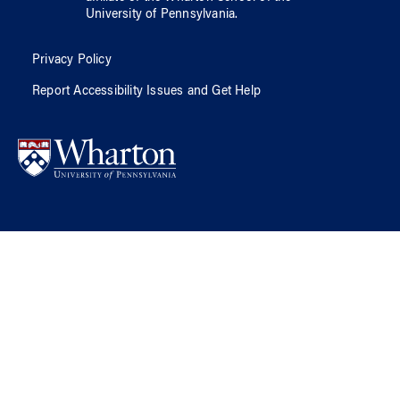
University of Pennsylvania
.
Privacy Policy
Report Accessibility Issues and Get Help