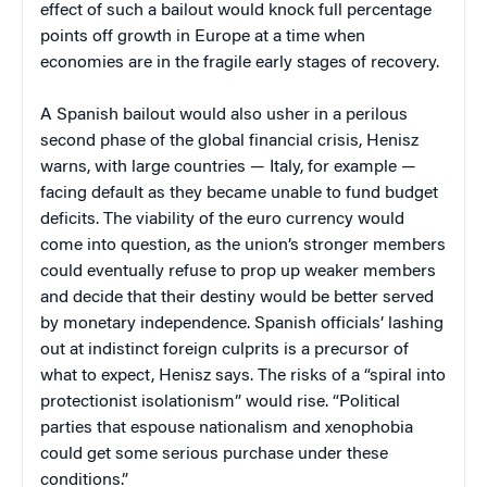
effect of such a bailout would knock full percentage
points off growth in Europe at a time when
economies are in the fragile early stages of recovery.
A Spanish bailout would also usher in a perilous
second phase of the global financial crisis, Henisz
warns, with large countries — Italy, for example —
facing default as they became unable to fund budget
deficits. The viability of the euro currency would
come into question, as the union’s stronger members
could eventually refuse to prop up weaker members
and decide that their destiny would be better served
by monetary independence. Spanish officials’ lashing
out at indistinct foreign culprits is a precursor of
what to expect, Henisz says. The risks of a “spiral into
protectionist isolationism” would rise. “Political
parties that espouse nationalism and xenophobia
could get some serious purchase under these
conditions.”