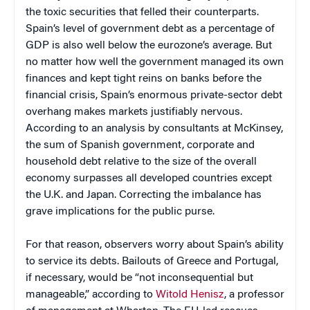
the toxic securities that felled their counterparts.
Spain’s level of government debt as a percentage of
GDP is also well below the eurozone’s average. But
no matter how well the government managed its own
finances and kept tight reins on banks before the
financial crisis, Spain’s enormous private-sector debt
overhang makes markets justifiably nervous.
According to an analysis by consultants at McKinsey,
the sum of Spanish government, corporate and
household debt relative to the size of the overall
economy surpasses all developed countries except
the U.K. and Japan. Correcting the imbalance has
grave implications for the public purse.
For that reason, observers worry about Spain’s ability
to service its debts. Bailouts of Greece and Portugal,
if necessary, would be “not inconsequential but
manageable,” according to
Witold Henisz
, a professor