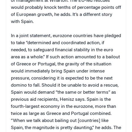
of management at Wharton. The EU-led rescues
would probably knock tenths of percentage points off
of European growth, he adds. It’s a different story
with Spain.
In a joint statement, eurozone countries have pledged
to take “determined and coordinated action, if
needed, to safeguard financial stability in the euro
area as a whole.” If such action amounted to a bailout
of Greece or Portugal, the gravity of the situation
would immediately bring Spain under intense
pressure, considering it is expected to be the next
domino to fall. Should it be unable to avoid a rescue,
Spain would demand “the same or better terms” as
previous aid recipients, Henisz says. Spain is the
fourth-largest economy in the eurozone, more than
twice as large as Greece and Portugal combined.
“When we talk about bailing out [countries] like
Spain, the magnitude is pretty daunting,” he adds. The