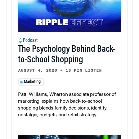
Podcast
The Psychology Behind Back-
to-School Shopping
AUGUST 4, 2026
•
13 MIN LISTEN
Marketing
Patti Williams, Wharton associate professor of
marketing, explains how back-to-school
shopping blends family decisions, identity,
nostalgia, budgets, and retail strategy.