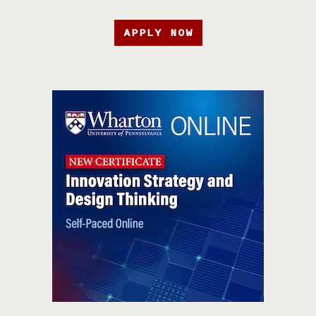
APPLY NOW