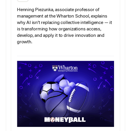
Henning Piezunka, associate professor of
management at the Wharton School, explains
why AI isn’t replacing collective intelligence — it
is transforming how organizations access,
develop, and apply it to drive innovation and
growth.