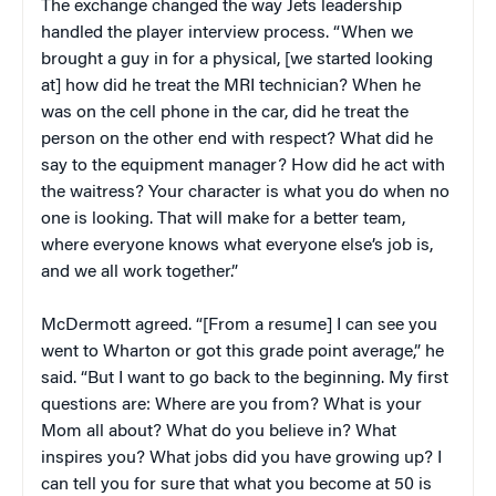
The exchange changed the way Jets leadership
handled the player interview process. “When we
brought a guy in for a physical, [we started looking
at] how did he treat the MRI technician? When he
was on the cell phone in the car, did he treat the
person on the other end with respect? What did he
say to the equipment manager? How did he act with
the waitress? Your character is what you do when no
one is looking. That will make for a better team,
where everyone knows what everyone else’s job is,
and we all work together.”
McDermott agreed. “[From a resume] I can see you
went to Wharton or got this grade point average,” he
said. “But I want to go back to the beginning. My first
questions are: Where are you from? What is your
Mom all about? What do you believe in? What
inspires you? What jobs did you have growing up? I
can tell you for sure that what you become at 50 is