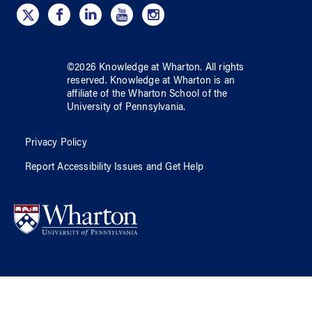
©
2026
Knowledge at Wharton
. All rights
reserved.
Knowledge at Wharton
is an
affiliate of
the Wharton School
of
the
University of Pennsylvania
.
Privacy Policy
Report Accessibility Issues and Get Help