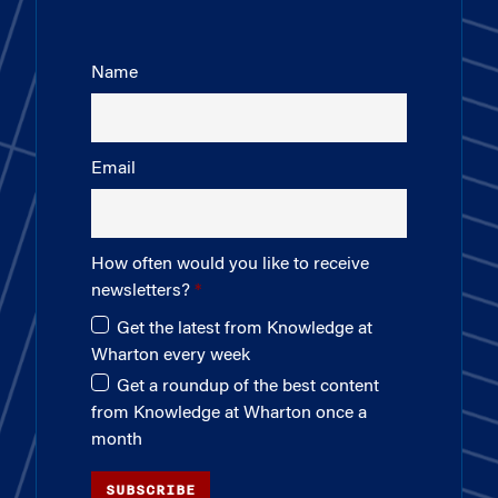
Name
Email
How often would you like to receive
newsletters?
Get the latest from Knowledge at
Wharton every week
Get a roundup of the best content
from Knowledge at Wharton once a
month
SUBSCRIBE