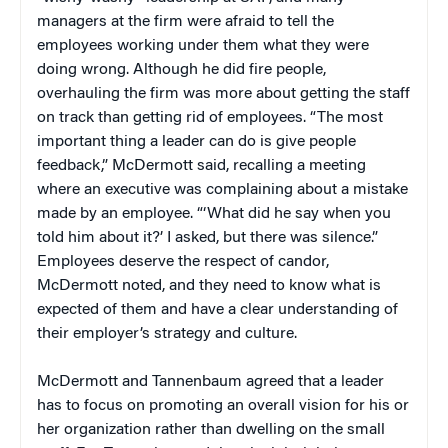
managers at the firm were afraid to tell the
employees working under them what they were
doing wrong. Although he did fire people,
overhauling the firm was more about getting the staff
on track than getting rid of employees. “The most
important thing a leader can do is give people
feedback,” McDermott said, recalling a meeting
where an executive was complaining about a mistake
made by an employee. “‘What did he say when you
told him about it?’ I asked, but there was silence.”
Employees deserve the respect of candor,
McDermott noted, and they need to know what is
expected of them and have a clear understanding of
their employer’s strategy and culture.
McDermott and Tannenbaum agreed that a leader
has to focus on promoting an overall vision for his or
her organization rather than dwelling on the small