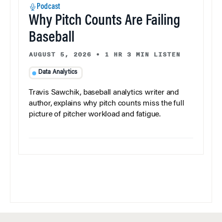
Podcast
Why Pitch Counts Are Failing
Baseball
AUGUST 5, 2026
•
1 HR 3 MIN LISTEN
Data Analytics
Travis Sawchik, baseball analytics writer and
author, explains why pitch counts miss the full
picture of pitcher workload and fatigue.