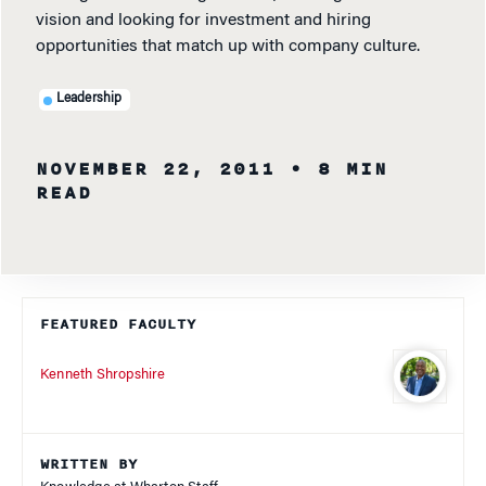
vision and looking for investment and hiring
opportunities that match up with company culture.
Leadership
NOVEMBER 22, 2011
• 8 MIN
READ
FEATURED FACULTY
Kenneth Shropshire
WRITTEN BY