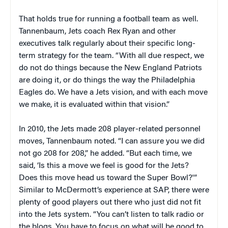
That holds true for running a football team as well.
Tannenbaum, Jets coach Rex Ryan and other
executives talk regularly about their specific long-
term strategy for the team. “With all due respect, we
do not do things because the New England Patriots
are doing it, or do things the way the Philadelphia
Eagles do. We have a Jets vision, and with each move
we make, it is evaluated within that vision.”
In 2010, the Jets made 208 player-related personnel
moves, Tannenbaum noted. “I can assure you we did
not go 208 for 208,” he added. “But each time, we
said, ‘Is this a move we feel is good for the Jets?
Does this move head us toward the Super Bowl?'”
Similar to McDermott’s experience at SAP, there were
plenty of good players out there who just did not fit
into the Jets system. “You can’t listen to talk radio or
the blogs. You have to focus on what will be good to