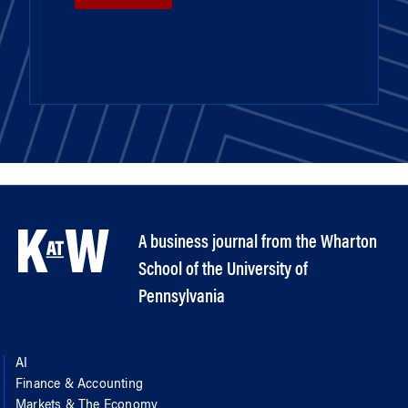
A business journal from the Wharton
School of the University of
Pennsylvania
AI
Finance & Accounting
Markets & The Economy