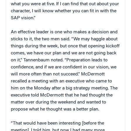
what you were at five. If I can find that out about your
character, I will know whether you can fit in with the
SAP vision.”
An effective leader is one who makes a decision and
sticks to it, the two men said. “We may haggle about
things during the week, but once that opening kickoff
comes, we have our plan and we are not going back
on it,” Tannenbaum noted. “Preparation leads to
confidence, and if we are confident in our vision, we
will more often than not succeed.” McDermott
recalled a meeting with an executive who came to
him on the Monday after a big strategy meeting. The
executive told McDermott that he had thought the
matter over during the weekend and wanted to
propose what he thought was a better plan.
“That would have been interesting [before the
meeting], I told him, but now I had many more