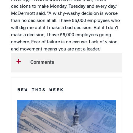
decisions to make Monday, Tuesday and every day,”
McDermott said. “A wishy-washy decision is worse
than no decision at all. I have 55,000 employees who
will dig me out if I make a bad decision. But if I don’t
make a decision, I have 55,000 employees going
nowhere. Fear of failure is no excuse. Lack of vision
and movement means you are not a leader.”
Comments
NEW THIS WEEK