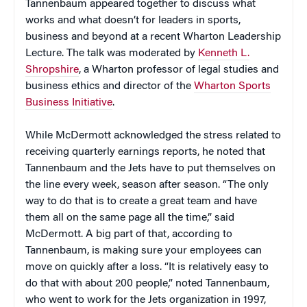
Tannenbaum appeared together to discuss what
works and what doesn’t for leaders in sports,
business and beyond at a recent Wharton Leadership
Lecture. The talk was moderated by
Kenneth L.
Shropshire
, a Wharton professor of legal studies and
business ethics and director of the
Wharton Sports
Business Initiative
.
While McDermott acknowledged the stress related to
receiving quarterly earnings reports, he noted that
Tannenbaum and the Jets have to put themselves on
the line every week, season after season. “The only
way to do that is to create a great team and have
them all on the same page all the time,” said
McDermott. A big part of that, according to
Tannenbaum, is making sure your employees can
move on quickly after a loss. “It is relatively easy to
do that with about 200 people,” noted Tannenbaum,
who went to work for the Jets organization in 1997,