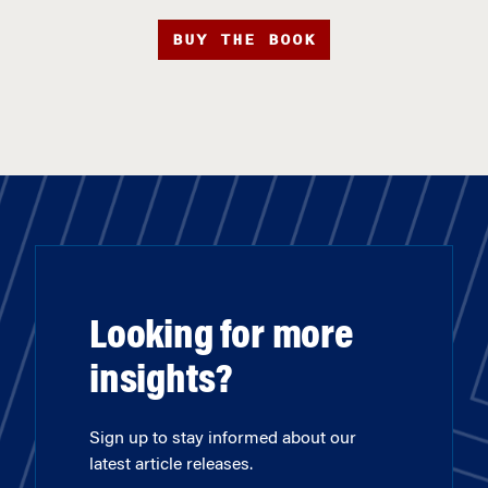
BUY THE BOOK
Looking for more
insights?
Sign up to stay informed about our
latest article releases.