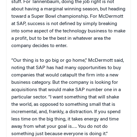
stuff. For Tannenbaum, doing the job right is not
about having a marginal winning season, but heading
toward a Super Bowl championship. For McDermott
at SAP, success is not defined by simply breaking
into some aspect of the technology business to make
a profit, but to be the best in whatever area the
company decides to enter.
“Our thing is to go big or go home,” McDermott said,
noting that SAP has had many opportunities to buy
companies that would catapult the firm into a new
business category. But the company is looking for
acquisitions that would make SAP number one in a
particular sector. “I want something that will shake
the world, as opposed to something small that is
incremental, and, frankly, a distraction. If you spend
less time on the big thing, it takes energy and time
away from what your goal is…. You do not do
something just because everyone is doing it.”