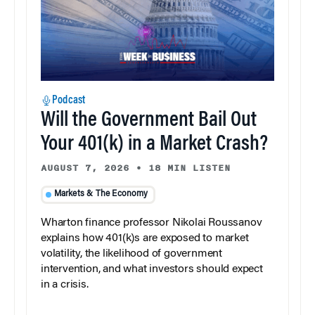
Podcast
Will the Government Bail Out
Your 401(k) in a Market Crash?
AUGUST 7, 2026
•
18 MIN LISTEN
Markets & The Economy
Wharton finance professor Nikolai Roussanov
explains how 401(k)s are exposed to market
volatility, the likelihood of government
intervention, and what investors should expect
in a crisis.