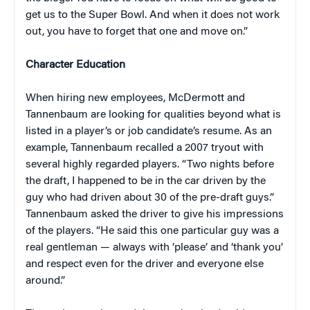
get us to the Super Bowl. And when it does not work
out, you have to forget that one and move on.”
Character Education
When hiring new employees, McDermott and
Tannenbaum are looking for qualities beyond what is
listed in a player’s or job candidate’s resume. As an
example, Tannenbaum recalled a 2007 tryout with
several highly regarded players. “Two nights before
the draft, I happened to be in the car driven by the
guy who had driven about 30 of the pre-draft guys.”
Tannenbaum asked the driver to give his impressions
of the players. “He said this one particular guy was a
real gentleman — always with ‘please’ and ‘thank you’
and respect even for the driver and everyone else
around.”