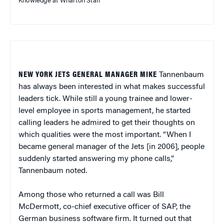
Knowledge at Wharton Staff
NEW YORK JETS GENERAL MANAGER MIKE
Tannenbaum
has always been interested in what makes successful
leaders tick. While still a young trainee and lower-
level employee in sports management, he started
calling leaders he admired to get their thoughts on
which qualities were the most important. “When I
became general manager of the Jets [in 2006], people
suddenly started answering my phone calls,”
Tannenbaum noted.
Among those who returned a call was Bill
McDermott, co-chief executive officer of SAP, the
German business software firm. It turned out that