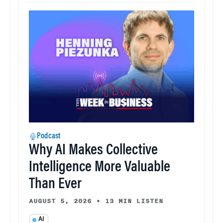
Podcast
Why AI Makes Collective
Intelligence More Valuable
Than Ever
AUGUST 5, 2026
•
13 MIN LISTEN
AI