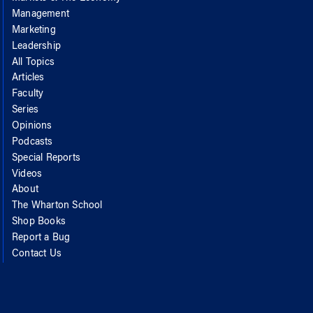
Management
Marketing
Leadership
All Topics
Articles
Faculty
Series
Opinions
Podcasts
Special Reports
Videos
About
The Wharton School
Shop Books
Report a Bug
Contact Us