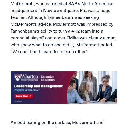
McDermott, who is based at SAP’s North American
headquarters in Newtown Square, Pa., was a huge
Jets fan. Although Tannenbaum was seeking
McDermott’s advice, McDermott was impressed by
Tannenbaum’s ability to turn a 4-12 team into a
perennial playoff contender. “Mike was clearly a man
who knew what to do and did it,” McDermott noted.
“We could both learn from each other.”
An odd pairing on the surface, McDermott and