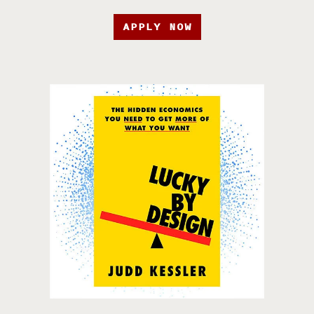
APPLY NOW