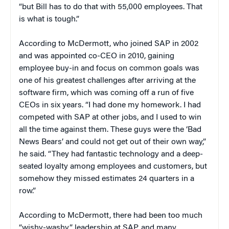
“but Bill has to do that with 55,000 employees. That
is what is tough.”
According to McDermott, who joined SAP in 2002
and was appointed co-CEO in 2010, gaining
employee buy-in and focus on common goals was
one of his greatest challenges after arriving at the
software firm, which was coming off a run of five
CEOs in six years. “I had done my homework. I had
competed with SAP at other jobs, and I used to win
all the time against them. These guys were the ‘Bad
News Bears’ and could not get out of their own way,”
he said. “They had fantastic technology and a deep-
seated loyalty among employees and customers, but
somehow they missed estimates 24 quarters in a
row.”
According to McDermott, there had been too much
“wishy-washy” leadership at SAP, and many