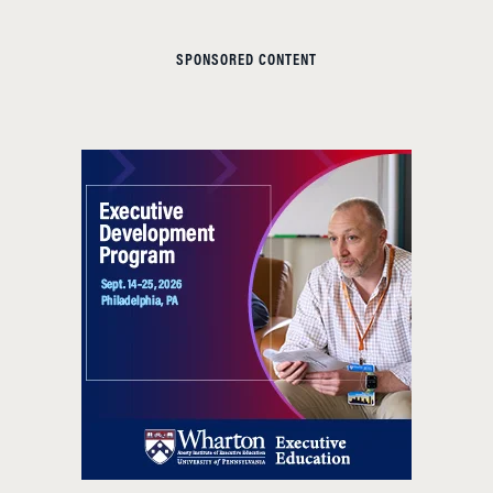
SPONSORED CONTENT