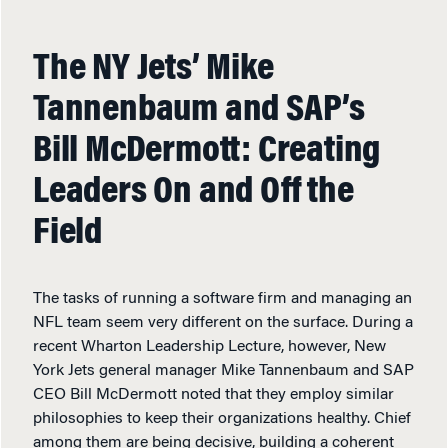
The NY Jets’ Mike
Tannenbaum and SAP’s
Bill McDermott: Creating
Leaders On and Off the
Field
The tasks of running a software firm and managing an
NFL team seem very different on the surface. During a
recent Wharton Leadership Lecture, however, New
York Jets general manager Mike Tannenbaum and SAP
CEO Bill McDermott noted that they employ similar
philosophies to keep their organizations healthy. Chief
among them are being decisive, building a coherent