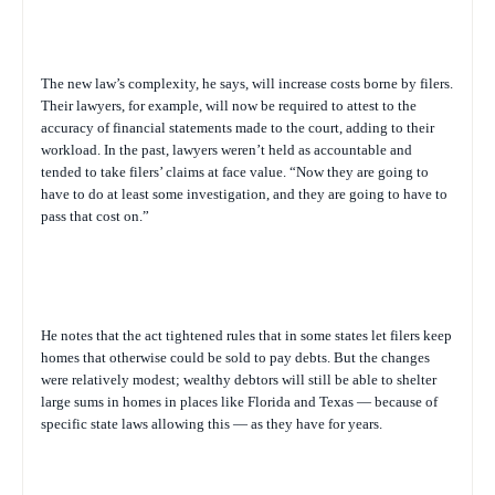
The new law’s complexity, he says, will increase costs borne by filers.
Their lawyers, for example, will now be required to attest to the
accuracy of financial statements made to the court, adding to their
workload. In the past, lawyers weren’t held as accountable and
tended to take filers’ claims at face value. “Now they are going to
have to do at least some investigation, and they are going to have to
pass that cost on.”
He notes that the act tightened rules that in some states let filers keep
homes that otherwise could be sold to pay debts. But the changes
were relatively modest; wealthy debtors will still be able to shelter
large sums in homes in places like Florida and Texas — because of
specific state laws allowing this — as they have for years.