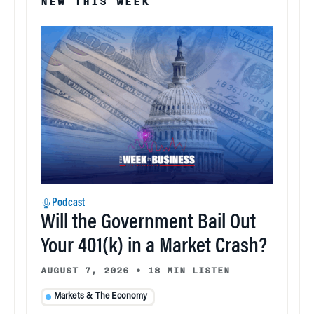
NEW THIS WEEK
Podcast
Will the Government Bail Out
Your 401(k) in a Market Crash?
AUGUST 7, 2026
•
18 MIN LISTEN
Markets & The Economy