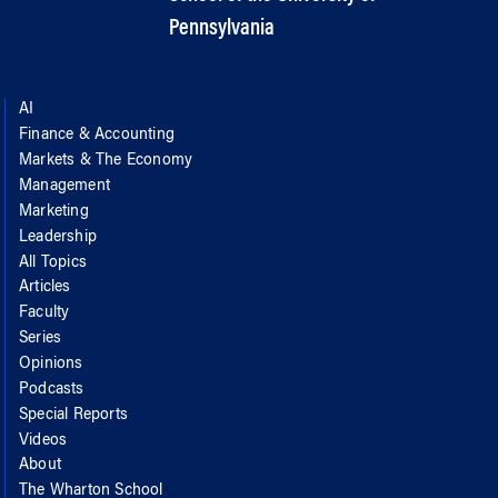
Pennsylvania
AI
Finance & Accounting
Markets & The Economy
Management
Marketing
Leadership
All Topics
Articles
Faculty
Series
Opinions
Podcasts
Special Reports
Videos
About
The Wharton School