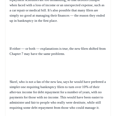
when faced with a loss of income or an unexpected expense, such as
a car repair or medical bill. It’s also possible that many filers are
simply no good at managing their finances — the reason they ended
up in bankruptcy in the first place.
If either — or both — explanations is true, the new filers shifted from
Chapter 7 may have the same problems.
Skeel, who is not a fan of the new law, says he would have preferred a
simpler one requiring bankruptcy filers to turn over 10% of their
after-tax income for debt repayment for a number of years, with no
payments for those with no income. This would have been easier to
administer and fair to people who really were destitute, while still
requiring some debt repayment from those who could manage it.