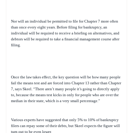
Nor will an individual be permitted to file for Chapter 7 more often
than once every eight years. Before filing for bankruptcy, an
individual will be required to receive a briefing on alternatives, and
debtors will be required to take a financial management course after
filing.
Once the law takes effect, the key question will be how many people
fail the means test and are forced into Chapter 13 rather than Chapter
7, says Skeel. “There aren’t many people it’s going to directly apply
to, because the means test kicks in only for people who are over the
median in their state, which is a very small percentage.”
Various experts have suggested that only 5% to 10% of bankruptcy
filers can repay some of their debts, but Skeel expects the figure will
turn out to be even lower.