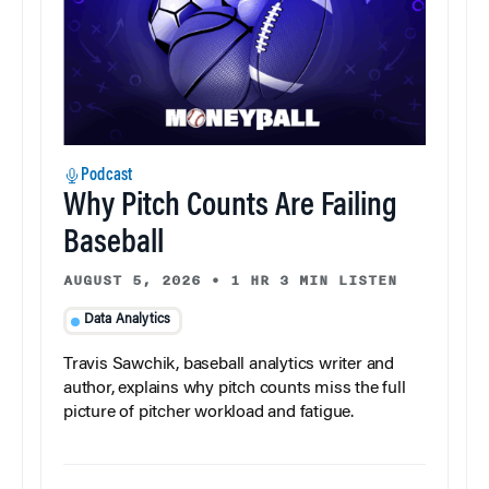
Podcast
Why Pitch Counts Are Failing
Baseball
AUGUST 5, 2026
•
1 HR 3 MIN LISTEN
Data Analytics
Travis Sawchik, baseball analytics writer and
author, explains why pitch counts miss the full
picture of pitcher workload and fatigue.