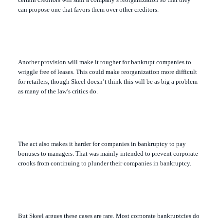
can propose one that favors them over other creditors.
Another provision will make it tougher for bankrupt companies to
wriggle free of leases. This could make reorganization more difficult
for retailers, though Skeel doesn’t think this will be as big a problem
as many of the law’s critics do.
The act also makes it harder for companies in bankruptcy to pay
bonuses to managers. That was mainly intended to prevent corporate
crooks from continuing to plunder their companies in bankruptcy.
But Skeel argues these cases are rare. Most corporate bankruptcies do