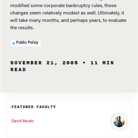
modified some corporate bankruptcy rules, those
changes seem relatively modest as well. Ultimately, it
will take many months, and perhaps years, to evaluate
the results.
Public Policy
NOVEMBER 21, 2005
• 11 MIN
READ
FEATURED FACULTY
David Musto