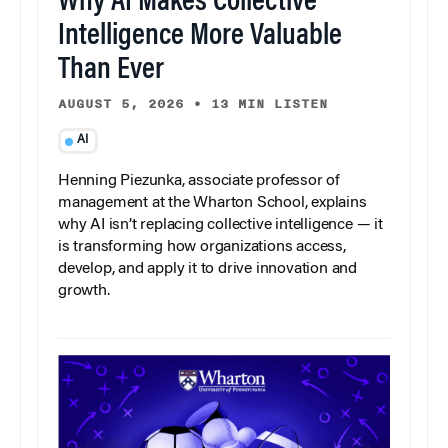
Why AI Makes Collective
Intelligence More Valuable
Than Ever
AUGUST 5, 2026
•
13 MIN LISTEN
AI
Henning Piezunka, associate professor of
management at the Wharton School, explains
why AI isn’t replacing collective intelligence — it
is transforming how organizations access,
develop, and apply it to drive innovation and
growth.