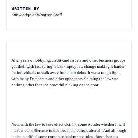
WRITTEN BY
Knowledge at Wharton Staff
After years of lobbying, credit card issuers and other business groups
got their wish last spring: a bankruptcy law change making it harder
for individuals to walk away from their debts. It was a tough fight,
with many Democrats and other opponents claiming the law was
nothing other than the powerful picking on the poor.
Now, with the law to take effect Oct. 17, some wonder whether it will
make much difference to debtors and creditors after all. And although
it also modified some corporate bankruptcy rules, those changes