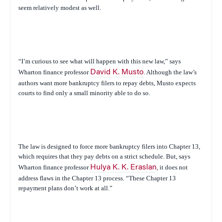
seem relatively modest as well.
“I’m curious to see what will happen with this new law,” says
Wharton finance professor
David K. Musto
. Although the law’s
authors want more bankruptcy filers to repay debts, Musto expects
courts to find only a small minority able to do so.
The law is designed to force more bankruptcy filers into Chapter 13,
which requires that they pay debts on a strict schedule. But, says
Wharton finance professor
Hulya K. K. Eraslan
, it does not
address flaws in the Chapter 13 process. “These Chapter 13
repayment plans don’t work at all.”