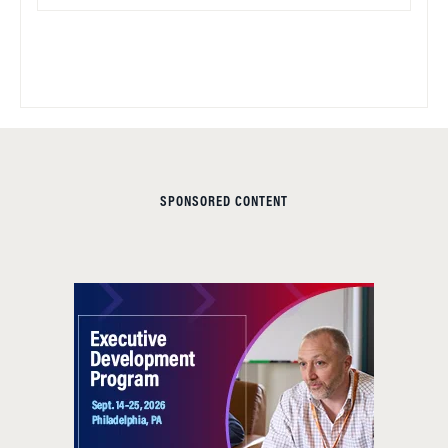
SPONSORED CONTENT