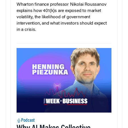
Wharton finance professor Nikolai Roussanov
explains how 401(k)s are exposed to market
volatility, the likelihood of government
intervention, and what investors should expect
in a crisis.
Podcast