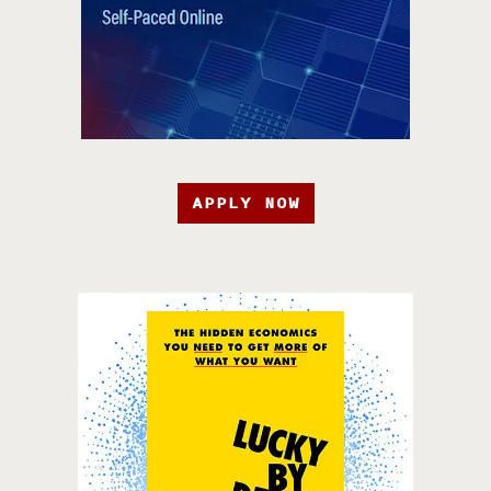
APPLY NOW