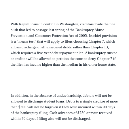
With Republicans in control in Washington, creditors made the final
push that led to passage last spring of the Bankruptcy Abuse
Prevention and Consumer Protection Act of 2005. Its chief provision
is a “means test” that will apply to filers choosing Chapter 7, which
allows discharge of all unsecured debts, rather than Chapter 13,
which requires a five-year debt repayment plan. A bankruptcy trustee
or creditor will be allowed to petition the court to deny Chapter 7 if
the filer has income higher than the median in his or her home state.
In addition, in the absence of undue hardship, debtors will not be
allowed to discharge student loans. Debts to a single creditor of more
than $500 will not be forgiven if they were incurred within 90 days
of the bankruptcy filing. Cash advances of $750 or more received
within 70 days of filing also will not be discharged.