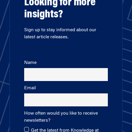
Looking for more
insights?
Sign up to stay informed about our
latest article releases.
Name
Email
How often would you like to receive
newsletters?
Get the latest from Knowledge at