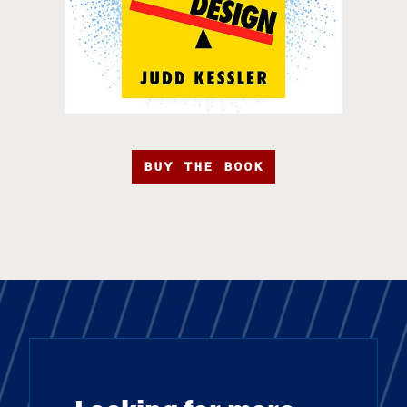
BUY THE BOOK