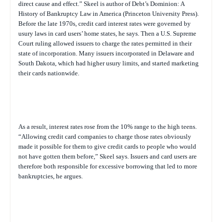
direct cause and effect.” Skeel is author of
Debt’s Dominion: A
History of Bankruptcy Law in America
(Princeton University Press).
Before the late 1970s, credit card interest rates were governed by
usury laws in card users’ home states, he says. Then a U.S. Supreme
Court ruling allowed issuers to charge the rates permitted in their
state of incorporation. Many issuers incorporated in Delaware and
South Dakota, which had higher usury limits, and started marketing
their cards nationwide.
As a result, interest rates rose from the 10% range to the high teens.
“Allowing credit card companies to charge those rates obviously
made it possible for them to give credit cards to people who would
not have gotten them before,” Skeel says. Issuers and card users are
therefore both responsible for excessive borrowing that led to more
bankruptcies, he argues.