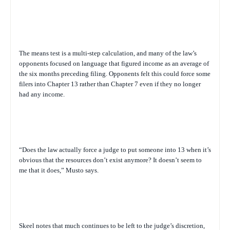
The means test is a multi-step calculation, and many of the law’s
opponents focused on language that figured income as an average of
the six months preceding filing. Opponents felt this could force some
filers into Chapter 13 rather than Chapter 7 even if they no longer
had any income.
“Does the law actually force a judge to put someone into 13 when it’s
obvious that the resources don’t exist anymore? It doesn’t seem to
me that it does,” Musto says.
Skeel notes that much continues to be left to the judge’s discretion,