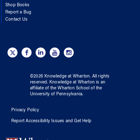
Shop Books
Report a Bug
Contact Us
©
2026
Knowledge at Wharton
. All rights
reserved.
Knowledge at Wharton
is an
affiliate of
the Wharton School
of
the
University of Pennsylvania
.
Privacy Policy
Report Accessibility Issues and Get Help