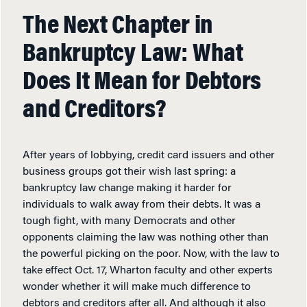
The Next Chapter in
Bankruptcy Law: What
Does It Mean for Debtors
and Creditors?
After years of lobbying, credit card issuers and other
business groups got their wish last spring: a
bankruptcy law change making it harder for
individuals to walk away from their debts. It was a
tough fight, with many Democrats and other
opponents claiming the law was nothing other than
the powerful picking on the poor. Now, with the law to
take effect Oct. 17, Wharton faculty and other experts
wonder whether it will make much difference to
debtors and creditors after all. And although it also