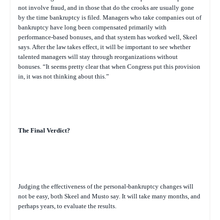
not involve fraud, and in those that do the crooks are usually gone
by the time bankruptcy is filed. Managers who take companies out of
bankruptcy have long been compensated primarily with
performance-based bonuses, and that system has worked well, Skeel
says. After the law takes effect, it will be important to see whether
talented managers will stay through reorganizations without
bonuses. “It seems pretty clear that when Congress put this provision
in, it was not thinking about this.”
The Final Verdict?
Judging the effectiveness of the personal-bankruptcy changes will
not be easy, both Skeel and Musto say. It will take many months, and
perhaps years, to evaluate the results.