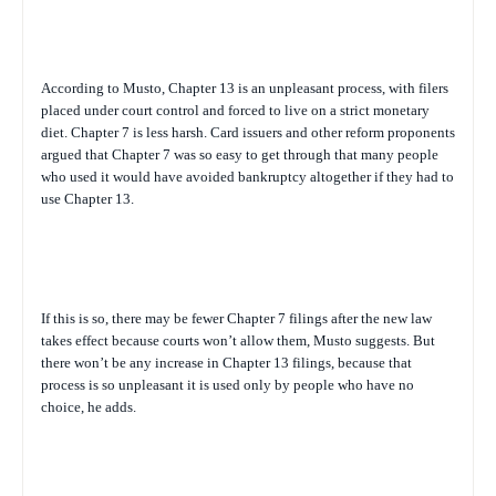
According to Musto, Chapter 13 is an unpleasant process, with filers
placed under court control and forced to live on a strict monetary
diet. Chapter 7 is less harsh. Card issuers and other reform proponents
argued that Chapter 7 was so easy to get through that many people
who used it would have avoided bankruptcy altogether if they had to
use Chapter 13.
If this is so, there may be fewer Chapter 7 filings after the new law
takes effect because courts won’t allow them, Musto suggests. But
there won’t be any increase in Chapter 13 filings, because that
process is so unpleasant it is used only by people who have no
choice, he adds.