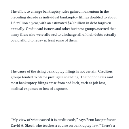
The effort to change bankruptcy rules gained momentum in the
preceding decade as individual bankruptcy filings doubled to about
1.6 million a year, with an estimated $40 billion in debt forgiven
annually. Credit card issuers and other business groups asserted that
many filers who were allowed to discharge all of their debts actually
could afford to repay at least some of them.
The cause of the rising bankruptcy filings is not certain. Creditors
groups tended to blame profligate spending. Their opponents said
most bankruptcy filings arose from bad luck, such as job loss,
medical expenses or loss of a spouse.
“My view of what caused it is credit cards,” says Penn law professor
David A. Skeel, who teaches a course on bankruptcy law. “There’s a