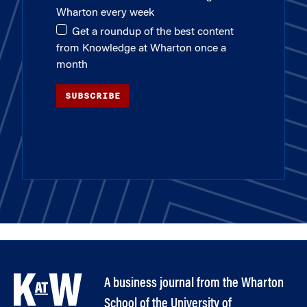
Wharton every week
Get a roundup of the best content
from Knowledge at Wharton once a
month
SUBSCRIBE
A business journal from the Wharton
School of the University of