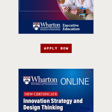
APPLY NOW