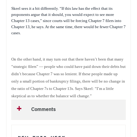
Skeel sees it a bit differently. “If this law has the effect that its
proponents argue that it should, you would expect to see more
Chapter 13 cases,” since courts will be forcing Chapter 7 filers into
Chapter 13, he says. At the same time, there would be fewer Chapter 7
cases.
On the other hand, it may turn out that there haven’t been that many
“strategic filers” — people who could have paid down their debts but
didn’t because Chapter 7 was so lenient. If these people made up
only a small portion of bankruptcy filings, there will be no change in
the ratio of Chapter 7s to Chapter 13s. Says Skeel: “I’m a little
skeptical as to whether the balance will change.”
Comments