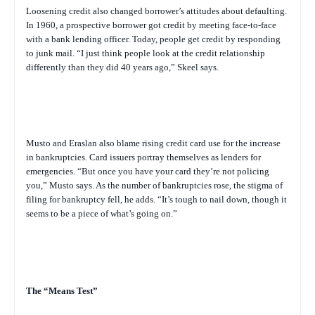
Loosening credit also changed borrower’s attitudes about defaulting.
In 1960, a prospective borrower got credit by meeting face-to-face
with a bank lending officer. Today, people get credit by responding
to junk mail. “I just think people look at the credit relationship
differently than they did 40 years ago,” Skeel says.
Musto and Eraslan also blame rising credit card use for the increase
in bankruptcies. Card issuers portray themselves as lenders for
emergencies. “But once you have your card they’re not policing
you,” Musto says. As the number of bankruptcies rose, the stigma of
filing for bankruptcy fell, he adds. “It’s tough to nail down, though it
seems to be a piece of what’s going on.”
The “Means Test”