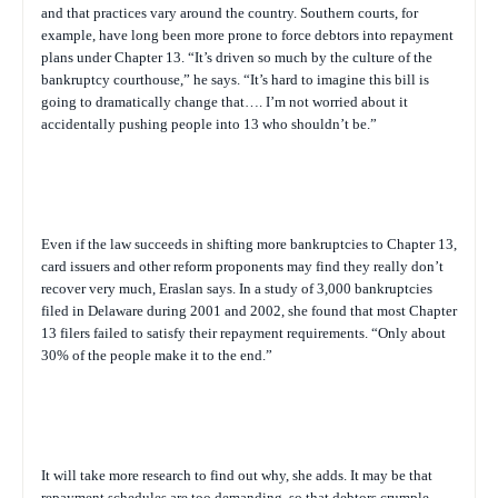
and that practices vary around the country. Southern courts, for
example, have long been more prone to force debtors into repayment
plans under Chapter 13. “It’s driven so much by the culture of the
bankruptcy courthouse,” he says. “It’s hard to imagine this bill is
going to dramatically change that…. I’m not worried about it
accidentally pushing people into 13 who shouldn’t be.”
Even if the law succeeds in shifting more bankruptcies to Chapter 13,
card issuers and other reform proponents may find they really don’t
recover very much, Eraslan says. In a study of 3,000 bankruptcies
filed in Delaware during 2001 and 2002, she found that most Chapter
13 filers failed to satisfy their repayment requirements. “Only about
30% of the people make it to the end.”
It will take more research to find out why, she adds. It may be that
repayment schedules are too demanding, so that debtors crumple