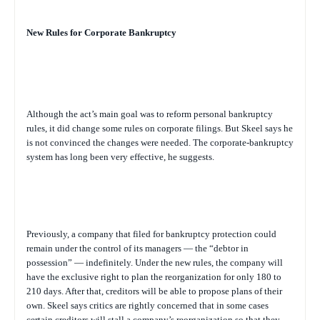
New Rules for Corporate Bankruptcy
Although the act’s main goal was to reform personal bankruptcy
rules, it did change some rules on corporate filings. But Skeel says he
is not convinced the changes were needed. The corporate-bankruptcy
system has long been very effective, he suggests.
Previously, a company that filed for bankruptcy protection could
remain under the control of its managers — the “debtor in
possession” — indefinitely. Under the new rules, the company will
have the exclusive right to plan the reorganization for only 180 to
210 days. After that, creditors will be able to propose plans of their
own. Skeel says critics are rightly concerned that in some cases
certain creditors will stall a company’s reorganization so that they