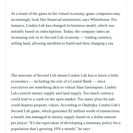
As a result of the gains in the virtual economy, game companies may
increasingly look like financial institutions, says Whitehouse. For
instance, Linden Lab has changed its business model, which was
initially based on subscriptions. Today, the company takes an
increasing role in its Second Life economy — trading currency,
selling land, allowing members to build and then charging a tax.
The structure of Second Life means Linden Lab has to know a little
economics — including the role of a Central Bank — since
executives are something akin to virtual Alan Greenspans. Linden
Lab controls money supply and land supply. Too much currency
could lead to a crash on the open market. Too many plots for sale
could depress property values. According to Ondrejka, Linden Lab’s
Second Life game, which generates $2 million worth of transactions
a month, has managed its money supply based on a dollar amount
per player. “It’s the equivalent of developing a monetary policy for a
population that’s growing 10% a month,” he says.