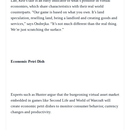
Lab, Keir’s tale is an early indicator of what’s possible in virtual
economies, which share characteristics with their real world
counterparts. “Our game is based on what you own. It’s land
speculation, reselling land, being a landlord and creating goods and
services,” says Ondrejka. “It’s not much different than the real thing.
We’re just scratching the surface.”
Economic Petri Dish
Experts such as Hunter argue that the burgeoning virtual asset market
embedded in games like Second Life and World of Warcraft will
create economic petri dishes to monitor consumer behavior, currency
changes and productivity.