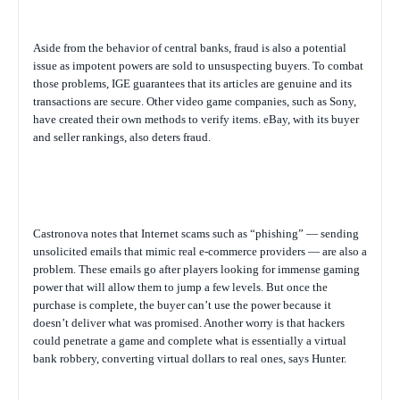
Aside from the behavior of central banks, fraud is also a potential
issue as impotent powers are sold to unsuspecting buyers. To combat
those problems, IGE guarantees that its articles are genuine and its
transactions are secure. Other video game companies, such as Sony,
have created their own methods to verify items. eBay, with its buyer
and seller rankings, also deters fraud.
Castronova notes that Internet scams such as “phishing” — sending
unsolicited emails that mimic real e-commerce providers — are also a
problem. These emails go after players looking for immense gaming
power that will allow them to jump a few levels. But once the
purchase is complete, the buyer can’t use the power because it
doesn’t deliver what was promised. Another worry is that hackers
could penetrate a game and complete what is essentially a virtual
bank robbery, converting virtual dollars to real ones, says Hunter.