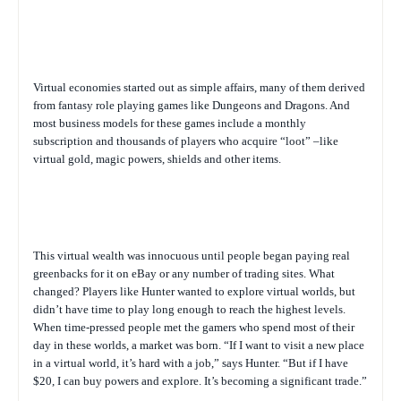
Virtual economies started out as simple affairs, many of them derived
from fantasy role playing games like Dungeons and Dragons. And
most business models for these games include a monthly
subscription and thousands of players who acquire “loot” –like
virtual gold, magic powers, shields and other items.
This virtual wealth was innocuous until people began paying real
greenbacks for it on eBay or any number of trading sites. What
changed? Players like Hunter wanted to explore virtual worlds, but
didn’t have time to play long enough to reach the highest levels.
When time-pressed people met the gamers who spend most of their
day in these worlds, a market was born. “If I want to visit a new place
in a virtual world, it’s hard with a job,” says Hunter. “But if I have
$20, I can buy powers and explore. It’s becoming a significant trade.”