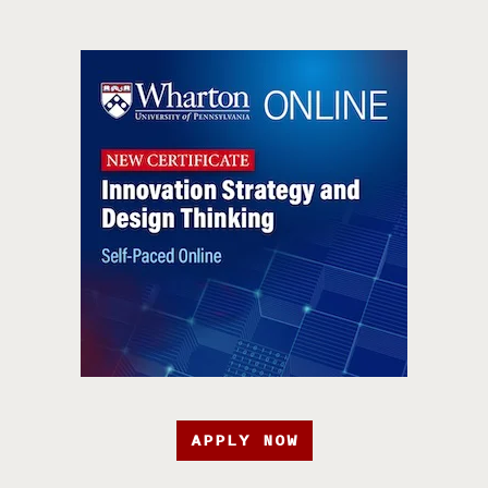
APPLY NOW