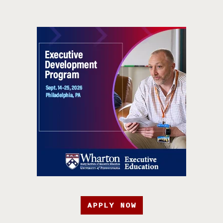
APPLY NOW