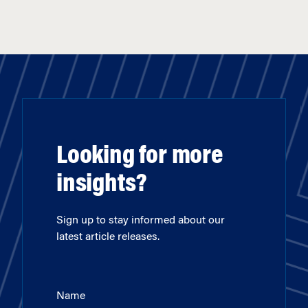
Looking for more
insights?
Sign up to stay informed about our
latest article releases.
Name