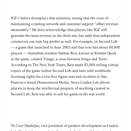
IGE’s Salyer downplays that assertion, noting that the costs of
maintaining a trading network and customer support “offset revenue
measurably.” He does acknowledge that players like IGE will
generate the most revenue in the short run, but adds that independent
contractors can earn big profits as well. For example, in Second Life
— a game that launched in June 2003 and that now has about 60,000
players — Australian resident Nathan Keir, known as Kermitt Quirk
in the game, created Tringo, a cross between bingo and Tetris.
According to
The New York Times
, Keir made $5,000 selling virtual
copies of the game within Second Life and later sold worldwide
licensing rights for a low-five figure sum and royalties to San
Francisco-based Donnorwood Media. Since Linden Lab allows
players to keep the intellectual property of anything created in
Second Life, Keir was able to sell his game in the real world.
To Cory Ondrejka, vice president of product development at Linden