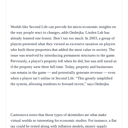
Worlds like Second Life can provide for micro-economic insights on
the way people react to changes, adds Ondrejka. Linden Lab has
already learned one lesson: Don’t tax too much. In 2003, a group of
players protested what they viewed as excessive taxation on players
who built those properties that added the most value to society. The
issue was resolved by introducing permanent structures to the game.
Previously, a player’s property left when he did, but was still taxed as
if the property were there full time. Today, property and businesses
can remain in the game — and potentially generate revenue — even
when a player isn’t online in Second Life. “This greatly simplified
the system, allowing residents to forward invest,” says Ondrejka.
Castronova notes that those types of skirmishes are what make
virtual worlds so interesting for economic studies. For instance, a flat
tax could be tested along with inflation models, money supply