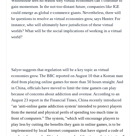
Whitehouse sees no reason why virtual economies can’t continue to
gain momentum. In the not-too-distant future, companies like IGE
could emerge as global e-commerce giants. Nevertheless, there will
be questions to resolve as virtual economies grow, says Hunter. For
instance, who will ultimately have jurisdiction of these virtual
worlds? What will be the social implications of working in a virtual
world?
Salyer suggests that regulation will be a key topic as virtual
economies grow. The BBC reported on August 10 that a Korean man
died from playing online games for more than 50 hours straight. And
in China, officials have moved to limit the time gamers can play
because of concerns about addiction and overuse. According to an
August 23 report in the
Financial Times
, China recently introduced
“
an ‘anti-online game addiction system’ intended to protect players
from the mental and physical perils of spending too much time in
front of computers.” The system, “which will encourage players to
play less by cutting the benefits they gain in online games, is to be
implemented by local Internet companies that have signed a code of