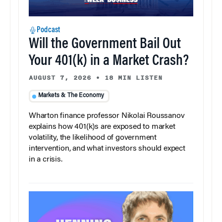
Podcast
Will the Government Bail Out
Your 401(k) in a Market Crash?
AUGUST 7, 2026
•
18 MIN LISTEN
Markets & The Economy
Wharton finance professor Nikolai Roussanov
explains how 401(k)s are exposed to market
volatility, the likelihood of government
intervention, and what investors should expect
in a crisis.