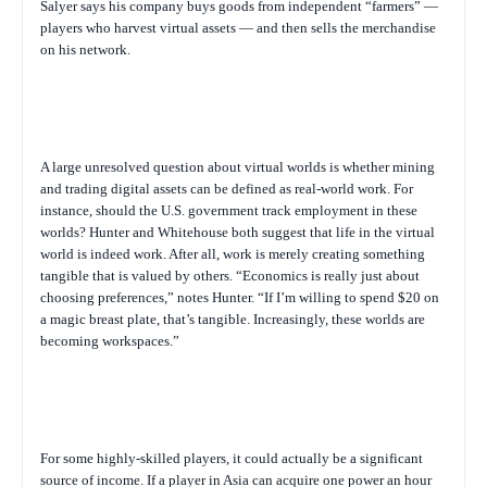
Salyer says his company buys goods from independent “farmers” —
players who harvest virtual assets — and then sells the merchandise
on his network.
A large unresolved question about virtual worlds is whether mining
and trading digital assets can be defined as real-world work. For
instance, should the U.S. government track employment in these
worlds? Hunter and Whitehouse both suggest that life in the virtual
world is indeed work. After all, work is merely creating something
tangible that is valued by others. “Economics is really just about
choosing preferences,” notes Hunter. “If I’m willing to spend $20 on
a magic breast plate, that’s tangible. Increasingly, these worlds are
becoming workspaces.”
For some highly-skilled players, it could actually be a significant
source of income. If a player in Asia can acquire one power an hour