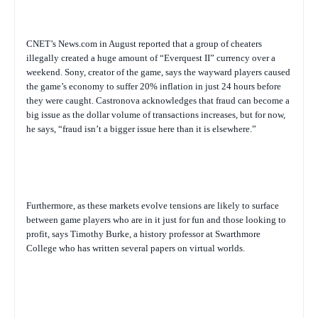
CNET’s News.com in August reported that a group of cheaters
illegally created a huge amount of “Everquest II” currency over a
weekend. Sony, creator of the game, says the wayward players caused
the game’s economy to suffer 20% inflation in just 24 hours before
they were caught. Castronova acknowledges that fraud can become a
big issue as the dollar volume of transactions increases, but for now,
he says, “fraud isn’t a bigger issue here than it is elsewhere.”
Furthermore, as these markets evolve tensions are likely to surface
between game players who are in it just for fun and those looking to
profit, says
Timothy Burke, a history professor at Swarthmore
College who has written several papers on virtual worlds.