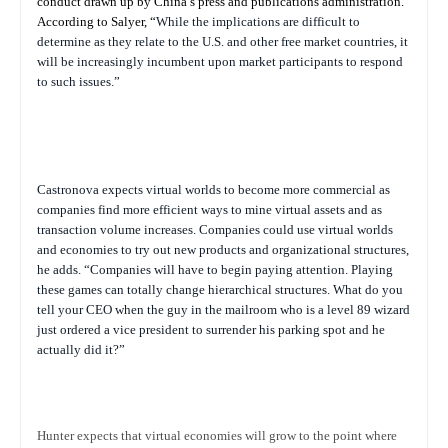
conduct drawn up by China’s press and publications administration.”
According to Salyer, “
While the implications are difficult to
determine as they relate to the U.S. and other free market countries, it
will be increasingly incumbent upon market participants to respond
to such issues.”
Castronova expects virtual worlds to become more commercial as
companies find more efficient ways to mine virtual assets and as
transaction volume increases. Companies could use virtual worlds
and economies to try out new products and organizational structures,
he adds. “Companies will have to begin paying attention. Playing
these games can totally change hierarchical structures. What do you
tell your CEO when the guy in the mailroom who is a level 89 wizard
just ordered a vice president to surrender his parking spot and he
actually did it?”
Hunter expects that virtual economies will grow to the point where