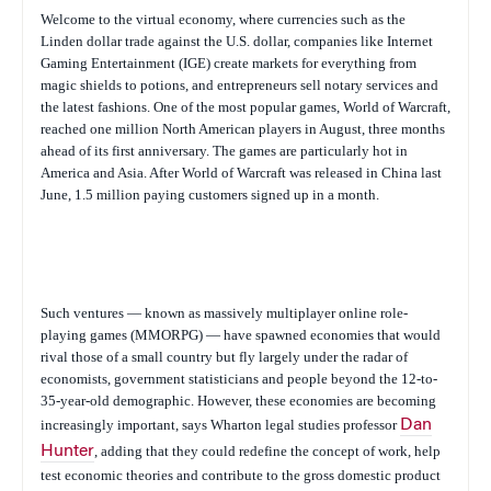
Welcome to the virtual economy, where currencies such as the
Linden dollar trade against the U.S. dollar, companies like Internet
Gaming Entertainment (IGE) create markets for everything from
magic shields to potions, and entrepreneurs sell notary services and
the latest fashions. One of the most popular games, World of Warcraft,
reached one million North American players in August, three months
ahead of its first anniversary. The games are particularly hot in
America and Asia. After World of Warcraft was released in China last
June, 1.5 million paying customers signed up in a month.
Such ventures — known as massively multiplayer online role-
playing games (MMORPG) — have spawned economies that would
rival those of a small country but fly largely under the radar of
economists, government statisticians and people beyond the 12-to-
35-year-old demographic. However, these economies are becoming
increasingly important, says Wharton legal studies professor
Dan
Hunter
, adding that they could redefine the concept of work, help
test economic theories and contribute to the gross domestic product