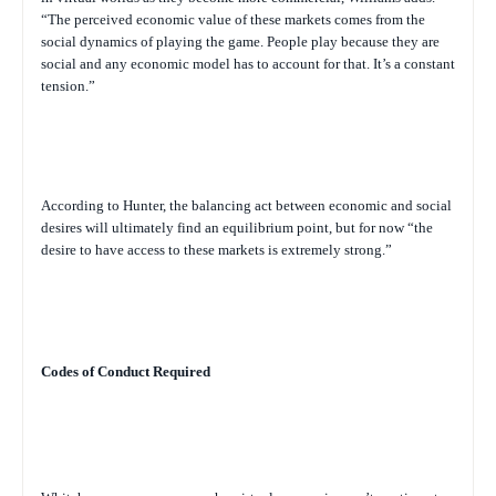
“The perceived economic value of these markets comes from the
social dynamics of playing the game. People play because they are
social and any economic model has to account for that. It’s a constant
tension.”
According to Hunter, the balancing act between economic and social
desires will ultimately find an equilibrium point, but for now “the
desire to have access to these markets is extremely strong.”
Codes of Conduct Required