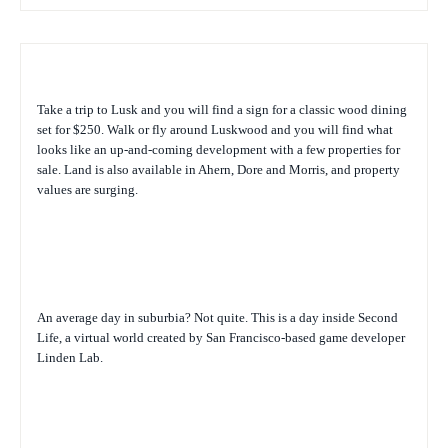
Take a trip to Lusk and you will find a sign for a classic wood dining
set for $250. Walk or fly around Luskwood and you will find what
looks like an up-and-coming development with a few properties for
sale. Land is also available in Ahern, Dore and Morris, and property
values are surging.
An average day in suburbia? Not quite. This is a day inside Second
Life, a virtual world created by San Francisco-based game developer
Linden Lab.