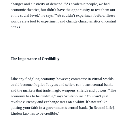
changes and elasticity of demand. “As academic people, we had
economic theories, but didn’t have the opportunity to test them out
at the social level,” he says. “We couldn’t experiment before. These
worlds are a tool to experiment and change characteristics of central
banks.”
The Importance of Credibility
Like any fledgling economy, however, commerce in virtual worlds
could become fragile if buyers and sellers can’t trust central banks
and the markets that trade magic weapons, shields and powers. “The
economy has to be credible,” says Whitehouse. “You can’t just
revalue currency and exchange rates on a whim. It’s not unlike
putting your faith in a government’s central bank. [In Second Life],
Linden Lab has to be credible.”