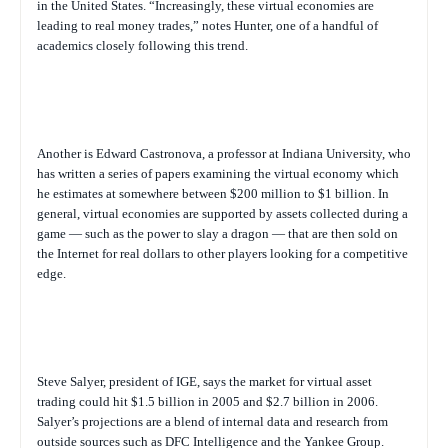
in the United States. “Increasingly, these virtual economies are
leading to real money trades,” notes Hunter, one of a handful of
academics closely following this trend.
Another is Edward Castronova, a professor at Indiana University, who
has written a series of papers examining the virtual economy which
he estimates at somewhere between $200 million to $1 billion. In
general, virtual economies are supported by assets collected during a
game — such as the power to slay a dragon — that are then sold on
the Internet for real dollars to other players looking for a competitive
edge.
Steve Salyer, president of IGE, says the market for virtual asset
trading could hit $1.5 billion in 2005 and $2.7 billion in 2006.
Salyer’s projections are a blend of internal data and research from
outside sources such as DFC Intelligence and the Yankee Group.