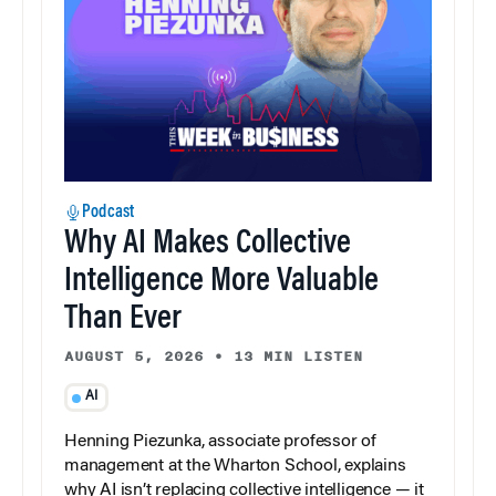
Podcast
Why AI Makes Collective
Intelligence More Valuable
Than Ever
AUGUST 5, 2026
•
13 MIN LISTEN
AI
Henning Piezunka, associate professor of
management at the Wharton School, explains
why AI isn’t replacing collective intelligence — it