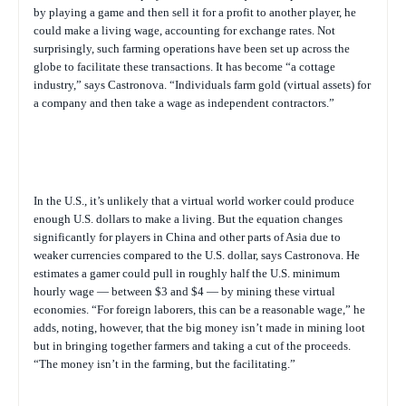
by playing a game and then sell it for a profit to another player, he
could make a living wage, accounting for exchange rates. Not
surprisingly, such farming operations have been set up across the
globe to facilitate these transactions. It has become “a cottage
industry,” says Castronova. “Individuals farm gold (virtual assets) for
a company and then take a wage as independent contractors.”
In the U.S., it’s unlikely that a virtual world worker could produce
enough U.S. dollars to make a living. But the equation changes
significantly for players in China and other parts of Asia due to
weaker currencies compared to the U.S. dollar, says Castronova. He
estimates a gamer could pull in roughly half the U.S. minimum
hourly wage — between $3 and $4 — by mining these virtual
economies. “For foreign laborers, this can be a reasonable wage,” he
adds, noting, however, that the big money isn’t made in mining loot
but in bringing together farmers and taking a cut of the proceeds.
“The money isn’t in the farming, but the facilitating.”