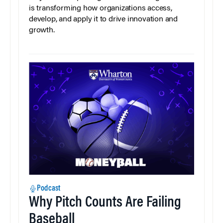
is transforming how organizations access,
develop, and apply it to drive innovation and
growth.
Podcast
Why Pitch Counts Are Failing
Baseball