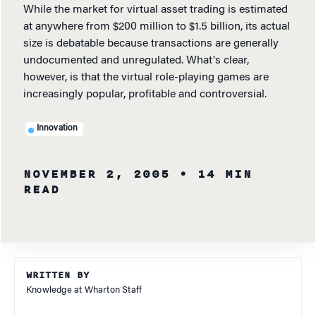
While the market for virtual asset trading is estimated
at anywhere from $200 million to $1.5 billion, its actual
size is debatable because transactions are generally
undocumented and unregulated. What's clear,
however, is that the virtual role-playing games are
increasingly popular, profitable and controversial.
Innovation
NOVEMBER 2, 2005
• 14 MIN
READ
WRITTEN BY
Knowledge at Wharton Staff