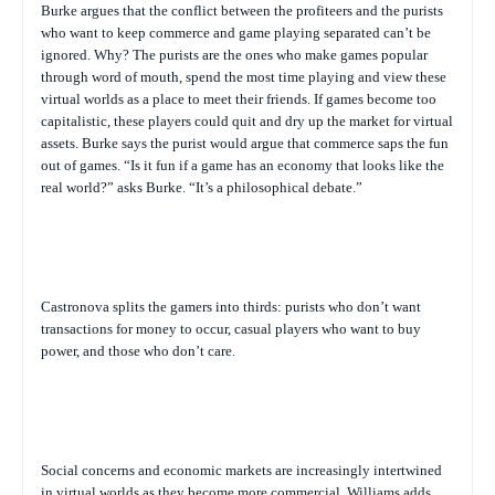
Burke argues that the conflict between the profiteers and the purists
who want to keep commerce and game playing separated can’t be
ignored. Why? The purists are the ones who make games popular
through word of mouth, spend the most time playing and view these
virtual worlds as a place to meet their friends. If games become too
capitalistic, these players could quit and dry up the market for virtual
assets. Burke says the purist would argue that commerce saps the fun
out of games. “Is it fun if a game has an economy that looks like the
real world?” asks Burke. “It’s a philosophical debate.”
Castronova splits the gamers into thirds: purists who don’t want
transactions for money to occur, casual players who want to buy
power, and those who don’t care.
Social concerns and economic markets are increasingly intertwined
in virtual worlds as they become more commercial, Williams adds.