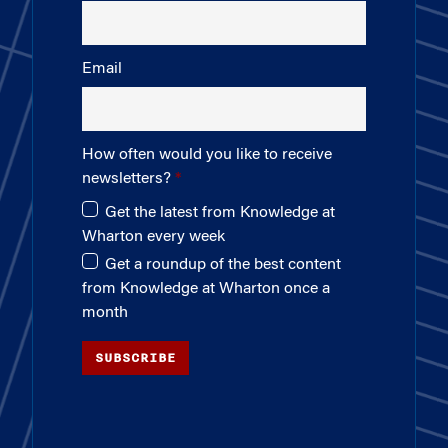
Email
How often would you like to receive
newsletters?
Get the latest from Knowledge at
Wharton every week
Get a roundup of the best content
from Knowledge at Wharton once a
month
SUBSCRIBE