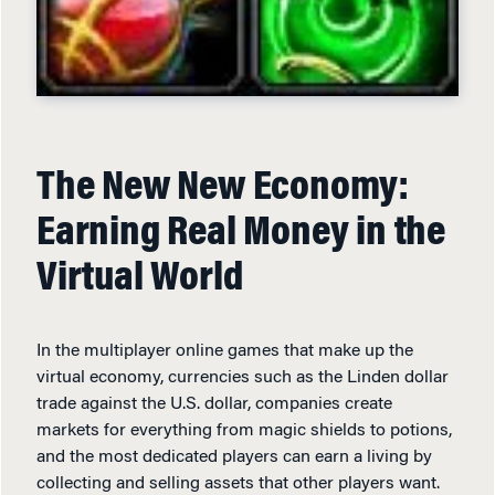
The New New Economy:
Earning Real Money in the
Virtual World
In the multiplayer online games that make up the
virtual economy, currencies such as the Linden dollar
trade against the U.S. dollar, companies create
markets for everything from magic shields to potions,
and the most dedicated players can earn a living by
collecting and selling assets that other players want.