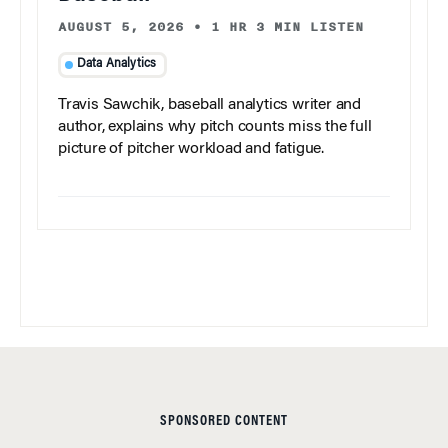
AUGUST 5, 2026
•
1 HR 3 MIN LISTEN
Data Analytics
Travis Sawchik, baseball analytics writer and
author, explains why pitch counts miss the full
picture of pitcher workload and fatigue.
SPONSORED CONTENT