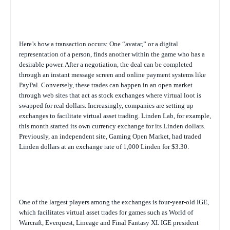
Here’s how a transaction occurs: One “avatar,” or a digital
representation of a person, finds another within the game who has a
desirable power. After a negotiation, the deal can be completed
through an instant message screen and online payment systems like
PayPal. Conversely, these trades can happen in an open market
through web sites that act as stock exchanges where virtual loot is
swapped for real dollars. Increasingly, companies are setting up
exchanges to facilitate virtual asset trading. Linden Lab, for example,
this month started its own currency exchange for its Linden dollars.
Previously, an independent site, Gaming Open Market, had traded
Linden dollars at an exchange rate of 1,000 Linden for $3.30.
One of the largest players among the exchanges is four-year-old IGE,
which facilitates virtual asset trades for games such as World of
Warcraft, Everquest, Lineage and Final Fantasy XI. IGE president