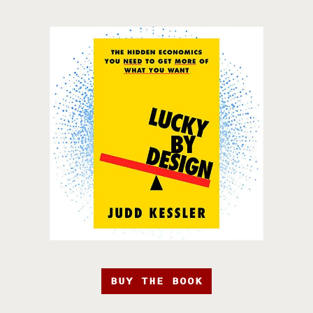
BUY THE BOOK