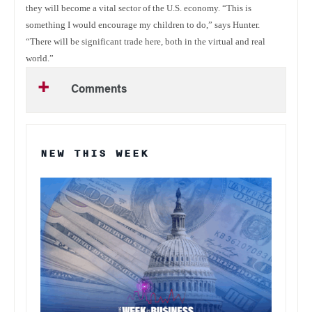
they will become a vital sector of the U.S. economy. “This is
something I would encourage my children to do,” says Hunter.
“There will be significant trade here, both in the virtual and real
world.”
Comments
NEW THIS WEEK