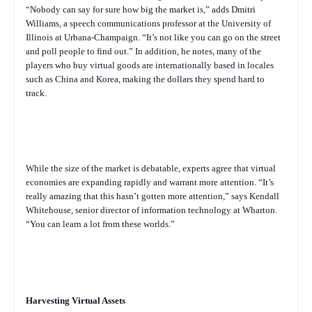
“Nobody can say for sure how big the market is,” adds Dmitri
Williams, a speech communications professor at the University of
Illinois at Urbana-Champaign. “It’s not like you can go on the street
and poll people to find out.” In addition, he notes, many of the
players who buy virtual goods are internationally based in locales
such as China and Korea, making the dollars they spend hard to
track.
While the size of the market is debatable, experts agree that virtual
economies are expanding rapidly and warrant more attention. “It’s
really amazing that this hasn’t gotten more attention,” says Kendall
Whitehouse, senior director of information technology at Wharton.
“You can learn a lot from these worlds.”
Harvesting Virtual Assets