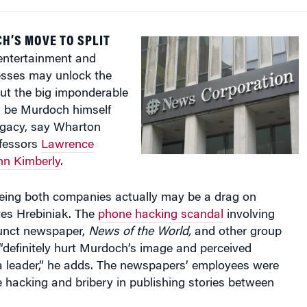
H’S MOVE TO SPLIT
entertainment and
esses may unlock the
But the big imponderable
ld be Murdoch himself
legacy, say Wharton
fessors
Lawrence
hn Kimberly
.
ing both companies actually may be a drag on
tes Hrebiniak. The
phone hacking scandal
involving
unct newspaper,
News of the World,
and other group
“definitely hurt Murdoch’s image and perceived
 a leader,” he adds. The newspapers’ employees were
 hacking and bribery in publishing stories between