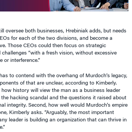
ll oversee both businesses, Hrebiniak adds, but needs
EOs for each of the two divisions, and become a
ive. Those CEOs could then focus on strategic
 challenges “with a fresh vision, without excessive
 or interference.”
has to contend with the overhang of Murdoch’s legacy,
onents of that are unclear, according to Kimberly.
 how history will view the man as a business leader
f the hacking scandal and the questions it raised about
al integrity. Second, how well would Murdoch’s empire
one, Kimberly asks. “Arguably, the most important
any leader is building an organization that can thrive in
e.”