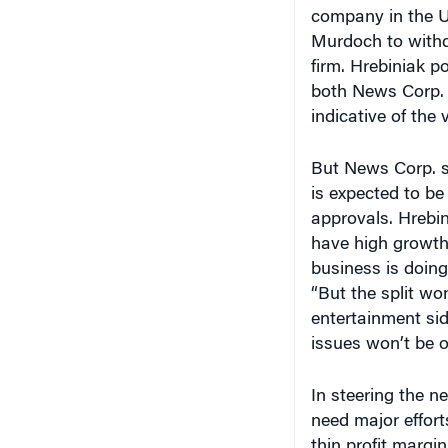
company in the U
Murdoch to withdr
firm. Hrebiniak p
both News Corp. 
indicative of the
But News Corp. st
is expected to be
approvals. Hrebin
have high growth 
business is doing
“But the split wo
entertainment sid
issues won’t be o
In steering the n
need major effort
thin profit margi