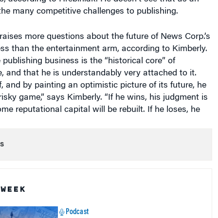
the many competitive challenges to publishing.
t, raises more questions about the future of News Corp.’s
ss than the entertainment arm, according to Kimberly.
 publishing business is the “historical core” of
 and that he is understandably very attached to it.
f, and by painting an optimistic picture of its future, he
risky game,” says Kimberly. “If he wins, his judgment is
e reputational capital will be rebuilt. If he loses, he
s
 WEEK
Podcast