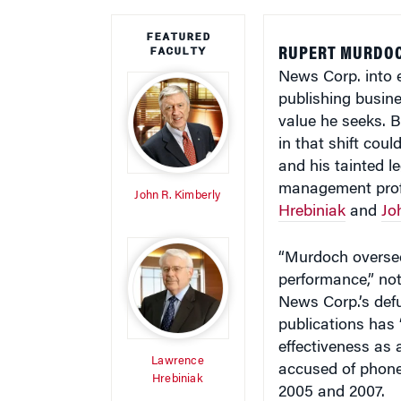
FEATURED
FACULTY
RUPERT MURDOC
News Corp. into 
publishing busin
value he seeks. 
in that shift cou
and his tainted 
management pro
John R. Kimberly
Hrebiniak
and
Jo
“Murdoch oversee
performance,” no
News Corp.’s def
publications has 
effectiveness as
Lawrence
accused of phone
Hrebiniak
2005 and 2007.