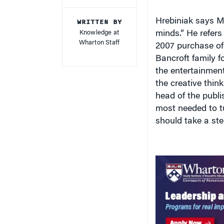
WRITTEN BY
Hrebiniak says Mu
Knowledge at
minds.” He refers
Wharton Staff
2007 purchase o
Bancroft family f
the entertainment
the creative thin
head of the publi
most needed to t
should take a st