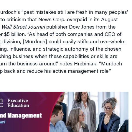
rdoch’s “past mistakes still are fresh in many peoples’
 to criticism that News Corp. overpaid in its August
f
Wall Street Journal
publisher Dow Jones from the
or $5 billion. “As head of both companies and CEO of
 division, [Murdoch] could easily stifle and overwhelm
king, influence, and strategic autonomy of the chosen
shing business when these capabilities or skills are
urn the business around,” notes Hrebiniak. “Murdoch
ep back and reduce his active management role.”