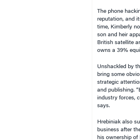
The phone hackin
reputation, and 
time, Kimberly no
son and heir app
British satellit
owns a 39% equity
Unshackled by the
bring some obviou
strategic attenti
and publishing. “
industry forces, 
says.
Hrebiniak also s
business after th
his ownership of