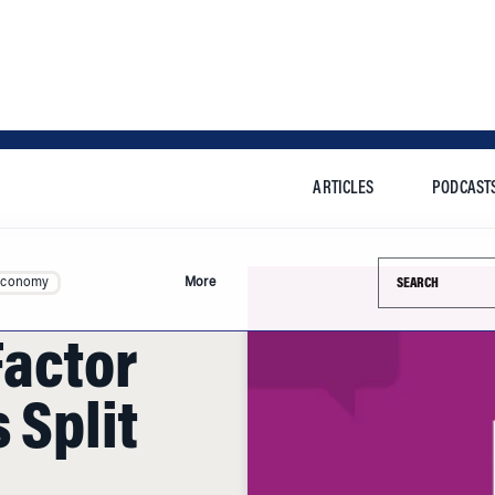
ARTICLES
PODCAST
Search this si
Economy
More
actor
 Split