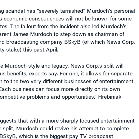
g scandal has “severely tarnished” Murdoch’s personal
its economic consequences will not be known for some
tes. The fallout from the incident also led Murdoch’s
arent James Murdoch to step down as chairman of
e and broadcasting company BSkyB (of which News Corp.
 stake) this past April.
 Murdoch style and legacy, News Corp.’s split will
s benefits, experts say. For one, it allows for separate
on to the two very different businesses of entertainment
Each business can focus more directly on its own
competitive problems and opportunities,” Hrebiniak
uggests that with a more sharply focused entertainment
e split, Murdoch could revive his attempt to complete
 BSkyB, which is the biggest pay TV broadcast