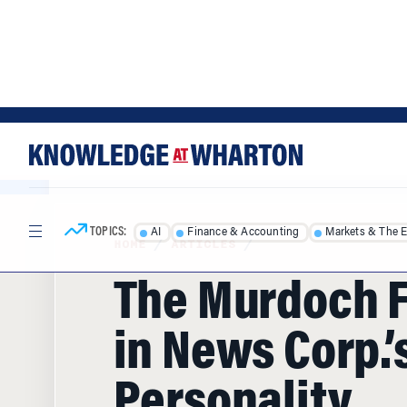
Skip
Skip
to
to
content
main
menu
TOPICS:
AI
Finance & Accounting
Markets & The 
HOME
/
ARTICLES
/
The Murdoch F
in News Corp.’s
Personality