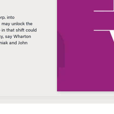
p. into
s may unlock the
in that shift could
cy, say Wharton
niak and John
D