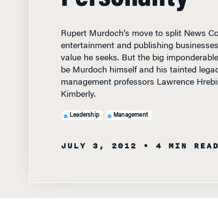
Rupert Murdoch’s move to split News Cor
entertainment and publishing businesse
value he seeks. But the big imponderable 
be Murdoch himself and his tainted lega
management professors Lawrence Hrebi
Kimberly.
Leadership
Management
JULY 3, 2012
• 4 MIN REA