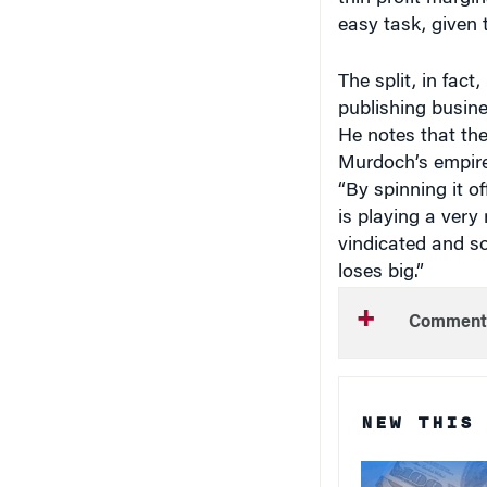
easy task, given 
The split, in fac
publishing busine
He notes that the
Murdoch’s empire,
“By spinning it of
is playing a very 
vindicated and som
loses big.”
Comment
NEW THIS