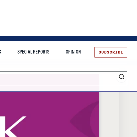
SUBSCRIBE
S
SPECIAL REPORTS
OPINION
te