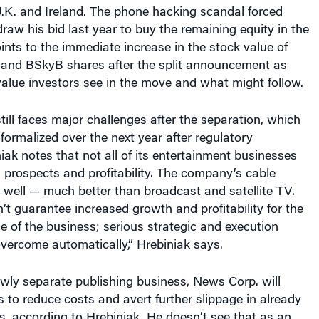
.K. and Ireland. The phone hacking scandal forced
aw his bid last year to buy the remaining equity in the
oints to the immediate increase in the stock value of
and BSkyB shares after the split announcement as
 value investors see in the move and what might follow.
ill faces major challenges after the separation, which
 formalized over the next year after regulatory
iak notes that not all of its entertainment businesses
prospects and profitability. The company’s cable
 well — much better than broadcast and satellite TV.
n’t guarantee increased growth and profitability for the
e of the business; serious strategic and execution
vercome automatically,” Hrebiniak says.
ewly separate publishing business, News Corp. will
s to reduce costs and avert further slippage in already
ns, according to Hrebiniak. He doesn’t see that as an