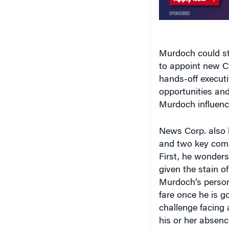
Murdoch could sti
to appoint new C
hands-off execut
opportunities and
Murdoch influence
News Corp. also 
and two key comp
First, he wonders
given the stain o
Murdoch’s person
fare once he is g
challenge facing 
his or her absenc