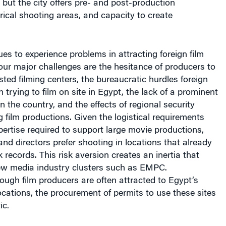
orical shooting areas, and capacity to create
s to experience problems in attracting foreign film
our major challenges are the hesitance of producers to
ted filming centers, the bureaucratic hurdles foreign
 trying to film on site in Egypt, the lack of a prominent
n the country, and the effects of regional security
g film productions. Given the logistical requirements
rtise required to support large movie productions,
d directors prefer shooting in locations that already
 records. This risk aversion creates an inertia that
ew media industry clusters such as EMPC.
ough film producers are often attracted to Egypt’s
ocations, the procurement of permits to use these sites
ic.
h EMPC’s assistance, director Michael Bay sought to