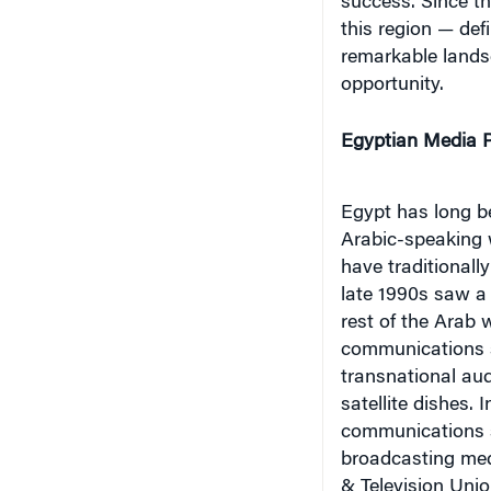
this region — def
remarkable lands
opportunity.
Egyptian Media P
Egypt has long b
Arabic-speaking wo
have traditional
late 1990s saw a
rest of the Arab w
communications sa
transnational aud
satellite dishes. 
communications s
broadcasting medi
& Television Unio