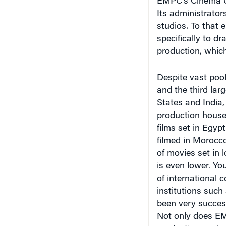
Its administrator
studios. To that
specifically to d
production, which
Despite vast pools
and the third larg
States and India,
production house
films set in Egyp
filmed in Morocco
of movies set in 
is even lower. Yo
of international
institutions suc
been very successf
Not only does EMP
production costs,