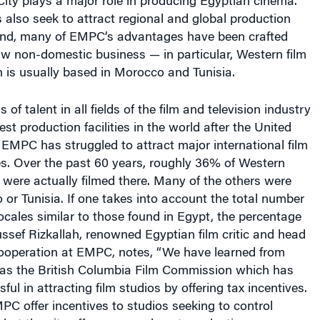
s also seek to attract regional and global production
 end, many of EMPC’s advantages have been crafted
raw non-domestic business — in particular, Western film
 is usually based in Morocco and Tunisia.
 of talent in all fields of the film and television industry
est production facilities in the world after the United
 EMPC has struggled to attract major international film
s. Over the past 60 years, roughly 36% of Western
t were actually filmed there. Many of the others were
 or Tunisia. If one takes into account the total number
locales similar to those found in Egypt, the percentage
ussef Rizkallah, renowned Egyptian film critic and head
 cooperation at EMPC, notes, “We have learned from
h as the British Columbia Film Commission which has
ul in attracting film studios by offering tax incentives.
C offer incentives to studios seeking to control
 but the city offers pre- and post-production