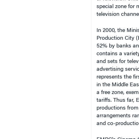
special zone for 
television channe
In 2000, the Mini
Production City 
52% by banks and 
contains a variety
and sets for tel
advertising servi
represents the fi
in the Middle East
a free zone, exem
tariffs. Thus far,
productions from
arrangements rang
and co-producti
EMPC’s Cinema Ci