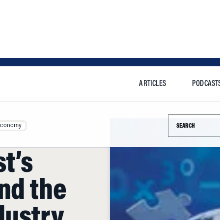
ARTICLES
PODCAST
Search this si
Economy
t’s
nd the
dustry