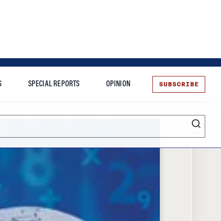
SUBSCRIBE
S
SPECIAL REPORTS
OPINION
te
Entrepreneurship