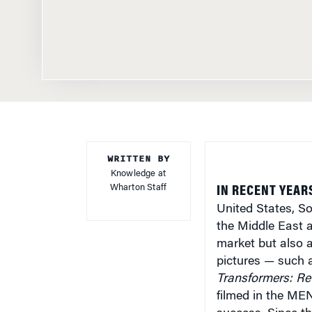
WRITTEN BY
Knowledge at
Wharton Staff
IN RECENT YEAR
United States, S
the Middle East a
market but also a
pictures — such
Transformers: Re
filmed in the ME
success. Since th