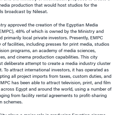
media production that would host studios for the
ls broadcast by Nilesat.
stry approved the creation of the Egyptian Media
(EMPC), 48% of which is owned by the Ministry and
primarily local private investors. Presently, EMPC
 of facilities, including presses for print media, studios
evision programs, an academy of media sciences,
ces, and cinema production capabilities. This city
rst deliberate attempt to create a media industry cluster
. To attract international investors, it has operated as
pting all project imports from taxes, custom duties, and
 EMPC has been able to attract television, print, and film
 across Egypt and around the world, using a number of
ing from facility rental agreements to profit-sharing
on schemes.
ty plays a major role in producing Egyptian cinema.