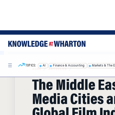
Skip
Skip
to
to
content
main
menu
TOPICS:
AI
Finance & Accounting
Markets & The 
HOME
/
ARTICLES
/
The Middle Eas
Media Cities a
Global Film In