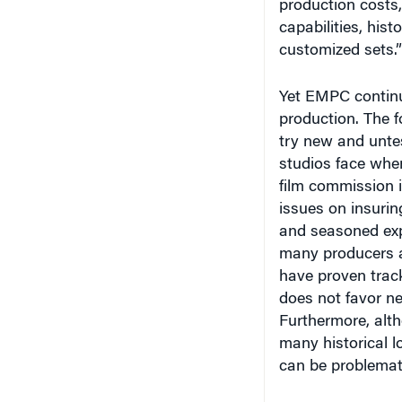
capabilities, hist
customized sets.”
Yet EMPC continue
production. The f
try new and untes
studios face when
film commission i
issues on insurin
and seasoned expe
many producers an
have proven track
does not favor n
Furthermore, alth
many historical l
can be problemat
For example, wit