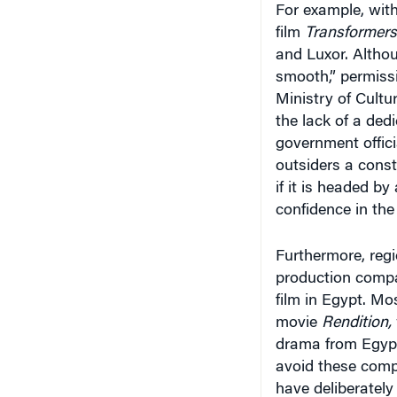
film
Transformers
and Luxor. Altho
smooth,” permissi
Ministry of Cultu
the lack of a de
government offici
outsiders a constr
if it is headed by
confidence in the
Furthermore, regio
production compa
film in Egypt. Mo
movie
Rendition,
drama from Egypt
avoid these comp
have deliberately
affordable conditi