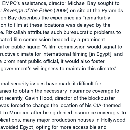
: Revenge of the Fallen
(2009) on site at the Pyramids
ugh Bay describes the experience as “remarkably
on to film at these locations was delayed by the
re. Rizkallah attributes such bureaucratic problems to
dicated film commission headed by a prominent
al or public figure: “A film commission would signal to
uctive climate for international filming [in Egypt], and
 a prominent public official, it would also foster
 government’s willingness to maintain this climate.”
nal security issues have made it difficult for
nies to obtain the necessary insurance coverage to
st recently, Gavin Hood, director of the blockbuster
was forced to change the location of his CIA-themed
 to Morocco after being denied insurance coverage. To
lications, many major production houses in Hollywood
 avoided Egypt, opting for more accessible and
ons for their projects.