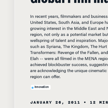
In recent years, filmmakers and business
United States, South Asia, and Europe 
growing interest in the Middle East and
region, not only as a potential market bu
wellspring of talent and inspiration. Majo
such as Syriana, The Kingdom, The Hurt 
Transformers: Revenge of the Fallen, and 
Elah -- were all filmed in the MENA regi
achieved blockbuster success, suggesting
are acknowledging the unique cinematic 
region can offer.
Innovation
JANUARY 26, 2011
• 12 MI