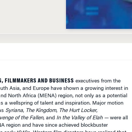
S, FILMMAKERS AND BUSINESS
executives from the
outh Asia, and Europe have shown a growing interest in
nd North Africa (MENA) region, not only as a potential
s a wellspring of talent and inspiration. Major motion
 as
Syriana
,
The Kingdom
,
The Hurt Locker
,
venge of the Fallen
, and
In the Valley of Elah —
were all
NA region and have since achieved blockbuster
e early 1940s, Western film directors have realized that