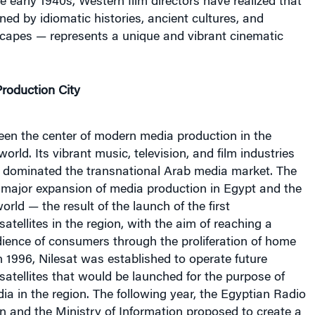
ined by idiomatic histories, ancient cultures, and
capes — represents a unique and vibrant cinematic
roduction City
een the center of modern media production in the
rld. Its vibrant music, television, and film industries
ly dominated the transnational Arab media market. The
 major expansion of media production in Egypt and the
orld — the result of the launch of the first
tellites in the region, with the aim of reaching a
ience of consumers through the proliferation of home
In 1996, Nilesat was established to operate future
atellites that would be launched for the purpose of
a in the region. The following year, the Egyptian Radio
n and the Ministry of Information proposed to create a