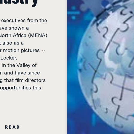
 executives from the
have shown a
 North Africa (MENA)
t also as a
r motion pictures --
Locker,
In the Valley of
on and have since
 that film directors
opportunities this
N READ