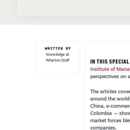
WRITTEN BY
Knowledge at
Wharton Staff
IN THIS SPECIA
Institute of Man
perspectives on 
The articles cove
around the world 
China, e-commerce
Colombia — showi
market forces ble
companies.