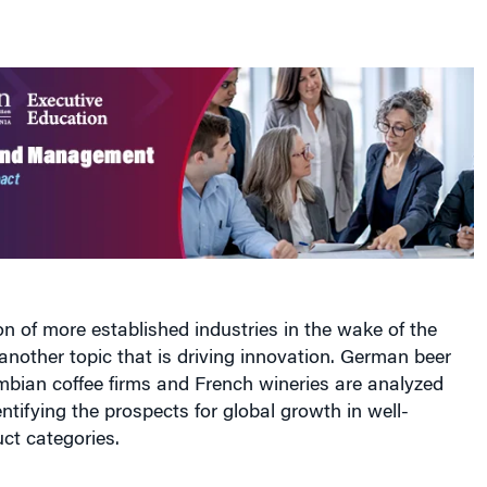
n of more established industries in the wake of the
s another topic that is driving innovation. German beer
bian coffee firms and French wineries are analyzed
entifying the prospects for global growth in well-
ct categories.