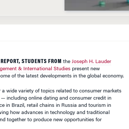
L REPORT, STUDENTS FROM
the
Joseph H. Lauder
agement & International Studies
present new
some of the latest developments in the global economy.
r a wide variety of topics related to consumer markets
— including online dating and consumer credit in
 in Brazil, retail chains in Russia and tourism in
ng how advances in technology and traditional
nd together to produce new opportunities for