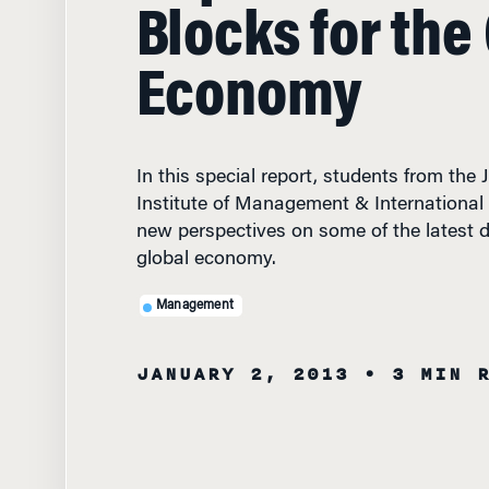
Blocks for the
Economy
In this special report, students from the
Institute of Management & International
new perspectives on some of the latest 
global economy.
Management
JANUARY 2, 2013
• 3 MIN 