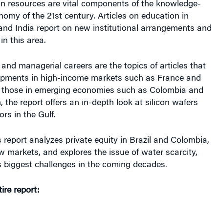
 resources are vital components of the knowledge-
omy of the 21st century. Articles on education in
and India report on new institutional arrangements and
 in this area.
and managerial careers are the topics of articles that
pments in high-income markets such as France and
 those in emerging economies such as Colombia and
, the report offers an in-depth look at silicon wafers
rs in the Gulf.
’s report analyzes private equity in Brazil and Colombia,
w markets, and explores the issue of water scarcity,
s biggest challenges in the coming decades.
re report: