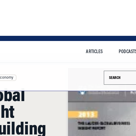
ARTICLES
PODCAST
Search this si
Economy
obal
ght
uilding