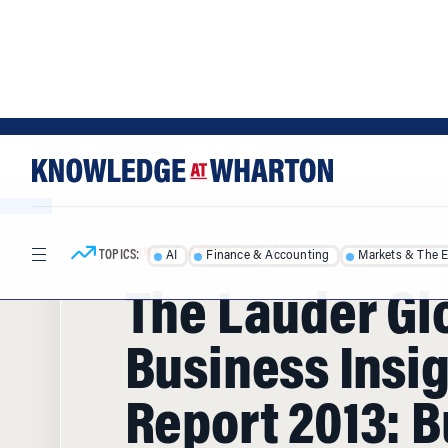
Skip
Skip
to
to
content
main
menu
TOPICS:
AI
Finance & Accounting
Markets & The 
HOME
/
ARTICLES
/
The Lauder Gl
Business Insi
Report 2013: B