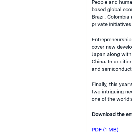
People and human
based global econ
Brazil, Colombia 
private initiatives
Entrepreneurship 
cover new develo
Japan along with
China. In addition
and semiconducto
Finally, this year
two intriguing ne
one of the world’
Download the enti
PDF (1 MB)