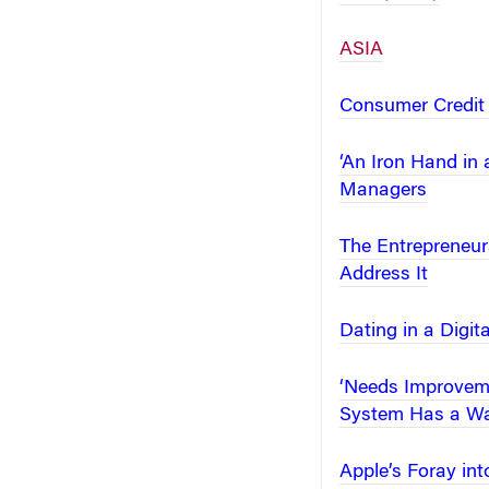
ASIA
Consumer Credit 
‘An Iron Hand in
Managers
The Entrepreneur
Address It
Dating in a Digit
‘Needs Improveme
System Has a Wa
Apple’s Foray in