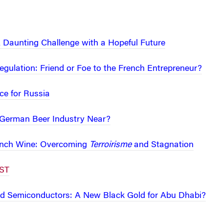
A Daunting Challenge with a Hopeful Future
gulation: Friend or Foe to the French Entrepreneur?
ce for Russia
e German Beer Industry Near?
rench Wine: Overcoming
Terroirisme
and Stagnation
ST
nd Semiconductors: A New Black Gold for Abu Dhabi?