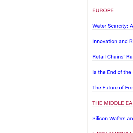
EUROPE
Water Scarcity: 
Innovation and Re
Retail Chains’ Ra
Is the End of th
The Future of F
THE MIDDLE EA
Silicon Wafers a