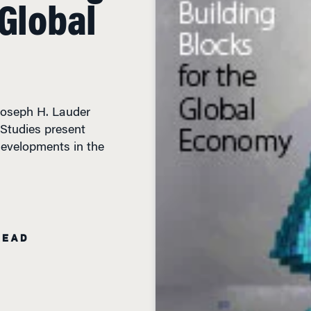
 Global
 Joseph H. Lauder
 Studies present
developments in the
READ