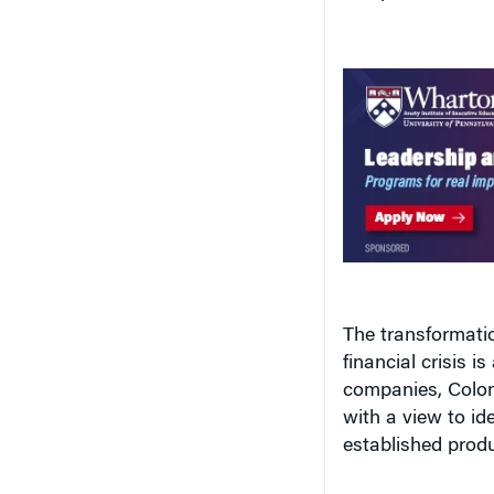
The transformatio
financial crisis i
companies, Colom
with a view to id
established produ