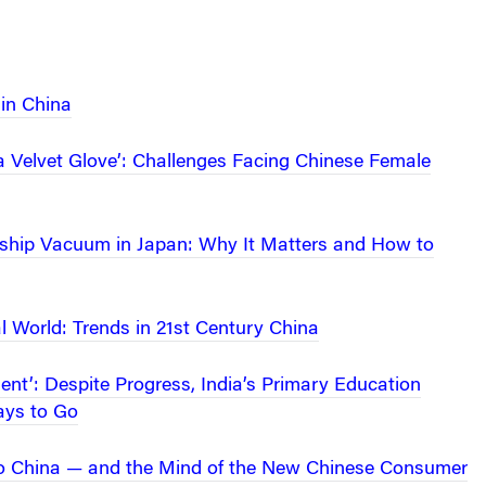
in China
 a Velvet Glove’: Challenges Facing Chinese Female
ship Vacuum in Japan: Why It Matters and How to
al World: Trends in 21st Century China
nt’: Despite Progress, India’s Primary Education
ys to Go
to China — and the Mind of the New Chinese Consumer