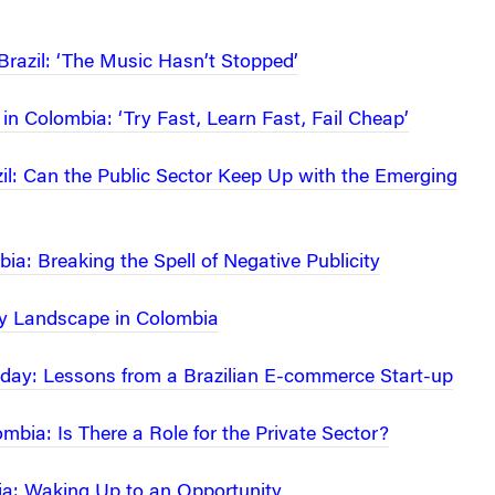
 Brazil: ‘The Music Hasn’t Stopped’
in Colombia: ‘Try Fast, Learn Fast, Fail Cheap’
zil: Can the Public Sector Keep Up with the Emerging
ia: Breaking the Spell of Negative Publicity
ty Landscape in Colombia
thday: Lessons from a Brazilian E-commerce Start-up
mbia: Is There a Role for the Private Sector?
ia: Waking Up to an Opportunity