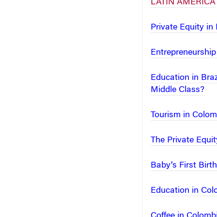
LATIN AMERICA
Private Equity in
Entrepreneurship 
Education in Bra
Middle Class?
Tourism in Colomb
The Private Equi
Baby’s First Bir
Education in Colo
Coffee in Colomb