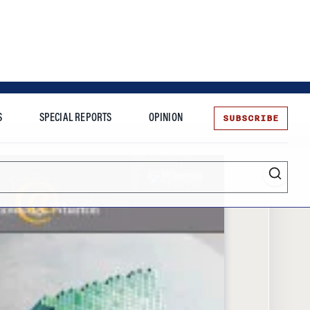
SUBSCRIBE
S
SPECIAL REPORTS
OPINION
te
Entrepreneurship