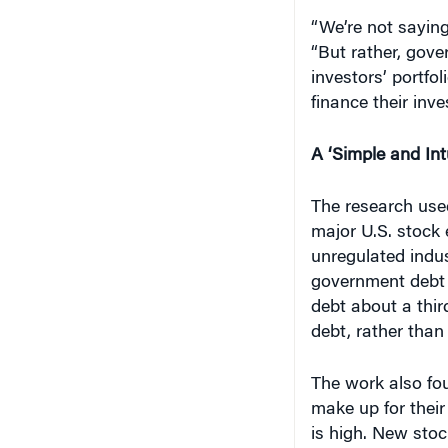
“We’re not saying
“But rather, gov
investors’ portfol
finance their inve
A ‘Simple and Intu
The research used
major U.S. stock 
unregulated indus
government debt 
debt about a thir
debt, rather than
The work also fou
make up for thei
is high. New stoc
of pre-existing sh