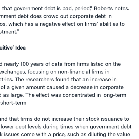
 that government debt is bad, period,” Roberts notes.
ernment debt does crowd out corporate debt in
ios, which has a negative effect on firms’ abilities to
stment.”
itive’ Idea
 nearly 100 years of data from firms listed on the
exchanges, focusing on non-financial firms in
tries. The researchers found that an increase in
of a given amount caused a decrease in corporate
d as large. The effect was concentrated in long-term
 short-term.
nd that firms do not increase their stock issuance to
r lower debt levels during times when government debt
k issues come with a price, such as diluting the value
ares, so firms can be reluctant to simply turn to the