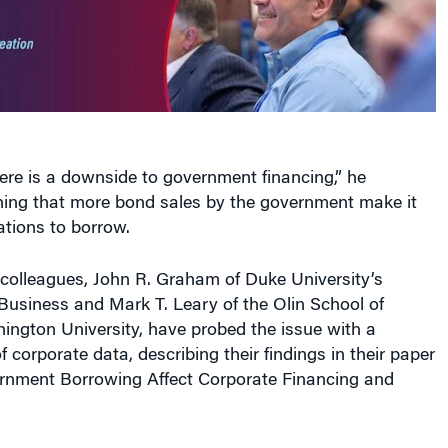
ere is a downside to government financing,” he
ining that more bond sales by the government make it
ations to borrow.
colleagues, John R. Graham of Duke University’s
Business and Mark T. Leary of the Olin School of
ington University, have probed the issue with a
 corporate data, describing their findings in their paper
nment Borrowing Affect Corporate Financing and
ws how the ebb and flow of government debt issuance