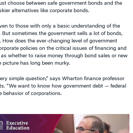
iskier alternatives like corporate bonds.
 even to those with only a basic understanding of the
. But sometimes the government sells a lot of bonds,
r. How does the ever-changing level of government
rporate policies on the critical issues of financing and
 as whether to raise money through bond sales or new
e picture has long been murky.
ery simple question,” says Wharton finance professor
ts. “We want to know how government debt — federal
e behavior of corporations.