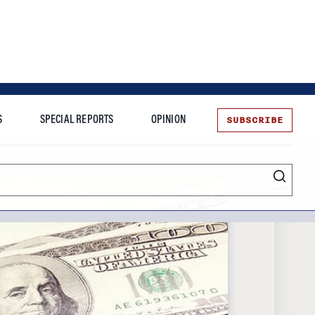
SUBSCRIBE
S
SPECIAL REPORTS
OPINION
te