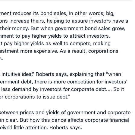
nt reduces its bond sales, in other words, big,
ons increase theirs, helping to assure investors have a
t their money. But when government bond sales grow,
nment to pay higher yields to attract investors,
t pay higher yields as well to compete, making
estment more expensive. As a result, corporations
s.
 intuitive idea,” Roberts says, explaining that “when
ernment debt, there is more competition for investors’
less demand by investors for corporate debt…. So it
 corporations to issue debt.”
 between prices and yields of government and corporate
n clear. But how this dance affects corporate financial
ived little attention, Roberts says.