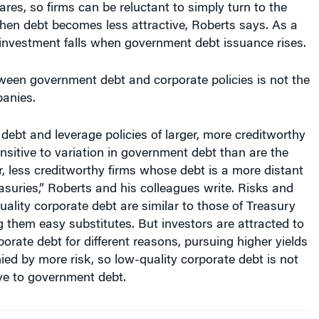
hen debt becomes less attractive, Roberts says. As a
 investment falls when government debt issuance rises.
ween government debt and corporate policies is not the
panies.
 debt and leverage policies of larger, more creditworthy
nsitive to variation in government debt than are the
er, less creditworthy firms whose debt is a more distant
easuries,” Roberts and his colleagues write. Risks and
uality corporate debt are similar to those of Treasury
g them easy substitutes. But investors are attracted to
porate debt for different reasons, pursuing higher yields
ed by more risk, so low-quality corporate debt is not
ve to government debt.