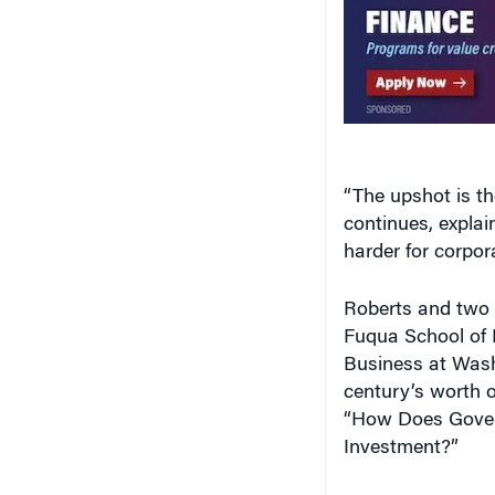
“The upshot is th
continues, expla
harder for corpor
Roberts and two 
Fuqua School of 
Business at Wash
century’s worth of
“How Does Gover
Investment?”
The research sho