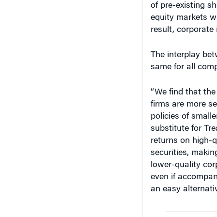
equity markets w
result, corporate
The interplay bet
same for all com
“We find that the
firms are more se
policies of small
substitute for Tr
returns on high-q
securities, makin
lower-quality cor
even if accompani
an easy alternati