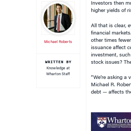
higher yields of r
All that is clear,
financial markets
other times fewe
Michael Roberts
issuance affect co
investment, such
WRITTEN BY
stock issues? Th
Knowledge at
Wharton Staff
“We’re asking a v
Michael R. Rober
debt — affects th