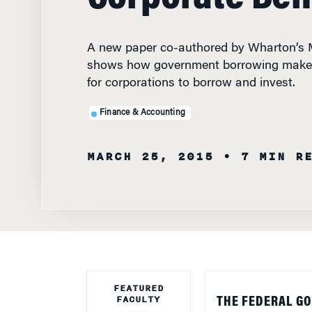
A new paper co-authored by Wharton’s M
shows how government borrowing makes
for corporations to borrow and invest.
Finance & Accounting
MARCH 25, 2015
• 7 MIN R
FEATURED
FACULTY
THE FEDERAL G
Investors then m