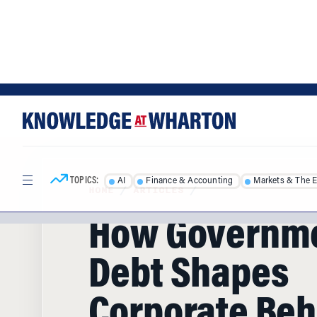
Skip
Skip
to
to
content
main
menu
TOPICS:
AI
Finance & Accounting
Markets & The 
HOME
/
ARTICLES
/
How Governm
Debt Shapes
Corporate Beh