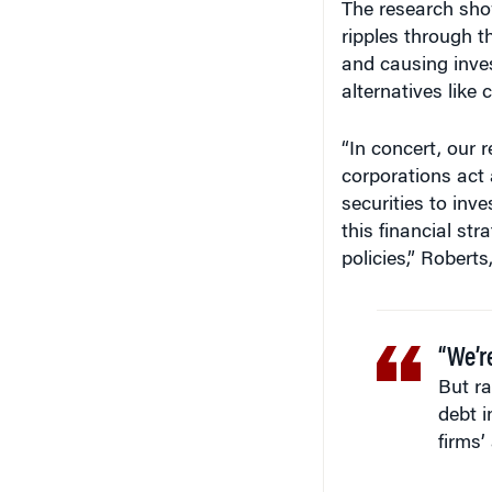
ripples through t
and causing invest
alternatives like
“In concert, our r
corporations act a
securities to inv
this financial str
policies,” Robert
“We’r
But r
debt i
firms’