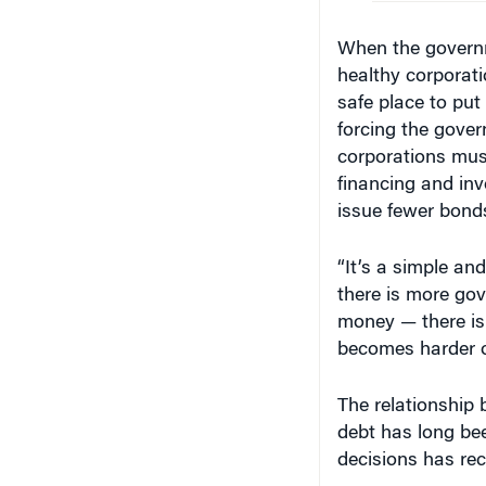
When the governme
healthy corporati
safe place to pu
forcing the gover
corporations mus
financing and inv
issue fewer bond
“It’s a simple and
there is more gov
money — there is 
becomes harder or
The relationship
debt has long bee
decisions has rece