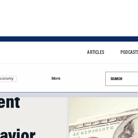
ARTICLES
PODCAST
Search this si
Economy
More
ent
avior