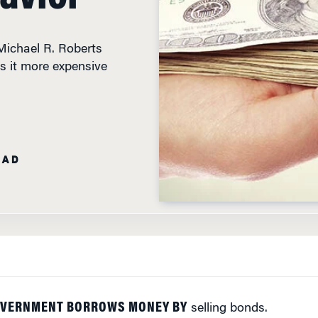
ichael R. Roberts
 it more expensive
EAD
OVERNMENT BORROWS MONEY BY
selling bonds.
ust choose between safe government bonds and the