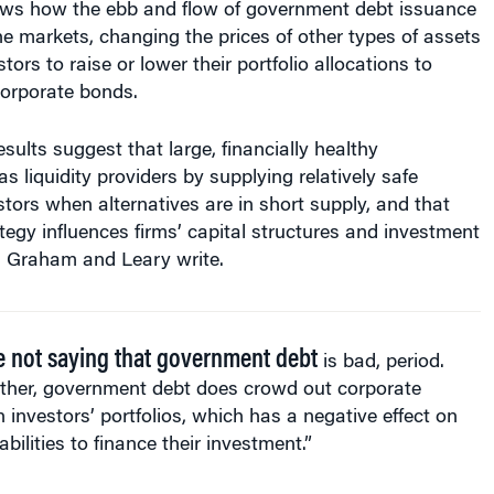
he markets, changing the prices of other types of assets
ors to raise or lower their portfolio allocations to
 corporate bonds.
esults suggest that large, financially healthy
s liquidity providers by supplying relatively safe
estors when alternatives are in short supply, and that
ategy influences firms’ capital structures and investment
s, Graham and Leary write.
e not saying that government debt
is bad, period.
ather, government debt does crowd out corporate
n investors’ portfolios, which has a negative effect on
 abilities to finance their investment.”