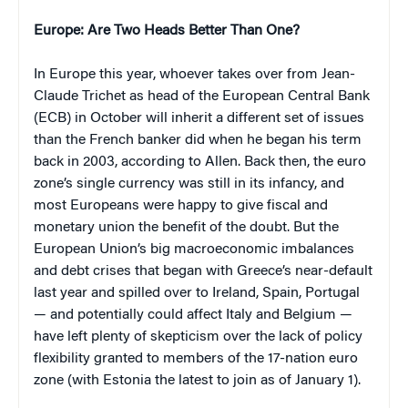
Europe
: Are Two Heads Better Than One?
In Europe this year, whoever takes over from Jean-
Claude Trichet as head of the European Central Bank
(ECB) in October will inherit a different set of issues
than the French banker did when he began his term
back in 2003, according to Allen. Back then, the euro
zone’s single currency was still in its infancy, and
most Europeans were happy to give fiscal and
monetary union the benefit of the doubt. But the
European Union’s big macroeconomic imbalances
and debt crises that began with Greece’s near-default
last year and spilled over to Ireland, Spain, Portugal
— and potentially could affect Italy and Belgium —
have left plenty of skepticism over the lack of policy
flexibility granted to members of the 17-nation euro
zone (with Estonia the latest to join as of January 1).