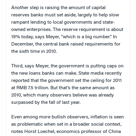
Another step is raising the amount of capital
reserves banks must set aside, largely to help slow
rampant lending to local governments and state-
owned enterprises. The reserve requirement is about
19% today, says Meyer, “which is a big number.” In
December, the central bank raised requirements for
the sixth time in 2010.
Third, says Meyer, the government is putting caps on
the new loans banks can make. State media recently
reported that the government set the ceiling for 2011
at RMB 7.5 trillion. But that’s the same amount as
2010, which many observers believe was already
surpassed by the fall of last year.
Even among more bullish observers, inflation is seen
as problematic when set in a broader social context,
notes Horst Loechel, economics professor of China