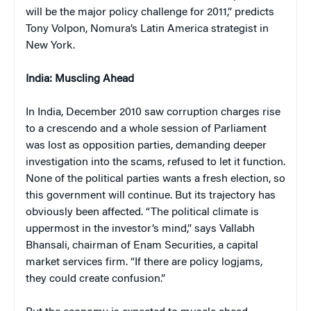
will be the major policy challenge for 2011,” predicts
Tony Volpon, Nomura’s Latin America strategist in
New York.
India
: Muscling Ahead
In India, December 2010 saw corruption charges rise
to a crescendo and a whole session of Parliament
was lost as opposition parties, demanding deeper
investigation into the scams, refused to let it function.
None of the political parties wants a fresh election, so
this government will continue. But its trajectory has
obviously been affected. “The political climate is
uppermost in the investor’s mind,” says Vallabh
Bhansali, chairman of Enam Securities, a capital
market services firm. “If there are policy logjams,
they could create confusion.”