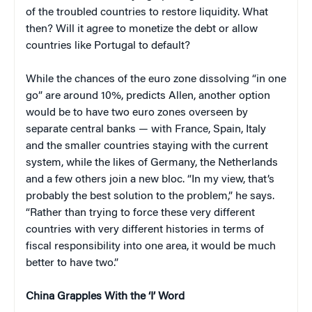
of the troubled countries to restore liquidity. What
then? Will it agree to monetize the debt or allow
countries like Portugal to default?
While the chances of the euro zone dissolving “in one
go” are around 10%, predicts Allen, another option
would be to have two euro zones overseen by
separate central banks — with France, Spain, Italy
and the smaller countries staying with the current
system, while the likes of Germany, the Netherlands
and a few others join a new bloc. “In my view, that’s
probably the best solution to the problem,” he says.
“Rather than trying to force these very different
countries with very different histories in terms of
fiscal responsibility into one area, it would be much
better to have two.”
China
Grapples With the ‘I’ Word