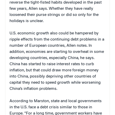
reverse the tight-fisted habits developed in the past
few years, Allen says. Whether they have really
loosened their purse strings or did so only for the
holidays is unclear.
U.S. economic growth also could be hampered by
ripple effects from the continuing debt problems in a
number of European countries, Allen notes. In
addition, economies are starting to overheat in some
developing countries, especially China, he says.
China has started to raise interest rates to curb
inflation, but that could draw more foreign money
into China, possibly depriving other countries of
capital they need to speed growth while worsening
China’s inflation problems.
According to Marston, state and local governments
in the U.S. face a debt crisis similar to those in
Europe. “For a long time, government workers have