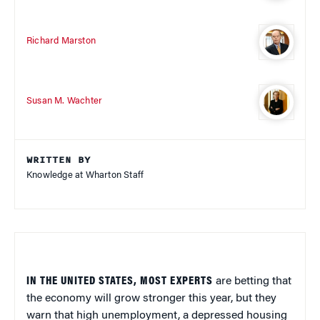
Richard Marston
Susan M. Wachter
WRITTEN BY
Knowledge at Wharton Staff
IN THE UNITED STATES, MOST EXPERTS
are betting that
the economy will grow stronger this year, but they
warn that high unemployment, a depressed housing