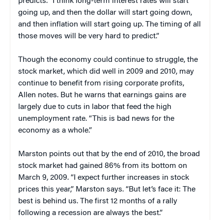
predicts. “I think long-term interest rates will start
going up, and then the dollar will start going down,
and then inflation will start going up. The timing of all
those moves will be very hard to predict.”
Though the economy could continue to struggle, the
stock market, which did well in 2009 and 2010, may
continue to benefit from rising corporate profits,
Allen notes. But he warns that earnings gains are
largely due to cuts in labor that feed the high
unemployment rate. “This is bad news for the
economy as a whole.”
Marston points out that by the end of 2010, the broad
stock market had gained 86% from its bottom on
March 9, 2009. “I expect further increases in stock
prices this year,” Marston says. “But let’s face it: The
best is behind us. The first 12 months of a rally
following a recession are always the best.”