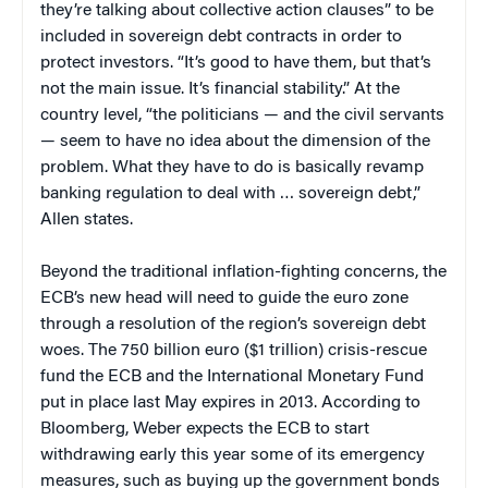
they’re talking about collective action clauses” to be
included in sovereign debt contracts in order to
protect investors. “It’s good to have them, but that’s
not the main issue. It’s financial stability.” At the
country level, “the politicians — and the civil servants
— seem to have no idea about the dimension of the
problem. What they have to do is basically revamp
banking regulation to deal with … sovereign debt,”
Allen states.
Beyond the traditional inflation-fighting concerns, the
ECB’s new head will need to guide the euro zone
through a resolution of the region’s sovereign debt
woes. The 750 billion euro ($1 trillion) crisis-rescue
fund the ECB and the International Monetary Fund
put in place last May expires in 2013. According to
Bloomberg, Weber expects the ECB to start
withdrawing early this year some of its emergency
measures, such as buying up the government bonds