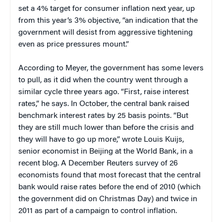
set a 4% target for consumer inflation next year, up
from this year’s 3% objective, “an indication that the
government will desist from aggressive tightening
even as price pressures mount.”
According to Meyer, the government has some levers
to pull, as it did when the country went through a
similar cycle three years ago. “First, raise interest
rates,” he says. In October, the central bank raised
benchmark interest rates by 25 basis points. “But
they are still much lower than before the crisis and
they will have to go up more,” wrote Louis Kuijs,
senior economist in Beijing at the World Bank, in a
recent blog. A December Reuters survey of 26
economists found that most forecast that the central
bank would raise rates before the end of 2010 (which
the government did on Christmas Day) and twice in
2011 as part of a campaign to control inflation.