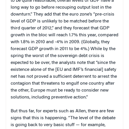
to be quite reasonable, overall levels of GDP have a
long way to go before recouping output lost in the
downturn.” They add that the euro zone’s “pre-crisis
level of GDP is unlikely to be matched before the
third quarter of 2012,” and they forecast that GDP
growth in the bloc will reach 1.7% this year, compared
with 1.8% in 2010 and -4% in 2009. (Globally, they
forecast GDP growth in 2011 to be 4%.) While by the
spring the worst of the sovereign debt crisis is
expected to be over, the analysts note that “since the
existence alone of the [EU and IMF’s financial] safety
net has not proved a sufficient deterrent to arrest the
contagion that threatens to engulf one country after
the other, Europe must be ready to consider new
solutions, including preventive action.”
But thus far, for experts such as Allen, there are few
signs that this is happening. “The level of the debate
is going back to very basic stuff — for example,