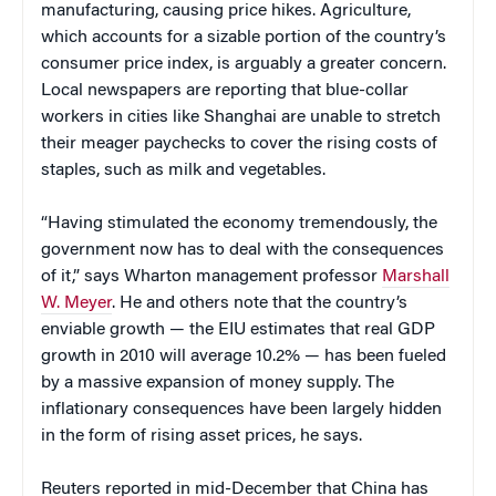
manufacturing, causing price hikes. Agriculture,
which accounts for a sizable portion of the country’s
consumer price index, is arguably a greater concern.
Local newspapers are reporting that blue-collar
workers in cities like Shanghai are unable to stretch
their meager paychecks to cover the rising costs of
staples, such as milk and vegetables.
“Having stimulated the economy tremendously, the
government now has to deal with the consequences
of it,” says Wharton management professor
Marshall
W. Meyer
. He and others note that the country’s
enviable growth — the EIU estimates that real GDP
growth in 2010 will average 10.2% — has been fueled
by a massive expansion of money supply. The
inflationary consequences have been largely hidden
in the form of rising asset prices, he says.
Reuters reported in mid-December that China has