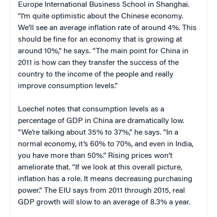
Europe International Business School in Shanghai.
“I’m quite optimistic about the Chinese economy.
We’ll see an average inflation rate of around 4%. This
should be fine for an economy that is growing at
around 10%,” he says. “The main point for China in
2011 is how can they transfer the success of the
country to the income of the people and really
improve consumption levels.”
Loechel notes that consumption levels as a
percentage of GDP in China are dramatically low.
“We’re talking about 35% to 37%,” he says. “In a
normal economy, it’s 60% to 70%, and even in India,
you have more than 50%.” Rising prices won’t
ameliorate that. “If we look at this overall picture,
inflation has a role. It means decreasing purchasing
power.” The EIU says from 2011 through 2015, real
GDP growth will slow to an average of 8.3% a year.