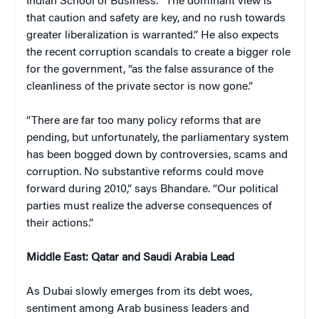
Indian School of Business. “The dominant view is
that caution and safety are key, and no rush towards
greater liberalization is warranted.” He also expects
the recent corruption scandals to create a bigger role
for the government, “as the false assurance of the
cleanliness of the private sector is now gone.”
“There are far too many policy reforms that are
pending, but unfortunately, the parliamentary system
has been bogged down by controversies, scams and
corruption. No substantive reforms could move
forward during 2010,” says Bhandare. “Our political
parties must realize the adverse consequences of
their actions.”
Middle East: Qatar and Saudi Arabia Lead
As Dubai slowly emerges from its debt woes,
sentiment among Arab business leaders and