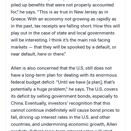
piled up benefits that were not properly accounted
for,” he says. “This is as true in New Jersey as in
Greece. With an economy not growing as rapidly as
in the past, tax receipts are falling short. How this will
play out in the case of state and local governments
will be interesting. I think it’s the main risk facing
markets — that they will be spooked by a default, or
near default, here or there.”
Allen is also concerned that the U.S. still does not
have a long-term plan for dealing with its enormous
federal budget deficit. “Until we have [a plan], that’s
potentially a huge problem,” he says. The U.S. covers
its deficit by selling government bonds, especially to
China. Eventually, investors’ recognition that this
cannot continue indefinitely will cause bond prices to
fall, driving up interest rates in the U.S. and other
countries, and undermining economic growth, Allen