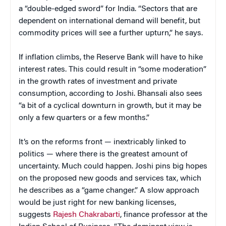
a “double-edged sword” for India. “Sectors that are
dependent on international demand will benefit, but
commodity prices will see a further upturn,” he says.
If inflation climbs, the Reserve Bank will have to hike
interest rates. This could result in “some moderation”
in the growth rates of investment and private
consumption, according to Joshi. Bhansali also sees
“a bit of a cyclical downturn in growth, but it may be
only a few quarters or a few months.”
It’s on the reforms front — inextricably linked to
politics — where there is the greatest amount of
uncertainty. Much could happen. Joshi pins big hopes
on the proposed new goods and services tax, which
he describes as a “game changer.” A slow approach
would be just right for new banking licenses,
suggests
Rajesh Chakrabarti
, finance professor at the