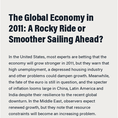
The Global Economy in
2011: A Rocky Ride or
Smoother Sailing Ahead?
In the United States, most experts are betting that the
economy will grow stronger in 2011, but they warn that
high unemployment, a depressed housing industry
and other problems could dampen growth. Meanwhile,
the fate of the euro is still in question, and the specter
of inflation looms large in China, Latin America and
India despite their resilience to the recent global
downturn. In the Middle East, observers expect
renewed growth, but they note that resource
constraints will become an increasing problem.