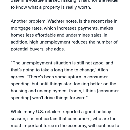
date in a volatile market, making it hard for the lender
to know what a property is really worth.
Another problem, Wachter notes, is the recent rise in
mortgage rates, which increases payments, makes
homes less affordable and undermines sales. In
addition, high unemployment reduces the number of
potential buyers, she adds.
“The unemployment situation is still not good, and
that’s going to take a long time to change,” Allen
agrees. “There’s been some upturn in consumer
spending, but until things start looking better on the
housing and unemployment fronts, I think [consumer
spending] won’t drive things forward.”
While many U.S. retailers reported a good holiday
season, it is not certain that consumers, who are the
most important force in the economy, will continue to