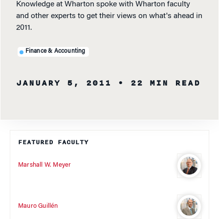
Knowledge at Wharton spoke with Wharton faculty
and other experts to get their views on what's ahead in
2011.
Finance & Accounting
JANUARY 5, 2011
• 22 MIN READ
FEATURED FACULTY
Marshall W. Meyer
Mauro Guillén