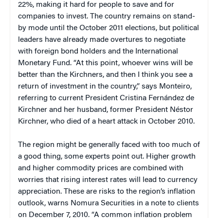
22%, making it hard for people to save and for
companies to invest. The country remains on stand-
by mode until the October 2011 elections, but political
leaders have already made overtures to negotiate
with foreign bond holders and the International
Monetary Fund. “At this point, whoever wins will be
better than the Kirchners, and then I think you see a
return of investment in the country,” says Monteiro,
referring to current President
Cristina Fernández de
Kirchner and her husband, former President Néstor
Kirchner, who died of a heart attack in October 2010.
The region might be generally faced with too much of
a good thing, some experts point out. Higher growth
and higher commodity prices are combined with
worries that rising interest rates will lead to currency
appreciation. These are risks to the region’s inflation
outlook, warns Nomura Securities in a note to clients
on December 7, 2010. “A common inflation problem