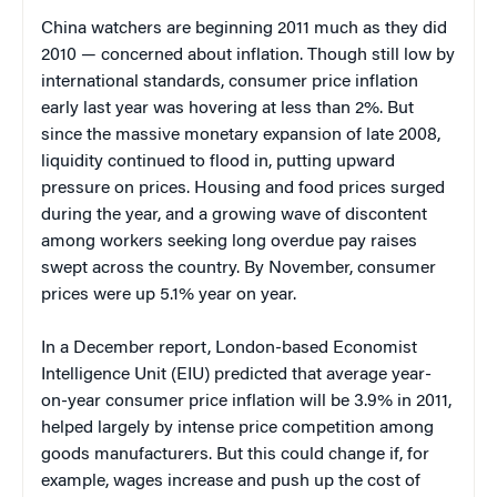
China watchers are beginning 2011 much as they did
2010 — concerned about inflation. Though still low by
international standards, consumer price inflation
early last year was hovering at less than 2%. But
since the massive monetary expansion of late 2008,
liquidity continued to flood in, putting upward
pressure on prices. Housing and food prices surged
during the year, and a growing wave of discontent
among workers seeking long overdue pay raises
swept across the country. By November, consumer
prices were up 5.1% year on year.
In a December report, London-based Economist
Intelligence Unit (EIU) predicted that average year-
on-year consumer price inflation will be 3.9% in 2011,
helped largely by intense price competition among
goods manufacturers. But this could change if, for
example, wages increase and push up the cost of