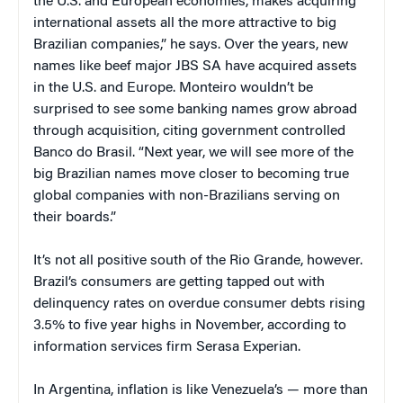
the U.S. and European economies, makes acquiring
international assets all the more attractive to big
Brazilian companies,” he says. Over the years, new
names like beef major JBS SA have acquired assets
in the U.S. and Europe. Monteiro wouldn’t be
surprised to see some banking names grow abroad
through acquisition, citing government controlled
Banco do Brasil. “Next year, we will see more of the
big Brazilian names move closer to becoming true
global companies with non-Brazilians serving on
their boards.”
It’s not all positive south of the Rio Grande, however.
Brazil’s consumers are getting tapped out with
delinquency rates on overdue consumer debts rising
3.5% to five year highs in November, according to
information services firm Serasa Experian.
In Argentina, inflation is like Venezuela’s — more than