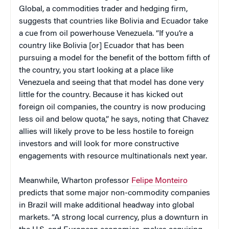
Global, a commodities trader and hedging firm,
suggests that countries like Bolivia and Ecuador take
a cue from oil powerhouse Venezuela. “If you’re a
country like Bolivia [or] Ecuador that has been
pursuing a model for the benefit of the bottom fifth of
the country, you start looking at a place like
Venezuela and seeing that that model has done very
little for the country. Because it has kicked out
foreign oil companies, the country is now producing
less oil and below quota,” he says, noting that Chavez
allies will likely prove to be less hostile to foreign
investors and will look for more constructive
engagements with resource multinationals next year.
Meanwhile, Wharton professor
Felipe Monteiro
predicts that some major non-commodity companies
in Brazil will make additional headway into global
markets. “A strong local currency, plus a downturn in