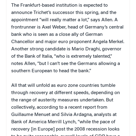
The Frankfurt-based institution is expected to
announce Trichet’s successor this spring, and the
appointment “will really matter a lot,” says Allen. A
frontrunner is Axel Weber, head of Germany’s central
bank who is seen as a close ally of German
Chancellor and major euro proponent Angela Merkel.
Another strong candidate is Mario Draghi, governor
of the Bank of Italia, “who is extremely talented,”
notes Allen, “but I can’t see the Germans allowing a
southern European to head the bank.”
All that will unfold as euro zone countries tumble
through recovery at different speeds, depending on
the range of austerity measures undertaken. But
collectively, according to a recent report from
Guillaume Menuet and Silvia Ardagna, analysts at
Bank of America Merrill Lynch, “while the pace of
recovery [in Europe] post the 2008 recession looks