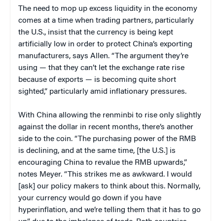
The need to mop up excess liquidity in the economy
comes at a time when trading partners, particularly
the U.S., insist that the currency is being kept
artificially low in order to protect China’s exporting
manufacturers, says Allen. “The argument they’re
using — that they can’t let the exchange rate rise
because of exports — is becoming quite short
sighted,” particularly amid inflationary pressures.
With China allowing the renminbi to rise only slightly
against the dollar in recent months, there’s another
side to the coin. “The purchasing power of the RMB
is declining, and at the same time, [the U.S.] is
encouraging China to revalue the RMB upwards,”
notes Meyer. “This strikes me as awkward. I would
[ask] our policy makers to think about this. Normally,
your currency would go down if you have
hyperinflation, and we’re telling them that it has to go