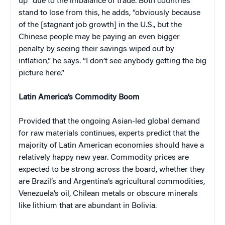
up” due to the imbalance of trade. Both countries
stand to lose from this, he adds, “obviously because
of the [stagnant job growth] in the U.S., but the
Chinese people may be paying an even bigger
penalty by seeing their savings wiped out by
inflation,” he says. “I don’t see anybody getting the big
picture here.”
Latin America’s Commodity Boom
Provided that the ongoing Asian-led global demand
for raw materials continues, experts predict that the
majority of Latin American economies should have a
relatively happy new year. Commodity prices are
expected to be strong across the board, whether they
are Brazil’s and Argentina’s agricultural commodities,
Venezuela’s oil, Chilean metals or obscure minerals
like lithium that are abundant in Bolivia.