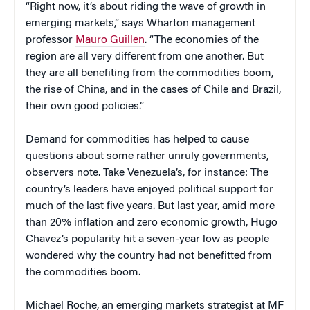
“Right now, it’s about riding the wave of growth in
emerging markets,” says Wharton management
professor
Mauro Guillen
. “The economies of the
region are all very different from one another. But
they are all benefiting from the commodities boom,
the rise of China, and in the cases of Chile and Brazil,
their own good policies.”
Demand for commodities has helped to cause
questions about some rather unruly governments,
observers note. Take Venezuela’s, for instance: The
country’s leaders have enjoyed political support for
much of the last five years. But last year, amid more
than 20% inflation and zero economic growth, Hugo
Chavez’s popularity hit a seven-year low as people
wondered why the country had not benefitted from
the commodities boom.
Michael Roche, an emerging markets strategist at MF