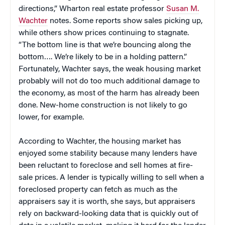
directions,” Wharton real estate professor
Susan M.
Wachter
notes. Some reports show sales picking up,
while others show prices continuing to stagnate.
“The bottom line is that we’re bouncing along the
bottom…. We’re likely to be in a holding pattern.”
Fortunately, Wachter says, the weak housing market
probably will not do too much additional damage to
the economy, as most of the harm has already been
done. New-home construction is not likely to go
lower, for example.
According to Wachter, the housing market has
enjoyed some stability because many lenders have
been reluctant to foreclose and sell homes at fire-
sale prices. A lender is typically willing to sell when a
foreclosed property can fetch as much as the
appraisers say it is worth, she says, but appraisers
rely on backward-looking data that is quickly out of