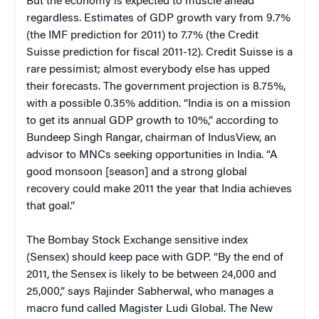
But the economy is expected to muscle ahead
regardless. Estimates of GDP growth vary from 9.7%
(the IMF prediction for 2011) to 7.7% (the Credit
Suisse prediction for fiscal 2011-12). Credit Suisse is a
rare pessimist; almost everybody else has upped
their forecasts. The government projection is 8.75%,
with a possible 0.35% addition. “India is on a mission
to get its annual GDP growth to 10%,” according to
Bundeep Singh Rangar, chairman of IndusView, an
advisor to MNCs seeking opportunities in India. “A
good monsoon [season] and a strong global
recovery could make 2011 the year that India achieves
that goal.”
The Bombay Stock Exchange sensitive index
(Sensex) should keep pace with GDP. “By the end of
2011, the Sensex is likely to be between 24,000 and
25,000,” says Rajinder Sabherwal, who manages a
macro fund called Magister Ludi Global. The New