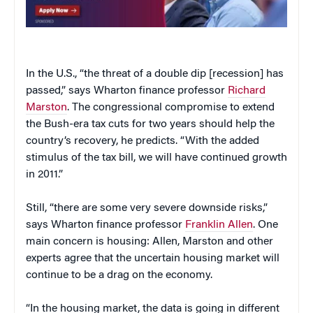
In the U.S., “the threat of a double dip [recession] has
passed,” says Wharton finance professor
Richard
Marston
. The congressional compromise to extend
the Bush-era tax cuts for two years should help the
country’s recovery, he predicts. “With the added
stimulus of the tax bill, we will have continued growth
in 2011.”
Still, “there are some very severe downside risks,”
says Wharton finance professor
Franklin Allen
. One
main concern is housing: Allen, Marston and other
experts agree that the uncertain housing market will
continue to be a drag on the economy.
“In the housing market, the data is going in different