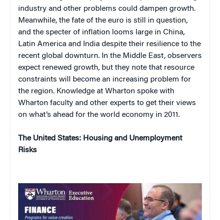
industry and other problems could dampen growth.
Meanwhile, the fate of the euro is still in question,
and the specter of inflation looms large in China,
Latin America and India despite their resilience to the
recent global downturn. In the Middle East, observers
expect renewed growth, but they note that resource
constraints will become an increasing problem for
the region. Knowledge at Wharton spoke with
Wharton faculty and other experts to get their views
on what’s ahead for the world economy in 2011.
The United States: Housing and Unemployment
Risks