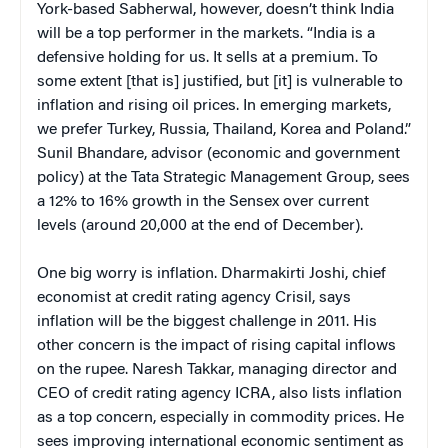
York-based Sabherwal, however, doesn’t think India
will be a top performer in the markets. “India is a
defensive holding for us. It sells at a premium. To
some extent [that is] justified, but [it] is vulnerable to
inflation and rising oil prices. In emerging markets,
we prefer Turkey, Russia, Thailand, Korea and Poland.”
Sunil Bhandare, advisor (economic and government
policy) at the Tata Strategic Management Group, sees
a 12% to 16% growth in the Sensex over current
levels (around 20,000 at the end of December).
One big worry is inflation. Dharmakirti Joshi, chief
economist at credit rating agency Crisil, says
inflation will be the biggest challenge in 2011. His
other concern is the impact of rising capital inflows
on the rupee. Naresh Takkar, managing director and
CEO of credit rating agency ICRA, also lists inflation
as a top concern, especially in commodity prices. He
sees improving international economic sentiment as