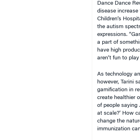
disease increase 
Children’s Hospit
the autism spectr
expressions. “Gam
a part of someth
have high product
aren’t fun to play 
As technology and
however, Tarini s
gamification in re
create healthier o
of people saying
at scale?’ How ca
change the natur
immunization ca