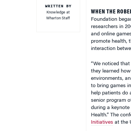
WRITTEN BY
WHEN THE ROBE
Knowledge at
Wharton Staff
Foundation bega
researchers in 2
and online games
promote health, t
interaction betwe
“We noticed that 
they learned how 
environments, and
to bring games i
help patients do 
senior program o
during a keynote
Health.” The con
Initiatives
at the 