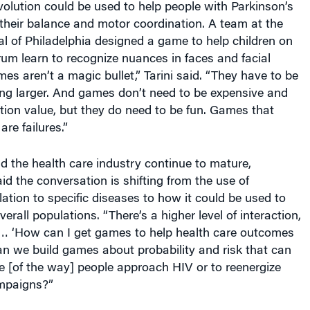
their balance and motor coordination. A team at the
al of Philadelphia designed a game to help children on
um learn to recognize nuances in faces and facial
es aren’t a magic bullet,” Tarini said. “They have to be
ing larger. And games don’t need to be expensive and
ion value, but they do need to be fun. Games that
are failures.”
 the health care industry continue to mature,
aid the conversation is shifting from the use of
lation to specific diseases to how it could be used to
verall populations. “There’s a higher level of interaction,
 … ‘How can I get games to help health care outcomes
n we build games about probability and risk that can
e [of the way] people approach HIV or to reenergize
mpaigns?”