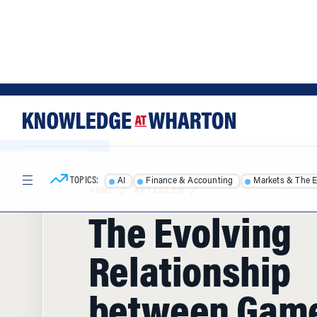
Skip
Skip
to
to
content
main
menu
TOPICS:
AI
Finance & Accounting
Markets & The 
HOME
/
ARTICLES
/
The Evolving
Relationship
between Gam