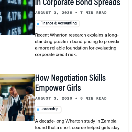
AUGUST 3, 2026
•
7 MIN READ
Finance & Accounting
Recent Wharton research explains a long-
standing puzzle in bond pricing to provide
a more reliable foundation for evaluating
corporate credit risk.
How Negotiation Skills
Empower Girls
AUGUST 3, 2026
•
5 MIN READ
Leadership
A decade-long Wharton study in Zambia
found that a short course helped girls stay
in school, delay marriage, and deliver