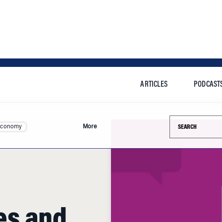
ARTICLES
PODCAST
Search this si
Economy
More
es and