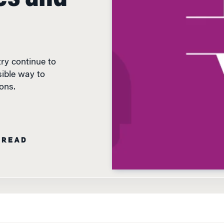
ry continue to
ible way to
ons.
 READ