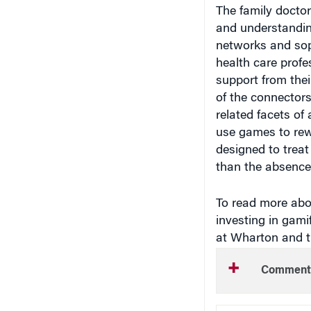
The family doctor
and understanding
networks and sop
health care prof
support from thei
of the connectors
related facets of
use games to rewo
designed to trea
than the absence 
To read more abou
investing in gami
at Wharton and 
Comment