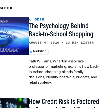
 WEEK
Podcast
The Psychology Behind
Back-to-School Shopping
AUGUST 4, 2026
•
13 MIN LISTEN
Marketing
Patti Williams, Wharton associate
professor of marketing, explains how back-
to-school shopping blends family
decisions, identity, nostalgia, budgets, and
retail strategy.
How Credit Risk Is Factored
in Corporate Bond Spreads