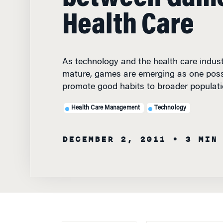
Health Care
As technology and the health care indust
mature, games are emerging as one poss
promote good habits to broader populati
Health Care Management
Technology
DECEMBER 2, 2011
• 3 MIN