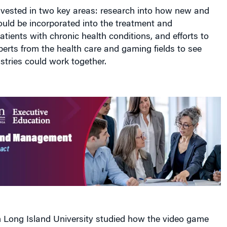
nvested in two key areas: research into how new and
uld be incorporated into the treatment and
tients with chronic health conditions, and efforts to
perts from the health care and gaming fields to see
tries could work together.
 Long Island University studied how the video game
lution could be used to help people with Parkinson’s