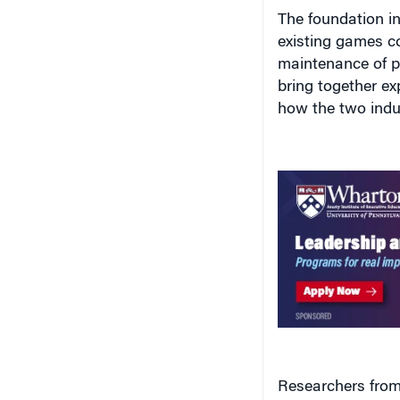
The foundation i
existing games co
maintenance of pa
bring together ex
how the two indus
Researchers from
Dance Dance Revo