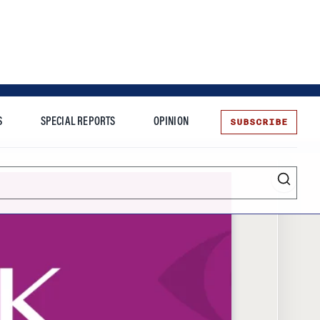
SUBSCRIBE
S
SPECIAL REPORTS
OPINION
te