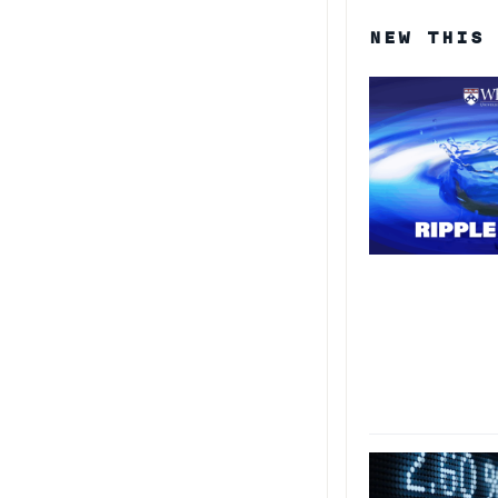
NEW THIS