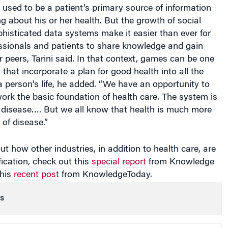
 used to be a patient’s primary source of information
 about his or her health. But the growth of social
histicated data systems make it easier than ever for
essionals and patients to share knowledge and gain
r peers, Tarini said. In that context, games can be one
 that incorporate a plan for good health into all the
 a person’s life, he added. “We have an opportunity to
rk the basic foundation of health care. The system is
t disease…. But we all know that health is much more
of disease.”
t how other industries, in addition to health care, are
fication, check out this
special report
from Knowledge
this
recent post
from KnowledgeToday.
s