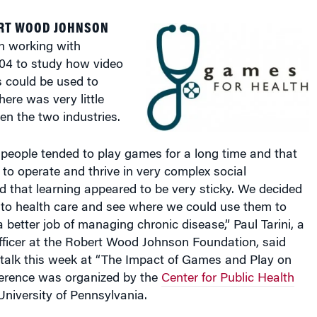
RT WOOD JOHNSON
n working with
004 to study how video
 could be used to
here was very little
en the two industries.
people tended to play games for a long time and that
to operate and thrive in very complex social
 that learning appeared to be very sticky. We decided
nto health care and see where we could use them to
a better job of managing chronic disease,” Paul Tarini, a
fficer at the Robert Wood Johnson Foundation, said
 talk this week at “The Impact of Games and Play on
ference was organized by the
Center for Public Health
University of Pennsylvania.