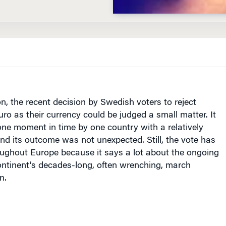
on, the recent decision by Swedish voters to reject
uro as their currency could be judged a small matter. It
ne moment in time by one country with a relatively
d its outcome was not unexpected. Still, the vote has
oughout
Europe
because it says a lot about the ongoing
ontinent’s decades-long, often wrenching, march
n.