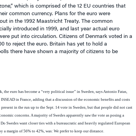
zone,” which is comprised of the 12 EU countries that
heir common currency. Plans for the euro were
d out in the 1992 Maastricht Treaty. The common
cially introduced in 1999, and last year actual euro
ere put into circulation. Citizens of
Denmark
voted in a
0 to reject the euro.
Britain
has yet to hold a
olls there have shown a majority of citizens to be
, the euro has become a “very political issue” in Sweden, says Antonio Fatas,
 INSEAD in France, adding that a discussion of the economic benefits and costs
 present in the run up to the Sept. 14 vote in
Sweden
, but that people did not cast
economic concerns. A majority of Swedes apparently saw the vote as posing a
 Do Swedes want closer ties with a bureaucratic and heavily regulated European
y a margin of 56% to 42%, was: We prefer to keep our distance.