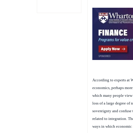
According to experts at W
economics, perhaps more s
which many people view t
loss of a large degree of 
sovereignty and confuse t
related to integration. Th
ways in which economic 