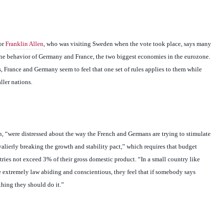
or
Franklin Allen
, who was visiting
Sweden
when the vote took place, says many
he behavior of
Germany
and
France
, the two biggest economies in the eurozone.
s,
France
and
Germany
seem to feel that one set of rules applies to them while
ller nations.
en, “were distressed about the way the French and Germans are trying to stimulate
alierly breaking the growth and stability pact,” which requires that budget
tries not exceed 3% of their gross domestic product. “In a small country like
 extremely law abiding and conscientious, they feel that if somebody says
hing they should do it.”