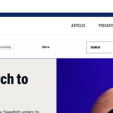
ARTICLES
PODCAST
Search this si
Economy
More
ch to
by Swedish voters to