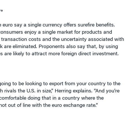
ro
 euro say a single currency offers surefire benefits.
onsumers enjoy a single market for products and
 transaction costs and the uncertainty associated with
k are eliminated. Proponents also say that, by using
s are likely to attract more foreign direct investment.
ing to be looking to export from your country to the
h rivals the
U.S.
in size,” Herring explains. “And you’re
 comfortable doing that in a country where the
not out of line with the euro exchange rate.”