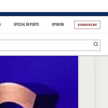
SUBSCRIBE
S
SPECIAL REPORTS
OPINION
te