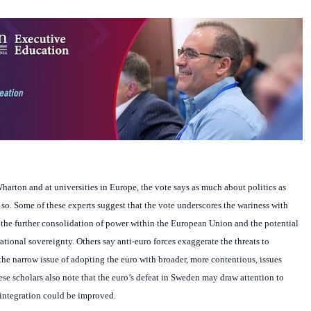
harton and at universities in
Europe
, the vote says as much about politics as
o. Some of these experts suggest that the vote underscores the wariness with
he further consolidation of power within the European Union and the potential
national sovereignty. Others say anti-euro forces exaggerate the threats to
he narrow issue of adopting the euro with broader, more contentious, issues
ese scholars also note that the euro’s defeat in
Sweden
may draw attention to
integration could be improved.