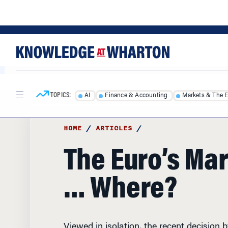
Skip
Skip
to
to
content
main
menu
TOPICS:
AI
Finance & Accounting
Markets & The 
HOME
/
ARTICLES
/
The Euro’s Mar
… Where?
Viewed in isolation, the recent decision 