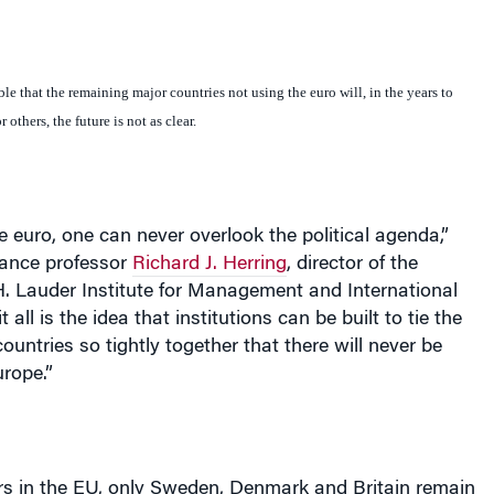
ble that the remaining major countries not using the euro will, in the years to
others, the future is not as clear.
he euro, one can never overlook the political agenda,”
ance professor
Richard J. Herring
, director of the
H. Lauder Institute for Management and International
 all is the idea that institutions can be built to tie the
untries so tightly together that there will never be
urope
.”
s in the EU, only
Sweden
,
Denmark
and
Britain
remain