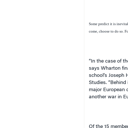
Some predict it is inevita
come, choose to do so. For 
“In the case of t
says Wharton fin
school’s Joseph 
Studies. “Behind it
major European co
another war in
E
Of the 15 member