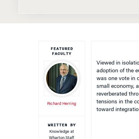
FEATURED
FACULTY
Viewed in isolati
adoption of the e
was one vote in o
small economy, an
reverberated thr
tensions in the c
Richard Herring
toward integratio
WRITTEN BY
Knowledge at
Wharton Staff