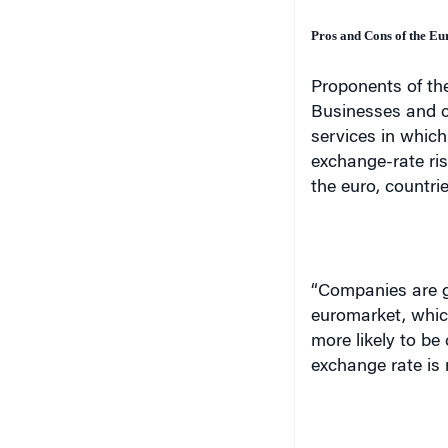
Pros and Cons of the Eu
Proponents of the
Businesses and c
services in which
exchange-rate ris
the euro, countrie
“Companies are go
euromarket, whic
more likely to be
exchange rate is 