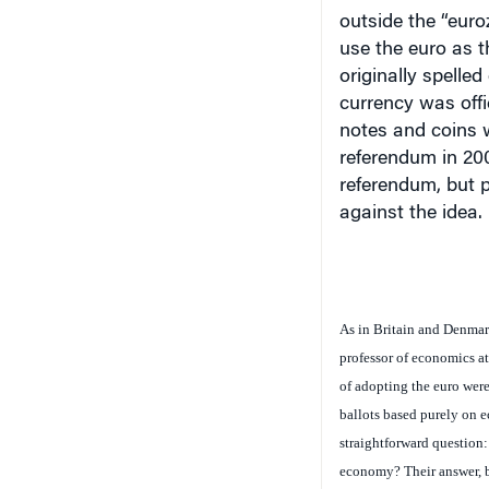
outside the “euro
use the euro as t
originally spelle
currency was offi
notes and coins w
referendum in 200
referendum, but p
against the idea.
As in Britain and Denmark
professor of economics at
of adopting the euro were
ballots based purely on 
straightforward question:
economy? Their answer, b