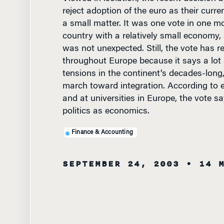
reject adoption of the euro as their curr
a small matter. It was one vote in one m
country with a relatively small economy,
was not unexpected. Still, the vote has r
throughout Europe because it says a lot
tensions in the continent’s decades-long
march toward integration. According to 
and at universities in Europe, the vote 
politics as economics.
Finance & Accounting
SEPTEMBER 24, 2003
• 14 