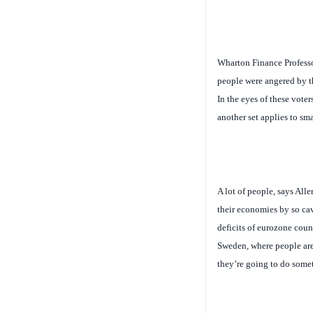
Wharton Finance Profess
people were angered by t
In the eyes of these voter
another set applies to sma
A lot of people, says All
their economies by so cav
deficits of eurozone coun
Sweden, where people are
they’re going to do somet