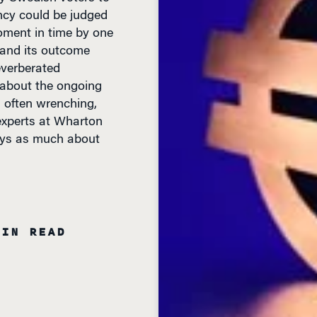
ency could be judged
oment in time by one
 and its outcome
everberated
 about the ongoing
, often wrenching,
experts at Wharton
says as much about
MIN READ