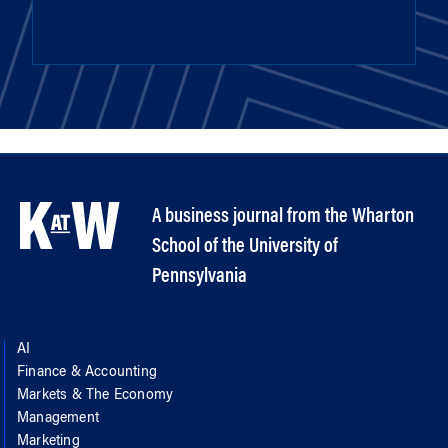
A business journal from the Wharton
School of the University of
Pennsylvania
AI
Finance & Accounting
Markets & The Economy
Management
Marketing