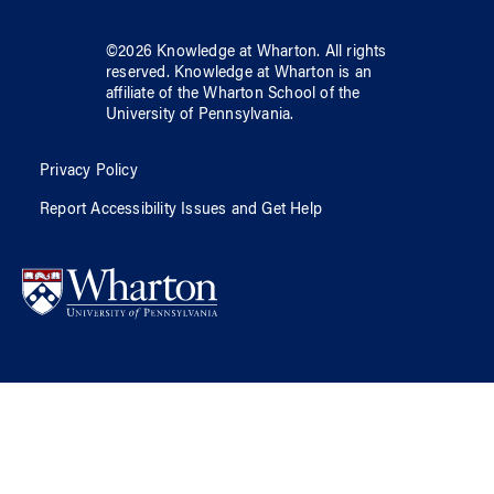
©
2026
Knowledge at Wharton
. All rights
reserved.
Knowledge at Wharton
is an
affiliate of
the Wharton School
of
the
University of Pennsylvania
.
Privacy Policy
Report Accessibility Issues and Get Help