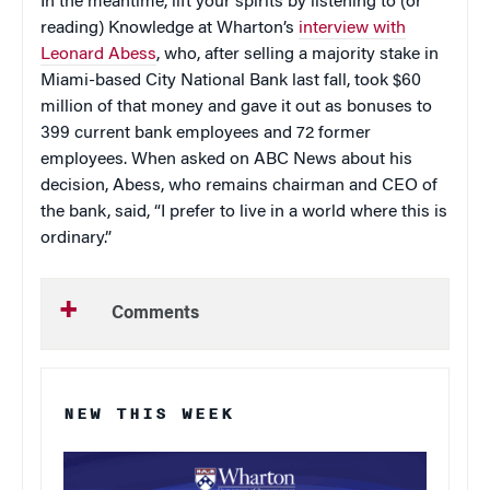
In the meantime, lift your spirits by listening to (or
reading) Knowledge at Wharton’s
interview with
Leonard Abess
, who, after selling a majority stake in
Miami-based City National Bank last fall, took $60
million of that money and gave it out as bonuses to
399 current bank employees and 72 former
employees. When asked on ABC News about his
decision, Abess, who remains chairman and CEO of
the bank, said, “I prefer to live in a world where this is
ordinary.”
Comments
NEW THIS WEEK