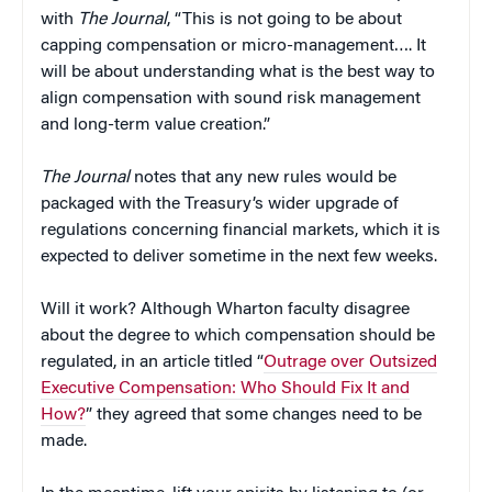
with
The Journal
, “This is not going to be about
capping compensation or micro-management…. It
will be about understanding what is the best way to
align compensation with sound risk management
and long-term value creation.”
The Journal
notes that any new rules would be
packaged with the Treasury’s wider upgrade of
regulations concerning financial markets, which it is
expected to deliver sometime in the next few weeks.
Will it work? Although Wharton faculty disagree
about the degree to which compensation should be
regulated, in an article titled “
Outrage over Outsized
Executive Compensation: Who Should Fix It and
How?
” they agreed that some changes need to be
made.