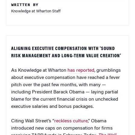
WRITTEN BY
Knowledge at Wharton Staff
ALIGNING EXECUTIVE COMPENSATION WITH ‘SOUND
RISK MANAGEMENT AND LONG-TERM VALUE CREATION’
As Knowledge at Wharton
has reported
, grumblings
about executive compensation have reached a fever
pitch over the past few months, with many —
including President Barack Obama — laying partial
blame for the current financial crisis on unchecked
executive salaries and bonus packages.
Citing Wall Street’s “
reckless culture
,” Obama
introduced new caps on compensation for firms