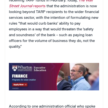
receiving TARP funds in February. Today,
The Wall
Street Journal
reports
that the administration is now
looking beyond TARP recipients to the wider financial
services sector, with the intention of formulating new
rules “that would curb banks’ ability to pay
employees in a way that would threaten the ‘safety
and soundness’ of the bank – such as paying loan
officers for the volume of business they do, not the
quality.”
According to one administration official who spoke