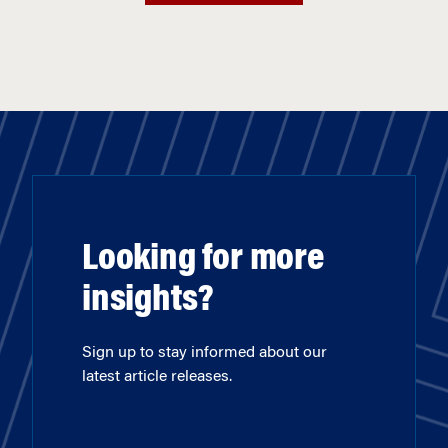
Looking for more
insights?
Sign up to stay informed about our
latest article releases.