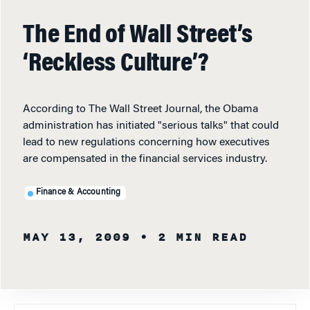
The End of Wall Street’s
‘Reckless Culture’?
According to The Wall Street Journal, the Obama
administration has initiated "serious talks" that could
lead to new regulations concerning how executives
are compensated in the financial services industry.
Finance & Accounting
MAY 13, 2009
• 2 MIN READ