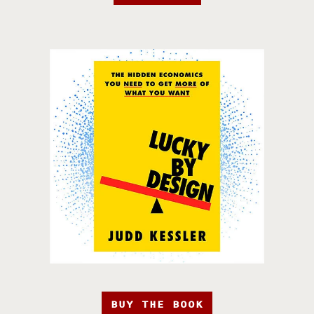
BUY THE BOOK