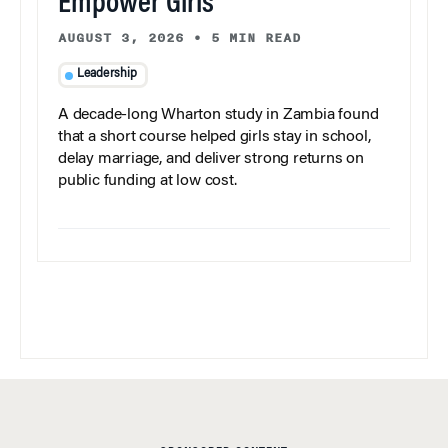
Empower Girls
AUGUST 3, 2026
•
5 MIN READ
Leadership
A decade-long Wharton study in Zambia found
that a short course helped girls stay in school,
delay marriage, and deliver strong returns on
public funding at low cost.