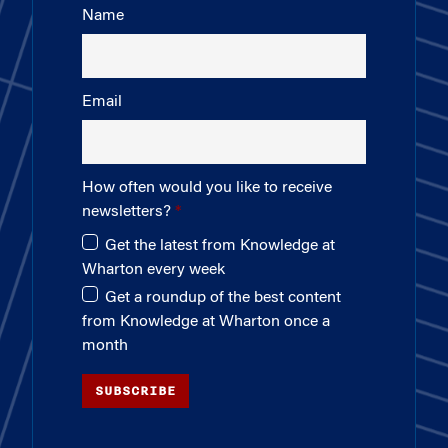
Name
Email
How often would you like to receive
newsletters?
Get the latest from Knowledge at
Wharton every week
Get a roundup of the best content
from Knowledge at Wharton once a
month
SUBSCRIBE