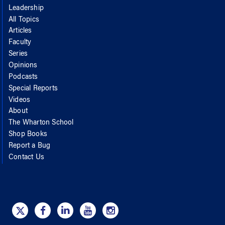
Leadership
All Topics
Articles
Faculty
Series
Opinions
Podcasts
Special Reports
Videos
About
The Wharton School
Shop Books
Report a Bug
Contact Us