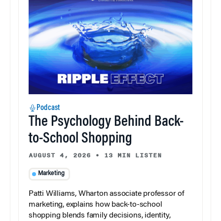
Podcast
The Psychology Behind Back-
to-School Shopping
AUGUST 4, 2026
•
13 MIN LISTEN
Marketing
Patti Williams, Wharton associate professor of
marketing, explains how back-to-school
shopping blends family decisions, identity,