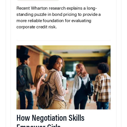
Recent Wharton research explains a long-
standing puzzle in bond pricing to provide a
more reliable foundation for evaluating
corporate credit risk.
How Negotiation Skills