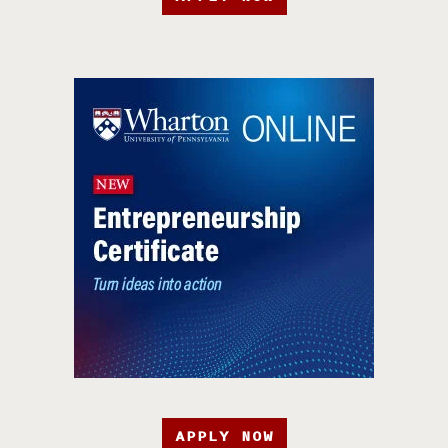
APPLY NOW