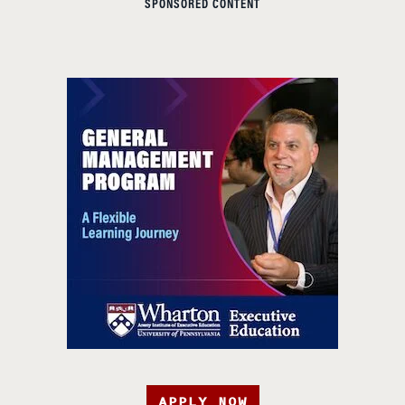
SPONSORED CONTENT
APPLY NOW