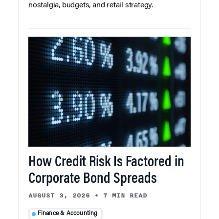
nostalgia, budgets, and retail strategy.
How Credit Risk Is Factored in
Corporate Bond Spreads
AUGUST 3, 2026
•
7 MIN READ
Finance & Accounting