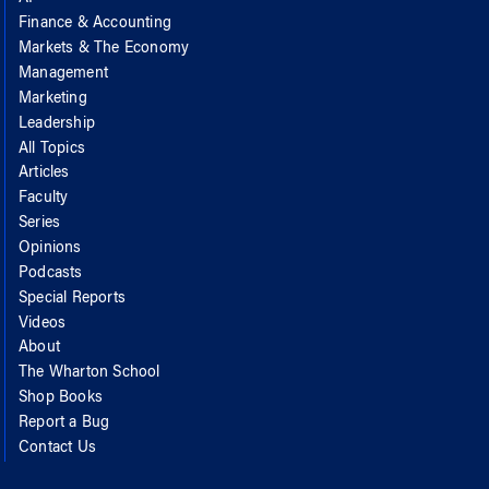
Finance & Accounting
Markets & The Economy
Management
Marketing
Leadership
All Topics
Articles
Faculty
Series
Opinions
Podcasts
Special Reports
Videos
About
The Wharton School
Shop Books
Report a Bug
Contact Us