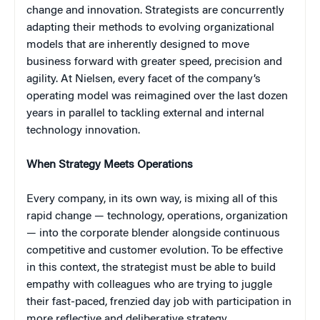
change and innovation. Strategists are concurrently
adapting their methods to evolving organizational
models that are inherently designed to move
business forward with greater speed, precision and
agility. At Nielsen, every facet of the company’s
operating model was reimagined over the last dozen
years in parallel to tackling external and internal
technology innovation.
When Strategy Meets Operations
Every company, in its own way, is mixing all of this
rapid change — technology, operations, organization
— into the corporate blender alongside continuous
competitive and customer evolution. To be effective
in this context, the strategist must be able to build
empathy with colleagues who are trying to juggle
their fast-paced, frenzied day job with participation in
more reflective and deliberative strategy