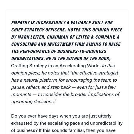
EMPATHY IS INCREASINGLY A VALUABLE SKILL FOR
CHIEF STRATEGY OFFICERS, NOTES THIS OPINION PIECE
BY MARK LEITER, CHAIRMAN OF LEITER & COMPANY, A
CONSULTING AND INVESTMENT FIRM AIMING TO RAISE
THE PERFORMANCE OF BUSINESS-TO-BUSINESS
ORGANIZATIONS. HE IS THE AUTHOR OF THE BOOK,
Crafting Strategy in an Accelerating World
. In this
opinion piece, he notes that “the effective strategist
has a natural platform for encouraging the team to
pause, reflect, and step back — even for just a few
moments — to consider the broader implications of
upcoming decisions.”
Do you ever have days when you are just utterly
exhausted by the escalating pace and unpredictability
of business? If this sounds familiar, then you have