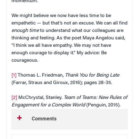
momentum.
We might believe we now have less time to be
empathetic — but that’s not an excuse. We can all find
enough time
to understand what our colleagues are
thinking and feeling. As the poet Maya Angelou said,
“I think we all have empathy. We may not have
enough courage to display it.” My advice: Be
courageous.
[1]
Thomas L. Friedman,
Thank You for Being Late
(Farrar, Straus and Giroux, 2016); pages 28-35.
[2]
McChrystal, Stanley.
Team of Teams: New Rules of
Engagement for a Complex World
(Penguin, 2015).
Comments