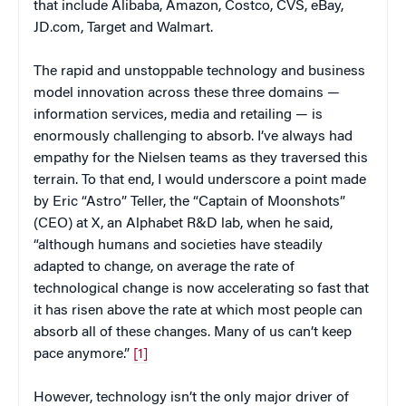
that include Alibaba, Amazon, Costco, CVS, eBay,
JD.com, Target and Walmart.
The rapid and unstoppable technology and business
model innovation across these three domains —
information services, media and retailing — is
enormously challenging to absorb. I’ve always had
empathy for the Nielsen teams as they traversed this
terrain. To that end, I would underscore a point made
by Eric “Astro” Teller, the “Captain of Moonshots”
(CEO) at X, an Alphabet R&D lab, when he said,
“although humans and societies have steadily
adapted to change, on average the rate of
technological change is now accelerating so fast that
it has risen above the rate at which most people can
absorb all of these changes. Many of us can’t keep
pace anymore.”
[1]
However, technology isn’t the only major driver of