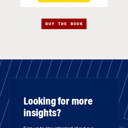
BUY THE BOOK
Looking for more
insights?