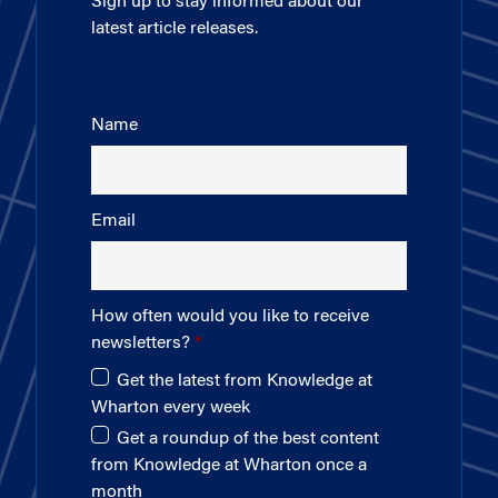
Sign up to stay informed about our
latest article releases.
Name
Email
How often would you like to receive
newsletters?
Get the latest from Knowledge at
Wharton every week
Get a roundup of the best content
from Knowledge at Wharton once a
month