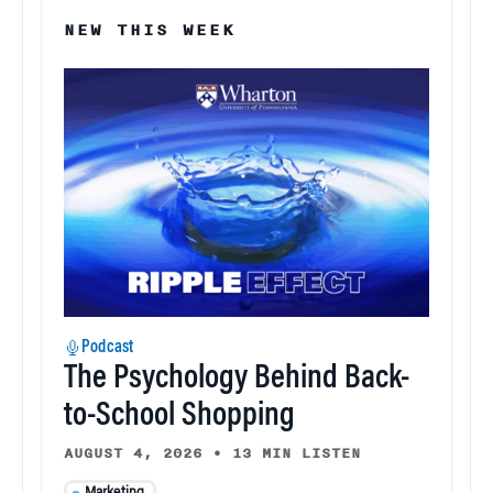
NEW THIS WEEK
Podcast
The Psychology Behind Back-
to-School Shopping
AUGUST 4, 2026
•
13 MIN LISTEN