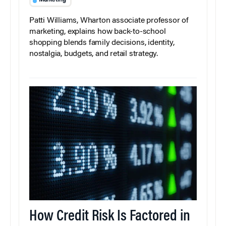
Marketing
Patti Williams, Wharton associate professor of
marketing, explains how back-to-school
shopping blends family decisions, identity,
nostalgia, budgets, and retail strategy.
How Credit Risk Is Factored in