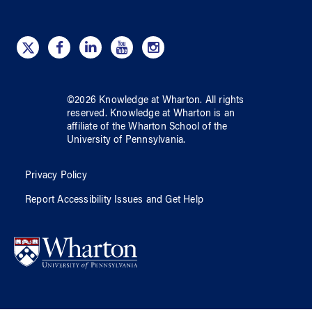
©
2026
Knowledge at Wharton
. All rights
reserved.
Knowledge at Wharton
is an
affiliate of
the Wharton School
of
the
University of Pennsylvania
.
Privacy Policy
Report Accessibility Issues and Get Help