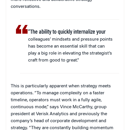
conversations.
“The ability to quickly internalize your
colleagues’ mindsets and pressure points
has become an essential skill that can
play a big role in elevating the strategist’s
craft from good to great.”
This is particularly apparent when strategy meets
operations. “To manage complexity on a faster
timeline, operators must work in a fully agile,
continuous mode,” says Vince McCarthy, group
president at Verisk Analytics and previously the
company’s head of corporate development and
strategy. “They are constantly building momentum