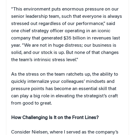
“This environment puts enormous pressure on our
senior leadership team, such that everyone is always
stressed out regardless of our performance,” said
one chief strategy officer operating in an iconic
company that generated $35 billion in revenues last
year. “We are not in huge distress; our business is
solid, and our stock is up. But none of that changes
the team’s intrinsic stress level.”
As the stress on the team ratchets up, the ability to
quickly internalize your colleagues’ mindsets and
pressure points has become an essential skill that
can play a big role in elevating the strategist’s craft
from good to great.
How Challenging Is It on the Front Lines?
Consider Nielsen, where I served as the company’s