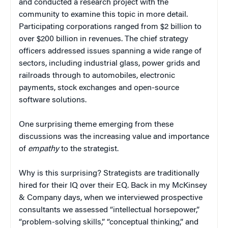
and conducted a research project with the
community to examine this topic in more detail.
Participating corporations ranged from $2 billion to
over $200 billion in revenues. The chief strategy
officers addressed issues spanning a wide range of
sectors, including industrial glass, power grids and
railroads through to automobiles, electronic
payments, stock exchanges and open-source
software solutions.
One surprising theme emerging from these
discussions was the increasing value and importance
of
empathy
to the strategist.
Why is this surprising? Strategists are traditionally
hired for their IQ over their EQ. Back in my McKinsey
& Company days, when we interviewed prospective
consultants we assessed “intellectual horsepower,”
“problem-solving skills,” “conceptual thinking,” and