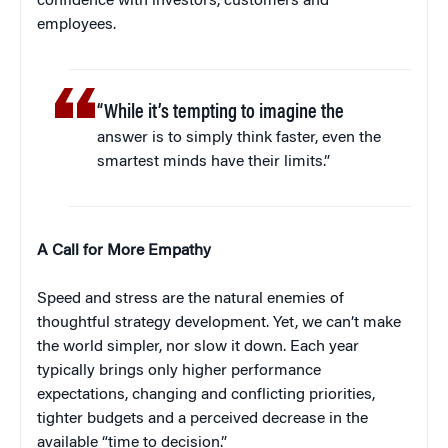
confidence with investors, customers and
employees.
“While it’s tempting to imagine the
answer is to simply think faster, even the
smartest minds have their limits.”
A Call for More Empathy
Speed and stress are the natural enemies of
thoughtful strategy development. Yet, we can’t make
the world simpler, nor slow it down. Each year
typically brings only higher performance
expectations, changing and conflicting priorities,
tighter budgets and a perceived decrease in the
available “time to decision.”