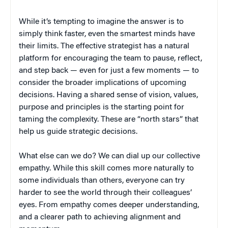
While it’s tempting to imagine the answer is to
simply think faster, even the smartest minds have
their limits. The effective strategist has a natural
platform for encouraging the team to pause, reflect,
and step back — even for just a few moments — to
consider the broader implications of upcoming
decisions. Having a shared sense of vision, values,
purpose and principles is the starting point for
taming the complexity. These are “north stars” that
help us guide strategic decisions.
What else can we do? We can dial up our collective
empathy. While this skill comes more naturally to
some individuals than others, everyone can try
harder to see the world through their colleagues’
eyes. From empathy comes deeper understanding,
and a clearer path to achieving alignment and