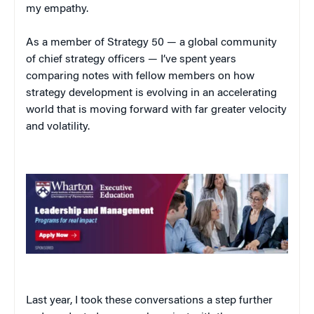
my empathy.
As a member of Strategy 50 — a global community
of chief strategy officers — I’ve spent years
comparing notes with fellow members on how
strategy development is evolving in an accelerating
world that is moving forward with far greater velocity
and volatility.
Last year, I took these conversations a step further