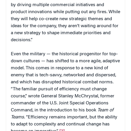
by driving multiple commercial initiatives and
product innovations while putting out any fires. While
they will help co-create new strategic themes and
ideas for the company, they aren’t waiting around for
a new strategy to shape immediate priorities and
decisions.”
Even the military — the historical progenitor for top-
down cultures — has shifted to a more agile, adaptive
model. This comes in response to a new kind of
enemy that is tech-savvy, networked and dispersed,
and which has disrupted historical combat norms.
“The familiar pursuit of efficiency must change
course,” wrote General Stanley McChrystal, former
commander of the U.S. Joint Special Operations
Command, in the introduction to his book
Team of
Teams.
“Efficiency remains important, but the ability
to adapt to complexity and continual change has