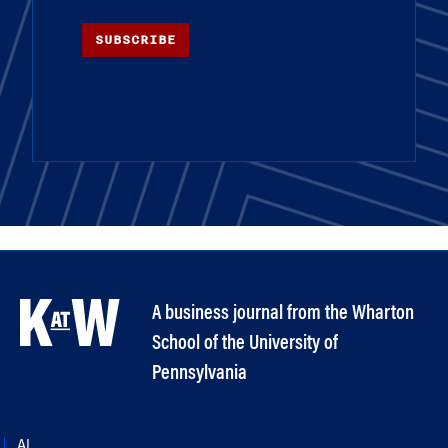
SUBSCRIBE
A business journal from the Wharton
School of the University of
Pennsylvania
AI