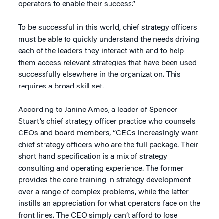
operators to enable their success.”
To be successful in this world, chief strategy officers
must be able to quickly understand the needs driving
each of the leaders they interact with and to help
them access relevant strategies that have been used
successfully elsewhere in the organization. This
requires a broad skill set.
According to Janine Ames, a leader of Spencer
Stuart’s chief strategy officer practice who counsels
CEOs and board members, “CEOs increasingly want
chief strategy officers who are the full package. Their
short hand specification is a mix of strategy
consulting and operating experience. The former
provides the core training in strategy development
over a range of complex problems, while the latter
instills an appreciation for what operators face on the
front lines. The CEO simply can’t afford to lose