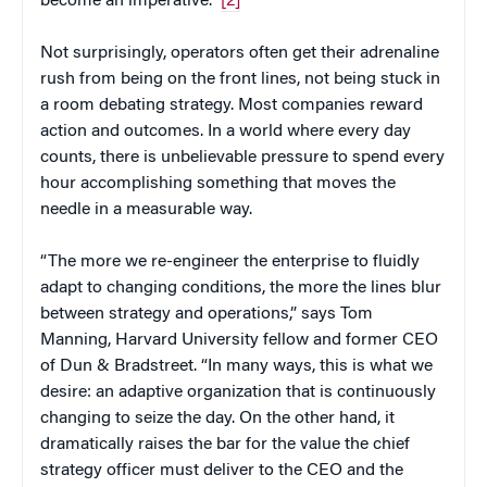
become an imperative.”
[2]
Not surprisingly, operators often get their adrenaline
rush from being on the front lines, not being stuck in
a room debating strategy. Most companies reward
action and outcomes. In a world where every day
counts, there is unbelievable pressure to spend every
hour accomplishing something that moves the
needle in a measurable way.
“The more we re-engineer the enterprise to fluidly
adapt to changing conditions, the more the lines blur
between strategy and operations,” says Tom
Manning, Harvard University fellow and former CEO
of Dun & Bradstreet. “In many ways, this is what we
desire: an adaptive organization that is continuously
changing to seize the day. On the other hand, it
dramatically raises the bar for the value the chief
strategy officer must deliver to the CEO and the