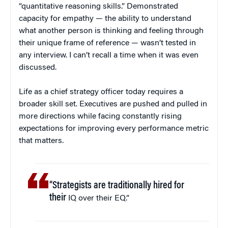
“quantitative reasoning skills.” Demonstrated
capacity for empathy — the ability to understand
what another person is thinking and feeling through
their unique frame of reference — wasn’t tested in
any interview. I can’t recall a time when it was even
discussed.
Life as a chief strategy officer today requires a
broader skill set. Executives are pushed and pulled in
more directions while facing constantly rising
expectations for improving every performance metric
that matters.
“Strategists are traditionally hired for
their
IQ over their EQ.”