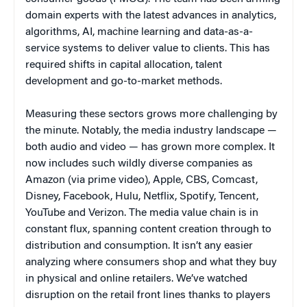
domain experts with the latest advances in analytics,
algorithms, AI, machine learning and data-as-a-
service systems to deliver value to clients. This has
required shifts in capital allocation, talent
development and go-to-market methods.
Measuring these sectors grows more challenging by
the minute. Notably, the media industry landscape —
both audio and video — has grown more complex. It
now includes such wildly diverse companies as
Amazon (via prime video), Apple, CBS, Comcast,
Disney, Facebook, Hulu, Netflix, Spotify, Tencent,
YouTube and Verizon. The media value chain is in
constant flux, spanning content creation through to
distribution and consumption. It isn’t any easier
analyzing where consumers shop and what they buy
in physical and online retailers. We’ve watched
disruption on the retail front lines thanks to players