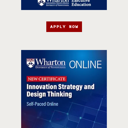
APPLY NOW