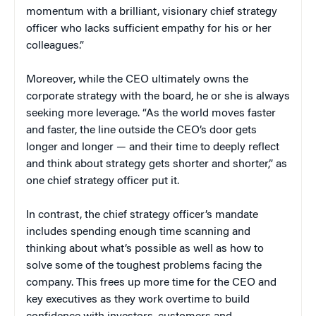
momentum with a brilliant, visionary chief strategy
officer who lacks sufficient empathy for his or her
colleagues.”
Moreover, while the CEO ultimately owns the
corporate strategy with the board, he or she is always
seeking more leverage. “As the world moves faster
and faster, the line outside the CEO’s door gets
longer and longer — and their time to deeply reflect
and think about strategy gets shorter and shorter,” as
one chief strategy officer put it.
In contrast, the chief strategy officer’s mandate
includes spending enough time scanning and
thinking about what’s possible as well as how to
solve some of the toughest problems facing the
company. This frees up more time for the CEO and
key executives as they work overtime to build