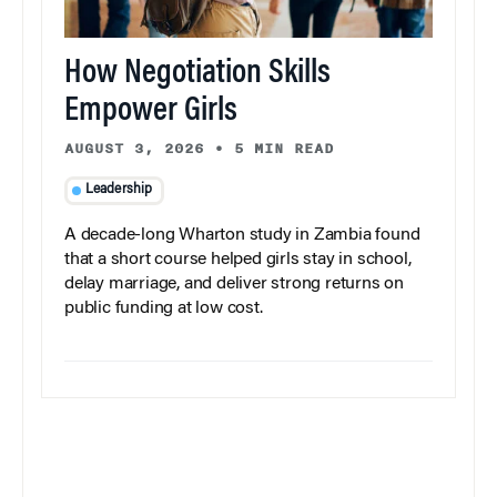
How Negotiation Skills
Empower Girls
AUGUST 3, 2026
•
5 MIN READ
Leadership
A decade-long Wharton study in Zambia found
that a short course helped girls stay in school,
delay marriage, and deliver strong returns on
public funding at low cost.