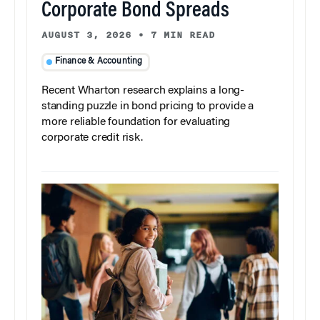
Corporate Bond Spreads
AUGUST 3, 2026
•
7 MIN READ
Finance & Accounting
Recent Wharton research explains a long-
standing puzzle in bond pricing to provide a
more reliable foundation for evaluating
corporate credit risk.