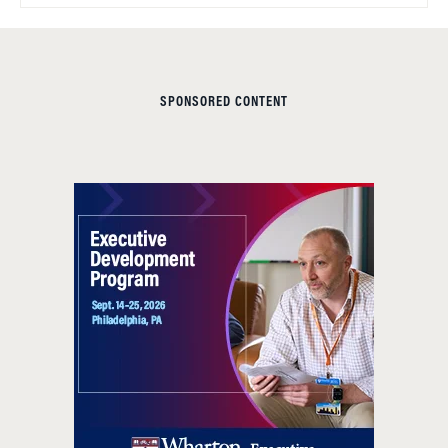
SPONSORED CONTENT