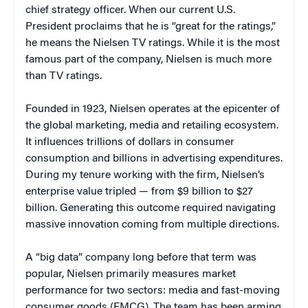
chief strategy officer. When our current U.S.
President proclaims that he is “great for the ratings,”
he means the Nielsen TV ratings. While it is the most
famous part of the company, Nielsen is much more
than TV ratings.
Founded in 1923, Nielsen operates at the epicenter of
the global marketing, media and retailing ecosystem.
It influences trillions of dollars in consumer
consumption and billions in advertising expenditures.
During my tenure working with the firm, Nielsen’s
enterprise value tripled — from $9 billion to $27
billion. Generating this outcome required navigating
massive innovation coming from multiple directions.
A “big data” company long before that term was
popular, Nielsen primarily measures market
performance for two sectors: media and fast-moving
consumer goods (FMCG). The team has been arming