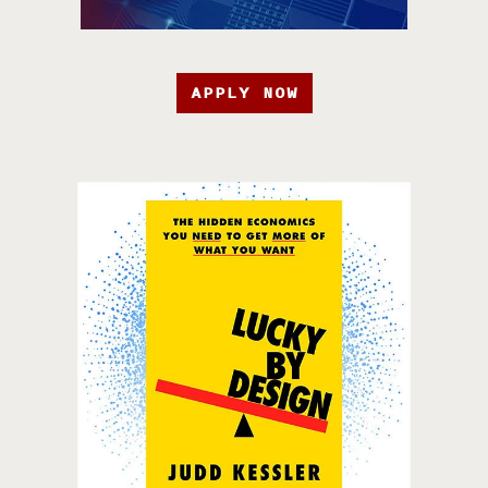
APPLY NOW