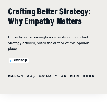
Crafting Better Strategy:
Why Empathy Matters
Empathy is increasingly a valuable skill for chief
strategy officers, notes the author of this opinion
piece.
Leadership
MARCH 21, 2019
• 10 MIN READ