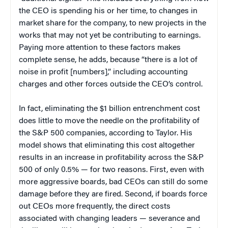
the CEO is spending his or her time, to changes in
market share for the company, to new projects in the
works that may not yet be contributing to earnings.
Paying more attention to these factors makes
complete sense, he adds, because “there is a lot of
noise in profit [numbers],” including accounting
charges and other forces outside the CEO’s control.
In fact, eliminating the $1 billion entrenchment cost
does little to move the needle on the profitability of
the S&P 500 companies, according to Taylor. His
model shows that eliminating this cost altogether
results in an increase in profitability across the S&P
500 of only 0.5% — for two reasons. First, even with
more aggressive boards, bad CEOs can still do some
damage before they are fired. Second, if boards force
out CEOs more frequently, the direct costs
associated with changing leaders — severance and