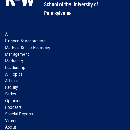
School of the University of
Pennsylvania
AI
Finance & Accounting
Markets & The Economy
Management
Marketing
Leadership
All Topics
Articles
Faculty
Series
Opinions
Podcasts
Special Reports
Videos
About