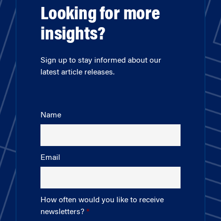
Looking for more
insights?
Sign up to stay informed about our
latest article releases.
Name
Email
How often would you like to receive
newsletters?