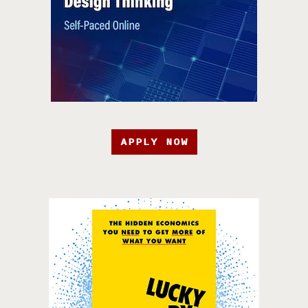
APPLY NOW