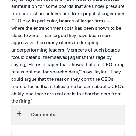
ammunition for some boards that are under pressure
from irate shareholders and from populist anger over
CEO pay. In particular, boards of larger firms —
where the entrenchment cost has been shown to be
close to zero — can argue they have been more
aggressive than many others in dumping
underperforming leaders. Members of such boards
“could defend [themselves] against this rage by
saying, ‘Here’s a paper that shows that our CEO firing
rate is optimal for shareholders,'” says Taylor. “They
could argue that the reason they don’t fire CEOs
more often is that it takes time to learn about a CEO’s
ability, and there are real costs to shareholders from
the firing.”
Comments