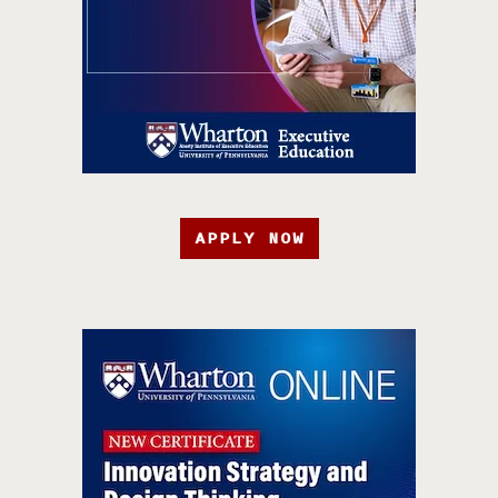
APPLY NOW