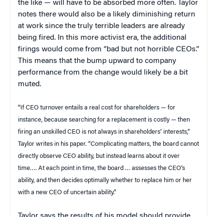
the like — will have to be absorbed more often. Taylor
notes there would also be a likely diminishing return
at work since the truly terrible leaders are already
being fired. In this more activist era, the additional
firings would come from “bad but not horrible CEOs.”
This means that the bump upward to company
performance from the change would likely be a bit
muted.
“If CEO turnover entails a real cost for shareholders — for
instance, because searching for a replacement is costly — then
firing an unskilled CEO is not always in shareholders’ interests,”
Taylor writes in his paper. “Complicating matters, the board cannot
directly observe CEO ability, but instead learns about it over
time…. At each point in time, the board … assesses the CEO’s
ability, and then decides optimally whether to replace him or her
with a new CEO of uncertain ability.”
Taylor says the results of his model should provide