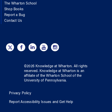
The Wharton School
Shop Books
Report a Bug
Contact Us
©
2026
Knowledge at Wharton
. All rights
reserved.
Knowledge at Wharton
is an
affiliate of
the Wharton School
of
the
University of Pennsylvania
.
Privacy Policy
Report Accessibility Issues and Get Help