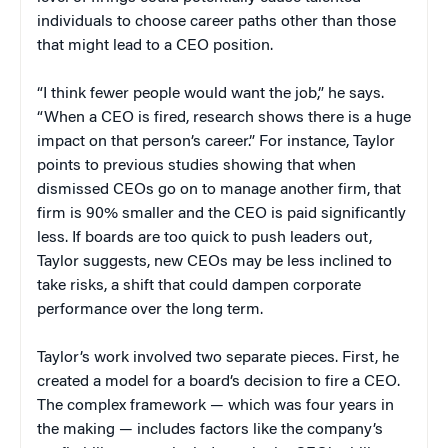
individuals to choose career paths other than those
that might lead to a CEO position.
“I think fewer people would want the job,” he says.
“When a CEO is fired, research shows there is a huge
impact on that person’s career.” For instance, Taylor
points to previous studies showing that when
dismissed CEOs go on to manage another firm, that
firm is 90% smaller and the CEO is paid significantly
less. If boards are too quick to push leaders out,
Taylor suggests, new CEOs may be less inclined to
take risks, a shift that could dampen corporate
performance over the long term.
Taylor’s work involved two separate pieces. First, he
created a model for a board’s decision to fire a CEO.
The complex framework — which was four years in
the making — includes factors like the company’s