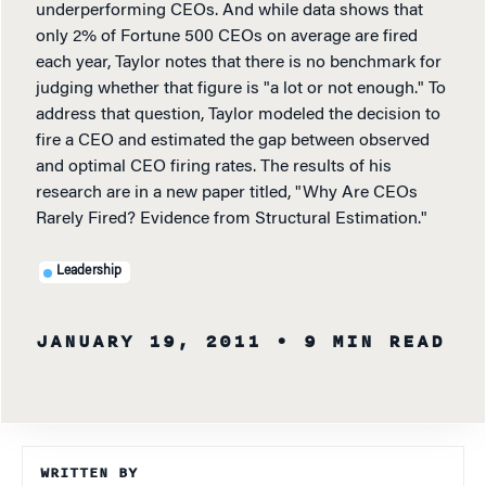
underperforming CEOs. And while data shows that
only 2% of Fortune 500 CEOs on average are fired
each year, Taylor notes that there is no benchmark for
judging whether that figure is "a lot or not enough." To
address that question, Taylor modeled the decision to
fire a CEO and estimated the gap between observed
and optimal CEO firing rates. The results of his
research are in a new paper titled, "Why Are CEOs
Rarely Fired? Evidence from Structural Estimation."
Leadership
JANUARY 19, 2011
• 9 MIN READ
WRITTEN BY