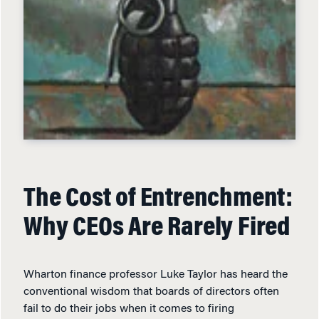
The Cost of Entrenchment:
Why CEOs Are Rarely Fired
Wharton finance professor Luke Taylor has heard the
conventional wisdom that boards of directors often
fail to do their jobs when it comes to firing