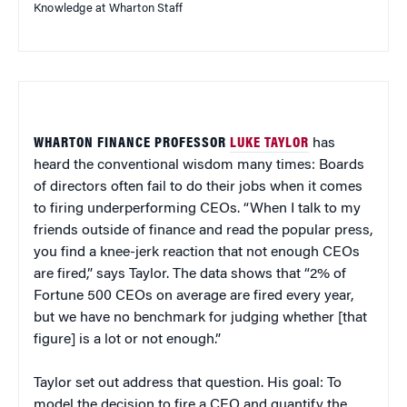
Knowledge at Wharton Staff
WHARTON FINANCE PROFESSOR
LUKE TAYLOR
has
heard the conventional wisdom many times: Boards
of directors often fail to do their jobs when it comes
to firing underperforming CEOs. “When I talk to my
friends outside of finance and read the popular press,
you find a knee-jerk reaction that not enough CEOs
are fired,” says Taylor. The data shows that “2% of
Fortune 500 CEOs on average are fired every year,
but we have no benchmark for judging whether [that
figure] is a lot or not enough.”
Taylor set out address that question. His goal: To
model the decision to fire a CEO and quantify the