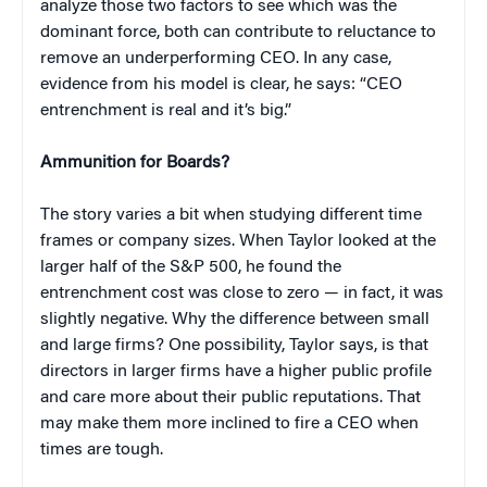
analyze those two factors to see which was the
dominant force, both can contribute to reluctance to
remove an underperforming CEO. In any case,
evidence from his model is clear, he says: “CEO
entrenchment is real and it’s big.”
Ammunition for Boards?
The story varies a bit when studying different time
frames or company sizes. When Taylor looked at the
larger half of the S&P 500, he found the
entrenchment cost was close to zero — in fact, it was
slightly negative. Why the difference between small
and large firms? One possibility, Taylor says, is that
directors in larger firms have a higher public profile
and care more about their public reputations. That
may make them more inclined to fire a CEO when
times are tough.