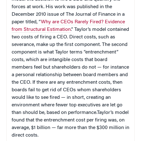
forces at work. His work was published in the
December 2010 issue of The Journal of Finance in a
paper titled, “
Why are CEOs Rarely Fired? Evidence
from Structural Estimation
.” Taylor’s model contained
two costs of firing a CEO. Direct costs, such as
severance, make up the first component. The second
component is what Taylor terms “entrenchment”
costs, which are intangible costs that board
members feel but shareholders do not — for instance
a personal relationship between board members and
the CEO. If there are any entrenchment costs, then
boards fail to get rid of CEOs whom shareholders
would like to see fired — in short, creating an
environment where fewer top executives are let go
than should be, based on performance.Taylor’s model
found that the entrenchment cost per firing was, on
average, $1 billion — far more than the $300 million in
direct costs.