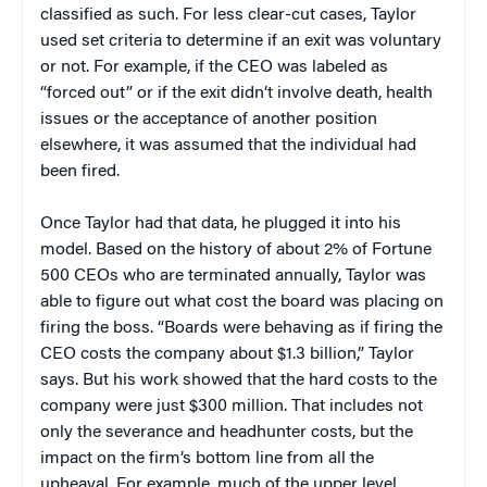
classified as such. For less clear-cut cases, Taylor
used set criteria to determine if an exit was voluntary
or not. For example, if the CEO was labeled as
“forced out” or if the exit didn’t involve death, health
issues or the acceptance of another position
elsewhere, it was assumed that the individual had
been fired.
Once Taylor had that data, he plugged it into his
model. Based on the history of about 2% of Fortune
500 CEOs who are terminated annually, Taylor was
able to figure out what cost the board was placing on
firing the boss. “Boards were behaving as if firing the
CEO costs the company about $1.3 billion,” Taylor
says. But his work showed that the hard costs to the
company were just $300 million. That includes not
only the severance and headhunter costs, but the
impact on the firm’s bottom line from all the
upheaval. For example, much of the upper level