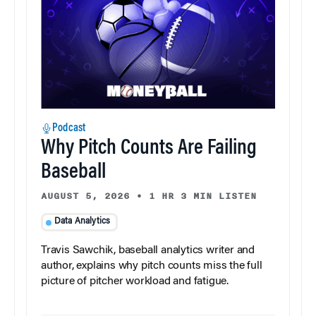
Podcast
Why Pitch Counts Are Failing
Baseball
AUGUST 5, 2026
•
1 HR 3 MIN LISTEN
Data Analytics
Travis Sawchik, baseball analytics writer and
author, explains why pitch counts miss the full
picture of pitcher workload and fatigue.