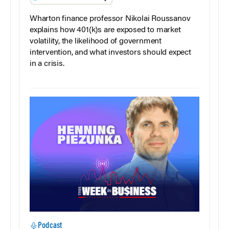
Wharton finance professor Nikolai Roussanov
explains how 401(k)s are exposed to market
volatility, the likelihood of government
intervention, and what investors should expect
in a crisis.
Podcast