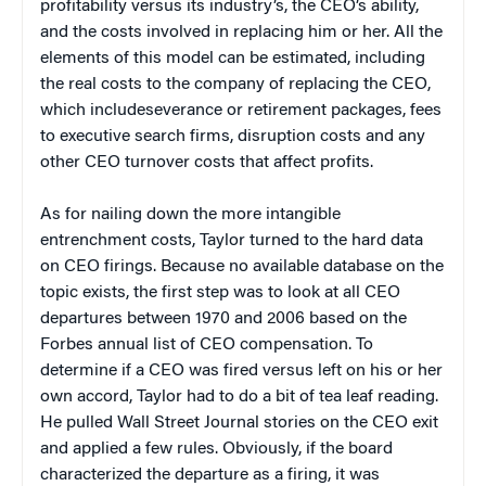
profitability versus its industry’s, the CEO’s ability,
and the costs involved in replacing him or her. All the
elements of this model can be estimated, including
the real costs to the company of replacing the CEO,
which includeseverance or retirement packages, fees
to executive search firms, disruption costs and any
other CEO turnover costs that affect profits.
As for nailing down the more intangible
entrenchment costs, Taylor turned to the hard data
on CEO firings. Because no available database on the
topic exists, the first step was to look at all CEO
departures between 1970 and 2006 based on the
Forbes annual list of CEO compensation. To
determine if a CEO was fired versus left on his or her
own accord, Taylor had to do a bit of tea leaf reading.
He pulled Wall Street Journal stories on the CEO exit
and applied a few rules. Obviously, if the board
characterized the departure as a firing, it was