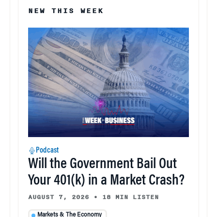
NEW THIS WEEK
Podcast
Will the Government Bail Out
Your 401(k) in a Market Crash?
AUGUST 7, 2026
•
18 MIN LISTEN
Markets & The Economy