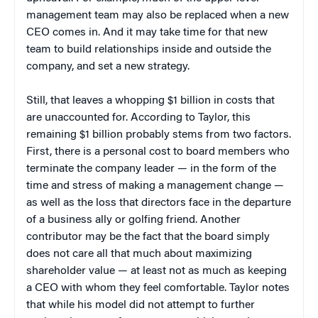
management team may also be replaced when a new
CEO comes in. And it may take time for that new
team to build relationships inside and outside the
company, and set a new strategy.
Still, that leaves a whopping $1 billion in costs that
are unaccounted for. According to Taylor, this
remaining $1 billion probably stems from two factors.
First, there is a personal cost to board members who
terminate the company leader — in the form of the
time and stress of making a management change —
as well as the loss that directors face in the departure
of a business ally or golfing friend. Another
contributor may be the fact that the board simply
does not care all that much about maximizing
shareholder value — at least not as much as keeping
a CEO with whom they feel comfortable. Taylor notes
that while his model did not attempt to further