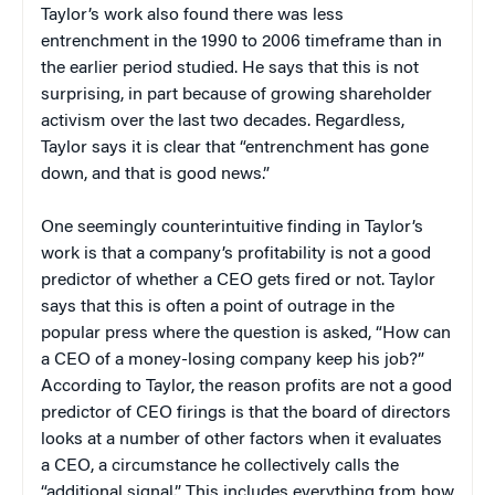
Taylor’s work also found there was less
entrenchment in the 1990 to 2006 timeframe than in
the earlier period studied. He says that this is not
surprising, in part because of growing shareholder
activism over the last two decades. Regardless,
Taylor says it is clear that “entrenchment has gone
down, and that is good news.”
One seemingly counterintuitive finding in Taylor’s
work is that a company’s profitability is not a good
predictor of whether a CEO gets fired or not. Taylor
says that this is often a point of outrage in the
popular press where the question is asked, “How can
a CEO of a money-losing company keep his job?”
According to Taylor, the reason profits are not a good
predictor of CEO firings is that the board of directors
looks at a number of other factors when it evaluates
a CEO, a circumstance he collectively calls the
“additional signal.” This includes everything from how