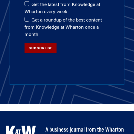
Get the latest from Knowledge at
Wharton every week
Get a roundup of the best content
from Knowledge at Wharton once a
month
SUBSCRIBE
A business journal from the Wharton