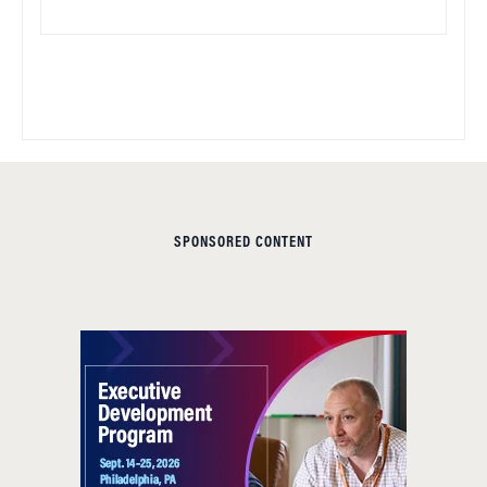
SPONSORED CONTENT