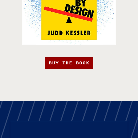
BUY THE BOOK