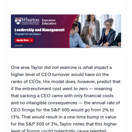
One area Taylor did not examine is what impact a
higher level of CEO turnover would have on the
ranks of CEOs. His model does, however, predict that
if the entrenchment cost went to zero — meaning
that sacking a CEO came with only financial costs
and no intangible consequences — the annual rate of
CEO firings for the S&P 500 would go from 2% to
13%. That would result in a one-time bump in value
for the S&P 500 of 3%. Taylor notes that this higher
level of firings could potentially cause talented