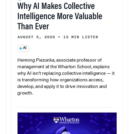
Why AI Makes Collective
Intelligence More Valuable
Than Ever
AUGUST 5, 2026
•
13 MIN LISTEN
AI
Henning Piezunka, associate professor of
management at the Wharton School, explains
why AI isn’t replacing collective intelligence — it
is transforming how organizations access,
develop, and apply it to drive innovation and
growth.