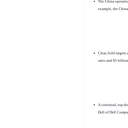
The China operation
example, the China 
Clear, bold targets 
sales and $5 billio
A continual, top-d
Dell of Dell Comput