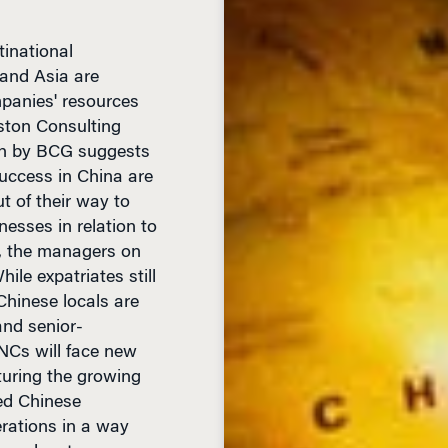
inational
 and Asia are
mpanies' resources
ston Consulting
ch by BCG suggests
uccess in China are
 of their way to
nesses in relation to
e, the managers on
ile expatriates still
Chinese locals are
and senior-
NCs will face new
turing the growing
ed Chinese
rations in a way