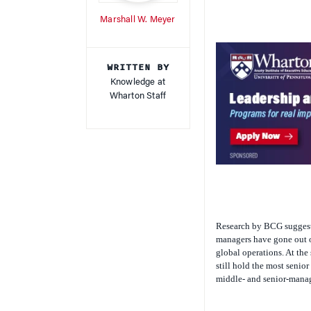
Marshall W. Meyer
WRITTEN BY
Knowledge at
Wharton Staff
Research by BCG suggests
managers have gone out of
global operations. At the
still hold the most senior
middle- and senior-mana