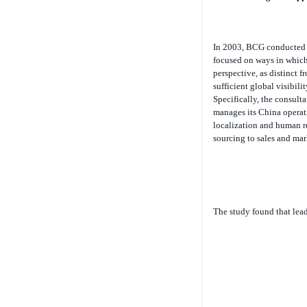
In 2003, BCG conducted a
focused on ways in which
perspective, as distinct 
sufficient global visibili
Specifically, the consul
manages its China operat
localization and human re
sourcing to sales and mar
The study found that lea