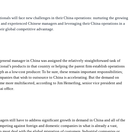
tionals will face new challenges in their China operations: nurturing the growing
and experienced Chinese managers and leveraging their China operations in a
heir global competitive advantage.
l general manager in China was assigned the relatively straightforward task of
tional’s products in that country or helping the parent firm establish operations
th as a low-cost producer. To be sure, these remain important responsibilities;
mpanies that wish to outsource to China is accelerating. But the demand on
e more multifaceted, according to Jim Hemerling, senior vice president and
i office.
gers still have to address significant growth in demand in China and all of the
mpeting against foreign and domestic companies in what is already a vast,
so must deal with the global migration of customers. Industrial companies or