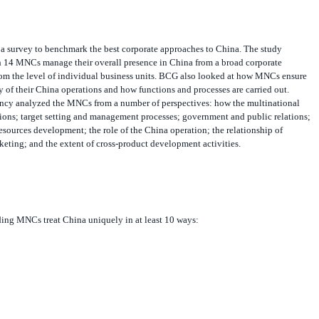
 survey to benchmark the best corporate approaches to China. The study
 14 MNCs manage their overall presence in China from a broad corporate
from the level of individual business units. BCG also looked at how MNCs ensure
ty of their China operations and how functions and processes are carried out.
tancy analyzed the MNCs from a number of perspectives: how the multinational
ions; target setting and management processes; government and public relations;
sources development; the role of the China operation; the relationship of
keting; and the extent of cross-product development activities.
ding MNCs treat China uniquely in at least 10 ways: