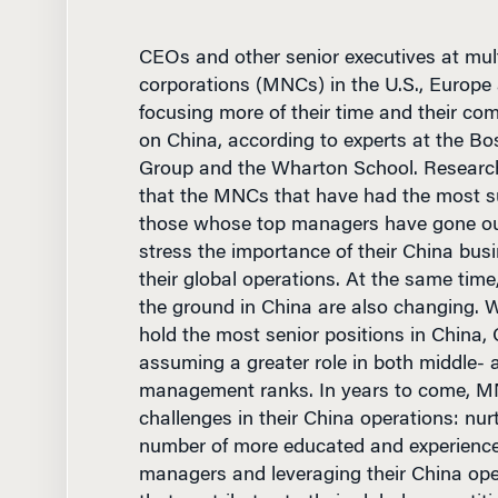
CEOs and other senior executives at mult
corporations (MNCs) in the U.S., Europe
focusing more of their time and their co
on China, according to experts at the Bo
Group and the Wharton School. Resear
that the MNCs that have had the most s
those whose top managers have gone out
stress the importance of their China busi
their global operations. At the same tim
the ground in China are also changing. Wh
hold the most senior positions in China, 
assuming a greater role in both middle- 
management ranks. In years to come, M
challenges in their China operations: nur
number of more educated and experienc
managers and leveraging their China ope