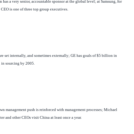
 has a very senior, accountable sponsor at the global level; at Samsung, for
CEO is one of three top group executives.
are set internally, and sometimes externally; GE has goals of $5 billion in
n in sourcing by 2005.
own management push is reinforced with management processes; Michael
er and other CEOs visit China at least once a year.