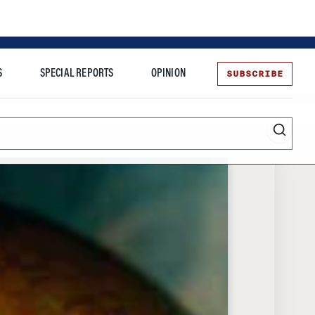
SUBSCRIBE
S
SPECIAL REPORTS
OPINION
te