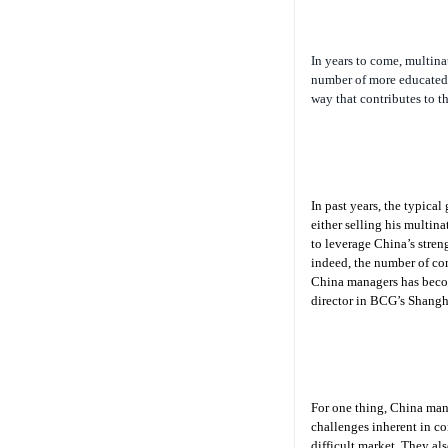
In years to come, multina
number of more educated 
way that contributes to t
In past years, the typica
either selling his multina
to leverage China’s streng
indeed, the number of co
China managers has becom
director in BCG’s Shangha
For one thing, China mana
challenges inherent in co
difficult market. They al