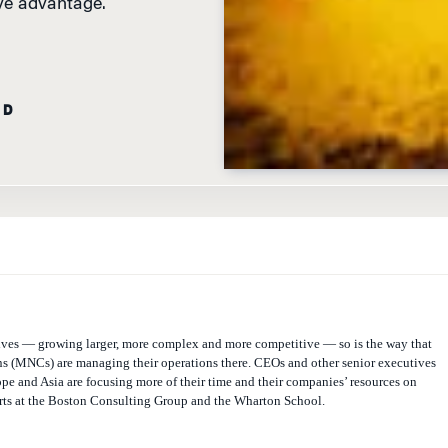
ive advantage.
AD
ves — growing larger, more complex and more competitive — so is the way that
ns (MNCs) are managing their operations there. CEOs and other senior executives
pe and Asia are focusing more of their time and their companies’ resources on
rts at the Boston Consulting Group and the Wharton School.