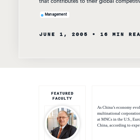
that contributes to their global competit
Management
JUNE 1, 2005
• 16 MIN RE
FEATURED
FACULTY
As China’s economy evol
multinational corporatio
at MNCs in the U.S., Euro
China, according to expe