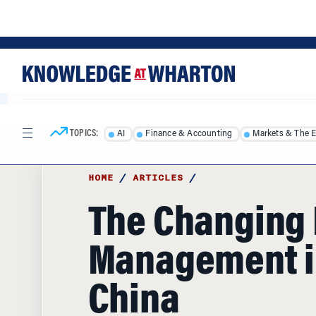
Skip
Skip
to
to
content
main
menu
TOPICS:
AI
Finance & Accounting
Markets & The 
HOME
/
ARTICLES
/
The Changing 
Management i
China