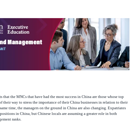
 that the MNCs that have had the most success in China are those whose top
 their way to stress the importance of their China businesses in relation to their
 same time, the managers on the ground in China are also changing. Expatriates
 positions in China, but Chinese locals are assuming a greater role in both
gement ranks.