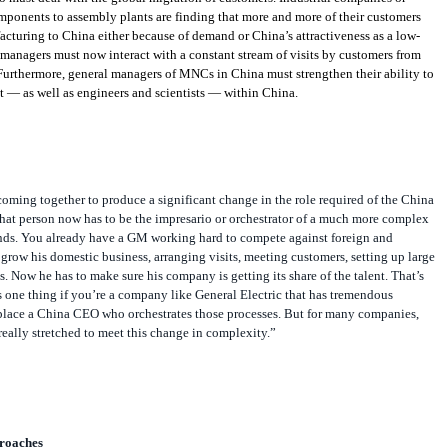
mponents to assembly plants are finding that more and more of their customers
acturing to China either because of demand or China’s attractiveness as a low-
managers must now interact with a constant stream of visits by customers from
Furthermore, general managers of MNCs in China must strengthen their ability to
t — as well as engineers and scientists — within China.
coming together to produce a significant change in the role required of the China
at person now has to be the impresario or orchestrator of a much more complex
ds. You already have a GM working hard to compete against foreign and
grow his domestic business, arranging visits, meeting customers, setting up large
. Now he has to make sure his company is getting its share of the talent. That’s
t’s one thing if you’re a company like General Electric that has tremendous
 place a China CEO who orchestrates those processes. But for many companies,
eally stretched to meet this change in complexity.”
roaches