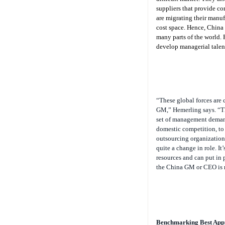
suppliers that provide co
are migrating their manuf
cost space. Hence, China 
many parts of the world. 
develop managerial talen
“These global forces are 
GM,” Hemerling says. “Th
set of management deman
domestic competition, to 
outsourcing organizations
quite a change in role. I
resources and can put in
the China GM or CEO is r
Benchmarking Best App