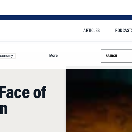
ARTICLES
PODCAST
Search this si
Economy
More
Face of
n