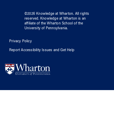
©
2026
Knowledge at Wharton
. All rights
reserved.
Knowledge at Wharton
is an
affiliate of
the Wharton School
of
the
University of Pennsylvania
.
Privacy Policy
Report Accessibility Issues and Get Help