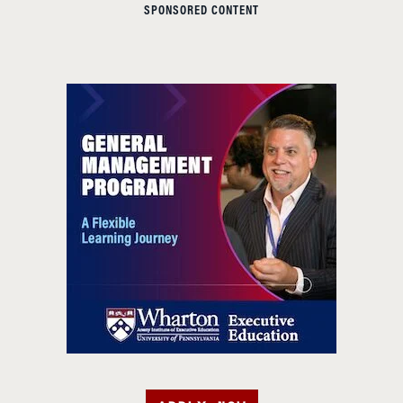
SPONSORED CONTENT