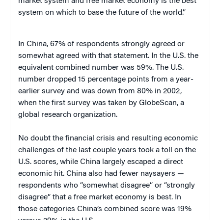
market system and free market economy is the best
system on which to base the future of the world.”
In China, 67% of respondents strongly agreed or
somewhat agreed with that statement. In the U.S. the
equivalent combined number was 59%. The U.S.
number dropped 15 percentage points from a year-
earlier survey and was down from 80% in 2002,
when the first survey was taken by GlobeScan, a
global research organization.
No doubt the financial crisis and resulting economic
challenges of the last couple years took a toll on the
U.S. scores, while China largely escaped a direct
economic hit. China also had fewer naysayers —
respondents who “somewhat disagree” or “strongly
disagree” that a free market economy is best. In
those categories China’s combined score was 19%