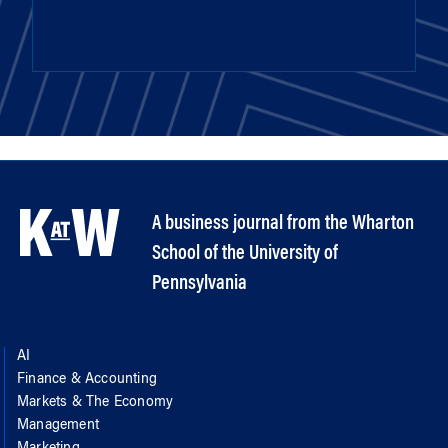
A business journal from the Wharton
School of the University of
Pennsylvania
AI
Finance & Accounting
Markets & The Economy
Management