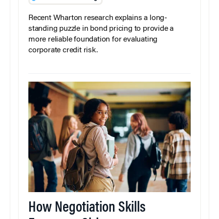
Recent Wharton research explains a long-
standing puzzle in bond pricing to provide a
more reliable foundation for evaluating
corporate credit risk.
How Negotiation Skills