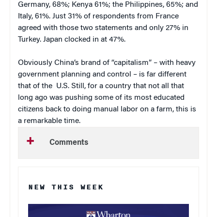
Germany, 68%; Kenya 61%; the Philippines, 65%; and
Italy, 61%. Just 31% of respondents from France
agreed with those two statements and only 27% in
Turkey. Japan clocked in at 47%.
Obviously China’s brand of “capitalism” – with heavy
government planning and control – is far different
that of the U.S. Still, for a country that not all that
long ago was pushing some of its most educated
citizens back to doing manual labor on a farm, this is
a remarkable time.
Comments
NEW THIS WEEK