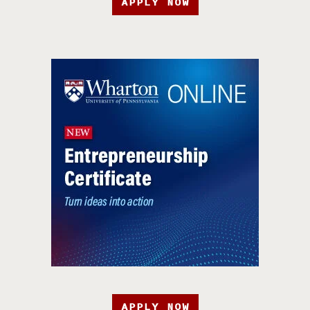
APPLY NOW
APPLY NOW