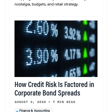
nostalgia, budgets, and retail strategy.
How Credit Risk Is Factored in
Corporate Bond Spreads
AUGUST 3, 2026
•
7 MIN READ
Finance & Accounting