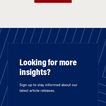
Looking for more
insights?
Sign up to stay informed about our
latest article releases.