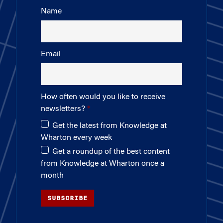
Name
Email
How often would you like to receive
newsletters?
Get the latest from Knowledge at
Wharton every week
Get a roundup of the best content
from Knowledge at Wharton once a
month
SUBSCRIBE