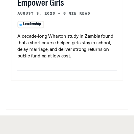
Empower Girls
AUGUST 3, 2026
•
5 MIN READ
Leadership
A decade-long Wharton study in Zambia found
that a short course helped girls stay in school,
delay marriage, and deliver strong returns on
public funding at low cost.