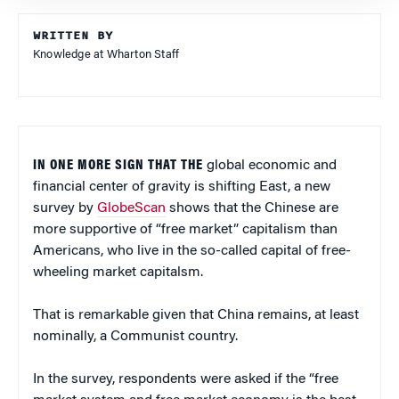
WRITTEN BY
Knowledge at Wharton Staff
IN ONE MORE SIGN THAT THE
global economic and
financial center of gravity is shifting East, a new
survey by
GlobeScan
shows that the Chinese are
more supportive of “free market” capitalism than
Americans, who live in the so-called capital of free-
wheeling market capitalsm.
That is remarkable given that China remains, at least
nominally, a Communist country.
In the survey, respondents were asked if the “free