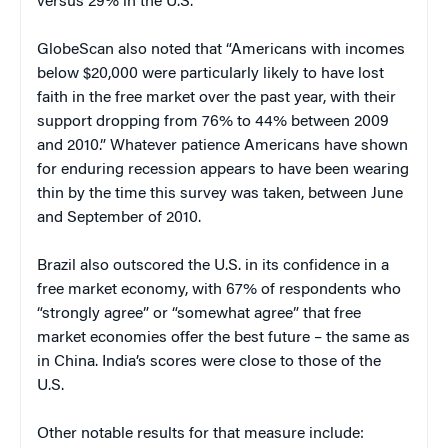
versus 29% in the U.S.
GlobeScan also noted that “Americans with incomes
below $20,000 were particularly likely to have lost
faith in the free market over the past year, with their
support dropping from 76% to 44% between 2009
and 2010.” Whatever patience Americans have shown
for enduring recession appears to have been wearing
thin by the time this survey was taken, between June
and September of 2010.
Brazil also outscored the U.S. in its confidence in a
free market economy, with 67% of respondents who
“strongly agree” or “somewhat agree” that free
market economies offer the best future – the same as
in China. India’s scores were close to those of the
U.S.
Other notable results for that measure include: