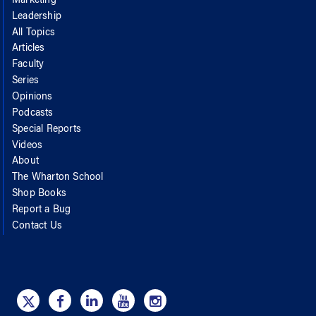
Marketing
Leadership
All Topics
Articles
Faculty
Series
Opinions
Podcasts
Special Reports
Videos
About
The Wharton School
Shop Books
Report a Bug
Contact Us