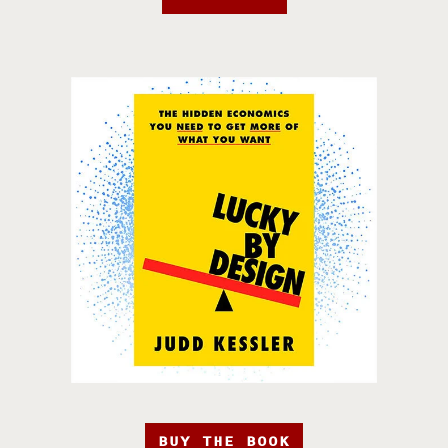
BUY THE BOOK