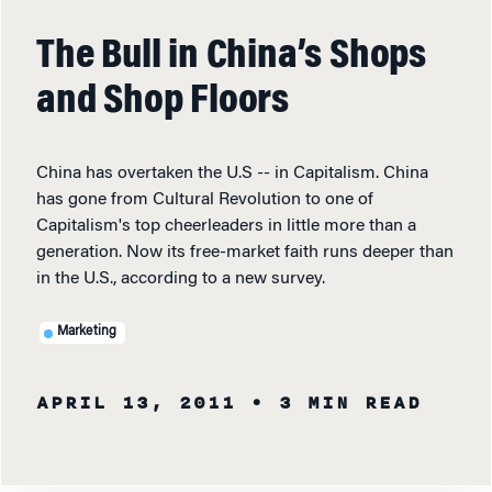
The Bull in China’s Shops
and Shop Floors
China has overtaken the U.S -- in Capitalism. China
has gone from Cultural Revolution to one of
Capitalism's top cheerleaders in little more than a
generation. Now its free-market faith runs deeper than
in the U.S., according to a new survey.
Marketing
APRIL 13, 2011
• 3 MIN READ