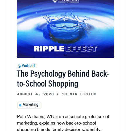
Podcast
The Psychology Behind Back-
to-School Shopping
AUGUST 4, 2026
•
13 MIN LISTEN
Marketing
Patti Williams, Wharton associate professor of
marketing, explains how back-to-school
shopping blends family decisions, identity,