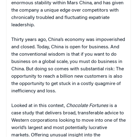
enormous stability within Mars China, and has given
the company a unique edge over competitors with
chronically troubled and fluctuating expatriate
leadership.
Thirty years ago, China’s economy was impoverished
and closed. Today, China is open for business. And
the conventional wisdom is that if you want to do
business on a global scale, you must do business in
China. But doing so comes with substantial risk: The
opportunity to reach a billion new customers is also
the opportunity to get stuck in a costly quagmire of
inefficiency and loss.
Looked at in this context,
Chocolate Fortunes
is a
case study that delivers broad, transferable advice to
Western corporations looking to move into one of the
world’s largest and most potentially lucrative
markets. Offering unusual insight into the