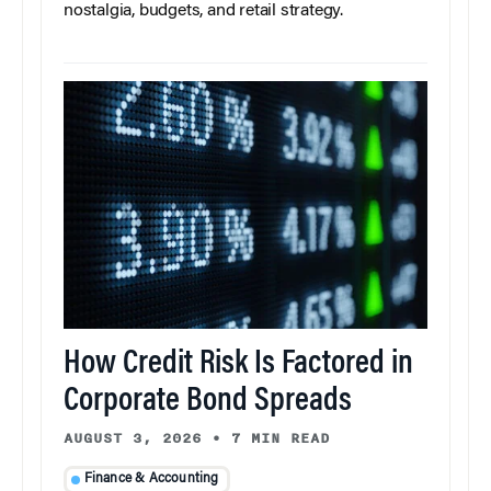
nostalgia, budgets, and retail strategy.
How Credit Risk Is Factored in
Corporate Bond Spreads
AUGUST 3, 2026
•
7 MIN READ
Finance & Accounting