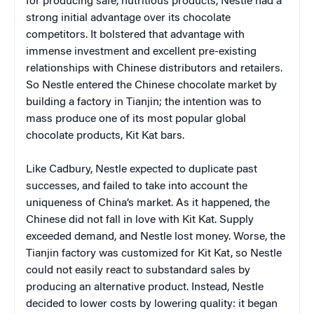
for producing safe, nutritious products, Nestle had a
strong initial advantage over its chocolate
competitors. It bolstered that advantage with
immense investment and excellent pre-existing
relationships with Chinese distributors and retailers.
So Nestle entered the Chinese chocolate market by
building a factory in Tianjin; the intention was to
mass produce one of its most popular global
chocolate products, Kit Kat bars.
Like Cadbury, Nestle expected to duplicate past
successes, and failed to take into account the
uniqueness of China’s market. As it happened, the
Chinese did not fall in love with Kit Kat. Supply
exceeded demand, and Nestle lost money. Worse, the
Tianjin factory was customized for Kit Kat, so Nestle
could not easily react to substandard sales by
producing an alternative product. Instead, Nestle
decided to lower costs by lowering quality: it began