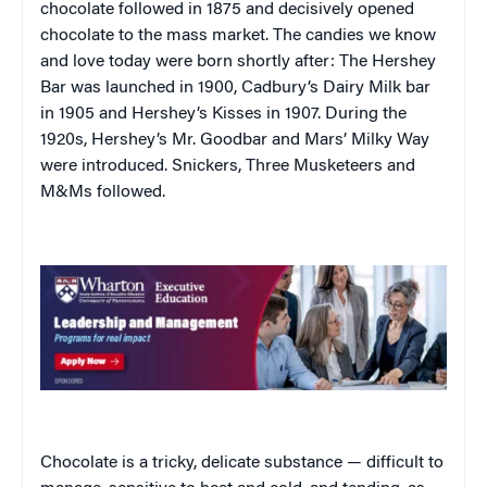
chocolate followed in 1875 and decisively opened
chocolate to the mass market. The candies we know
and love today were born shortly after: The Hershey
Bar was launched in 1900, Cadbury’s Dairy Milk bar
in 1905 and Hershey’s Kisses in 1907. During the
1920s, Hershey’s Mr. Goodbar and Mars’ Milky Way
were introduced. Snickers, Three Musketeers and
M&Ms followed.
Chocolate is a tricky, delicate substance — difficult to