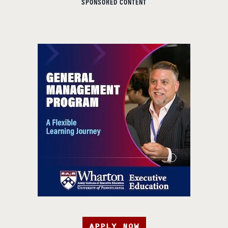
SPONSORED CONTENT
APPLY NOW