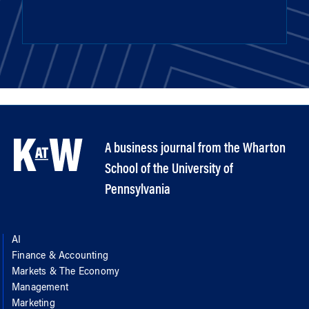
A business journal from the Wharton
School of the University of
Pennsylvania
AI
Finance & Accounting
Markets & The Economy
Management
Marketing