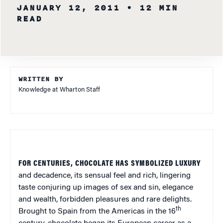
JANUARY 12, 2011
• 12 MIN
READ
WRITTEN BY
Knowledge at Wharton Staff
FOR CENTURIES, CHOCOLATE HAS SYMBOLIZED LUXURY
and decadence, its sensual feel and rich, lingering
taste conjuring up images of sex and sin, elegance
and wealth, forbidden pleasures and rare delights.
th
Brought to Spain from the Americas in the 16