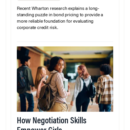
Recent Wharton research explains a long-
standing puzzle in bond pricing to provide a
more reliable foundation for evaluating
corporate credit risk.
How Negotiation Skills