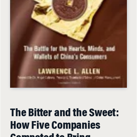
The Bitter and the Sweet:
How Five Companies