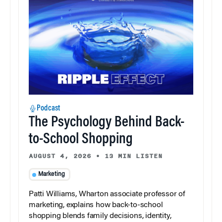
Podcast
The Psychology Behind Back-
to-School Shopping
AUGUST 4, 2026
•
13 MIN LISTEN
Marketing
Patti Williams, Wharton associate professor of
marketing, explains how back-to-school
shopping blends family decisions, identity,