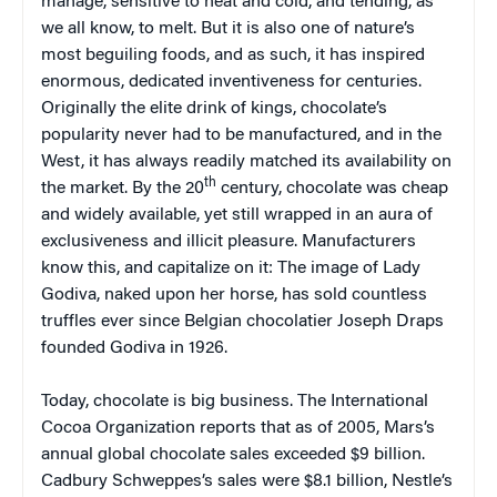
manage, sensitive to heat and cold, and tending, as
we all know, to melt. But it is also one of nature’s
most beguiling foods, and as such, it has inspired
enormous, dedicated inventiveness for centuries.
Originally the elite drink of kings, chocolate’s
popularity never had to be manufactured, and in the
West, it has always readily matched its availability on
th
the market. By the 20
century, chocolate was cheap
and widely available, yet still wrapped in an aura of
exclusiveness and illicit pleasure. Manufacturers
know this, and capitalize on it: The image of Lady
Godiva, naked upon her horse, has sold countless
truffles ever since Belgian chocolatier Joseph Draps
founded Godiva in 1926.
Today, chocolate is big business. The International
Cocoa Organization reports that as of 2005, Mars’s
annual global chocolate sales exceeded $9 billion.
Cadbury Schweppes’s sales were $8.1 billion, Nestle’s