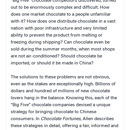
“Big Five” chocolate competitors discovered, turned
out to be enormously complex and difficult. How
does one market chocolate to a people unfamiliar
with it? How does one distribute chocolate in a vast
nation with poor infrastructure and very limited
ability to prevent the product from melting or
freezing during shipping? Can chocolate even be
sold during the summer months, when most shops
are not air-conditioned? Should chocolate be
imported, or should it be made in China?
The solutions to these problems are not obvious,
even as the stakes are exceptionally high. Billions of
dollars and hundred of millions of new chocolate
lovers hang in the balance. Knowing this, each of the
“Big Five” chocolate companies devised a unique
strategy for bringing chocolate to Chinese
consumers. In
Chocolate Fortunes
, Allen describes
these strategies in detail, offering a fair, informed and