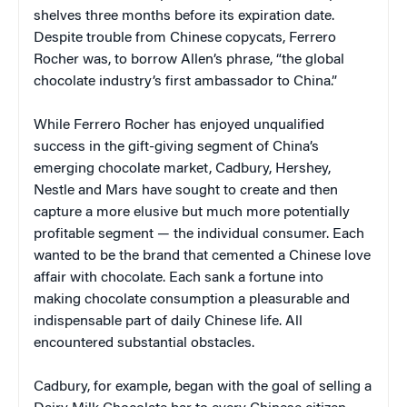
shelves three months before its expiration date.
Despite trouble from Chinese copycats, Ferrero
Rocher was, to borrow Allen’s phrase, “the global
chocolate industry’s first ambassador to China.”
While Ferrero Rocher has enjoyed unqualified
success in the gift-giving segment of China’s
emerging chocolate market, Cadbury, Hershey,
Nestle and Mars have sought to create and then
capture a more elusive but much more potentially
profitable segment — the individual consumer. Each
wanted to be the brand that cemented a Chinese love
affair with chocolate. Each sank a fortune into
making chocolate consumption a pleasurable and
indispensable part of daily Chinese life. All
encountered substantial obstacles.
Cadbury, for example, began with the goal of selling a