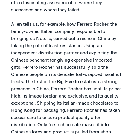
often fascinating assessment of where they
succeeded and where they failed.
Allen tells us, for example, how Ferrero Rocher, the
family-owned Italian company responsible for
bringing us Nutella, carved out a niche in China by
taking the path of least resistance. Using an
independent distribution partner and exploiting the
Chinese penchant for giving expensive imported
gifts, Ferrero Rocher has successfully sold the
Chinese people on its delicate, foil-wrapped hazelnut
treats. The first of the Big Five to establish a strong
presence in China, Ferrero Rocher has kept its prices
high, its image foreign and exclusive, and its quality
exceptional. Shipping its Italian-made chocolates to
Hong Kong for packaging, Ferrero Rocher has taken
special care to ensure product quality after
distribution. Only fresh chocolate makes it into
Chinese stores and product is pulled from shop