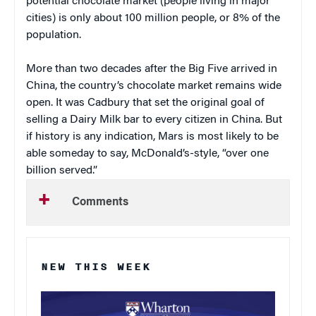
potential chocolate market (people living in major
cities) is only about 100 million people, or 8% of the
population.
More than two decades after the Big Five arrived in
China, the country’s chocolate market remains wide
open. It was Cadbury that set the original goal of
selling a Dairy Milk bar to every citizen in China. But
if history is any indication, Mars is most likely to be
able someday to say, McDonald’s-style, “over one
billion served.”
Comments
NEW THIS WEEK