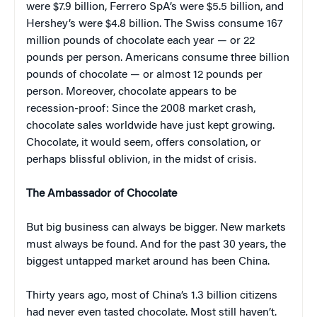
were $7.9 billion, Ferrero SpA’s were $5.5 billion, and
Hershey’s were $4.8 billion. The Swiss consume 167
million pounds of chocolate each year — or 22
pounds per person. Americans consume three billion
pounds of chocolate — or almost 12 pounds per
person. Moreover, chocolate appears to be
recession-proof: Since the 2008 market crash,
chocolate sales worldwide have just kept growing.
Chocolate, it would seem, offers consolation, or
perhaps blissful oblivion, in the midst of crisis.
The Ambassador of Chocolate
But big business can always be bigger. New markets
must always be found. And for the past 30 years, the
biggest untapped market around has been China.
Thirty years ago, most of China’s 1.3 billion citizens
had never even tasted chocolate. Most still haven’t.