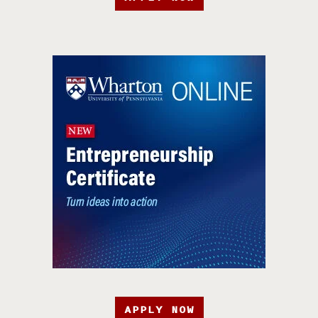
APPLY NOW