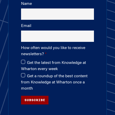
Name
Email
How often would you like to receive
newsletters?
Get the latest from Knowledge at
Wharton every week
Get a roundup of the best content
from Knowledge at Wharton once a
month
SUBSCRIBE