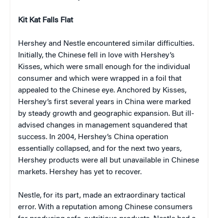
Kit Kat Falls Flat
Hershey and Nestle encountered similar difficulties.
Initially, the Chinese fell in love with Hershey’s
Kisses, which were small enough for the individual
consumer and which were wrapped in a foil that
appealed to the Chinese eye. Anchored by Kisses,
Hershey’s first several years in China were marked
by steady growth and geographic expansion. But ill-
advised changes in management squandered that
success. In 2004, Hershey’s China operation
essentially collapsed, and for the next two years,
Hershey products were all but unavailable in Chinese
markets. Hershey has yet to recover.
Nestle, for its part, made an extraordinary tactical
error. With a reputation among Chinese consumers