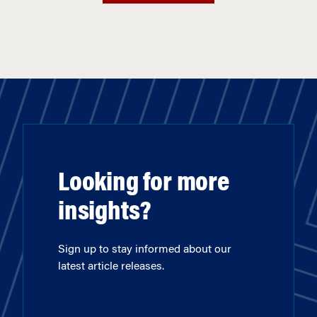
Looking for more
insights?
Sign up to stay informed about our
latest article releases.