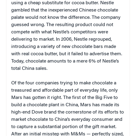
using a cheap substitute for cocoa butter. Nestle
gambled that the inexperienced Chinese chocolate
palate would not know the difference. The company
guessed wrong. The resulting product could not
compete with what Nestle’s competitors were
delivering to market. In 2006, Nestle regrouped,
introducing a variety of new chocolate bars made
with real cocoa butter, but it failed to advertise them.
Today, chocolate amounts to a mere 6% of Nestle’s
total China sales.
Of the four companies trying to make chocolate a
treasured and affordable part of everyday life, only
Mars has gotten it right. The first of the Big Five to
build a chocolate plant in China, Mars has made its
high-end Dove brand the cornerstone of its efforts to
market chocolate to China’s everyday consumer and
to capture a substantial portion of the gift market.
After an initial misstep with M&Ms — perfectly sized,