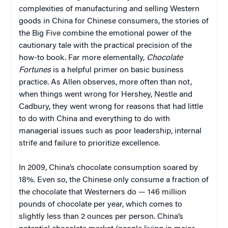
complexities of manufacturing and selling Western
goods in China for Chinese consumers, the stories of
the Big Five combine the emotional power of the
cautionary tale with the practical precision of the
how-to book. Far more elementally,
Chocolate
Fortunes
is a helpful primer on basic business
practice. As Allen observes, more often than not,
when things went wrong for Hershey, Nestle and
Cadbury, they went wrong for reasons that had little
to do with China and everything to do with
managerial issues such as poor leadership, internal
strife and failure to prioritize excellence.
In 2009, China’s chocolate consumption soared by
18%. Even so, the Chinese only consume a fraction of
the chocolate that Westerners do — 146 million
pounds of chocolate per year, which comes to
slightly less than 2 ounces per person. China’s