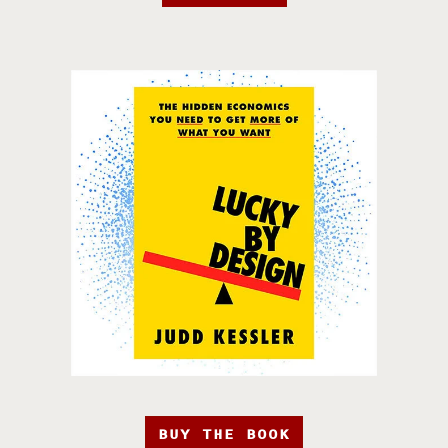
BUY THE BOOK