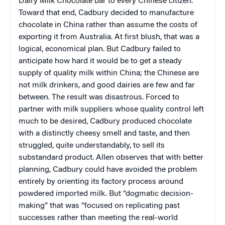
Dairy Milk Chocolate bar to every Chinese citizen.
Toward that end, Cadbury decided to manufacture
chocolate in China rather than assume the costs of
exporting it from Australia. At first blush, that was a
logical, economical plan. But Cadbury failed to
anticipate how hard it would be to get a steady
supply of quality milk within China; the Chinese are
not milk drinkers, and good dairies are few and far
between. The result was disastrous. Forced to
partner with milk suppliers whose quality control left
much to be desired, Cadbury produced chocolate
with a distinctly cheesy smell and taste, and then
struggled, quite understandably, to sell its
substandard product. Allen observes that with better
planning, Cadbury could have avoided the problem
entirely by orienting its factory process around
powdered imported milk. But “dogmatic decision-
making” that was “focused on replicating past
successes rather than meeting the real-world