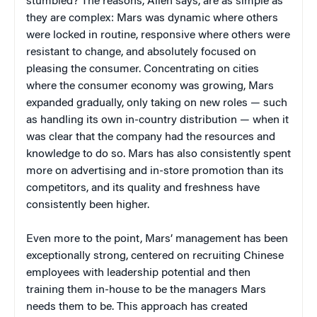
stumbled? The reasons, Allen says, are as simple as
they are complex: Mars was dynamic where others
were locked in routine, responsive where others were
resistant to change, and absolutely focused on
pleasing the consumer. Concentrating on cities
where the consumer economy was growing, Mars
expanded gradually, only taking on new roles — such
as handling its own in-country distribution — when it
was clear that the company had the resources and
knowledge to do so. Mars has also consistently spent
more on advertising and in-store promotion than its
competitors, and its quality and freshness have
consistently been higher.
Even more to the point, Mars’ management has been
exceptionally strong, centered on recruiting Chinese
employees with leadership potential and then
training them in-house to be the managers Mars
needs them to be. This approach has created