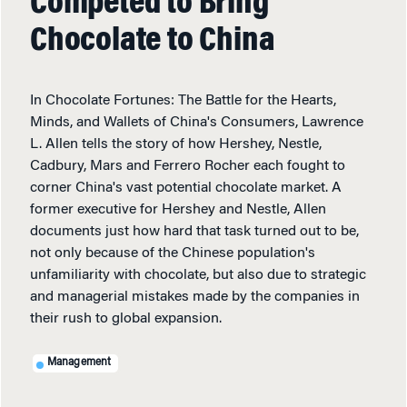
Competed to Bring
Chocolate to China
In Chocolate Fortunes: The Battle for the Hearts,
Minds, and Wallets of China's Consumers, Lawrence
L. Allen tells the story of how Hershey, Nestle,
Cadbury, Mars and Ferrero Rocher each fought to
corner China's vast potential chocolate market. A
former executive for Hershey and Nestle, Allen
documents just how hard that task turned out to be,
not only because of the Chinese population's
unfamiliarity with chocolate, but also due to strategic
and managerial mistakes made by the companies in
their rush to global expansion.
Management