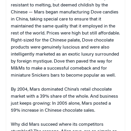
resistant to melting, but deemed childish by the
Chinese — Mars began manufacturing Dove candies
in China, taking special care to ensure that it
maintained the same quality that it employed in the
rest of the world. Prices were high but still affordable.
Right-sized for the Chinese palate, Dove chocolate
products were genuinely luscious and were also
intelligently marketed as an exotic luxury surrounded
by foreign mystique. Dove then paved the way for
M&Ms to make a successful comeback and for
miniature Snickers bars to become popular as well.
By 2004, Mars dominated China’s retail chocolate
market with a 39% share of the whole. And business
just keeps growing: In 2005 alone, Mars posted a
59% increase in Chinese chocolate sales.
Why did Mars succeed where its competitors