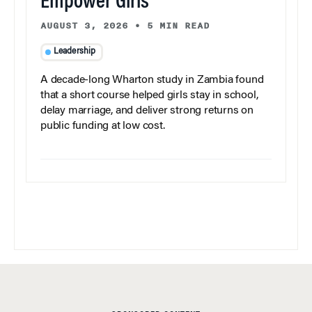
Empower Girls
AUGUST 3, 2026
•
5 MIN READ
Leadership
A decade-long Wharton study in Zambia found
that a short course helped girls stay in school,
delay marriage, and deliver strong returns on
public funding at low cost.