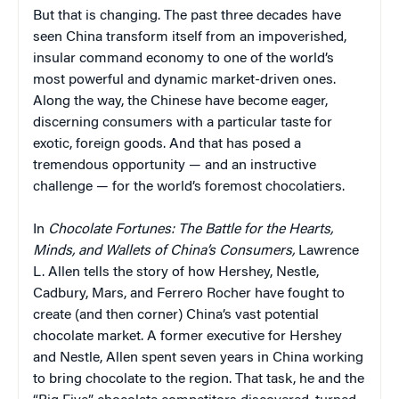
But that is changing. The past three decades have
seen China transform itself from an impoverished,
insular command economy to one of the world’s
most powerful and dynamic market-driven ones.
Along the way, the Chinese have become eager,
discerning consumers with a particular taste for
exotic, foreign goods. And that has posed a
tremendous opportunity — and an instructive
challenge — for the world’s foremost chocolatiers.
In
Chocolate Fortunes: The Battle for the Hearts,
Minds, and Wallets of China’s Consumers,
Lawrence
L. Allen tells the story of how Hershey, Nestle,
Cadbury, Mars, and Ferrero Rocher have fought to
create (and then corner) China’s vast potential
chocolate market. A former executive for Hershey
and Nestle, Allen spent seven years in China working
to bring chocolate to the region. That task, he and the