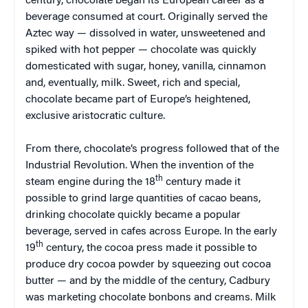
century, chocolate began its European career as a
beverage consumed at court. Originally served the
Aztec way — dissolved in water, unsweetened and
spiked with hot pepper — chocolate was quickly
domesticated with sugar, honey, vanilla, cinnamon
and, eventually, milk. Sweet, rich and special,
chocolate became part of Europe’s heightened,
exclusive aristocratic culture.
From there, chocolate’s progress followed that of the
Industrial Revolution. When the invention of the
th
steam engine during the 18
century made it
possible to grind large quantities of cacao beans,
drinking chocolate quickly became a popular
beverage, served in cafes across Europe. In the early
th
19
century, the cocoa press made it possible to
produce dry cocoa powder by squeezing out cocoa
butter — and by the middle of the century, Cadbury
was marketing chocolate bonbons and creams. Milk