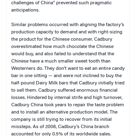
challenges of China” prevented such pragmatic
anticipations.
Similar problems occurred with aligning the factory’s
production capacity to demand and with right-sizing
the product for the Chinese consumer. Cadbury
overestimated how much chocolate the Chinese
would buy, and also failed to understand that the
Chinese have a much smaller sweet tooth than
Westerners do. They don’t want to eat an entire candy
bar in one sitting — and were not inclined to buy the
half-pound Dairy Milk bars that Cadbury initially tried
to sell them. Cadbury suffered enormous financial
losses. Hindered by internal strife and high turnover,
Cadbury China took years to repair the taste problem
and to install an alternative production model. The
company is still trying to recover from its initial
missteps. As of 2008, Cadbury’s China branch
accounted for only 0.5% of its worldwide sales.