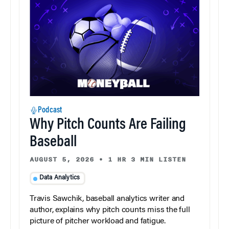
Podcast
Why Pitch Counts Are Failing
Baseball
AUGUST 5, 2026
•
1 HR 3 MIN LISTEN
Data Analytics
Travis Sawchik, baseball analytics writer and
author, explains why pitch counts miss the full
picture of pitcher workload and fatigue.