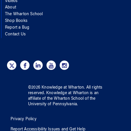
Videos
About
The Wharton School
Shop Books
Report a Bug
Contact Us
©
2026
Knowledge at Wharton
. All rights
reserved.
Knowledge at Wharton
is an
affiliate of
the Wharton School
of
the
University of Pennsylvania
.
Privacy Policy
Report Accessibility Issues and Get Help