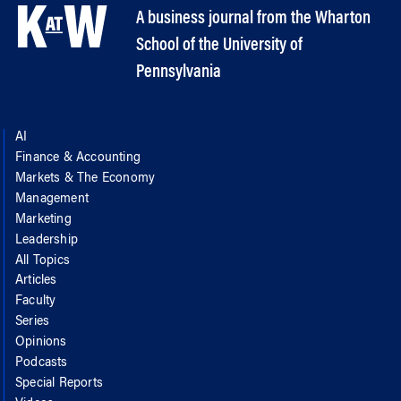
A business journal from the Wharton
School of the University of
Pennsylvania
AI
Finance & Accounting
Markets & The Economy
Management
Marketing
Leadership
All Topics
Articles
Faculty
Series
Opinions
Podcasts
Special Reports