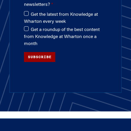
newsletters?
Get the latest from Knowledge at
Wharton every week
Get a roundup of the best content
from Knowledge at Wharton once a
month
SUBSCRIBE