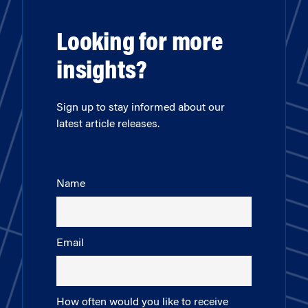
Looking for more
insights?
Sign up to stay informed about our
latest article releases.
Name
Email
How often would you like to receive