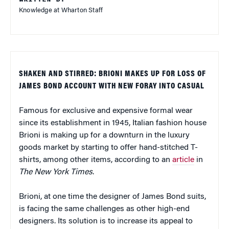
Knowledge at Wharton Staff
SHAKEN AND STIRRED: BRIONI MAKES UP FOR LOSS OF
JAMES BOND ACCOUNT WITH NEW FORAY INTO CASUAL
Famous for exclusive and expensive formal wear
since its establishment in 1945, Italian fashion house
Brioni is making up for a downturn in the luxury
goods market by starting to offer hand-stitched T-
shirts, among other items, according to an
article
in
The New York Times
.
Brioni, at one time the designer of James Bond suits,
is facing the same challenges as other high-end
designers. Its solution is to increase its appeal to