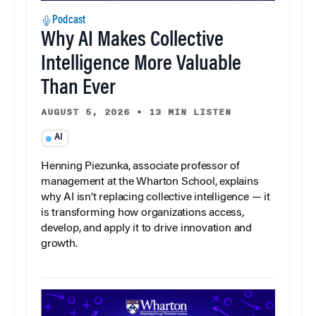
Podcast
Why AI Makes Collective
Intelligence More Valuable
Than Ever
AUGUST 5, 2026
•
13 MIN LISTEN
AI
Henning Piezunka, associate professor of
management at the Wharton School, explains
why AI isn’t replacing collective intelligence — it
is transforming how organizations access,
develop, and apply it to drive innovation and
growth.