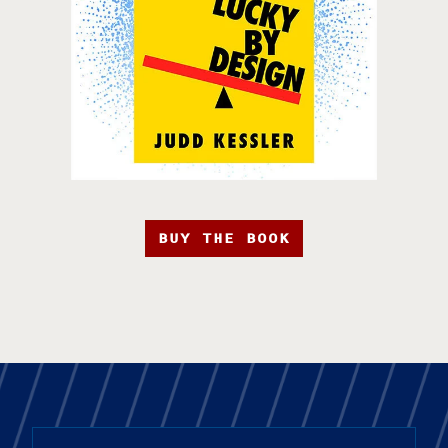
BUY THE BOOK