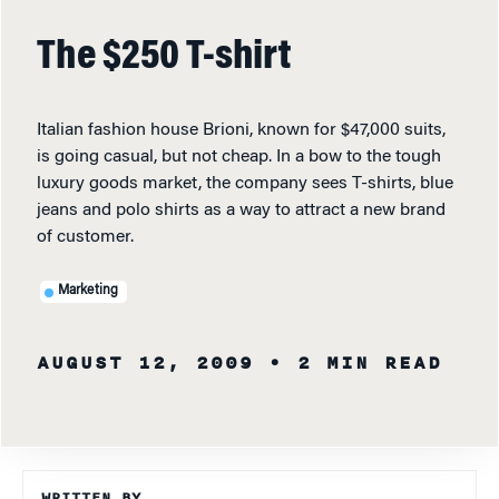
The $250 T-shirt
Italian fashion house Brioni, known for $47,000 suits,
is going casual, but not cheap. In a bow to the tough
luxury goods market, the company sees T-shirts, blue
jeans and polo shirts as a way to attract a new brand
of customer.
Marketing
AUGUST 12, 2009
• 2 MIN READ
WRITTEN BY