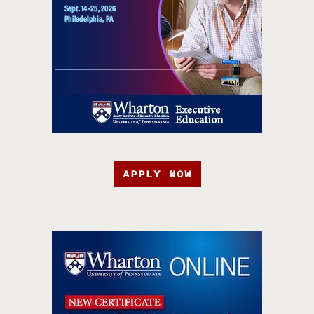
APPLY NOW