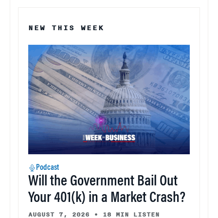
NEW THIS WEEK
Podcast
Will the Government Bail Out
Your 401(k) in a Market Crash?
AUGUST 7, 2026
•
18 MIN LISTEN