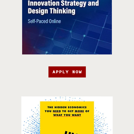
APPLY NOW