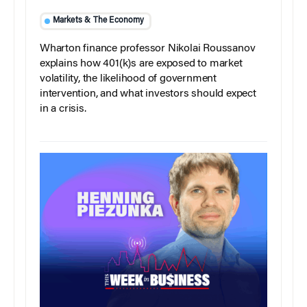
Markets & The Economy
Wharton finance professor Nikolai Roussanov
explains how 401(k)s are exposed to market
volatility, the likelihood of government
intervention, and what investors should expect
in a crisis.