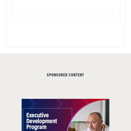
SPONSORED CONTENT