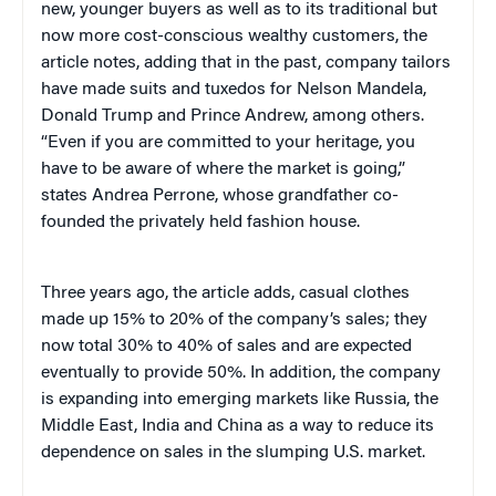
new, younger buyers as well as to its traditional but
now more cost-conscious wealthy customers, the
article notes, adding that in the past, company tailors
have made suits and tuxedos for Nelson Mandela,
Donald Trump and Prince Andrew, among others.
“Even if you are committed to your heritage, you
have to be aware of where the market is going,”
states Andrea Perrone, whose grandfather co-
founded the privately held fashion house.
Three years ago, the article adds, casual clothes
made up 15% to 20% of the company’s sales; they
now total 30% to 40% of sales and are expected
eventually to provide 50%. In addition, the company
is expanding into emerging markets like Russia, the
Middle East, India and China as a way to reduce its
dependence on sales in the slumping U.S. market.