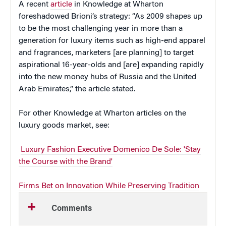
A recent
article
in Knowledge at Wharton
foreshadowed Brioni’s strategy: “As 2009 shapes up
to be the most challenging year in more than a
generation for luxury items such as high-end apparel
and fragrances, marketers [are planning] to target
aspirational 16-year-olds and [are] expanding rapidly
into the new money hubs of Russia and the United
Arab Emirates,” the article stated.
For other Knowledge at Wharton articles on the
luxury goods market, see:
Luxury Fashion Executive Domenico De Sole: 'Stay
the Course with the Brand'
Firms Bet on Innovation While Preserving Tradition
Comments