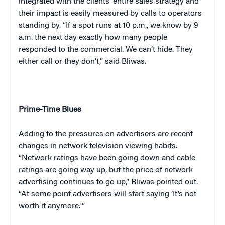
integrated with the clients’ entire sales strategy and
their impact is easily measured by calls to operators
standing by. “If a spot runs at
10 p.m.
, we know by
9
a.m.
the next day exactly how many people
responded to the commercial. We can’t hide. They
either call or they don’t,” said Bliwas.
Prime-Time Blues
Adding to the pressures on advertisers are recent
changes in network television viewing habits.
“Network ratings have been going down and cable
ratings are going way up, but the price of network
advertising continues to go up,” Bliwas pointed out.
“At some point advertisers will start saying ‘It’s not
worth it anymore.'”