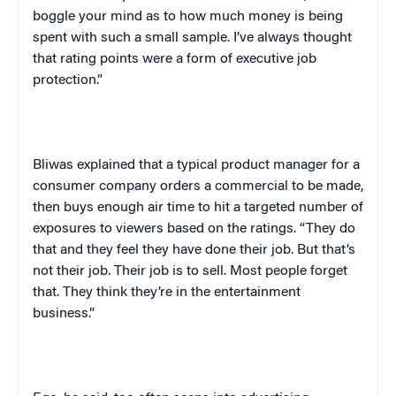
boggle your mind as to how much money is being
spent with such a small sample. I’ve always thought
that rating points were a form of executive job
protection.”
Bliwas explained that a typical product manager for a
consumer company orders a commercial to be made,
then buys enough air time to hit a targeted number of
exposures to viewers based on the ratings. “They do
that and they feel they have done their job. But that’s
not their job. Their job is to sell. Most people forget
that. They think they’re in the entertainment
business.”