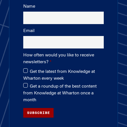
Name
Email
How often would you like to receive
newsletters?
Get the latest from Knowledge at
Wharton every week
Get a roundup of the best content
from Knowledge at Wharton once a
month
SUBSCRIBE