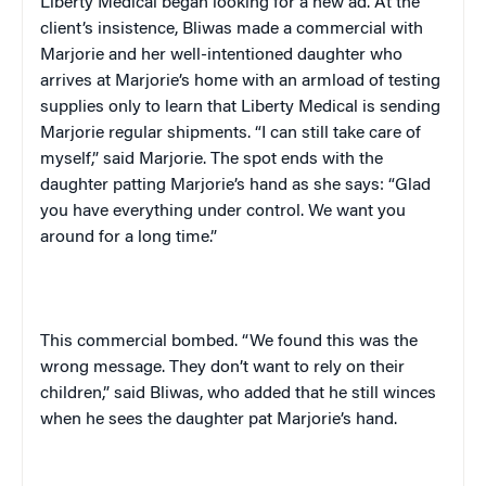
Liberty Medical began looking for a new ad. At the
client’s insistence, Bliwas made a commercial with
Marjorie and her well-intentioned daughter who
arrives at Marjorie’s home with an armload of testing
supplies only to learn that Liberty Medical is sending
Marjorie regular shipments. “I can still take care of
myself,” said Marjorie. The spot ends with the
daughter patting Marjorie’s hand as she says: “Glad
you have everything under control. We want you
around for a long time.”
This commercial bombed. “We found this was the
wrong message. They don’t want to rely on their
children,” said Bliwas, who added that he still winces
when he sees the daughter pat Marjorie’s hand.