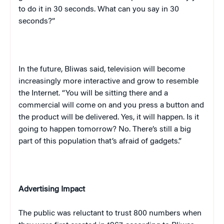
to do it in 30 seconds. What can you say in 30
seconds?”
In the future, Bliwas said, television will become
increasingly more interactive and grow to resemble
the Internet. “You will be sitting there and a
commercial will come on and you press a button and
the product will be delivered. Yes, it will happen. Is it
going to happen tomorrow? No. There’s still a big
part of this population that’s afraid of gadgets.”
Advertising Impact
The public was reluctant to trust 800 numbers when