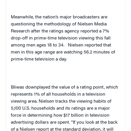
Meanwhile, the nation’s major broadcasters are
questioning the methodology of Nielsen Media
Research after the ratings agency reported a 7%
drop-off in prime-time television viewing this fall
among men ages 18 to 34.
Nielsen reported that
men in this age range are watching 56.2 minutes of
prime-time television a day.
Bliwas downplayed the value of a rating point, which
represents 1% of all households in a television
viewing area. Nielsen tracks the viewing habits of
5,100
U.S.
households and its ratings are a major
force in determining how $17 billion in television
advertising dollars are spent. “If you look at the back
of a Nielsen report at the standard deviation, it will