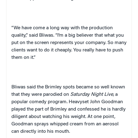
“We have come a long way with the production
quality,” said Bliwas. “I’m a big believer that what you
put on the screen represents your company. So many
clients want to do it cheaply. You really have to push
them on it.”
Bliwas said the Brimley spots became so well known
that they were parodied on
Saturday Night Live,
a
popular comedy program
.
Heavyset John Goodman
played the part of Brimley and confessed he is hardly
diligent about watching his weight. At one point,
Goodman sprays whipped cream from an aerosol
can directly into his mouth.