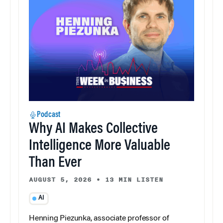
Podcast
Why AI Makes Collective
Intelligence More Valuable
Than Ever
AUGUST 5, 2026
•
13 MIN LISTEN
AI
Henning Piezunka, associate professor of