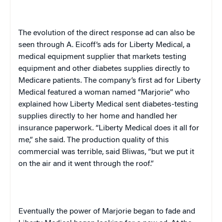
The evolution of the direct response ad can also be
seen through A. Eicoff’s ads for Liberty Medical, a
medical equipment supplier that markets testing
equipment and other diabetes supplies directly to
Medicare patients. The company’s first ad for Liberty
Medical featured a woman named “Marjorie” who
explained how Liberty Medical sent diabetes-testing
supplies directly to her home and handled her
insurance paperwork. “Liberty Medical does it all for
me,” she said. The production quality of this
commercial was terrible, said Bliwas, “but we put it
on the air and it went through the roof.”
Eventually the power of Marjorie began to fade and