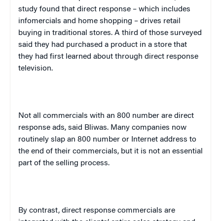
study found that direct response – which includes
infomercials and home shopping – drives retail
buying in traditional stores. A third of those surveyed
said they had purchased a product in a store that
they had first learned about through direct response
television.
Not all commercials with an 800 number are direct
response ads, said Bliwas. Many companies now
routinely slap an 800 number or Internet address to
the end of their commercials, but it is not an essential
part of the selling process.
By contrast, direct response commercials are