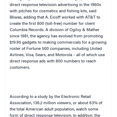
direct response television advertising in the 1960s
with pitches for cosmetics and fishing kits, said
Bliwas, adding that A. Eicoff worked with AT&T to
create the first 800 (toll-free) number for client
Columbia Records. A division of Ogilvy & Mather
since 1981, the agency has evolved from promoting
$19.95 gadgets to making commercials for a growing
roster of Fortune 500 companies, including United
Airlines, Visa, Sears, and Motorola – all of which use
direct response ads with 800 numbers to reach
customers.
According to a study by the Electronic Retail
Association, 136.2 million viewers, or about 63% of
the total American adult population, watch some
form of direct response television. In addition, the