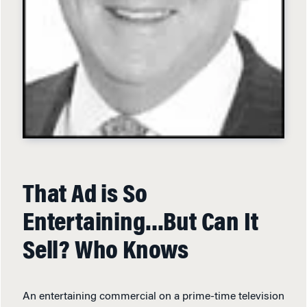
That Ad is So
Entertaining…But Can It
Sell? Who Knows
An entertaining commercial on a prime-time television