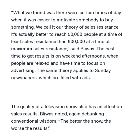
“What we found was there were certain times of day
when it was easier to motivate somebody to buy
something. We call it our theory of sales resistance.
It’s actually better to reach 50,000 people at a time of
least sales resistance than 500,000 at a time of
maximum sales resistance,” said Bliwas. The best
time to get results is on weekend afternoons, when
people are relaxed and have time to focus on
advertising. The same theory applies to Sunday
newspapers, which are filled with ads.
The quality of a television show also has an effect on
sales results, Bliwas noted, again debunking
conventional wisdom. “The better the show, the
worse the results.”