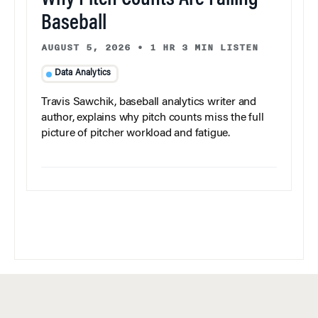
Baseball
AUGUST 5, 2026
•
1 HR 3 MIN LISTEN
Data Analytics
Travis Sawchik, baseball analytics writer and
author, explains why pitch counts miss the full
picture of pitcher workload and fatigue.