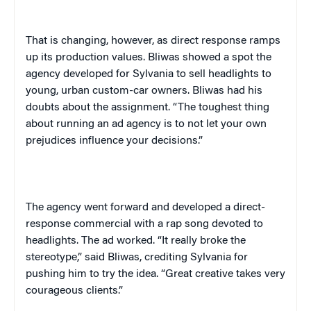
That is changing, however, as direct response ramps
up its production values. Bliwas showed a spot the
agency developed for
Sylvania
to sell headlights to
young, urban custom-car owners. Bliwas had his
doubts about the assignment. “The toughest thing
about running an ad agency is to not let your own
prejudices influence your decisions.”
The agency went forward and developed a direct-
response commercial with a rap song devoted to
headlights. The ad worked. “It really broke the
stereotype,” said Bliwas, crediting
Sylvania
for
pushing him to try the idea. “Great creative takes very
courageous clients.”