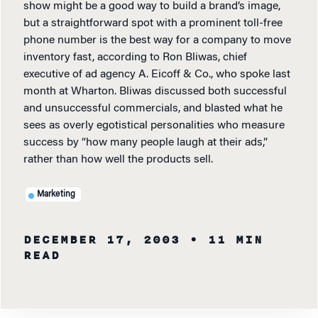
show might be a good way to build a brand’s image,
but a straightforward spot with a prominent toll-free
phone number is the best way for a company to move
inventory fast, according to Ron Bliwas, chief
executive of ad agency A. Eicoff & Co., who spoke last
month at Wharton. Bliwas discussed both successful
and unsuccessful commercials, and blasted what he
sees as overly egotistical personalities who measure
success by “how many people laugh at their ads,”
rather than how well the products sell.
Marketing
DECEMBER 17, 2003
• 11 MIN
READ