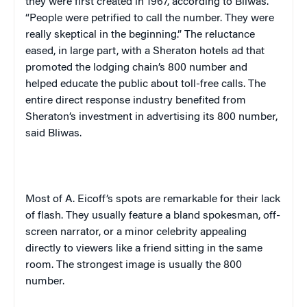
they were first created in 1967, according to Bliwas.
“People were petrified to call the number. They were
really skeptical in the beginning.” The reluctance
eased, in large part, with a Sheraton hotels ad that
promoted the lodging chain’s 800 number and
helped educate the public about toll-free calls. The
entire direct response industry benefited from
Sheraton’s investment in advertising its 800 number,
said Bliwas.
Most of A. Eicoff’s spots are remarkable for their lack
of flash. They usually feature a bland spokesman, off-
screen narrator, or a minor celebrity appealing
directly to viewers like a friend sitting in the same
room. The strongest image is usually the 800
number.