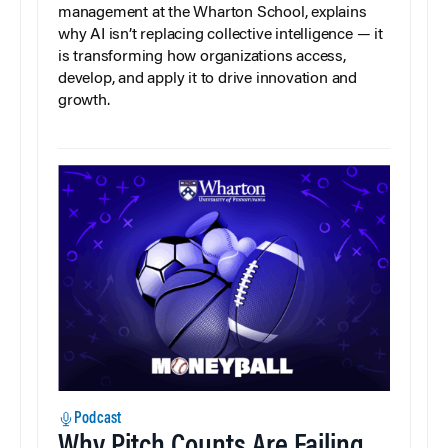
management at the Wharton School, explains
why AI isn’t replacing collective intelligence — it
is transforming how organizations access,
develop, and apply it to drive innovation and
growth.
Podcast
Why Pitch Counts Are Failing