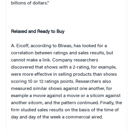
billions of dollars.”
Relaxed and Ready to Buy
A. Eicoff, according to Bliwas, has looked for a
correlation between ratings and sales results, but
cannot make a link. Company researchers
discovered that shows with a 2-rating, for example,
were more effective in selling products than shows
scoring 10 or 12 ratings points. Researchers also
measured similar shows against one another, for
example a movie against a movie or a sitcom against
another sitcom, and the pattern continued. Finally, the
firm studied sales results on the basis of the time of
day and day of the week a commercial aired.