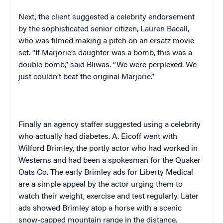
Next, the client suggested a celebrity endorsement
by the sophisticated senior citizen, Lauren Bacall,
who was filmed making a pitch on an ersatz movie
set. “If Marjorie’s daughter was a bomb, this was a
double bomb,” said Bliwas. “We were perplexed. We
just couldn’t beat the original Marjorie.”
Finally an agency staffer suggested using a celebrity
who actually had diabetes. A. Eicoff went with
Wilford Brimley, the portly actor who had worked in
Westerns and had been a spokesman for the Quaker
Oats Co. The early Brimley ads for Liberty Medical
are a simple appeal by the actor urging them to
watch their weight, exercise and test regularly. Later
ads showed Brimley atop a horse with a scenic
snow-capped mountain range in the distance.