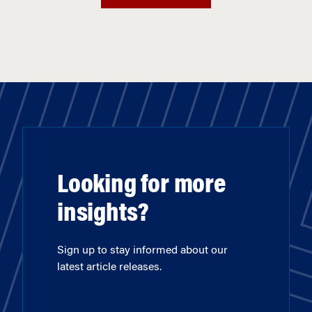
Looking for more
insights?
Sign up to stay informed about our
latest article releases.