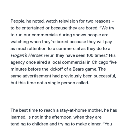
People, he noted, watch television for two reasons –
to be entertained or because they are bored. “We try
to run our commercials during shows people are
watching when they’re bored because they will pay
as much attention to a commercial as they do to a
Hogan’s Heroes
rerun they have seen 100 times.” His
agency once aired a local commercial in
Chicago
five
minutes before the kickoff of a Bears game. The
same advertisement had previously been successful,
but this time not a single person called.
The best time to reach a stay-at-home mother, he has
learned, is not in the afternoon, when they are
tending to children and trying to make dinner. “You