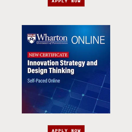
APPLY NOW
APPLY NOW