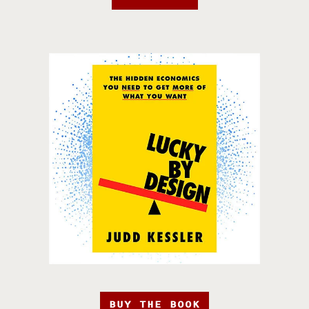
BUY THE BOOK