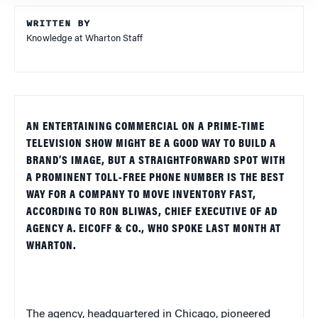
WRITTEN BY
Knowledge at Wharton Staff
AN ENTERTAINING COMMERCIAL ON A PRIME-TIME
TELEVISION SHOW MIGHT BE A GOOD WAY TO BUILD A
BRAND’S IMAGE, BUT A STRAIGHTFORWARD SPOT WITH
A PROMINENT TOLL-FREE PHONE NUMBER IS THE BEST
WAY FOR A COMPANY TO MOVE INVENTORY FAST,
ACCORDING TO RON BLIWAS, CHIEF EXECUTIVE OF AD
AGENCY A. EICOFF & CO., WHO SPOKE LAST MONTH AT
WHARTON.
The agency, headquartered in
Chicago
, pioneered