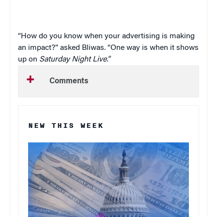
“How do you know when your advertising is making
an impact?” asked Bliwas. “One way is when it shows
up on
Saturday Night Live.”
Comments
NEW THIS WEEK