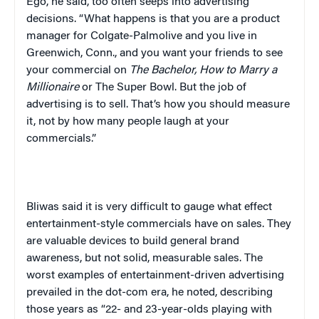
Ego, he said, too often seeps into advertising
decisions. “What happens is that you are a product
manager for Colgate-Palmolive and you live in
Greenwich, Conn., and you want your friends to see
your commercial on
The Bachelor, How to Marry a
Millionaire
or The Super Bowl. But the job of
advertising is to sell. That’s how you should measure
it, not by how many people laugh at your
commercials.”
Bliwas said it is very difficult to gauge what effect
entertainment-style commercials have on sales. They
are valuable devices to build general brand
awareness, but not solid, measurable sales. The
worst examples of entertainment-driven advertising
prevailed in the dot-com era, he noted, describing
those years as “22- and 23-year-olds playing with