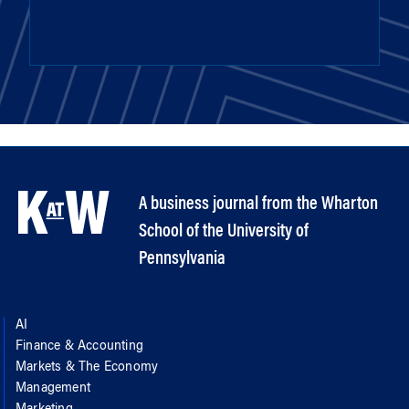
A business journal from the Wharton
School of the University of
Pennsylvania
AI
Finance & Accounting
Markets & The Economy
Management