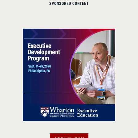
SPONSORED CONTENT