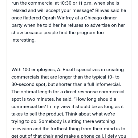
run the commercial at
10:30
or
11 p.m.
when she is
relaxed and will accept your message.” Bliwas said he
once flattered Oprah Winfrey at a
Chicago
dinner
party when he told her he refuses to advertise on her
show because people find the program too
interesting.
With 100 employees, A. Eicoff specializes in creating
commercials that are longer than the typical 10- to
30-second spot, but shorter than a full infomercial.
The optimal length for a direct response commercial
spot is two minutes, he said. “How long should a
commercial be? In my view it should be as long as it
takes to sell the product. Think about what we’re
trying to do. Somebody is sitting there watching
television and the furthest thing from their mind is to
get out of that chair and make a phone call. I defy you