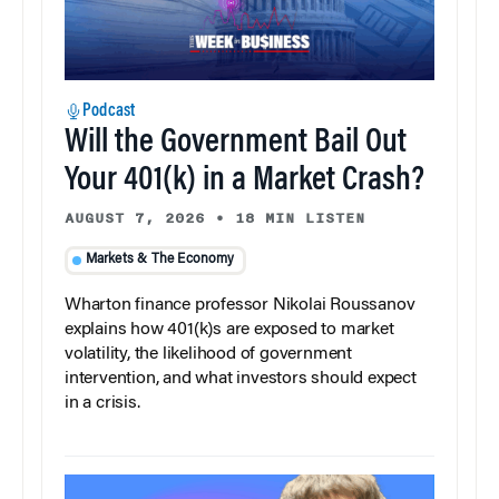
Podcast
Will the Government Bail Out
Your 401(k) in a Market Crash?
AUGUST 7, 2026
•
18 MIN LISTEN
Markets & The Economy
Wharton finance professor Nikolai Roussanov
explains how 401(k)s are exposed to market
volatility, the likelihood of government
intervention, and what investors should expect
in a crisis.