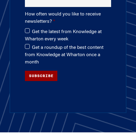
How often would you like to receive
newsletters?
Get the latest from Knowledge at
Wharton every week
Get a roundup of the best content
from Knowledge at Wharton once a
month
SUBSCRIBE