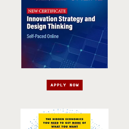
APPLY NOW