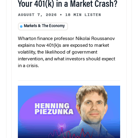
Your 401(k) in a Market Crash?
AUGUST 7, 2026
•
18 MIN LISTEN
Markets & The Economy
Wharton finance professor Nikolai Roussanov
explains how 401(k)s are exposed to market
volatility, the likelihood of government
intervention, and what investors should expect
in a crisis.