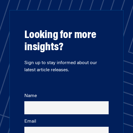
Looking for more
insights?
Sign up to stay informed about our
latest article releases.
Name
Email