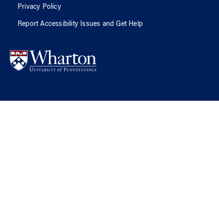
Privacy Policy
Report Accessibility Issues and Get Help