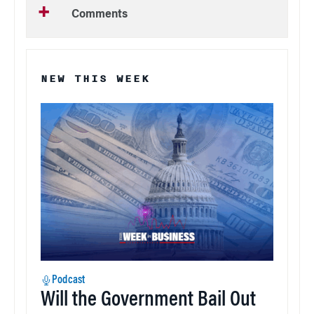
Comments
NEW THIS WEEK
Podcast
Will the Government Bail Out