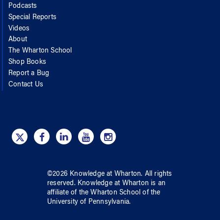
Podcasts
Special Reports
Videos
About
The Wharton School
Shop Books
Report a Bug
Contact Us
©
2026
Knowledge at Wharton
. All rights
reserved.
Knowledge at Wharton
is an
affiliate of
the Wharton School
of
the
University of Pennsylvania
.