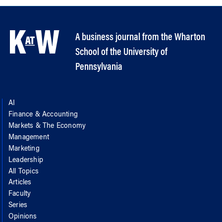
A business journal from the Wharton
School of the University of
Pennsylvania
AI
Finance & Accounting
Markets & The Economy
Management
Marketing
Leadership
All Topics
Articles
Faculty
Series
Opinions