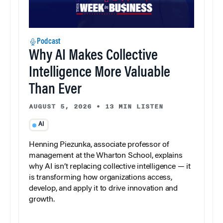
Podcast
Why AI Makes Collective
Intelligence More Valuable
Than Ever
AUGUST 5, 2026
•
13 MIN LISTEN
AI
Henning Piezunka, associate professor of
management at the Wharton School, explains
why AI isn’t replacing collective intelligence — it
is transforming how organizations access,
develop, and apply it to drive innovation and
growth.