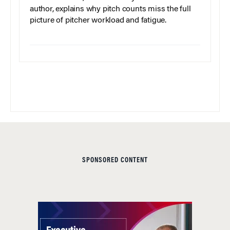
author, explains why pitch counts miss the full
picture of pitcher workload and fatigue.
SPONSORED CONTENT