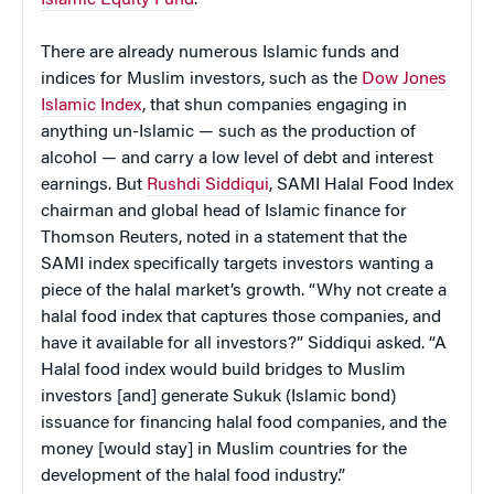
There are already numerous Islamic funds and
indices for Muslim investors, such as the
Dow Jones
Islamic Index
, that shun companies engaging in
anything un-Islamic — such as the production of
alcohol — and carry a low level of debt and interest
earnings.
But
Rushdi Siddiqui
, SAMI Halal Food Index
chairman and global head of Islamic finance for
Thomson Reuters, noted in a statement that the
SAMI index specifically targets investors wanting a
piece of the halal market’s growth. “Why not create a
halal food index that captures those companies, and
have it available for all investors?” Siddiqui asked. “A
Halal food index would build bridges to Muslim
investors [and] generate Sukuk (Islamic bond)
issuance for financing halal food companies, and the
money [would stay] in Muslim countries for the
development of the halal food industry.”