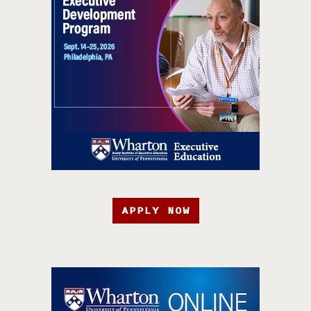
APPLY NOW