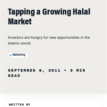
Tapping a Growing Halal
Market
Investors are hungry for new opportunities in the
Islamic world.
Marketing
SEPTEMBER 9, 2011
• 3 MIN
READ
WRITTEN BY