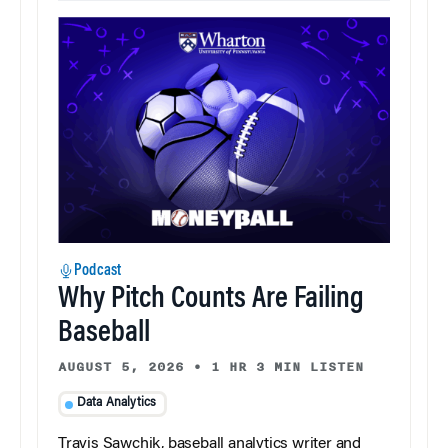
Podcast
Why Pitch Counts Are Failing
Baseball
AUGUST 5, 2026
•
1 HR 3 MIN LISTEN
Data Analytics
Travis Sawchik, baseball analytics writer and