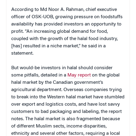
According to Md Noor A. Rahman, chief executive
officer of OSK-UOB, growing pressure on foodstuffs
availability has provided investors an opportunity to
profit. “An increasing global demand for food,
coupled with the growth of the halal food industry,
[has] resulted in a niche market,” he said in a
statement.
But would-be investors in halal should consider
some pitfalls, detailed in a
May report
on the global
halal market by the Canadian government’s
agricultural department. Overseas companies trying
to break into the Western halal market have stumbled
over export and logistics costs, and have lost savvy
customers to bad packaging and labeling, the report
notes. The halal market is also fragmented because
of different Muslim sects, income disparities,
ethnicity and several other factors, requiring a local