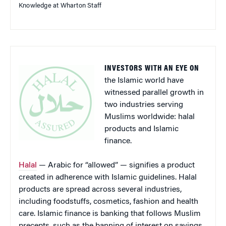
Knowledge at Wharton Staff
INVESTORS WITH AN EYE ON
the Islamic world have
witnessed parallel growth in
two industries serving
Muslims worldwide: halal
products and Islamic
finance.
Halal
— Arabic for “allowed” — signifies a product
created in adherence with Islamic guidelines. Halal
products are spread across several industries,
including foodstuffs, cosmetics, fashion and health
care. Islamic finance is banking that follows Muslim
precepts, such as the banning of interest on savings