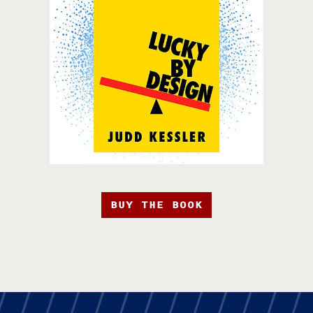
BUY THE BOOK