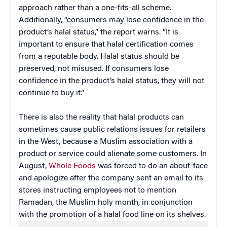
approach rather than a one-fits-all scheme.
Additionally, “consumers may lose confidence in the
product’s halal status,” the report warns. “It is
important to ensure that halal certification comes
from a reputable body. Halal status should be
preserved, not misused. If consumers lose
confidence in the product’s halal status, they will not
continue to buy it.”
There is also the reality that halal products can
sometimes cause public relations issues for retailers
in the West, because a Muslim association with a
product or service could alienate some customers. In
August,
Whole Foods
was forced to do an about-face
and apologize after the company sent an email to its
stores instructing employees not to mention
Ramadan, the Muslim holy month, in conjunction
with the promotion of a halal food line on its shelves.