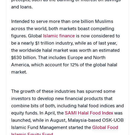
and loans.
Intended to serve more than one billion Muslims
across the world, both markets boast compelling
figures. Global
Islamic finance
is now considered to
be a nearly $1 trillion industry, while as of last year,
the worldwide halal market was worth an estimated
$630 billion. That includes Europe and North
America, which account for 12% of the global halal
market.
The growth of these industries has spurred some
investors to develop new financial products that
combine bits of both, including halal food indices and
equity funds. In April, the
SAMI Halal Food Index
was
launched, while in August, Malaysia-based OSK-UOB
Islamic Fund Management started the
Global Food
Islamic Equity Fund
.