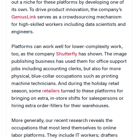
out a niche for these platforms by developing one of
its own. To drive product innovation, the company’s
GeniusLink
serves as a crowdsourcing mechanism
for high-skilled workers including data scientists and
engineers.
Platforms can work well for lower-complexity work,
too, as the company
Shutterfly
has shown. The image
publishing business has used them for office support
jobs including accounting clerks, but also for more
physical, blue-collar occupations such as printing
machine technicians. And during the holiday retail
season, some
retailers
turned to these platforms for
bringing on extra, in-store shifts for salespersons or
hiring extra order-fillers for their warehouses.
More generally, our recent research reveals the
occupations that most lend themselves to online
labor platforms. They include IT workers; drafters