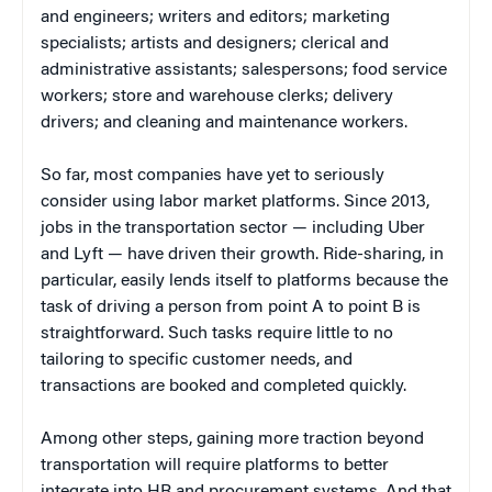
and engineers; writers and editors; marketing
specialists; artists and designers; clerical and
administrative assistants; salespersons; food service
workers; store and warehouse clerks; delivery
drivers; and cleaning and maintenance workers.
So far, most companies have yet to seriously
consider using labor market platforms. Since 2013,
jobs in the transportation sector — including Uber
and Lyft — have driven their growth. Ride-sharing, in
particular, easily lends itself to platforms because the
task of driving a person from point A to point B is
straightforward. Such tasks require little to no
tailoring to specific customer needs, and
transactions are booked and completed quickly.
Among other steps, gaining more traction beyond
transportation will require platforms to better
integrate into HR and procurement systems. And that