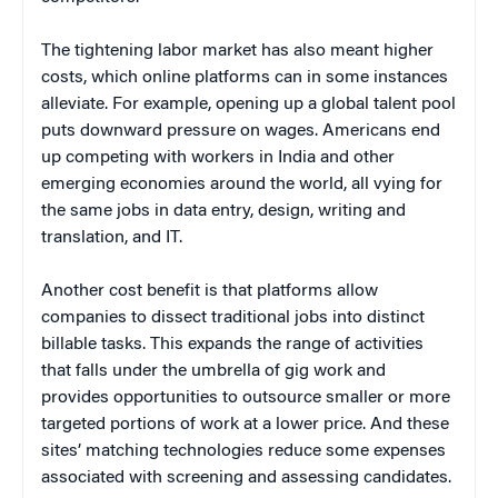
The tightening labor market has also meant higher
costs, which online platforms can in some instances
alleviate. For example, opening up a global talent pool
puts downward pressure on wages. Americans end
up competing with workers in India and other
emerging economies around the world, all vying for
the same jobs in data entry, design, writing and
translation, and IT.
Another cost benefit is that platforms allow
companies to dissect traditional jobs into distinct
billable tasks. This expands the range of activities
that falls under the umbrella of gig work and
provides opportunities to outsource smaller or more
targeted portions of work at a lower price. And these
sites’ matching technologies reduce some expenses
associated with screening and assessing candidates.