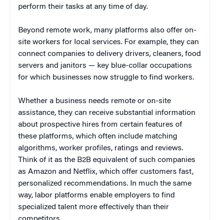
perform their tasks at any time of day.
Beyond remote work, many platforms also offer on-
site workers for local services. For example, they can
connect companies to delivery drivers, cleaners, food
servers and janitors — key blue-collar occupations
for which businesses now struggle to find workers.
Whether a business needs remote or on-site
assistance, they can receive substantial information
about prospective hires from certain features of
these platforms, which often include matching
algorithms, worker profiles, ratings and reviews.
Think of it as the B2B equivalent of such companies
as Amazon and Netflix, which offer customers fast,
personalized recommendations. In much the same
way, labor platforms enable employers to find
specialized talent more effectively than their
competitors.