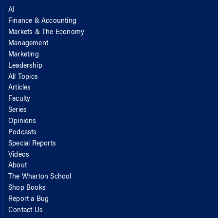
AI
Finance & Accounting
Markets & The Economy
Management
Marketing
Leadership
All Topics
Articles
Faculty
Series
Opinions
Podcasts
Special Reports
Videos
About
The Wharton School
Shop Books
Report a Bug
Contact Us