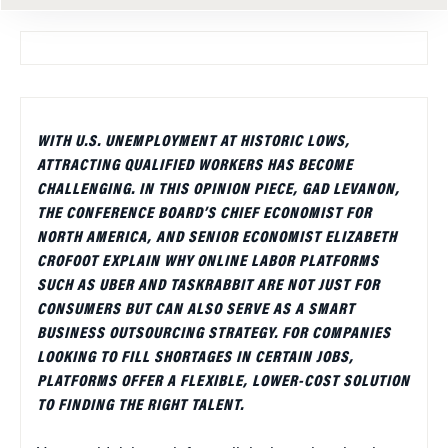
WITH U.S. UNEMPLOYMENT AT HISTORIC LOWS,
ATTRACTING QUALIFIED WORKERS HAS BECOME
CHALLENGING. IN THIS OPINION PIECE, GAD LEVANON,
THE CONFERENCE BOARD’S CHIEF ECONOMIST FOR
NORTH AMERICA, AND SENIOR ECONOMIST ELIZABETH
CROFOOT EXPLAIN WHY ONLINE LABOR PLATFORMS
SUCH AS UBER AND TASKRABBIT ARE NOT JUST FOR
CONSUMERS BUT CAN ALSO SERVE AS A SMART
BUSINESS OUTSOURCING STRATEGY. FOR COMPANIES
LOOKING TO FILL SHORTAGES IN CERTAIN JOBS,
PLATFORMS OFFER A FLEXIBLE, LOWER-COST SOLUTION
TO FINDING THE RIGHT TALENT.