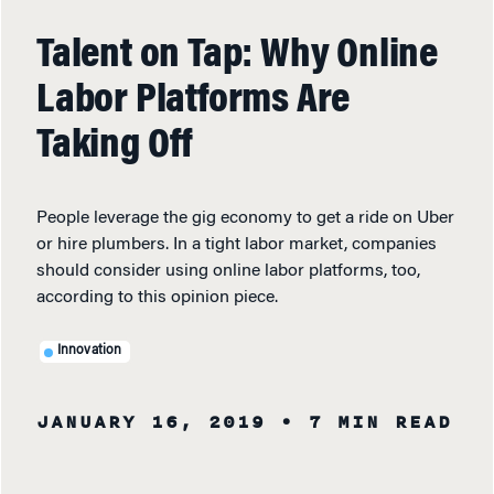
Talent on Tap: Why Online
Labor Platforms Are
Taking Off
People leverage the gig economy to get a ride on Uber
or hire plumbers. In a tight labor market, companies
should consider using online labor platforms, too,
according to this opinion piece.
Innovation
JANUARY 16, 2019
• 7 MIN READ