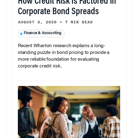
How Credit Risk Is Factored in
Corporate Bond Spreads
AUGUST 3, 2026
•
7 MIN READ
Finance & Accounting
Recent Wharton research explains a long-
standing puzzle in bond pricing to provide a
more reliable foundation for evaluating
corporate credit risk.