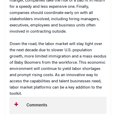
manger, companies take the risk of a bad fit in return
for a speedy and less expensive one. Finally,
companies should coordinate early on with all
stakeholders involved, including hiring managers,
executives, employees and business units often
involved in contracting outside.
Down the road, the labor market will stay tight over
the next decade due to slower U.S. population
growth, more limited immigration and a mass exodus
of Baby Boomers from the workforce. This economic
environment will continue to yield labor shortages
and prompt rising costs. As an innovative way to
access the capabilities and talent businesses need,
labor market platforms can be a key addition to the
toolkit.
Comments