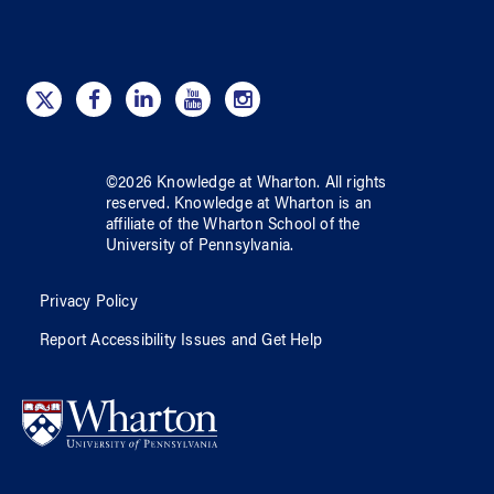
©
2026
Knowledge at Wharton
. All rights
reserved.
Knowledge at Wharton
is an
affiliate of
the Wharton School
of
the
University of Pennsylvania
.
Privacy Policy
Report Accessibility Issues and Get Help