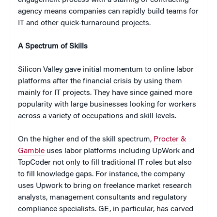
agency means companies can rapidly build teams for
IT and other quick-turnaround projects.
A Spectrum of Skills
Silicon Valley gave initial momentum to online labor
platforms after the financial crisis by using them
mainly for IT projects. They have since gained more
popularity with large businesses looking for workers
across a variety of occupations and skill levels.
On the higher end of the skill spectrum,
Procter &
Gamble
uses labor platforms including UpWork and
TopCoder not only to fill traditional IT roles but also
to fill knowledge gaps. For instance, the company
uses Upwork to bring on freelance market research
analysts, management consultants and regulatory
compliance specialists. GE, in particular, has carved