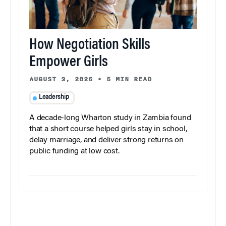
How Negotiation Skills
Empower Girls
AUGUST 3, 2026
•
5 MIN READ
Leadership
A decade-long Wharton study in Zambia found
that a short course helped girls stay in school,
delay marriage, and deliver strong returns on
public funding at low cost.