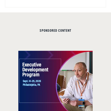
SPONSORED CONTENT