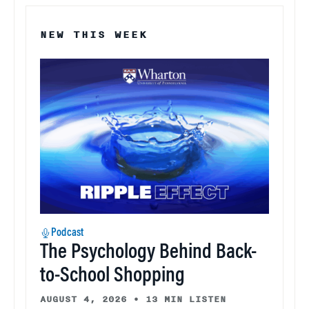
NEW THIS WEEK
Podcast
The Psychology Behind Back-
to-School Shopping
AUGUST 4, 2026
•
13 MIN LISTEN