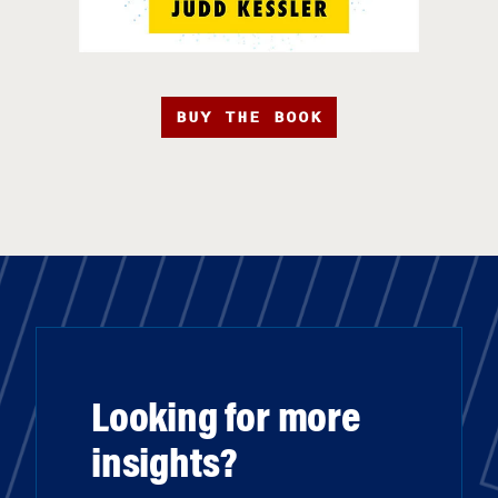
BUY THE BOOK
Looking for more
insights?