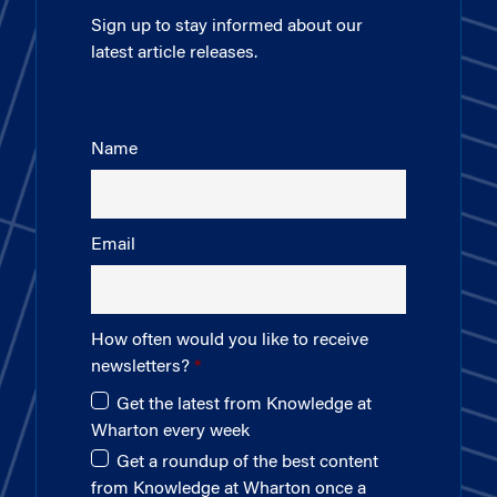
Sign up to stay informed about our
latest article releases.
Name
Email
How often would you like to receive
newsletters?
Get the latest from Knowledge at
Wharton every week
Get a roundup of the best content
from Knowledge at Wharton once a