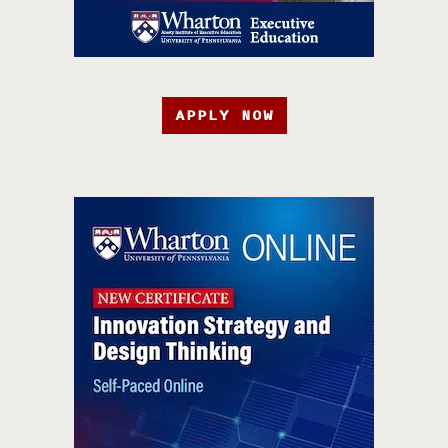
APPLY NOW