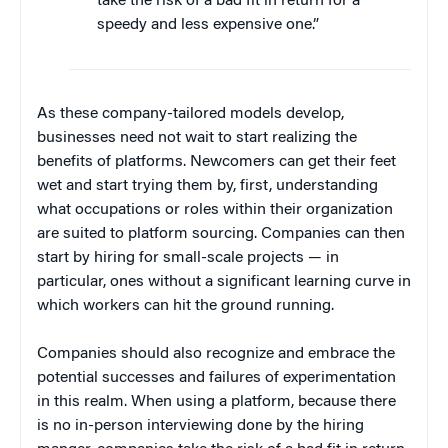
take the risk of a bad fit in return for a
speedy and less expensive one.”
As these company-tailored models develop,
businesses need not wait to start realizing the
benefits of platforms. Newcomers can get their feet
wet and start trying them by, first, understanding
what occupations or roles within their organization
are suited to platform sourcing. Companies can then
start by hiring for small-scale projects — in
particular, ones without a significant learning curve in
which workers can hit the ground running.
Companies should also recognize and embrace the
potential successes and failures of experimentation
in this realm. When using a platform, because there
is no in-person interviewing done by the hiring