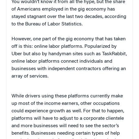
You wouldn’t know it from all the hype, but the share
of Americans employed in the gig economy has
stayed stagnant over the last two decades, according
to the Bureau of Labor Statistics.
However, one part of the gig economy that has taken
off is this: online labor platforms. Popularized by
Uber but also by handyman sites such as TaskRabbit,
online labor platforms connect individuals and
businesses with independent contractors offering an
array of services.
While drivers using these platforms currently make
up most of the income earners, other occupations
could experience growth as well. For that to happen,
platforms will have to adjust to a corporate clientele
and more businesses will need to see the sector’s
benefits. Businesses needing certain types of help