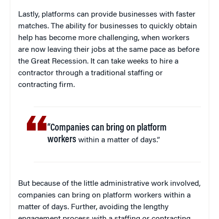
Lastly, platforms can provide businesses with faster
matches. The ability for businesses to quickly obtain
help has become more challenging, when workers
are now leaving their jobs at the same pace as before
the Great Recession. It can take weeks to hire a
contractor through a traditional staffing or
contracting firm.
“Companies can bring on platform
workers
within a matter of days.”
But because of the little administrative work involved,
companies can bring on platform workers within a
matter of days. Further, avoiding the lengthy
engagement process with a staffing or contracting