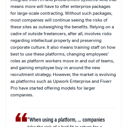
means more will have to offer enterprise packages
for large-scale contracting. Without such packages,
most companies will continue seeing the risks of
these sites as outweighing the benefits. Relying on a
cadre of outside freelancers, after all, involves risks
regarding intellectual property and preserving
corporate culture. It also means training staff on how
best to use these platforms, changing employees’
roles as platform workers move in and out of teams,
and gaining employee buy-in around the new
recruitment strategy. However, the market is evolving
as platforms such as Upwork Enterprise and Fiverr
Pro have started offering models for larger
companies.
“When using a platform, … companies