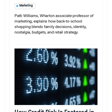
Marketing
Patti Williams, Wharton associate professor of
marketing, explains how back-to-school
shopping blends family decisions, identity,
nostalgia, budgets, and retail strategy.