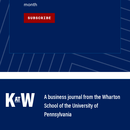
month
SUBSCRIBE
A business journal from the Wharton
School of the University of
Pennsylvania