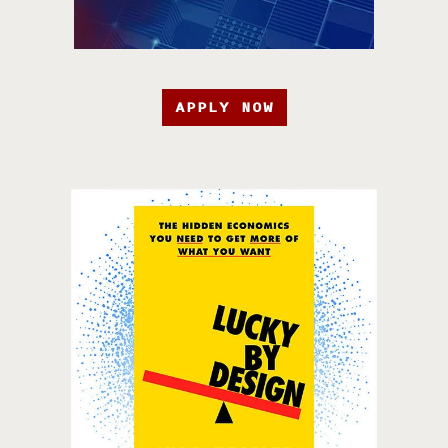
APPLY NOW