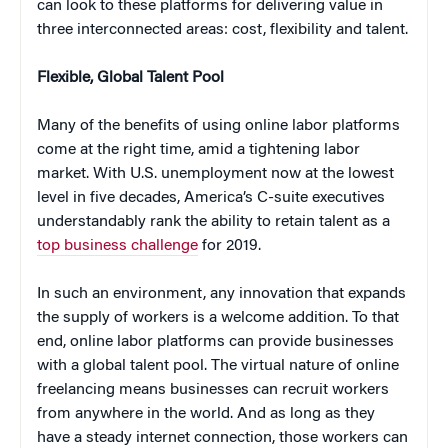
can look to these platforms for delivering value in
three interconnected areas: cost, flexibility and talent.
Flexible, Global Talent Pool
Many of the benefits of using online labor platforms
come at the right time, amid a tightening labor
market. With U.S. unemployment now at the lowest
level in five decades, America’s C-suite executives
understandably rank the ability to retain talent as a
top business challenge
for 2019.
In such an environment, any innovation that expands
the supply of workers is a welcome addition. To that
end, online labor platforms can provide businesses
with a global talent pool. The virtual nature of online
freelancing means businesses can recruit workers
from anywhere in the world. And as long as they
have a steady internet connection, those workers can