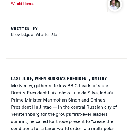
Witold Henisz
WRITTEN BY
Knowledge at Wharton Staff
LAST JUNE, WHEN RUSSIA’S PRESIDENT, DMITRY
Medvedev, gathered fellow BRIC heads of state —
Brazil’s President Luiz Inácio Lula da Silva, India’s
Prime Minister Manmohan Singh and China’s
President Hu Jintao — in the central Russian city of
Yekaterinburg for the group’s first-ever leaders
summit, he called for those present to “create the
conditions for a fairer world order … a multi-polar