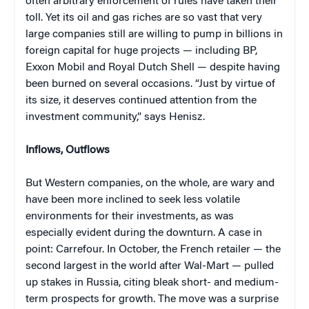
often arbitrary enforcement of rules have taken their
toll. Yet its oil and gas riches are so vast that very
large companies still are willing to pump in billions in
foreign capital for huge projects — including BP,
Exxon Mobil and Royal Dutch Shell — despite having
been burned on several occasions. “Just by virtue of
its size, it deserves continued attention from the
investment community,” says Henisz.
Inflows, Outflows
But Western companies, on the whole, are wary and
have been more inclined to seek less volatile
environments for their investments, as was
especially evident during the downturn. A case in
point: Carrefour. In October, the French retailer — the
second largest in the world after Wal-Mart — pulled
up stakes in Russia, citing bleak short- and medium-
term prospects for growth. The move was a surprise