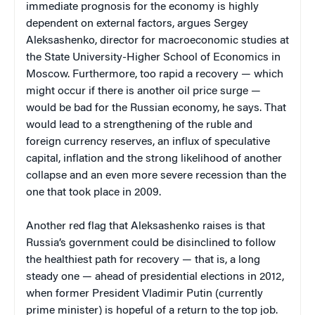
immediate prognosis for the economy is highly
dependent on external factors, argues Sergey
Aleksashenko, director for macroeconomic studies at
the State University-Higher School of Economics in
Moscow. Furthermore, too rapid a recovery — which
might occur if there is another oil price surge —
would be bad for the Russian economy, he says. That
would lead to a strengthening of the ruble and
foreign currency reserves, an influx of speculative
capital, inflation and the strong likelihood of another
collapse and an even more severe recession than the
one that took place in 2009.
Another red flag that Aleksashenko raises is that
Russia’s government could be disinclined to follow
the healthiest path for recovery — that is, a long
steady one — ahead of presidential elections in 2012,
when former President Vladimir Putin (currently
prime minister) is hopeful of a return to the top job.