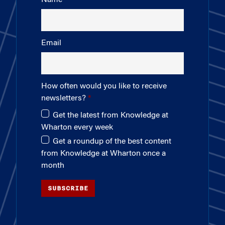
Email
How often would you like to receive
newsletters?
Get the latest from Knowledge at
Wharton every week
Get a roundup of the best content
from Knowledge at Wharton once a
month
SUBSCRIBE