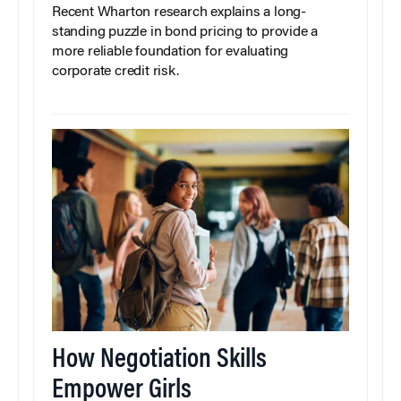
Recent Wharton research explains a long-
standing puzzle in bond pricing to provide a
more reliable foundation for evaluating
corporate credit risk.
How Negotiation Skills
Empower Girls