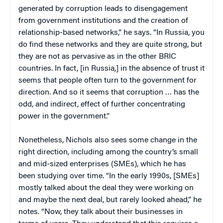
generated by corruption leads to disengagement
from government institutions and the creation of
relationship-based networks,” he says. “In Russia, you
do find these networks and they are quite strong, but
they are not as pervasive as in the other BRIC
countries. In fact, [in Russia,] in the absence of trust it
seems that people often turn to the government for
direction. And so it seems that corruption … has the
odd, and indirect, effect of further concentrating
power in the government.”
Nonetheless, Nichols also sees some change in the
right direction, including among the country’s small
and mid-sized enterprises (SMEs), which he has
been studying over time. “In the early 1990s, [SMEs]
mostly talked about the deal they were working on
and maybe the next deal, but rarely looked ahead,” he
notes. “Now, they talk about their businesses in