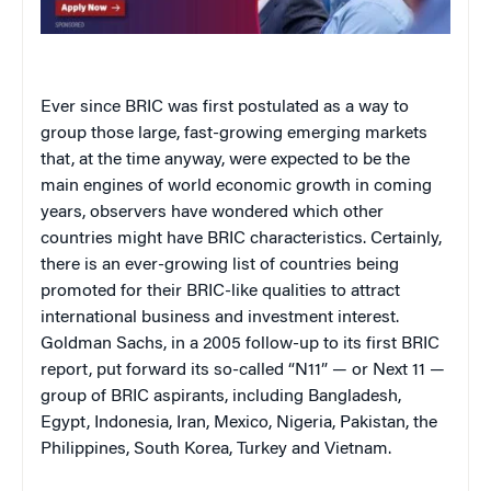
Ever since BRIC was first postulated as a way to
group those large, fast-growing emerging markets
that, at the time anyway, were expected to be the
main engines of world economic growth in coming
years, observers have wondered which other
countries might have BRIC characteristics. Certainly,
there is an ever-growing list of countries being
promoted for their BRIC-like qualities to attract
international business and investment interest.
Goldman Sachs, in a 2005 follow-up to its first BRIC
report, put forward its so-called “N11” — or Next 11 —
group of BRIC aspirants, including Bangladesh,
Egypt, Indonesia, Iran, Mexico, Nigeria, Pakistan, the
Philippines, South Korea, Turkey and Vietnam.