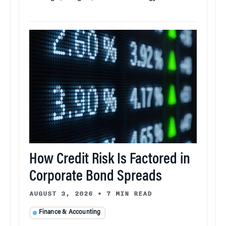
How Credit Risk Is Factored in
Corporate Bond Spreads
AUGUST 3, 2026
•
7 MIN READ
Finance & Accounting