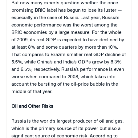
But now many experts question whether the once
promising BRIC label has begun to lose its luster —
especially in the case of Russia. Last year, Russia’s
economic performance was the worst among the
BRIC economies by a large measure: For the whole
of 2009, its real GDP is expected to have declined by
at least 8% and some quarters by more than 10%.
That compares to Brazil’s smaller real GDP decline of
5.5%, while China’s and India’s GDPs grew by 8.3%
and 6.5%, respectively. Russia’s performance is even
worse when compared to 2008, which takes into
account the bursting of the oil-price bubble in the
middle of that year.
Oil and Other Risks
Russia is the world’s largest producer of oil and gas,
which is the primary source of its power but also a
significant source of economic risk. According to