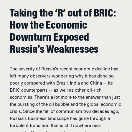
Taking the ‘R’ out of BRIC:
How the Economic
Downturn Exposed
Russia’s Weaknesses
The severity of Russia's recent economic decline has
left many observers wondering why it has done so
poorly compared with Brazil, India and China -- its
BRIC counterparts -- as well as other oil-rich
economies. There's a lot more to the answer than just
the bursting of the oil bubble and the global economic
crisis. Since the fall of communism two decades ago,
Russia's business landscape has gone through a
turbulent transition that is still nowhere near