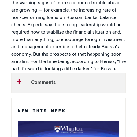
the warning signs of more economic trouble ahead
are growing — for example, the increasing rate of
non-performing loans on Russian banks’ balance
sheets. Experts say that strong leadership would be
required now to stabilize the financial situation and,
more than anything, to encourage foreign investment
and management expertise to help steady Russia’s
economy. But the prospects of that happening soon
are slim. For the time being, according to Henisz, “the
path forward is looking a little darker” for Russia.
Comments
NEW THIS WEEK