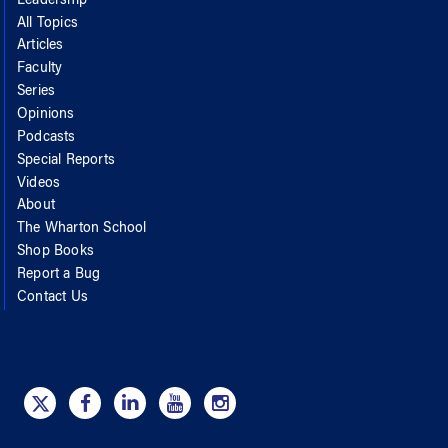
Leadership
All Topics
Articles
Faculty
Series
Opinions
Podcasts
Special Reports
Videos
About
The Wharton School
Shop Books
Report a Bug
Contact Us