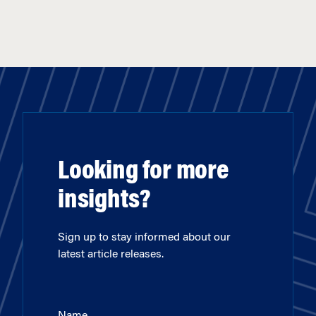
Looking for more
insights?
Sign up to stay informed about our
latest article releases.
Name