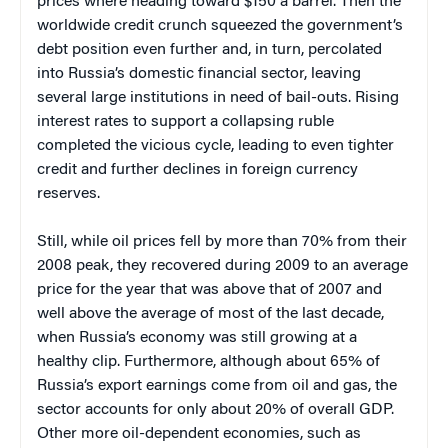
prices where heading toward $150 a barrel. Then the
worldwide credit crunch squeezed the government’s
debt position even further and, in turn, percolated
into Russia’s domestic financial sector, leaving
several large institutions in need of bail-outs. Rising
interest rates to support a collapsing ruble
completed the vicious cycle, leading to even tighter
credit and further declines in foreign currency
reserves.
Still, while oil prices fell by more than 70% from their
2008 peak, they recovered during 2009 to an average
price for the year that was above that of 2007 and
well above the average of most of the last decade,
when Russia’s economy was still growing at a
healthy clip. Furthermore, although about 65% of
Russia’s export earnings come from oil and gas, the
sector accounts for only about 20% of overall GDP.
Other more oil-dependent economies, such as