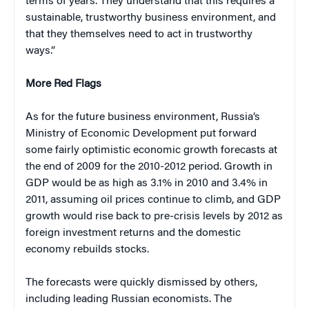
terms of years. They understand that this requires a
sustainable, trustworthy business environment, and
that they themselves need to act in trustworthy
ways.”
More Red Flags
As for the future business environment, Russia’s
Ministry of Economic Development put forward
some fairly optimistic economic growth forecasts at
the end of 2009 for the 2010-2012 period. Growth in
GDP would be as high as 3.1% in 2010 and 3.4% in
2011, assuming oil prices continue to climb, and GDP
growth would rise back to pre-crisis levels by 2012 as
foreign investment returns and the domestic
economy rebuilds stocks.
The forecasts were quickly dismissed by others,
including leading Russian economists. The