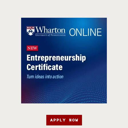
APPLY NOW