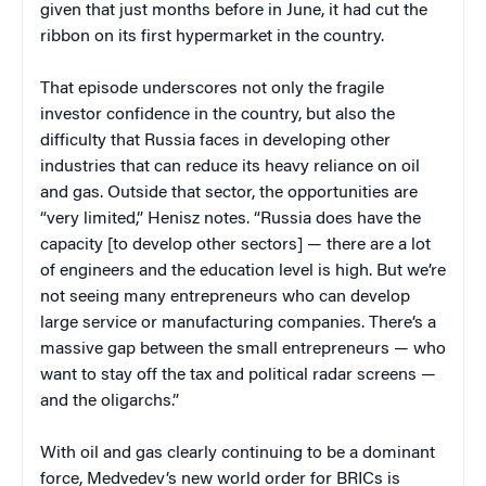
given that just months before in June, it had cut the
ribbon on its first hypermarket in the country.
That episode underscores not only the fragile
investor confidence in the country, but also the
difficulty that Russia faces in developing other
industries that can reduce its heavy reliance on oil
and gas. Outside that sector, the opportunities are
“very limited,” Henisz notes. “Russia does have the
capacity [to develop other sectors] — there are a lot
of engineers and the education level is high. But we’re
not seeing many entrepreneurs who can develop
large service or manufacturing companies. There’s a
massive gap between the small entrepreneurs — who
want to stay off the tax and political radar screens —
and the oligarchs.”
With oil and gas clearly continuing to be a dominant
force, Medvedev’s new world order for BRICs is