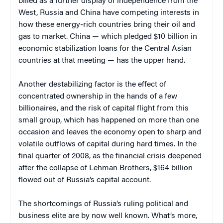
billed as a further display of independence from the
West, Russia and China have competing interests in
how these energy-rich countries bring their oil and
gas to market. China — which pledged $10 billion in
economic stabilization loans for the Central Asian
countries at that meeting — has the upper hand.
Another destabilizing factor is the effect of
concentrated ownership in the hands of a few
billionaires, and the risk of capital flight from this
small group, which has happened on more than one
occasion and leaves the economy open to sharp and
volatile outflows of capital during hard times. In the
final quarter of 2008, as the financial crisis deepened
after the collapse of Lehman Brothers, $164 billion
flowed out of Russia’s capital account.
The shortcomings of Russia’s ruling political and
business elite are by now well known. What’s more,