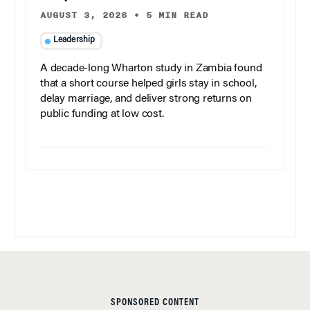
AUGUST 3, 2026
•
5 MIN READ
Leadership
A decade-long Wharton study in Zambia found
that a short course helped girls stay in school,
delay marriage, and deliver strong returns on
public funding at low cost.
SPONSORED CONTENT