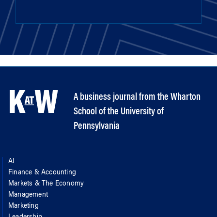
A business journal from the Wharton
School of the University of
Pennsylvania
AI
Finance & Accounting
Markets & The Economy
Management
Marketing