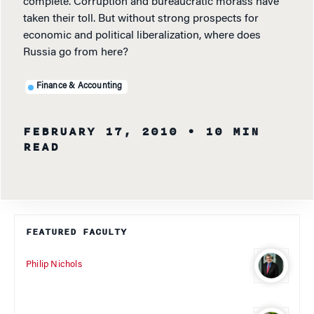
complete. Corruption and bureaucratic morass have
taken their toll. But without strong prospects for
economic and political liberalization, where does
Russia go from here?
Finance & Accounting
FEBRUARY 17, 2010
• 10 MIN
READ
FEATURED FACULTY
Philip Nichols