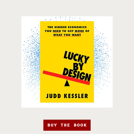
BUY THE BOOK