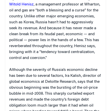
Witold Henisz
, a management professor at Wharton,
oil and gas are “both a blessing and a curse” for the
country. Unlike other major emerging economies,
such as Korea, Russia hasn’t had to aggressively
seek its revenue. And because it has never made a
clean break from its feudal past, economic — and
political — power lies in the hands of a few. This has
reverberated throughout the country, Henisz says,
bringing with it a “tendency toward centralization,
control and coercion.”
Although the severity of Russia’s economic decline
has been due to several factors, Ira Kalish, director of
global economics at Deloitte Research, says that the
obvious beginning was the bursting of the oil-price
bubble in mid-2008. This sharply curtailed export
revenues and made the country’s foreign debt
obligation loom much larger than it had when oil