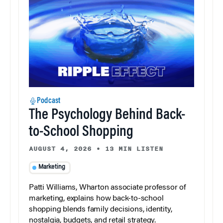
Podcast
The Psychology Behind Back-
to-School Shopping
AUGUST 4, 2026
•
13 MIN LISTEN
Marketing
Patti Williams, Wharton associate professor of
marketing, explains how back-to-school
shopping blends family decisions, identity,
nostalgia, budgets, and retail strategy.