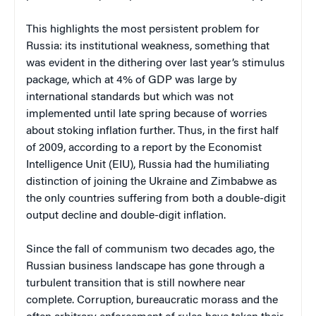
This highlights the most persistent problem for
Russia: its institutional weakness, something that
was evident in the dithering over last year’s stimulus
package, which at 4% of GDP was large by
international standards but which was not
implemented until late spring because of worries
about stoking inflation further. Thus, in the first half
of 2009, according to a report by the Economist
Intelligence Unit (EIU), Russia had the humiliating
distinction of joining the Ukraine and Zimbabwe as
the only countries suffering from both a double-digit
output decline and double-digit inflation.
Since the fall of communism two decades ago, the
Russian business landscape has gone through a
turbulent transition that is still nowhere near
complete. Corruption, bureaucratic morass and the