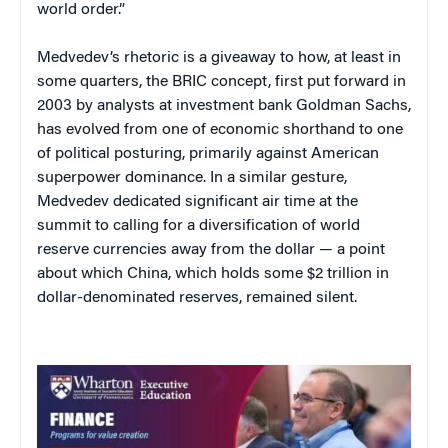
world order.”
Medvedev’s rhetoric is a giveaway to how, at least in
some quarters, the BRIC concept, first put forward in
2003 by analysts at investment bank Goldman Sachs,
has evolved from one of economic shorthand to one
of political posturing, primarily against American
superpower dominance. In a similar gesture,
Medvedev dedicated significant air time at the
summit to calling for a diversification of world
reserve currencies away from the dollar — a point
about which China, which holds some $2 trillion in
dollar-denominated reserves, remained silent.