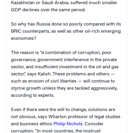
Kazakhstan or Saudi Arabia, suffered much smaller
GDP declines over the same period.
So why has Russia done so poorly compared with its
BRIC counterparts, as well as other oil-rich emerging
economies?
The reason is “a combination of corruption, poor
governance, government interference in the private
sector, and insufficient investment in the oil and gas
sector,” says Kalish. These problems and others —
such as erosion of civil liberties — will continue to
stymie growth unless they are tackled aggressively,
according to experts.
Even if there were the will to change, solutions are
not obvious, says Wharton professor of legal studies
and business ethics
Philip Nichols
. Consider
corruption. “In most countries, the mistrust