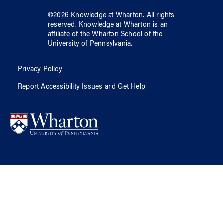
©
2026
Knowledge at Wharton
. All rights
reserved.
Knowledge at Wharton
is an
affiliate of
the Wharton School
of
the
University of Pennsylvania
.
Privacy Policy
Report Accessibility Issues and Get Help