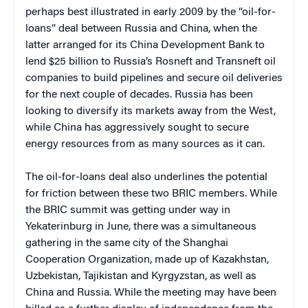
perhaps best illustrated in early 2009 by the “oil-for-
loans” deal between Russia and China, when the
latter arranged for its China Development Bank to
lend $25 billion to Russia’s Rosneft and Transneft oil
companies to build pipelines and secure oil deliveries
for the next couple of decades. Russia has been
looking to diversify its markets away from the West,
while China has aggressively sought to secure
energy resources from as many sources as it can.
The oil-for-loans deal also underlines the potential
for friction between these two BRIC members. While
the BRIC summit was getting under way in
Yekaterinburg in June, there was a simultaneous
gathering in the same city of the Shanghai
Cooperation Organization, made up of Kazakhstan,
Uzbekistan, Tajikistan and Kyrgyzstan, as well as
China and Russia. While the meeting may have been