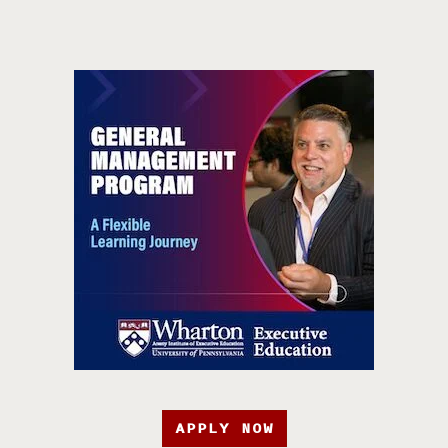
APPLY NOW