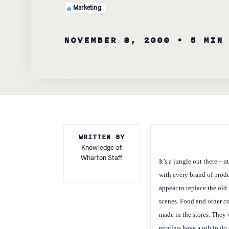
NOVEMBER 8, 2000
• 5 MIN
WRITTEN BY
Knowledge at
Wharton Staff
It’s a jungle out there – 
with every brand of prod
appear to replace the old
scenes. Food and other c
made in the stores. They w
retailers have a job to do