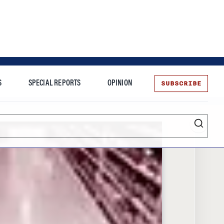
SUBSCRIBE
S
SPECIAL REPORTS
OPINION
te