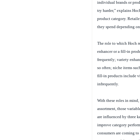
try harder,” explains Hoch
product category. Retaile
they spend depending on t
The role to which Hoch ref
enhancer or a fill-in pro
frequently; variety enhanc
so often; niche items su
fill-in products include 
infrequently.
With these roles in mind
assortment, those variable
are influenced by three k
improve category performa
consumers are coming to t
assortments of these stap