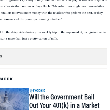
o allocate their resources. Says Hoch: “Manufacturers might use these relative
retailers to invest more money with the retailers who perform the best, or they
performance of the poorer-performing retailers.”
 for the dairy aisle during your weekly trip to the supermarket, recognize that to
s, it’s more than just a pretty carton of milk.
s
 WEEK
Podcast
Will the Government Bail
Out Your 401(k) in a Market
Crash?