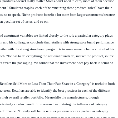
nent.” Similar to staples, each of the remaining three product “roles” have their
, so to speak. Niche products benefit a lot more from larger assortments because
 peculiar set of tastes, and so on.
d assortment variables are linked closely to the role a particular category plays
och and his colleagues conclude that retailers with strong store brand performance
tailer with the strong store brand program is in some sense in better control of his
ch. “He has to do everything the national brands do, market the product, source
s create the packaging. We found that the investment does pay back in terms of
etailers Sell More or Less Than Their Fair Share in a Category” is useful to both
cturers. Retailers are able to identify the best practices in each of the different
n their overall retailer portfolio. Meanwhile the manufacturers, though
oriented, can also benefit from research explaining the influence of category
formance. Not only will better retailer performance in a particular category
hare of growth, especially if they dominate in that category, it will also help them