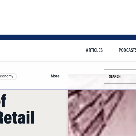
ARTICLES
PODCAST
Search this si
Economy
More
f
etail