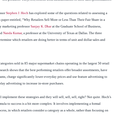
ssor
Stephen J. Hoch
has explored some of the questions related to assessing a
 a paper entitled, “Why Retailers Sell More or Less Than Their Fair Share in a
y marketing professor
Sanjay K. Dhar
at the Graduate School of Business,
and
Nanda Kumar
, a professor at the University of Texas at Dallas. The three
etermine which retailers are doing better in terms of unit and dollar sales and
ategories sold in 85 major supermarket chains operating in the largest 50 retail
esearch shows that the best performing retailers offer broader assortments, have
rams, charge significantly lower everyday prices and use feature advertising to
splay advertising to increase in-store purchases.
l implement these strategies and they will sell, sell, sell, right? Not quite. Hoch’s
ormula to success is a bit more complex. It involves implementing a formal
ss, in which retailers consider a category as a whole, rather than focusing on
ucts. “In some sense, it’s obvious why some retailers do better than others; they