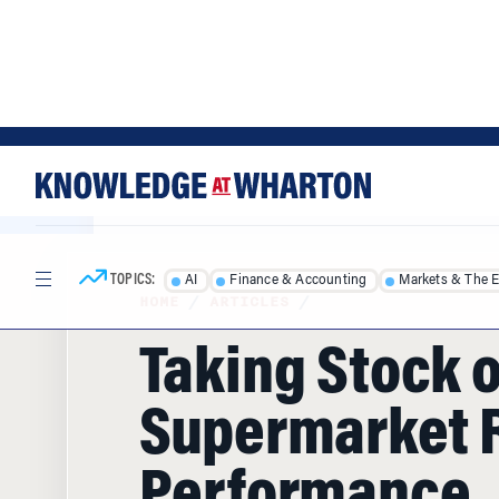
Skip
Skip
to
to
content
main
menu
TOPICS:
AI
Finance & Accounting
Markets & The 
HOME
/
ARTICLES
/
Taking Stock o
Supermarket R
Performance