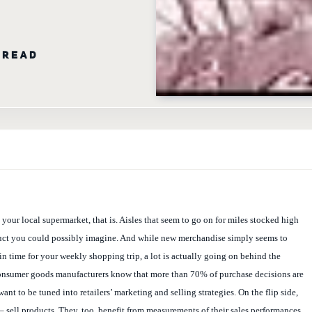
 READ
at your local supermarket, that is. Aisles that seem to go on for miles stocked high
uct you could possibly imagine. And while new merchandise simply seems to
 in time for your weekly shopping trip, a lot is actually going on behind the
onsumer goods manufacturers know that more than 70% of purchase decisions are
ant to be tuned into retailers’ marketing and selling strategies. On the flip side,
 – sell products. They, too, benefit from measurements of their sales performances.