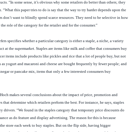
. “What this paper tries to do is say that the way to try harder depends upon the
rs don’t want to blindly spend scarce resources. They need to be selective in how
he role of the category for the retailer and for the consumer.”
ers specifies whether a particular category is either a staple, a niche, a variety
duct at the supermarket. Staples are items like milk and coffee that consumers buy
er items include products like pickles and rice that a lot of people buy, but not
ch as yogurt and macaroni and cheese are bought frequently by fewer people; and
vinegar or pancake mix, items that only a few interested consumers buy
, Hoch makes several conclusions about the impact of price, promotion and
s that determine which retailers perform the best. For instance, he says, staples
ey drivers. “We found in the staples category that temporary price discounts do
nce as do feature and display advertising. The reason for this is because
he store each week to buy staples. But on the flip side, having bigger
le products doesn’t really matter. Stores don’t need to carry more of them because