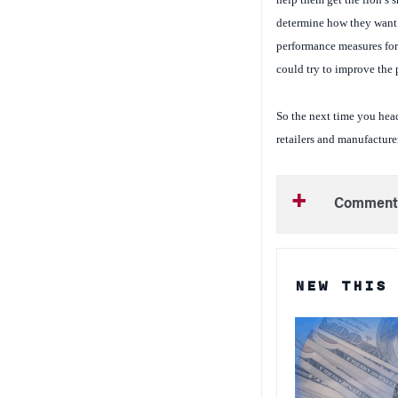
determine how they want t
performance measures for 
could try to improve the 
So the next time you head
retailers and manufacturer
Comment
NEW THIS