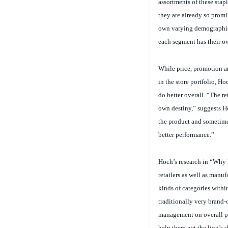
they are already so promi
own varying demographics
each segment has their own
While price, promotion an
in the store portfolio, H
do better overall. “The re
own destiny,” suggests Ho
the product and sometime
better performance.”
Hoch’s research in “Why R
retailers as well as manufa
kinds of categories withi
traditionally very brand-
management on overall per
help them get the lion’s s