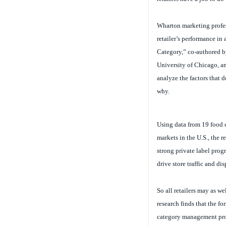
Wharton marketing profe
retailer’s performance in
Category,” co-authored b
University of Chicago, 
analyze the factors that d
why.
Using data from 19 food c
markets in the U.S., the r
strong private label prog
drive store traffic and di
So all retailers may as wel
research finds that the f
category management proce
individual brands or prod