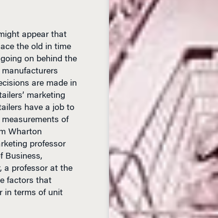
 might appear that
ce the old in time
ly going on behind the
 manufacturers
cisions are made in
tailers’ marketing
tailers have a job to
om measurements of
rom Wharton
rketing professor
f Business,
 a professor at the
e factors that
 in terms of unit