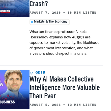
AUGUST 7, 2026
•
18 MIN LISTEN
Markets & The Economy
Wharton finance professor Nikolai
Roussanov explains how 401(k)s are
exposed to market volatility, the likelihood
of government intervention, and what
investors should expect in a crisis.
Podcast
Why AI Makes Collective
Intelligence More Valuable
Than Ever
AUGUST 5, 2026
•
13 MIN LISTEN
AI