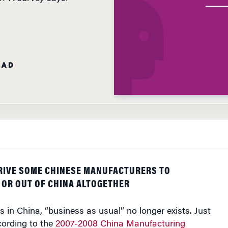
EAD
DRIVE SOME CHINESE MANUFACTURERS TO
OR OUT OF CHINA ALTOGETHER
 in China, “business as usual” no longer exists. Just
cording to the
2007-2008 China Manufacturing