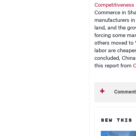
Competitiveness
Commerce in Sha
manufacturers in 
land, and the gro
forcing some manu
others moved to 
labor are cheaper
concluded, China
this report from
C
Comment
NEW THIS