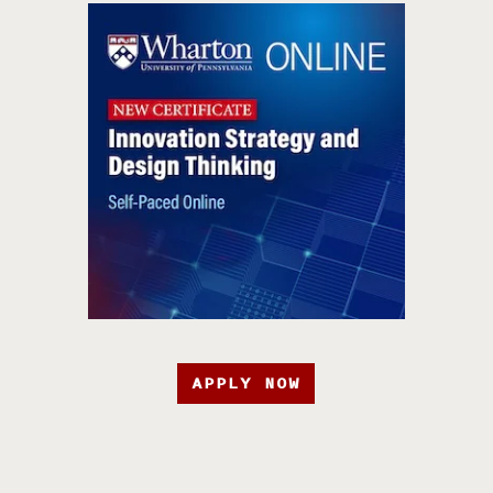
APPLY NOW