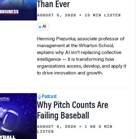
Than Ever
AUGUST 5, 2026
•
13 MIN LISTEN
AI
Henning Piezunka, associate professor of
management at the Wharton School,
explains why AI isn’t replacing collective
intelligence — it is transforming how
organizations access, develop, and apply it
to drive innovation and growth.
Podcast
Why Pitch Counts Are
Failing Baseball
AUGUST 5, 2026
•
1 HR 3 MIN
LISTEN