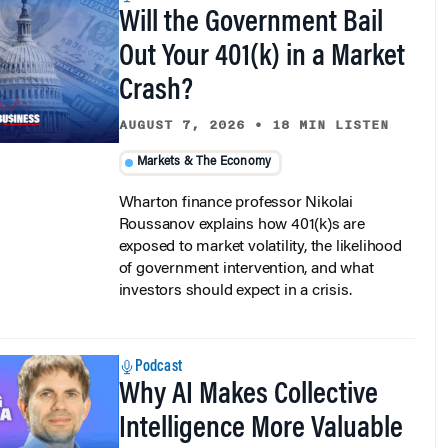
Will the Government Bail
Out Your 401(k) in a Market
Crash?
AUGUST 7, 2026
•
18 MIN LISTEN
Markets & The Economy
Wharton finance professor Nikolai
Roussanov explains how 401(k)s are
exposed to market volatility, the likelihood
of government intervention, and what
investors should expect in a crisis.
Podcast
Why AI Makes Collective
Intelligence More Valuable