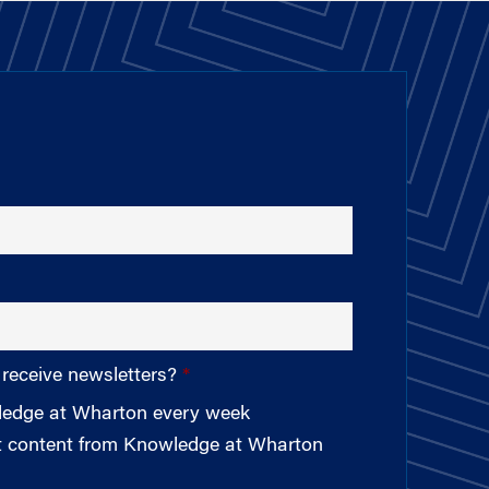
 receive newsletters?
wledge at Wharton every week
st content from Knowledge at Wharton