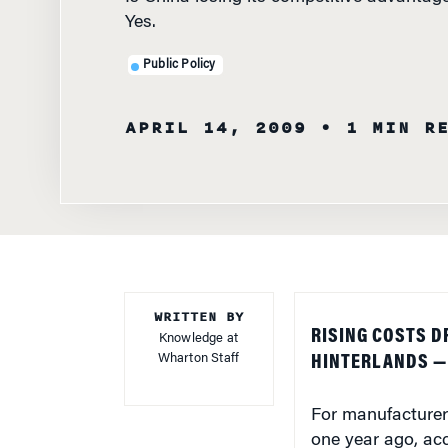
Yes.
Public Policy
APRIL 14, 2009
• 1 MIN R
WRITTEN BY
RISING COSTS 
Knowledge at
Wharton Staff
HINTERLANDS — 
For manufacturers
one year ago, ac