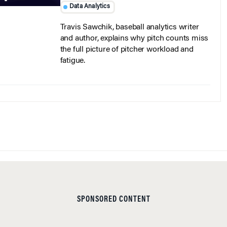
Data Analytics
Travis Sawchik, baseball analytics writer
and author, explains why pitch counts miss
the full picture of pitcher workload and
fatigue.
SPONSORED CONTENT