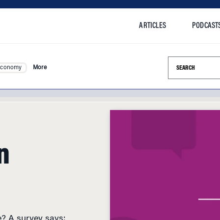
ARTICLES
PODCAST
Search this si
Economy
More
n
e? A survey says: