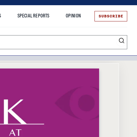
SUBSCRIBE
S
SPECIAL REPORTS
OPINION
te