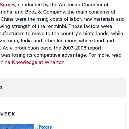
 Survey
, conducted by the American Chamber of
nghai and Booz & Company, the main concerns of
China were the rising costs of labor, raw materials and
wing strength of the renminbi. Those factors were
facturers to move to the country’s hinterlands, while
Vietnam, India and other locations where land and
. As a production base, the 2007-2008 report
 was losing its competitive advantage. For more, read
hina Knowledge at Wharton
.
s
 WEEK
Podcast