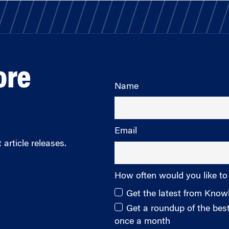
ore
Name
Email
article releases.
How often would you like to
Get the latest from Kno
Get a roundup of the be
once a month