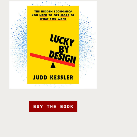
BUY THE BOOK