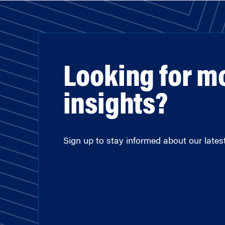
Looking for m
insights?
Sign up to stay informed about our latest 