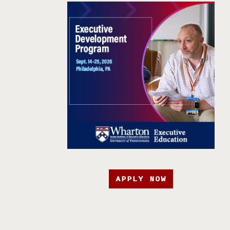
APPLY NOW