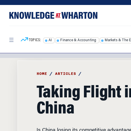
Skip
Skip
to
to
content
main
menu
TOPICS:
AI
Finance & Accounting
Markets & The 
HOME
/
ARTICLES
/
Taking Flight i
China
Is China losing its competitive advantag