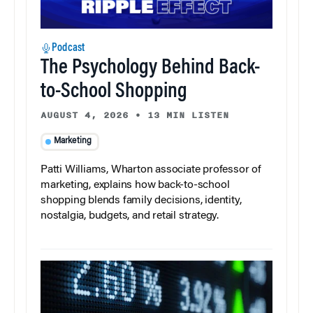
Podcast
The Psychology Behind Back-
to-School Shopping
AUGUST 4, 2026
•
13 MIN LISTEN
Marketing
Patti Williams, Wharton associate professor of
marketing, explains how back-to-school
shopping blends family decisions, identity,
nostalgia, budgets, and retail strategy.