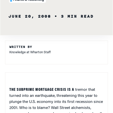
Finance & Accounting
JUNE 20, 2008
• 3 MIN READ
WRITTEN BY
Knowledge at Wharton Staff
THE SUBPRIME MORTGAGE CRISIS IS A
tremor that
turned into an earthquake, threatening this year to
plunge the U.S. economy into its first recession since
2001. Who is to blame? Wall Street alchemists,