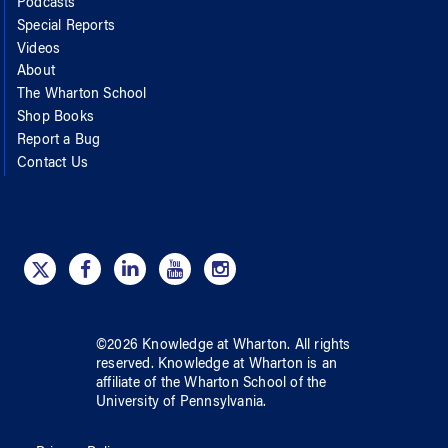
Podcasts
Special Reports
Videos
About
The Wharton School
Shop Books
Report a Bug
Contact Us
©
2026
Knowledge at Wharton
. All rights
reserved.
Knowledge at Wharton
is an
affiliate of
the Wharton School
of
the
University of Pennsylvania
.