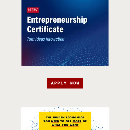
APPLY NOW