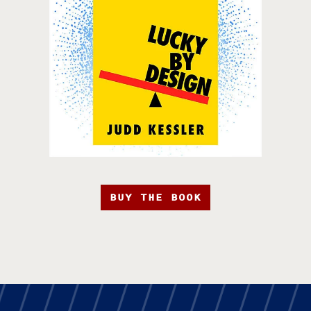
BUY THE BOOK