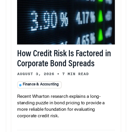
How Credit Risk Is Factored in
Corporate Bond Spreads
AUGUST 3, 2026
•
7 MIN READ
Finance & Accounting
Recent Wharton research explains a long-
standing puzzle in bond pricing to provide a
more reliable foundation for evaluating
corporate credit risk.