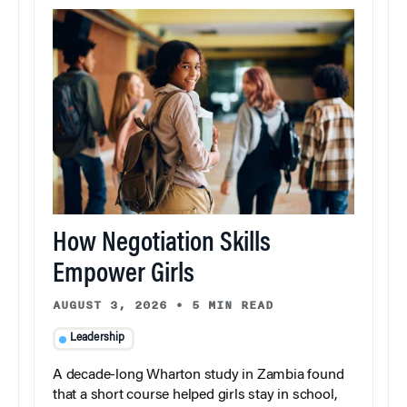
How Negotiation Skills
Empower Girls
AUGUST 3, 2026
•
5 MIN READ
Leadership
A decade-long Wharton study in Zambia found
that a short course helped girls stay in school,