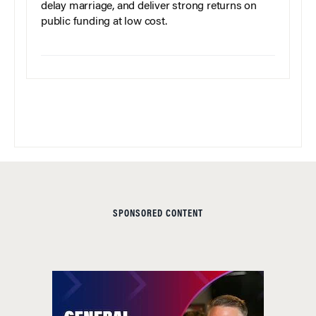
delay marriage, and deliver strong returns on
public funding at low cost.
SPONSORED CONTENT