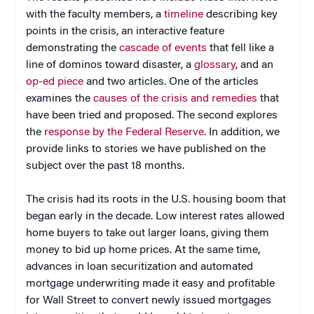
with the faculty members, a
timeline
describing key
points in the crisis, an interactive feature
demonstrating the
cascade of events
that fell like a
line of dominos toward disaster, a
glossary
, and an
op-ed piece
and two articles. One of the articles
examines the
causes of the crisis and remedies
that
have been tried and proposed. The second explores
the
response by the Federal Reserve
. In addition, we
provide links to stories we have published on the
subject over the past 18 months.
The crisis had its roots in the U.S. housing boom that
began early in the decade. Low interest rates allowed
home buyers to take out larger loans, giving them
money to bid up home prices. At the same time,
advances in loan securitization and automated
mortgage underwriting made it easy and profitable
for Wall Street to convert newly issued mortgages