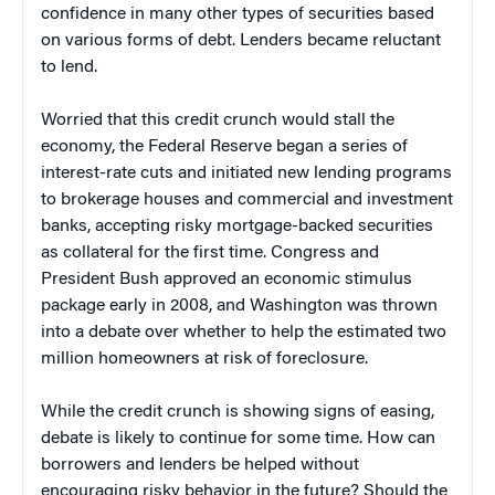
confidence in many other types of securities based
on various forms of debt. Lenders became reluctant
to lend.
Worried that this credit crunch would stall the
economy, the Federal Reserve began a series of
interest-rate cuts and initiated new lending programs
to brokerage houses and commercial and investment
banks, accepting risky mortgage-backed securities
as collateral for the first time. Congress and
President Bush approved an economic stimulus
package early in 2008, and Washington was thrown
into a debate over whether to help the estimated two
million homeowners at risk of foreclosure.
While the credit crunch is showing signs of easing,
debate is likely to continue for some time. How can
borrowers and lenders be helped without
encouraging risky behavior in the future? Should the