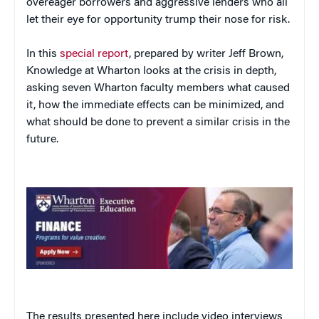
overeager borrowers and aggressive lenders who all
let their eye for opportunity trump their nose for risk.
In this
special report
, prepared by writer Jeff Brown,
Knowledge at Wharton looks at the crisis in depth,
asking seven Wharton faculty members what caused
it, how the immediate effects can be minimized, and
what should be done to prevent a similar crisis in the
future.
The results presented here include video interviews