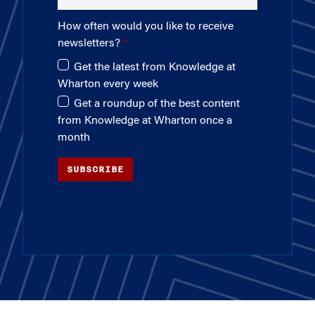
How often would you like to receive
newsletters?
Get the latest from Knowledge at
Wharton every week
Get a roundup of the best content
from Knowledge at Wharton once a
month
SUBSCRIBE