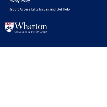
Privacy Policy
Report Accessibility Issues and Get Help