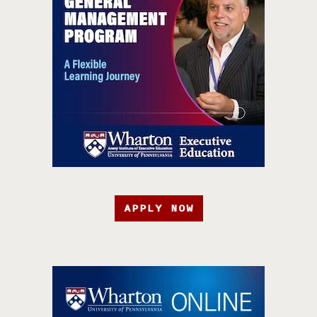
APPLY NOW