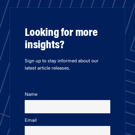
Looking for more
insights?
Sign up to stay informed about our
latest article releases.
Name
Email