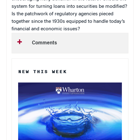
system for turning loans into securities be modified?
Is the patchwork of regulatory agencies pieced
together since the 1930s equipped to handle today’s
financial and economic issues?
Comments
NEW THIS WEEK