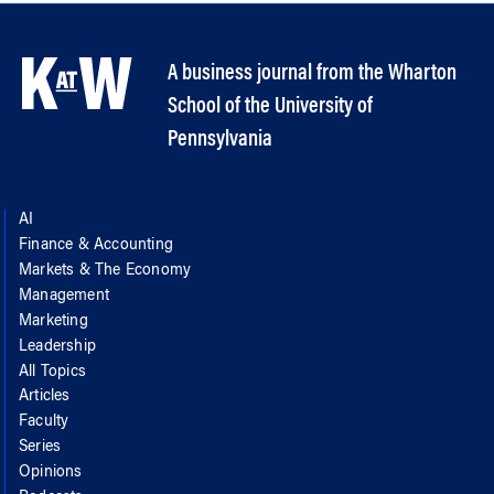
A business journal from the Wharton
School of the University of
Pennsylvania
AI
Finance & Accounting
Markets & The Economy
Management
Marketing
Leadership
All Topics
Articles
Faculty
Series
Opinions