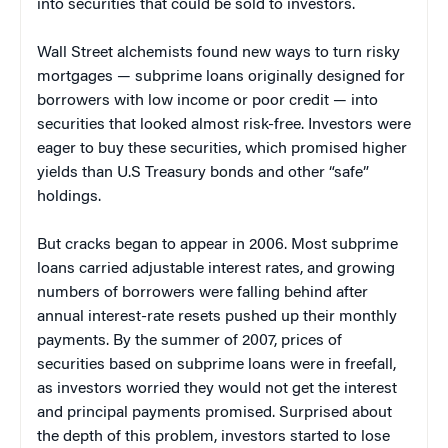
into securities that could be sold to investors.
Wall Street alchemists found new ways to turn risky
mortgages — subprime loans originally designed for
borrowers with low income or poor credit — into
securities that looked almost risk-free. Investors were
eager to buy these securities, which promised higher
yields than U.S Treasury bonds and other “safe”
holdings.
But cracks began to appear in 2006. Most subprime
loans carried adjustable interest rates, and growing
numbers of borrowers were falling behind after
annual interest-rate resets pushed up their monthly
payments. By the summer of 2007, prices of
securities based on subprime loans were in freefall,
as investors worried they would not get the interest
and principal payments promised. Surprised about
the depth of this problem, investors started to lose