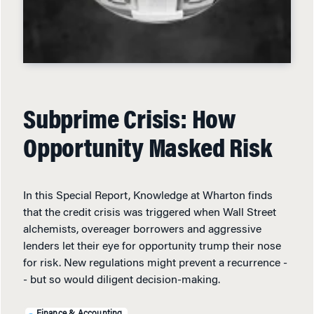
Subprime Crisis: How
Opportunity Masked Risk
In this Special Report, Knowledge at Wharton finds
that the credit crisis was triggered when Wall Street
alchemists, overeager borrowers and aggressive
lenders let their eye for opportunity trump their nose
for risk. New regulations might prevent a recurrence -
- but so would diligent decision-making.