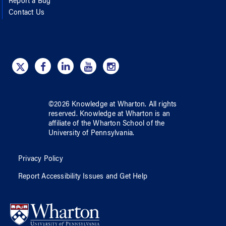
Report a Bug
Contact Us
©
2026
Knowledge at Wharton
. All rights
reserved.
Knowledge at Wharton
is an
affiliate of
the Wharton School
of
the
University of Pennsylvania
.
Privacy Policy
Report Accessibility Issues and Get Help