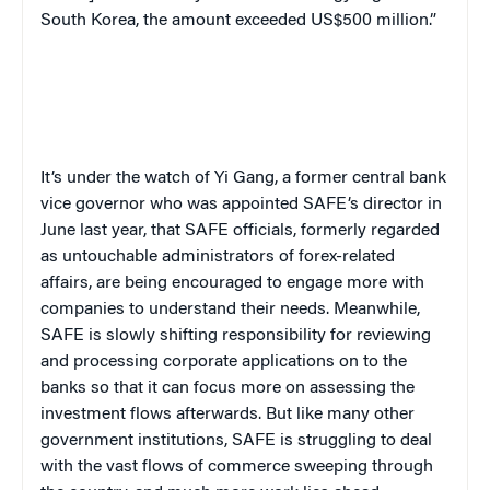
South Korea, the amount exceeded US$500 million.”
It’s under the watch of Yi Gang, a former central bank
vice governor who was appointed SAFE’s director in
June last year, that SAFE officials, formerly regarded
as untouchable administrators of forex-related
affairs, are being encouraged to engage more with
companies to understand their needs. Meanwhile,
SAFE is slowly shifting responsibility for reviewing
and processing corporate applications on to the
banks so that it can focus more on assessing the
investment flows afterwards. But like many other
government institutions, SAFE is struggling to deal
with the vast flows of commerce sweeping through