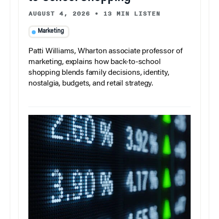
AUGUST 4, 2026
•
13 MIN LISTEN
Marketing
Patti Williams, Wharton associate professor of
marketing, explains how back-to-school
shopping blends family decisions, identity,
nostalgia, budgets, and retail strategy.