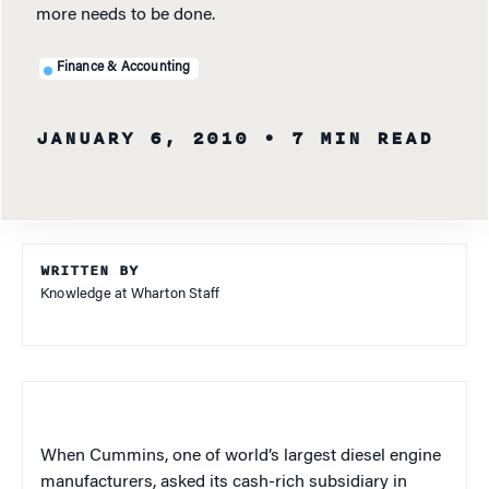
more needs to be done.
Finance & Accounting
JANUARY 6, 2010
• 7 MIN READ
WRITTEN BY
Knowledge at Wharton Staff
When Cummins, one of world’s largest diesel engine
manufacturers, asked its cash-rich subsidiary in