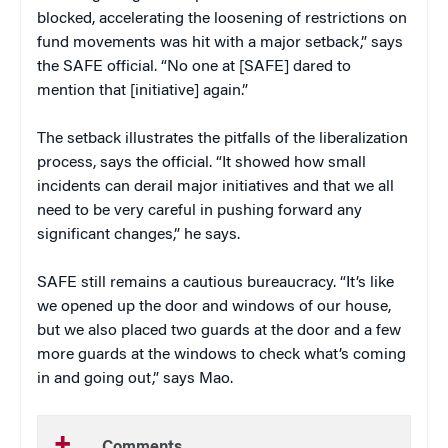
blocked, accelerating the loosening of restrictions on
fund movements was hit with a major setback,” says
the SAFE official. “No one at [SAFE] dared to
mention that [initiative] again.”
The setback illustrates the pitfalls of the liberalization
process, says the official. “It showed how small
incidents can derail major initiatives and that we all
need to be very careful in pushing forward any
significant changes,” he says.
SAFE still remains a cautious bureaucracy. “It’s like
we opened up the door and windows of our house,
but we also placed two guards at the door and a few
more guards at the windows to check what’s coming
in and going out,” says Mao.