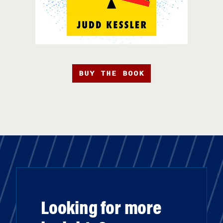
BUY THE BOOK
Looking for more