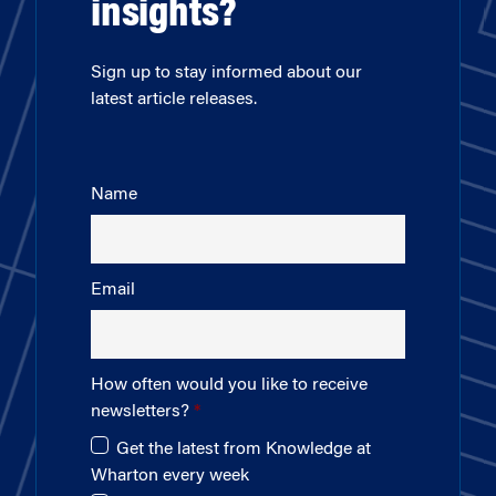
insights?
Sign up to stay informed about our
latest article releases.
Name
Email
How often would you like to receive
newsletters?
Get the latest from Knowledge at
Wharton every week