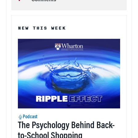
Comments
NEW THIS WEEK
Podcast
The Psychology Behind Back-
to-School Shopping