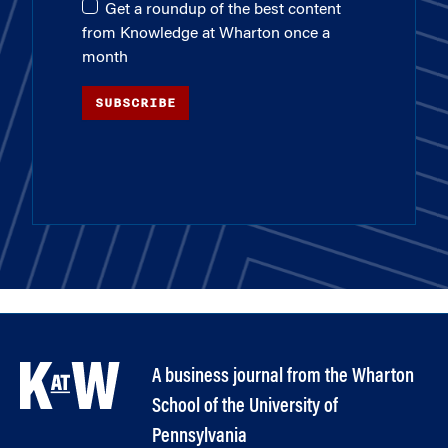
Get a roundup of the best content
from Knowledge at Wharton once a
month
SUBSCRIBE
A business journal from the Wharton
School of the University of
Pennsylvania