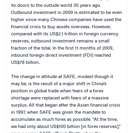
its doors to the outside world 30 years ago.
Outbound investment in 2009 is estimated to be even
higher since many Chinese companies have used the
financial crisis to buy assets overseas. However,
compared with its US$2.1 trillion in foreign currency
reserves, outbound investment remains a small
fraction of the total. In the first 11 months of 2009,
inbound foreign direct investment (FDI) reached
US$78 billion.
The change in attitude at SAFE, modest though it
may be, is the result of a major shift in China’s
position in global trade when fears of a forex
shortage were replaced with fears of a massive
surplus. All that began after the Asian financial crisis
in 1997, when SAFE was given the mandate to
accumulate as much forex as possible. “At the time,
we had only about US$100 billion [in forex reserves],”