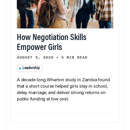
How Negotiation Skills
Empower Girls
AUGUST 3, 2026
•
5 MIN READ
Leadership
A decade-long Wharton study in Zambia found
that a short course helped girls stay in school,
delay marriage, and deliver strong returns on
public funding at low cost.