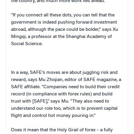
the country, and much more work lies ahead.
“If you connect all these dots, you can tell that the
government is indeed pushing forward investment
abroad, although the pace could be bolder,” says Xu
Mingqi, a professor at the Shanghai Academy of
Social Science.
In a way, SAFE’s moves are about juggling risk and
reward, says Mu Zhiqian, editor of
SAFE
magazine, a
SAFE affiliate. “Companies need to build their credit
record (in compliance with forex rules) and build
trust with [SAFE],” says Mu. “They also need to
understand our role too, which is to prevent capital
flight and control hot money pouring in.”
Does it mean that the Holy Grail of forex – a fully