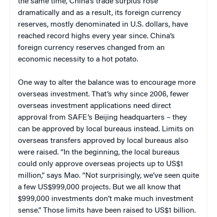
the same time, China’s trade surplus rose
dramatically and as a result, its foreign currency
reserves, mostly denominated in U.S. dollars, have
reached record highs every year since. China’s
foreign currency reserves changed from an
economic necessity to a hot potato.
One way to alter the balance was to encourage more
overseas investment. That’s why since 2006
, fewer
overseas investment applications need direct
approval from SAFE’s Beijing headquarters – they
can be approved by local bureaus instead.
Limits on
overseas transfers approved by local bureaus also
were raised. “In the beginning, the local bureaus
could only approve overseas projects up to US$1
million,” says Mao. “Not surprisingly, we’ve seen quite
a few US$999,000 projects. But we all know that
$999,000 investments don’t make much investment
sense.” Those limits have been raised to US$1 billion.