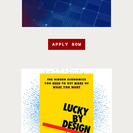
APPLY NOW