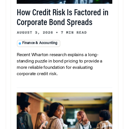
How Credit Risk Is Factored in
Corporate Bond Spreads
AUGUST 3, 2026
•
7 MIN READ
Finance & Accounting
Recent Wharton research explains a long-
standing puzzle in bond pricing to provide a
more reliable foundation for evaluating
corporate credit risk.