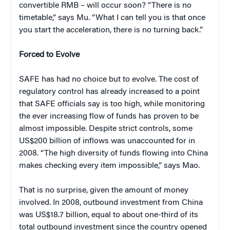
convertible RMB – will occur soon? “There is no
timetable,” says Mu. “What I can tell you is that once
you start the acceleration, there is no turning back.”
Forced to Evolve
SAFE has had no choice but to evolve. The cost of
regulatory control has already increased to a point
that SAFE officials say is too high, while monitoring
the ever increasing flow of funds has proven to be
almost impossible. Despite strict controls, some
US$200 billion of inflows was unaccounted for in
2008. “The high diversity of funds flowing into China
makes checking every item impossible,” says Mao.
That is no surprise, given the amount of money
involved. In 2008, outbound investment from China
was US$18.7 billion, equal to about one-third of its
total outbound investment since the country opened