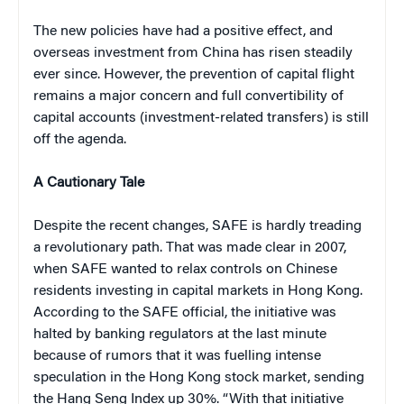
The new policies have had a positive effect, and
overseas investment from China has risen steadily
ever since.
However, the prevention of capital flight
remains a major concern and full convertibility of
capital accounts (investment-related transfers) is still
off the agenda.
A Cautionary Tale
Despite the recent changes, SAFE is hardly treading
a revolutionary path. That was made clear in 2007,
when
SAFE wanted to relax controls on Chinese
residents investing in capital markets in Hong Kong.
According to the SAFE official, the initiative was
halted by banking regulators at the last minute
because of rumors that it was fuelling intense
speculation in the Hong Kong stock market, sending
the Hang Seng Index up 30%. “With that initiative