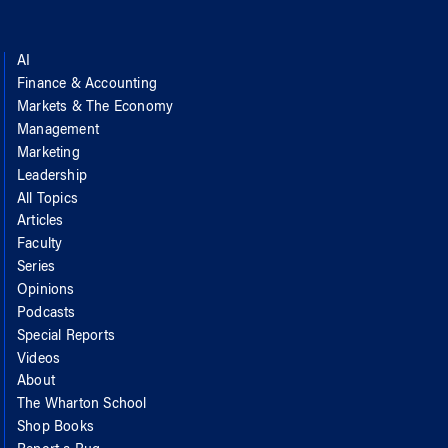
AI
Finance & Accounting
Markets & The Economy
Management
Marketing
Leadership
All Topics
Articles
Faculty
Series
Opinions
Podcasts
Special Reports
Videos
About
The Wharton School
Shop Books