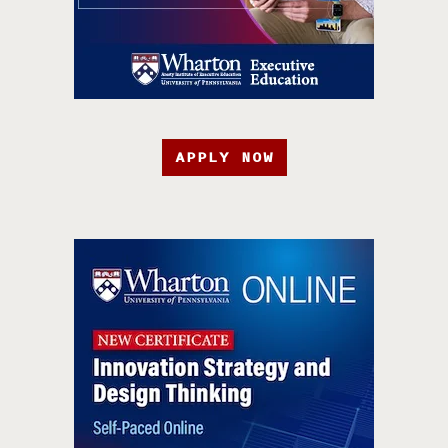
APPLY NOW