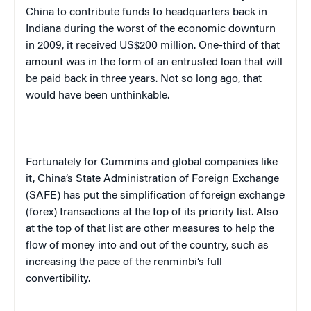
China to contribute funds to headquarters back in
Indiana during the worst of the economic downturn
in 2009, it received US$200 million. One-third of that
amount was in the form of an entrusted loan that will
be paid back in three years. Not so long ago, that
would have been unthinkable.
Fortunately for Cummins and global companies like
it, China’s State Administration of Foreign Exchange
(SAFE) has put the simplification of foreign exchange
(forex) transactions at the top of its priority list. Also
at the top of that list are other measures to help the
flow of money into and out of the country, such as
increasing the pace of the renminbi’s full
convertibility.