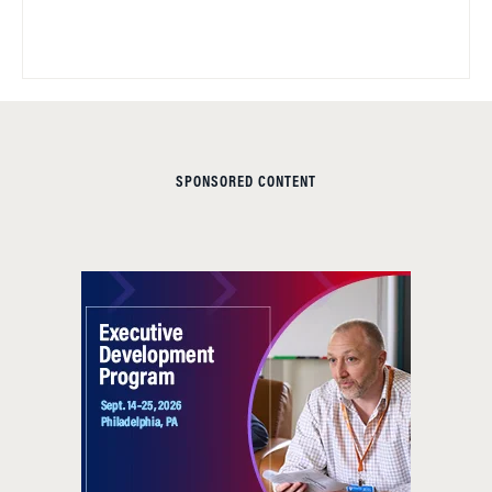
SPONSORED CONTENT