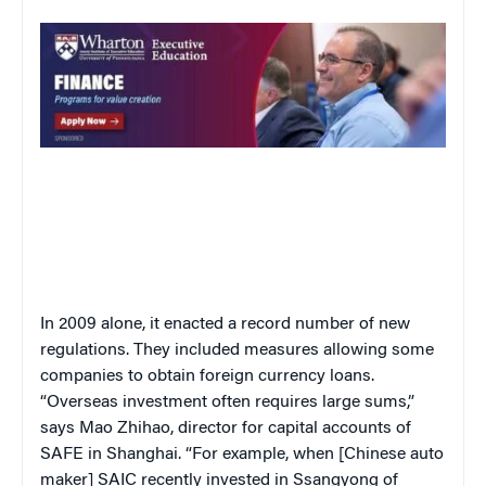
In 2009 alone, it enacted a record number of new
regulations. They included measures allowing some
companies to obtain foreign currency loans.
“Overseas investment often requires large sums,”
says Mao Zhihao, director for capital accounts of
SAFE in Shanghai. “For example, when [Chinese auto
maker] SAIC recently invested in Ssangyong of