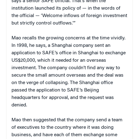
says a senior SAFE official. That’s when the
institution launched its policy of — in the words of
the official — ‘Welcome inflows of foreign investment
but strictly control outflows.'”
Mao recalls the growing concerns at the time vividly.
In 1998, he says, a Shanghai company sent an
application to SAFE’s office in Shanghai to exchange
US$20,000, which it needed for an overseas
investment. The company couldn’t find any way to
secure the small amount overseas and the deal was
on the verge of collapsing. The Shanghai office
passed the application to SAFE’s Beijing
headquarters for approval, and the request was
denied.
Mao then suggested that the company send a team
of executives to the country where it was doing
business, and have each of them exchange some