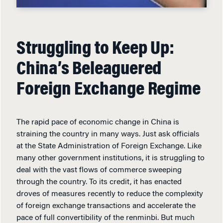
Struggling to Keep Up:
China’s Beleaguered
Foreign Exchange Regime
The rapid pace of economic change in China is
straining the country in many ways. Just ask officials
at the State Administration of Foreign Exchange. Like
many other government institutions, it is struggling to
deal with the vast flows of commerce sweeping
through the country. To its credit, it has enacted
droves of measures recently to reduce the complexity
of foreign exchange transactions and accelerate the
pace of full convertibility of the renminbi. But much