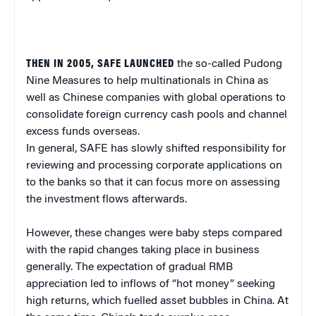
THEN IN 2005, SAFE LAUNCHED
the so-called Pudong
Nine Measures to help multinationals in China as
well as Chinese companies with global operations to
consolidate foreign currency cash pools and channel
excess funds overseas.
In general, SAFE has slowly shifted responsibility for
reviewing and processing corporate applications on
to the banks so that it can focus more on assessing
the investment flows afterwards.
However, these changes were baby steps compared
with the rapid changes taking place in business
generally. The expectation of gradual RMB
appreciation led to inflows of “hot money” seeking
high returns, which fuelled asset bubbles in China. At