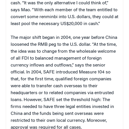
cash. “It was the only alternative I could think of,”
says Mao. “With each member of the team entitled to
convert some renminbi into U.S. dollars, they could at
least pool the necessary US$20,000 in cash.”
The major shift began in 2004, one year before China
loosened the RMB peg to the U.S. dollar. “At the time,
the idea was to change from the wholesale welcome
of all FDI to balanced management of foreign
currency inflows and outflows,” says the senior
official. In 2004, SAFE introduced Measure 104 so
that, for the first time, qualified foreign companies
were able to transfer cash overseas to their
headquarters or to related companies via entrusted
loans. However, SAFE set the threshold high: The
firms needed to have three legal entities invested in
China and the funds being sent overseas were
restricted to their own local currency. Moreover,
approval was required for all cases.