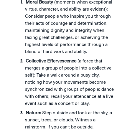
Moral Beauty
(moments when exceptional
virtue, character, and ability are evident):
Consider people who inspire you through
their acts of courage and determination,
maintaining dignity and integrity when
facing great challenges, or achieving the
highest levels of performance through a
blend of hard work and ability.
Collective Effervescence
(a force that
merges a group of people into a collective
self): Take a walk around a busy city,
noticing how your movements become
synchronized with groups of people; dance
with others; recall your attendance at a live
event such as a concert or play.
Nature:
Step outside and look at the sky, a
sunset, trees, or clouds. Witness a
rainstorm. If you can’t be outside,