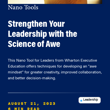
Nano Tools
Strengthen Your
Leadership with the
Science of Awe
This Nano Tool for Leaders from Wharton Executive
Education offers techniques for developing an "awe
mindset" for greater creativity, improved collaboration,
and better decision-making.
Leadership
AUGUST 21, 2023
6 MIN READ