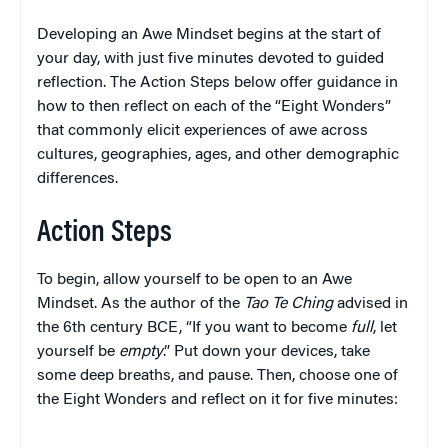
Developing an Awe Mindset begins at the start of
your day, with just five minutes devoted to guided
reflection. The Action Steps below offer guidance in
how to then reflect on each of the “Eight Wonders”
that commonly elicit experiences of awe across
cultures, geographies, ages, and other demographic
differences.
Action Steps
To begin, allow yourself to be open to an Awe
Mindset. As the author of the
Tao Te Ching
advised in
the 6th century BCE, “If you want to become
full
, let
yourself be
empty
.” Put down your devices, take
some deep breaths, and pause. Then, choose one of
the Eight Wonders and reflect on it for five minutes: