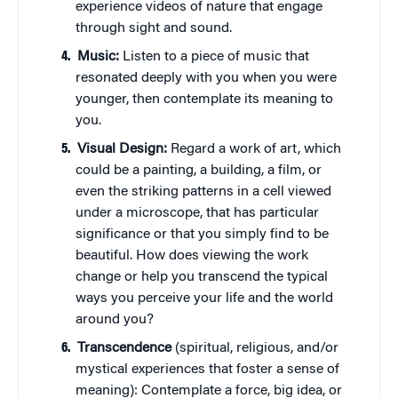
experience videos of nature that engage
through sight and sound.
Music:
Listen to a piece of music that
resonated deeply with you when you were
younger, then contemplate its meaning to
you.
Visual Design:
Regard a work of art, which
could be a painting, a building, a film, or
even the striking patterns in a cell viewed
under a microscope, that has particular
significance or that you simply find to be
beautiful. How does viewing the work
change or help you transcend the typical
ways you perceive your life and the world
around you?
Transcendence
(spiritual, religious, and/or
mystical experiences that foster a sense of
meaning): Contemplate a force, big idea, or