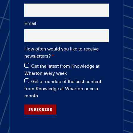
Email
How often would you like to receive
newsletters?
Get the latest from Knowledge at
Wharton every week
Get a roundup of the best content
from Knowledge at Wharton once a
month
SUBSCRIBE