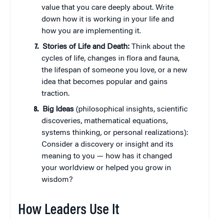
value that you care deeply about. Write
down how it is working in your life and
how you are implementing it.
Stories of Life and Death:
Think about the
cycles of life, changes in flora and fauna,
the lifespan of someone you love, or a new
idea that becomes popular and gains
traction.
Big Ideas
(philosophical insights, scientific
discoveries, mathematical equations,
systems thinking, or personal realizations):
Consider a discovery or insight and its
meaning to you — how has it changed
your worldview or helped you grow in
wisdom?
How Leaders Use It