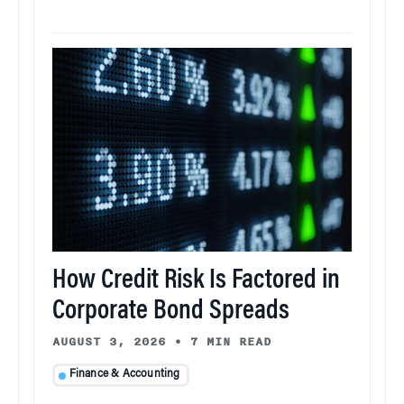
How Credit Risk Is Factored in
Corporate Bond Spreads
AUGUST 3, 2026
•
7 MIN READ
Finance & Accounting