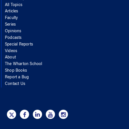
All Topics
Articles
Faculty
Series
Opinions
Podcasts
Special Reports
Videos
About
The Wharton School
Shop Books
Report a Bug
Contact Us