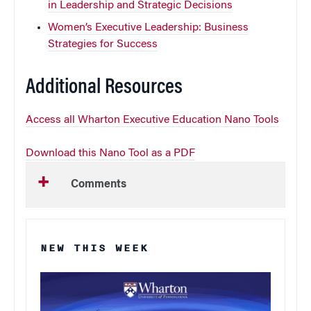
in Leadership and Strategic Decisions
Women’s Executive Leadership: Business
Strategies for Success
Additional Resources
Access all Wharton Executive Education Nano Tools
Download this Nano Tool as a PDF
Comments
NEW THIS WEEK