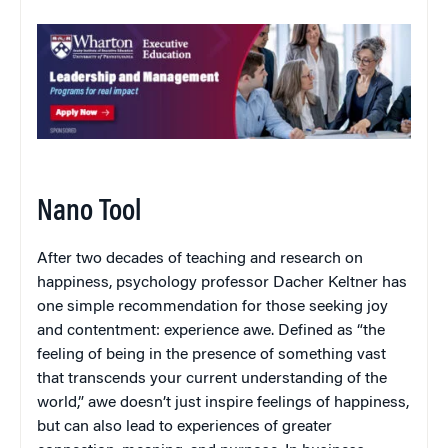
Nano Tool
After two decades of teaching and research on
happiness, psychology professor Dacher Keltner has
one simple recommendation for those seeking joy
and contentment: experience awe. Defined as “the
feeling of being in the presence of something vast
that transcends your current understanding of the
world,” awe doesn’t just inspire feelings of happiness,
but can also lead to experiences of greater