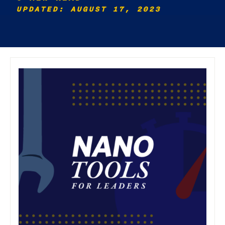
UPDATED: AUGUST 17, 2023