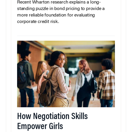
Recent Wharton research explains a long-
standing puzzle in bond pricing to provide a
more reliable foundation for evaluating
corporate credit risk.
How Negotiation Skills
Empower Girls