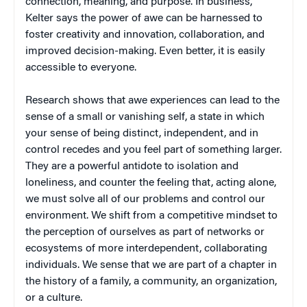
connection, meaning, and purpose. In business,
Kelter says the power of awe can be harnessed to
foster creativity and innovation, collaboration, and
improved decision-making. Even better, it is easily
accessible to everyone.
Research shows that awe experiences can lead to the
sense of a small or vanishing self, a state in which
your sense of being distinct, independent, and in
control recedes and you feel part of something larger.
They are a powerful antidote to isolation and
loneliness, and counter the feeling that, acting alone,
we must solve all of our problems and control our
environment. We shift from a competitive mindset to
the perception of ourselves as part of networks or
ecosystems of more interdependent, collaborating
individuals. We sense that we are part of a chapter in
the history of a family, a community, an organization,
or a culture.