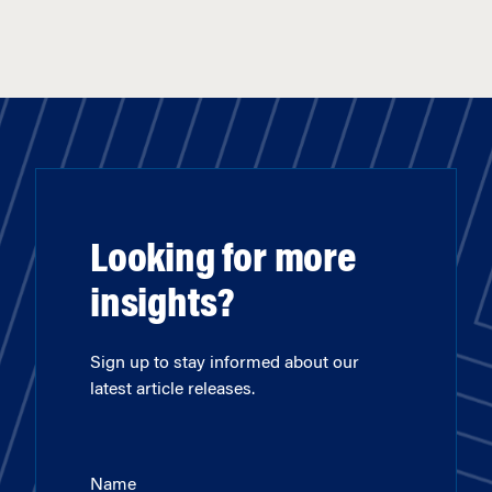
Looking for more
insights?
Sign up to stay informed about our
latest article releases.
Name