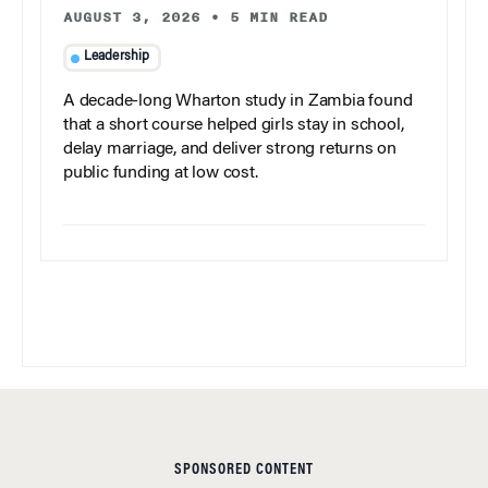
AUGUST 3, 2026
•
5 MIN READ
Leadership
A decade-long Wharton study in Zambia found
that a short course helped girls stay in school,
delay marriage, and deliver strong returns on
public funding at low cost.
SPONSORED CONTENT