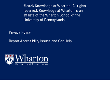
©
2026
Knowledge at Wharton
. All rights
reserved.
Knowledge at Wharton
is an
affiliate of
the Wharton School
of
the
University of Pennsylvania
.
Privacy Policy
Report Accessibility Issues and Get Help