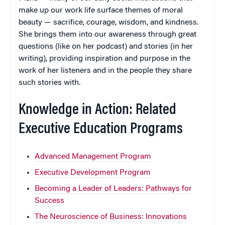
make up our work life surface themes of moral
beauty — sacrifice, courage, wisdom, and kindness.
She brings them into our awareness through great
questions (like on her podcast) and stories (in her
writing), providing inspiration and purpose in the
work of her listeners and in the people they share
such stories with.
Knowledge in Action: Related
Executive Education Programs
Advanced Management Program
Executive Development Program
Becoming a Leader of Leaders: Pathways for
Success
The Neuroscience of Business: Innovations