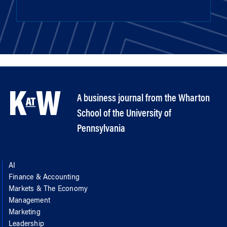
A business journal from the Wharton
School of the University of
Pennsylvania
AI
Finance & Accounting
Markets & The Economy
Management
Marketing
Leadership