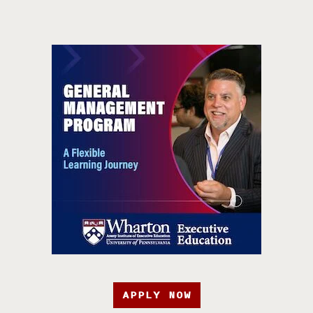
APPLY NOW