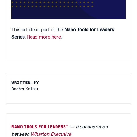
This article is part of the
Nano Tools for Leaders
Series
.
Read more here
.
WRITTEN BY
Dacher Keltner
NANO TOOLS FOR LEADERS®
—
a collaboration
between
Wharton Executive