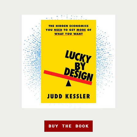
BUY THE BOOK