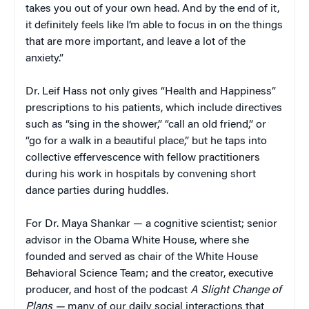
takes you out of your own head. And by the end of it,
it definitely feels like I’m able to focus in on the things
that are more important, and leave a lot of the
anxiety.”
Dr. Leif Hass not only gives “Health and Happiness”
prescriptions to his patients, which include directives
such as “sing in the shower,” “call an old friend,” or
“go for a walk in a beautiful place,” but he taps into
collective effervescence with fellow practitioners
during his work in hospitals by convening short
dance parties during huddles.
For Dr. Maya Shankar — a cognitive scientist; senior
advisor in the Obama White House, where she
founded and served as chair of the White House
Behavioral Science Team; and the creator, executive
producer, and host of the podcast
A Slight Change of
Plans —
many of our daily social interactions that