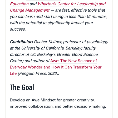
Education
and
Wharton’s Center for Leadership and
Change Management
— are fast, effective tools that
you can learn and start using in less than 15 minutes,
with the potential to significantly impact your
success.
Contributor:
Dacher Keltner, professor of psychology
at the University of California, Berkeley; faculty
director of UC Berkeley’s Greater Good Science
Center; and author of
Awe: The New Science of
Everyday Wonder and How It Can Transform Your
Life
(Penguin Press, 2023).
The Goal
Develop an Awe Mindset for greater creativity,
improved collaboration, and better decision-making.