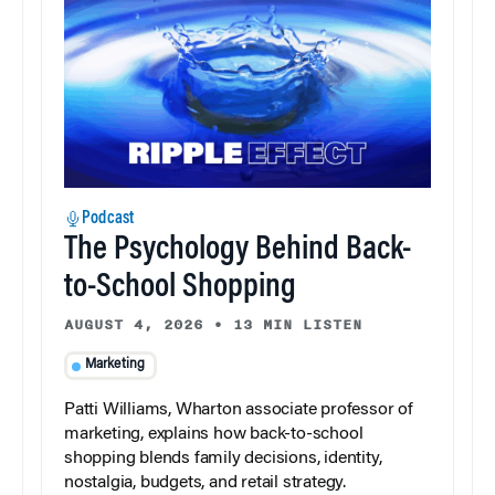
Podcast
The Psychology Behind Back-
to-School Shopping
AUGUST 4, 2026
•
13 MIN LISTEN
Marketing
Patti Williams, Wharton associate professor of
marketing, explains how back-to-school
shopping blends family decisions, identity,
nostalgia, budgets, and retail strategy.