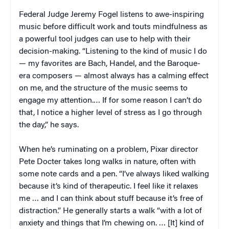
Federal Judge Jeremy Fogel listens to awe-inspiring
music before difficult work and touts mindfulness as
a powerful tool judges can use to help with their
decision-making. “Listening to the kind of music I do
— my favorites are Bach, Handel, and the Baroque-
era composers — almost always has a calming effect
on me, and the structure of the music seems to
engage my attention.… If for some reason I can’t do
that, I notice a higher level of stress as I go through
the day,” he says.
When he’s ruminating on a problem, Pixar director
Pete Docter takes long walks in nature, often with
some note cards and a pen. “I’ve always liked walking
because it’s kind of therapeutic. I feel like it relaxes
me … and I can think about stuff because it’s free of
distraction.” He generally starts a walk “with a lot of
anxiety and things that I’m chewing on. … [It] kind of