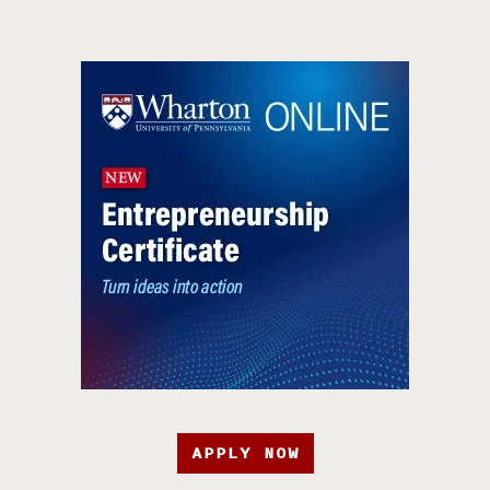
APPLY NOW