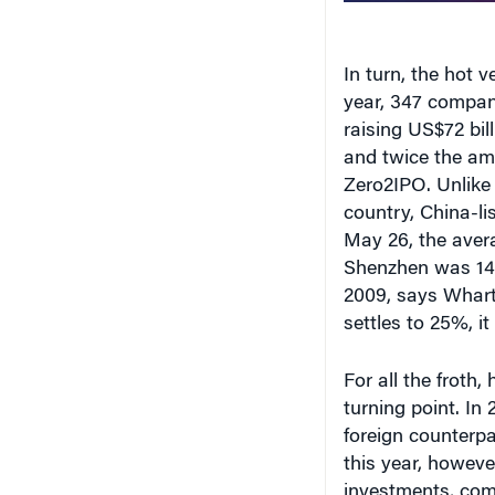
In turn, the hot 
year, 347 compan
raising US$72 bil
and twice the amo
Zero2IPO. Unlike 
country, China-li
May 26, the avera
Shenzhen was 141
2009, says Whar
settles to 25%, it
For all the froth,
turning point. In
foreign counterpar
this year, howeve
investments, com