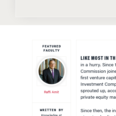
FEATURED
FACULTY
LIKE MOST IN T
in a hurry. Since
Commission joined
first venture cap
Investment Compa
sprouted up, acc
Raffi Amit
private equity ma
WRITTEN BY
Since then, the i
Knowledge at