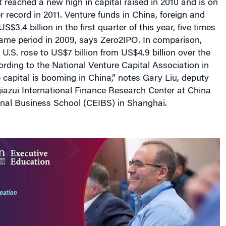
It reached a new high in capital raised in 2010 and is on
r record in 2011. Venture funds in China, foreign and
S$3.4 billion in the first quarter of this year, five times
same period in 2009, says Zero2IPO. In comparison,
 U.S. rose to US$7 billion from US$4.9 billion over the
rding to the National Venture Capital Association in
e capital is booming in China,” notes Gary Liu, deputy
ujiazui International Finance Research Center at China
onal Business School (CEIBS) in Shanghai.