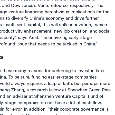
and Dow Jones’s VentureSource, respectively. The
tage venture financing has obvious implications for the
s to diversify China's economy and drive further
s insufficient capital, this will stifle innovation, [which
 productivity enhancement, new job creation, and social
perity,” says Amit. “Incentivizing early-stage
rofound issue that needs to be tackled in China.”
te
ts have many reasons for preferring to invest in later-
ina. To be sure, funding earlier-stage companies
orld always requires a leap of faith, but perhaps more
Zhang Zhang, a research fellow at Shenzhen Green Pine
and an adviser at Shenzhen Venture Capital Fund of
ly-stage companies do not have a lot of cash flow,
gin for error. In addition, "their corporate governance is