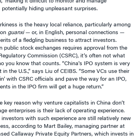
l,” making it difficult to monitor and manage
potentially hiding unpleasant surprises.
kiness is the heavy local reliance, particularly among
, on
guanxi
— or, in English, personal connections —
rits of a fledgling business to attract investors.
n public stock exchanges requires approval from the
 Regulatory Commission (CSRC), it’s often not what
o you know that counts. “China's IPO system is very
at in the U.S.,” says Liu of CEIBS. “Some VCs use their
'in' with CSRC officials and pave the way for an IPO,
nts in the IPO firm will get a huge return.”
 key reason why venture capitalists in China don’t
age enterprises is their lack of operating experience.
investors with such experience are still relatively new
ess, according to Mart Bailey, managing partner at
sed Callaway Private Equity Partners, which invests in