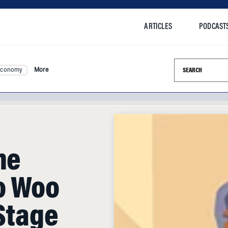
ARTICLES
PODCAST
Search this si
Economy
More
he
o Woo
Stage