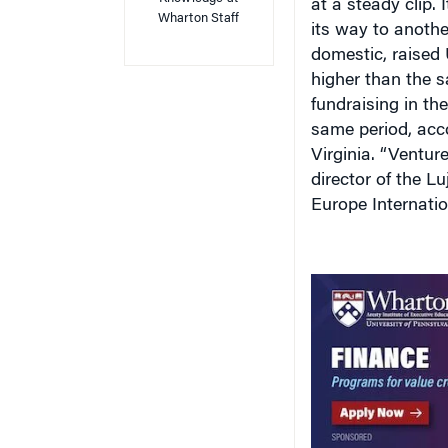
at a steady clip. 
Wharton Staff
its way to anothe
domestic, raised U
higher than the 
fundraising in the
same period, acco
Virginia. “Ventur
director of the L
Europe Internati