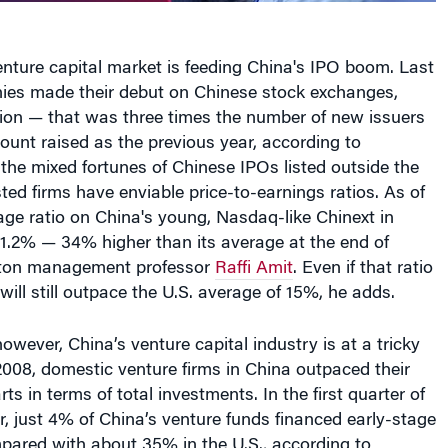
venture capital market is feeding China's IPO boom. Last
ies made their debut on Chinese stock exchanges,
lion — that was three times the number of new issuers
unt raised as the previous year, according to
the mixed fortunes of Chinese IPOs listed outside the
sted firms have enviable price-to-earnings ratios. As of
ge ratio on China's young, Nasdaq-like Chinext in
.2% — 34% higher than its average at the end of
ton management professor
Raffi Amit
. Even if that ratio
 will still outpace the U.S. average of 15%, he adds.
 however, China’s venture capital industry is at a tricky
 2008, domestic venture firms in China outpaced their
ts in terms of total investments. In the first quarter of
r, just 4% of China’s venture funds financed early-stage
pared with about 35% in the U.S., according to