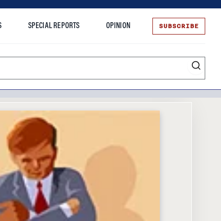
SUBSCRIBE
S
SPECIAL REPORTS
OPINION
te