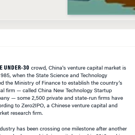
HE UNDER-30
crowd, China's venture capital market is
 1985, when the State Science and Technology
 the Ministry of Finance to establish the country’s
ital firm — called China New Technology Startup
ny — some 2,500 private and state-run firms have
ording to Zero2IPO, a Chinese venture capital and
rket research firm.
ndustry has been crossing one milestone after another