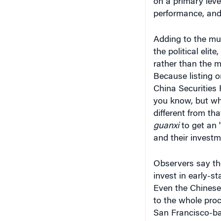
on a primary leve
performance, and 
Adding to the mur
the political elite
rather than the me
Because listing o
China Securities
you know, but wh
different from th
guanxi
to get an 
and their investme
Observers say the
invest in early-st
Even the Chinese 
to the whole proc
San Francisco-ba