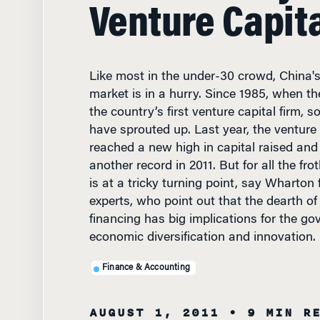
Venture Capita
Like most in the under-30 crowd, China's
market is in a hurry. Since 1985, when t
the country’s first venture capital firm, 
have sprouted up. Last year, the venture 
reached a new high in capital raised and 
another record in 2011. But for all the fro
is at a tricky turning point, say Wharton 
experts, who point out that the dearth of
financing has big implications for the go
economic diversification and innovation.
Finance & Accounting
AUGUST 1, 2011
• 9 MIN R