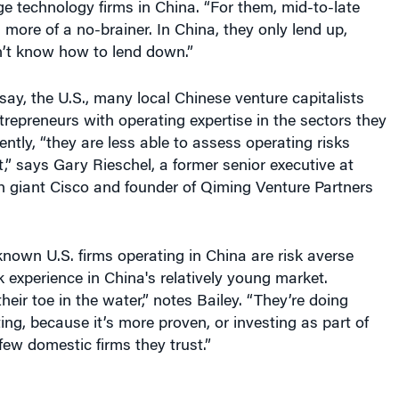
age technology firms in China. “For them, mid-to-late
 more of a no-brainer. In China, they only lend up,
’t know how to lend down.”
 say, the U.S., many local Chinese venture capitalists
trepreneurs with operating expertise in the sectors they
ntly, “they are less able to assess operating risks
,” says Gary Rieschel, a former senior executive at
ch giant Cisco and founder of Qiming Venture Partners
nown U.S. firms operating in China are risk averse
 experience in China's relatively young market.
heir toe in the water,” notes Bailey. “They’re doing
ting, because it’s more proven, or investing as part of
few domestic firms they trust.”