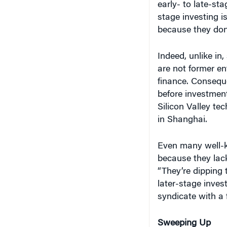
early- to late-st
stage investing is
because they don
Indeed, unlike in,
are not former en
finance. Conseque
before investment
Silicon Valley te
in Shanghai.
Even many well-k
because they lack
“They’re dipping t
later-stage inves
syndicate with a 
Sweeping Up