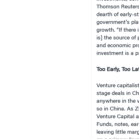
Thomson Reuters 
dearth of early-s
government's plan
growth. “If there i
is] the source of
and economic pros
investment is a p
Too Early, Too La
Venture capitalis
stage deals in Ch
anywhere in the w
so in China. As 
Venture Capital 
Funds, notes, ear
leaving little mar