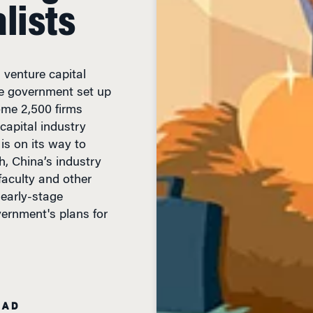
lists
 venture capital
he government set up
some 2,500 firms
capital industry
is on its way to
th, China’s industry
faculty and other
 early-stage
vernment's plans for
EAD