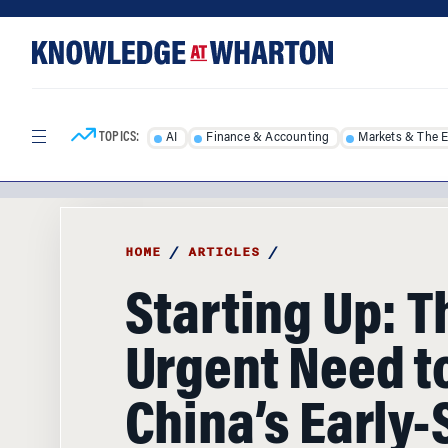
Skip
Skip
to
to
content
main
menu
TOPICS:
AI
Finance & Accounting
Markets & The 
HOME
/
ARTICLES
/
Starting Up: T
Urgent Need t
China’s Early-