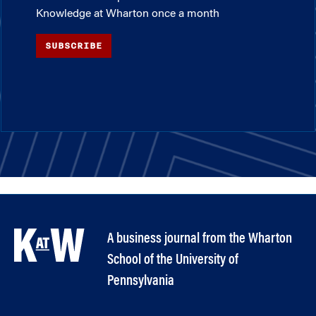
Knowledge at Wharton once a month
SUBSCRIBE
A business journal from the Wharton
School of the University of
Pennsylvania