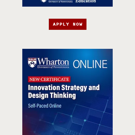
APPLY NOW