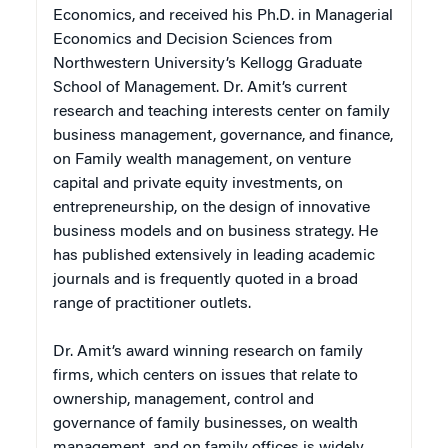
Economics, and received his Ph.D. in Managerial
Economics and Decision Sciences from
Northwestern University’s Kellogg Graduate
School of Management. Dr. Amit’s current
research and teaching interests center on family
business management, governance, and finance,
on Family wealth management, on venture
capital and private equity investments, on
entrepreneurship, on the design of innovative
business models and on business strategy. He
has published extensively in leading academic
journals and is frequently quoted in a broad
range of practitioner outlets.
Dr. Amit’s award winning research on family
firms, which centers on issues that relate to
ownership, management, control and
governance of family businesses, on wealth
management, and on family offices is widely