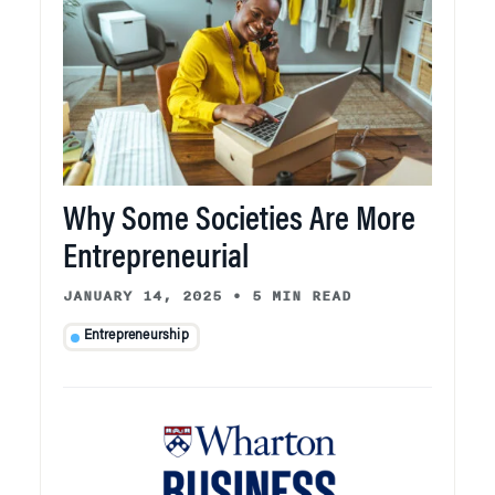
Why Some Societies Are More
Entrepreneurial
JANUARY 14, 2025
•
5 MIN READ
Entrepreneurship