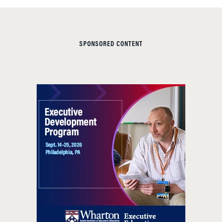
SPONSORED CONTENT