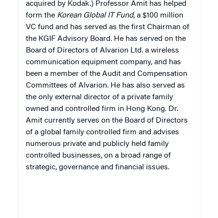
acquired by Kodak.) Professor Amit has helped
form the
Korean Global IT Fund
, a $100 million
VC fund and has served as the first Chairman of
the KGIF Advisory Board. He has served on the
Board of Directors of Alvarion Ltd. a wireless
communication equipment company, and has
been a member of the Audit and Compensation
Committees of Alvarion. He has also served as
the only external director of a private family
owned and controlled firm in Hong Kong. Dr.
Amit currently serves on the Board of Directors
of a global family controlled firm and advises
numerous private and publicly held family
controlled businesses, on a broad range of
strategic, governance and financial issues.