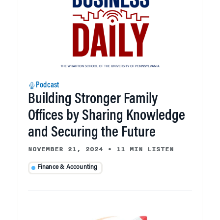
Podcast
Building Stronger Family
Offices by Sharing Knowledge
and Securing the Future
NOVEMBER 21, 2024
•
11 MIN LISTEN
Finance & Accounting