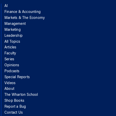
AI
Finance & Accounting
Markets & The Economy
Management
Marketing
Leadership
All Topics
Articles
Faculty
Series
Opinions
Podcasts
Special Reports
Videos
About
The Wharton School
Shop Books
Report a Bug
Contact Us