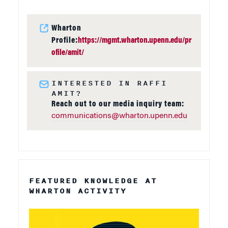
Wharton
Profile:
https://mgmt.wharton.upenn.edu/pr
ofile/amit/
INTERESTED IN RAFFI
AMIT?
Reach out to our media inquiry team:
communications@wharton.upenn.edu
FEATURED KNOWLEDGE AT
WHARTON ACTIVITY