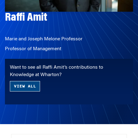
Raffi Amit
Marie and Joseph Melone Professor
Professor of Management
Want to see all Raffi Amit’s contributions to
Knowledge at Wharton?
VIEW ALL