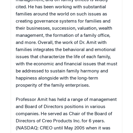
cited. He has been working with substantial
families around the world on such issues as
creating governance systems for families and
their businesses, succession, valuation, wealth
management, the formation of a family office,
and more. Overall, the work of Dr. Amit with
families integrates the behavioral and emotional
issues that characterize the life of each family,
with the economic and financial issues that must
be addressed to sustain family harmony and
happiness alongside with the long-term
prosperity of the family enterprises.
Professor Amit has held a range of management
and Board of Directors positions in various
companies. He served as Chair of the Board of
Directors of Creo Products Inc. for 6 years.
(NASDAQ: CREO until May 2005 when it was