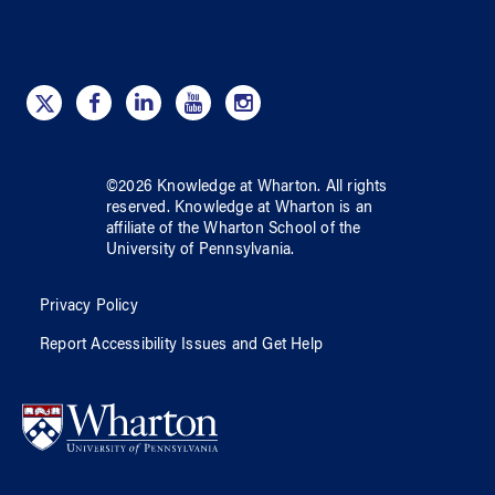
©
2026
Knowledge at Wharton
. All rights
reserved.
Knowledge at Wharton
is an
affiliate of
the Wharton School
of
the
University of Pennsylvania
.
Privacy Policy
Report Accessibility Issues and Get Help