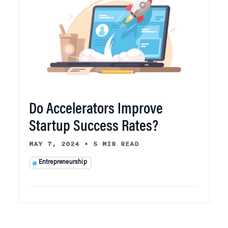
Do Accelerators Improve
Startup Success Rates?
MAY 7, 2024
•
5 MIN READ
Entrepreneurship