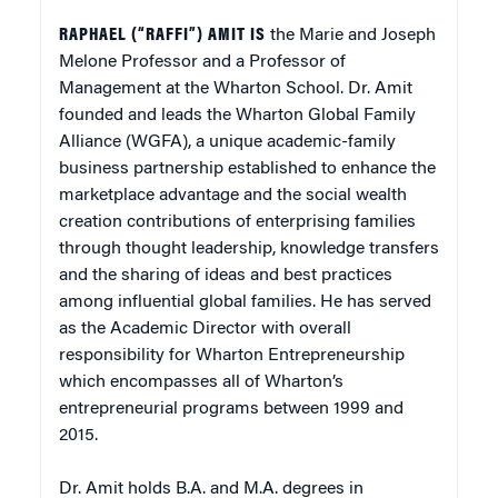
RAPHAEL (“RAFFI”) AMIT
IS
the Marie and Joseph
Melone Professor and a Professor of
Management at the Wharton School. Dr. Amit
founded and leads the Wharton Global Family
Alliance (WGFA), a unique academic-family
business partnership established to enhance the
marketplace advantage and the social wealth
creation contributions of enterprising families
through thought leadership, knowledge transfers
and the sharing of ideas and best practices
among influential global families. He has served
as the Academic Director with overall
responsibility for Wharton Entrepreneurship
which encompasses all of Wharton’s
entrepreneurial programs between 1999 and
2015.
Dr. Amit holds B.A. and M.A. degrees in