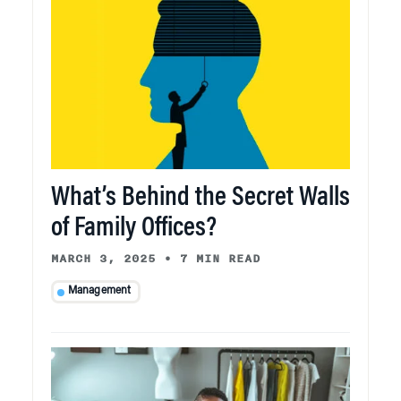
What’s Behind the Secret Walls
of Family Offices?
MARCH 3, 2025
•
7 MIN READ
Management