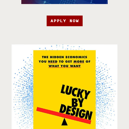
APPLY NOW