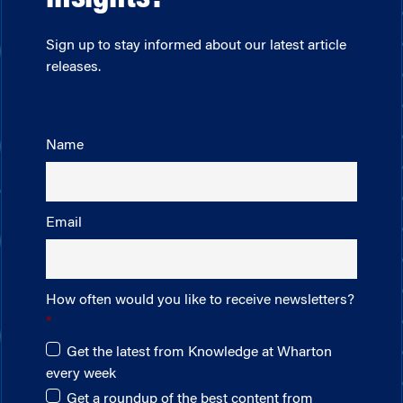
Sign up to stay informed about our latest article
releases.
Name
Email
How often would you like to receive newsletters?
Get the latest from Knowledge at Wharton
every week
Get a roundup of the best content from