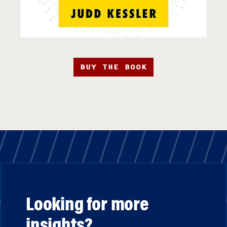
BUY THE BOOK
Looking for more
insights?