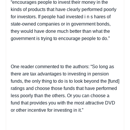
“encourages people to invest their money in the
kinds of products that have clearly performed poorly
for investors. If people had invested i
n s
hares of
state-owned companies or in government bonds,
they would have done much better than what the
government is trying to encourage people to do.”
One reader commented to the authors: “So long as
there are tax advantages to investing in pension
funds, the only thing to do is to look beyond the [fund]
ratings and choose those funds that have performed
less poorly than the others. Or you can choose a
fund that provides you with the most attractive DVD
or other incentive for investing in it.”