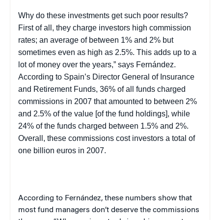
Why do these investments get such poor results?
First of all, they charge investors high commission
rates; an average of between 1% and 2% but
sometimes even as high as 2.5%. This adds up to a
lot of money over the years,” says Fernández.
According to Spain’s Director General of Insurance
and Retirement Funds, 36% of all funds charged
commissions in 2007 that amounted to between 2%
and 2.5% of the value [of the fund holdings], while
24% of the funds charged between 1.5% and 2%.
Overall, these commissions cost investors a total of
one billion euros in 2007.
According to Fernández, these numbers show that
most fund managers don’t deserve the commissions