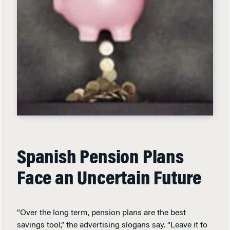
Spanish Pension Plans
Face an Uncertain Future
“Over the long term, pension plans are the best
savings tool,” the advertising slogans say. “Leave it to