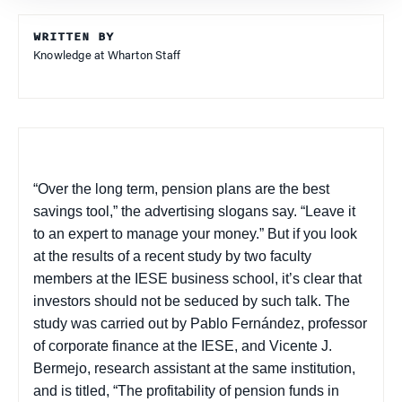
WRITTEN BY
Knowledge at Wharton Staff
“Over the long term, pension plans are the best
savings tool,” the advertising slogans say. “Leave it
to an expert to manage your money.” But if you look
at the results of a recent study by two faculty
members at the IESE business school, it’s clear that
investors should not be seduced by such talk. The
study was carried out by Pablo Fernández, professor
of corporate finance at the IESE, and Vicente J.
Bermejo, research assistant at the same institution,
and is titled, “The profitability of pension funds in