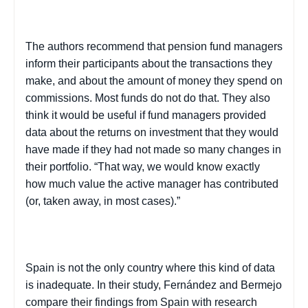
The authors recommend that pension fund managers
inform their participants about the transactions they
make, and about the amount of money they spend on
commissions. Most funds do not do that. They also
think it would be useful if fund managers provided
data about the returns on investment that they would
have made if they had not made so many changes in
their portfolio. “That way, we would know exactly
how much value the active manager has contributed
(or, taken away, in most cases).”
Spain
is not the only country where this kind of data
is inadequate. In their study, Fernández and
Bermejo
compare their findings from
Spain
with research