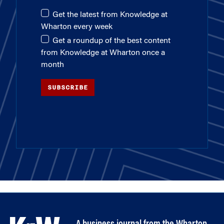
Get the latest from Knowledge at
Wharton every week
Get a roundup of the best content
from Knowledge at Wharton once a
month
SUBSCRIBE