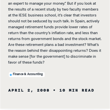
an expert to manage your money.” But if you look at
the results of a recent study by two faculty members
at the IESE business school, it’s clear that investors
should not be seduced by such talk. In Spain, actively
managed retirement funds provide lower rates of
return than the country’s inflation rate, and less than
returns from government bonds and the stock market.
Are these retirement plans a bad investment? What’s
the reason behind their disappointing returns? Does it
make sense [for the government] to discriminate in
favor of these funds?
Finance & Accounting
APRIL 2, 2008
• 10 MIN READ