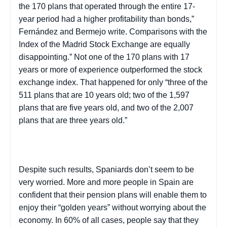
the 170 plans that operated through the entire 17-
year period had a higher profitability than bonds,”
Fernández and
Bermejo
write. Comparisons with the
Index of the Madrid Stock Exchange are equally
disappointing.” Not one of the 170 plans with 17
years or more of experience outperformed the stock
exchange index. That happened for only “three of the
511 plans that are 10 years old; two of the 1,597
plans that are five years old, and two of the 2,007
plans that are three years old.”
Despite such results, Spaniards don’t seem to be
very worried. More and more people in
Spain
are
confident that their pension plans will enable them to
enjoy their “golden years” without worrying about the
economy. In 60% of all cases, people say that they