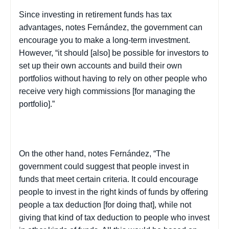
Since investing in retirement funds has tax
advantages, notes Fernández, the government can
encourage you to make a long-term investment.
However, “it should [also] be possible for investors to
set up their own accounts and build their own
portfolios without having to rely on other people who
receive very high commissions [for managing the
portfolio].”
On the other hand, notes Fernández, “The
government could suggest that people invest in
funds that meet certain criteria. It could encourage
people to invest in the right kinds of funds by offering
people a tax deduction [for doing that], while not
giving that kind of tax deduction to people who invest