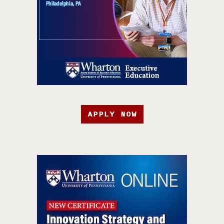
APPLY NOW