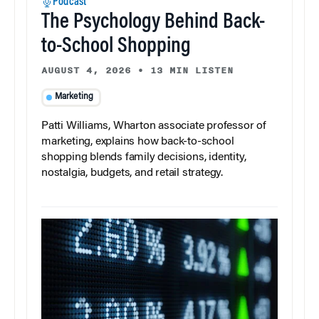
Podcast
The Psychology Behind Back-
to-School Shopping
AUGUST 4, 2026
•
13 MIN LISTEN
Marketing
Patti Williams, Wharton associate professor of
marketing, explains how back-to-school
shopping blends family decisions, identity,
nostalgia, budgets, and retail strategy.