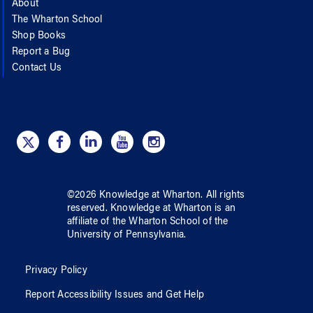
About
The Wharton School
Shop Books
Report a Bug
Contact Us
©
2026
Knowledge at Wharton
. All rights
reserved.
Knowledge at Wharton
is an
affiliate of
the Wharton School
of
the
University of Pennsylvania
.
Privacy Policy
Report Accessibility Issues and Get Help