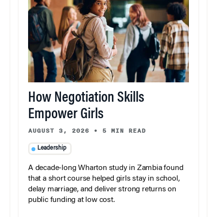
How Negotiation Skills
Empower Girls
AUGUST 3, 2026
•
5 MIN READ
Leadership
A decade-long Wharton study in Zambia found
that a short course helped girls stay in school,
delay marriage, and deliver strong returns on
public funding at low cost.