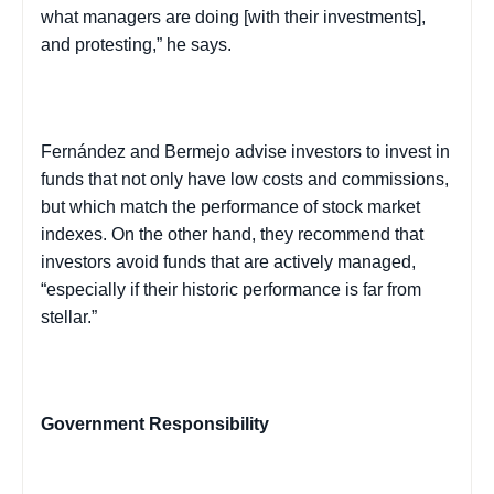
what managers are doing [with their investments],
and protesting,” he says.
Fernández and
Bermejo
advise investors to invest in
funds that not only have low costs and commissions,
but which match the performance of stock market
indexes. On the other hand, they recommend that
investors avoid funds that are actively managed,
“especially if their historic performance is far from
stellar.”
Government Responsibility