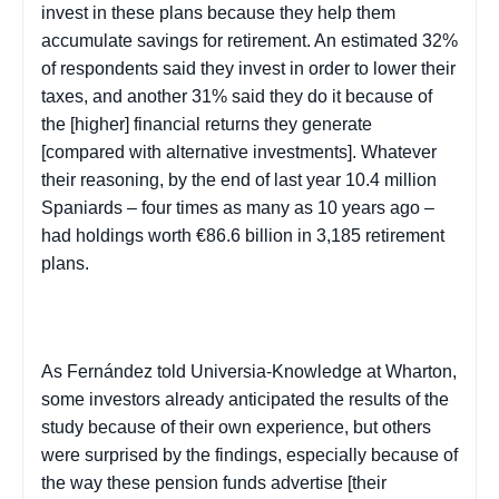
invest in these plans because they help them
accumulate savings for retirement. An estimated 32%
of respondents said they invest in order to lower their
taxes, and another 31% said they do it because of
the [higher] financial returns they generate
[compared with alternative investments]. Whatever
their reasoning, by the end of last year 10.4 million
Spaniards – four times as many as 10 years ago –
had holdings worth €86.6 billion in 3,185 retirement
plans.
As Fernández told Universia-Knowledge at Wharton,
some investors already anticipated the results of the
study because of their own experience, but others
were surprised by the findings, especially because of
the way these pension funds advertise [their