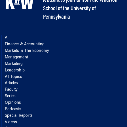
A business journal from the Wharton
School of the University of
Pennsylvania
AI
Finance & Accounting
Markets & The Economy
Management
Marketing
Leadership
All Topics
Articles
Faculty
Series
Opinions
Podcasts
Special Reports
Videos