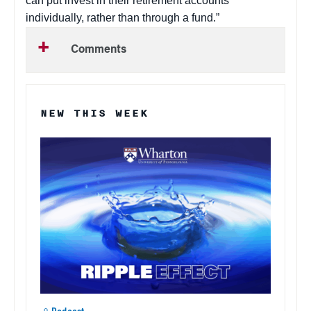
can put invest in their retirement accounts
individually, rather than through a fund.”
Comments
NEW THIS WEEK