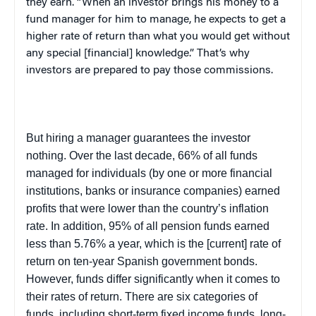
they earn. “When an investor brings his money to a
fund manager for him to manage, he expects to get a
higher rate of return than what you would get without
any special [financial] knowledge.” That’s why
investors are prepared to pay those commissions.
But hiring a manager guarantees the investor
nothing. Over the last decade, 66% of all funds
managed for individuals (by one or more financial
institutions, banks or insurance companies) earned
profits that were lower than the country’s inflation
rate. In addition, 95% of all pension funds earned
less than 5.76% a year, which is the [current] rate of
return on ten-year Spanish government bonds.
However, funds differ significantly when it comes to
their rates of return. There are six categories of
funds, including short-term fixed income funds, long-