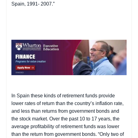
Spain
, 1991-
2007.”
In
Spain
these kinds of retirement funds provide
lower rates of return than the country’s inflation rate,
and less than returns from government bonds and
the stock market. Over the past 10 to 17 years, the
average profitability of retirement funds was lower
than the return from government bonds. “Only two of