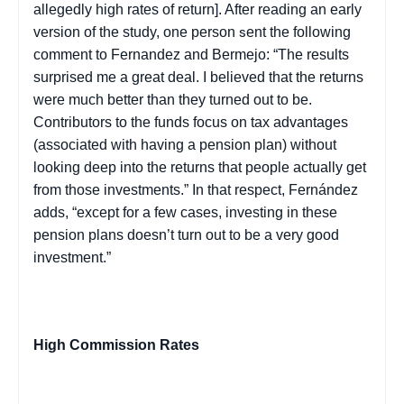
allegedly high rates of return]. After reading an early
version of the study, one person
ent the following
s
comment to Fernandez and
Bermejo
: “The results
surprised me a great deal. I believed that the returns
were much better than they turned out to be.
Contributors to the funds focus on tax advantages
(associated with having a pension plan) without
looking deep into the returns that people actually get
from those investments.” In that respect, Fernández
adds, “except for a few cases, investing in these
pension plans doesn’t turn out to be a very good
investment.”
High Commission Rates