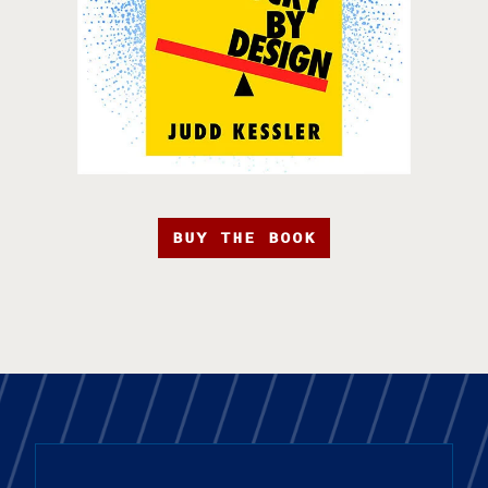
BUY THE BOOK