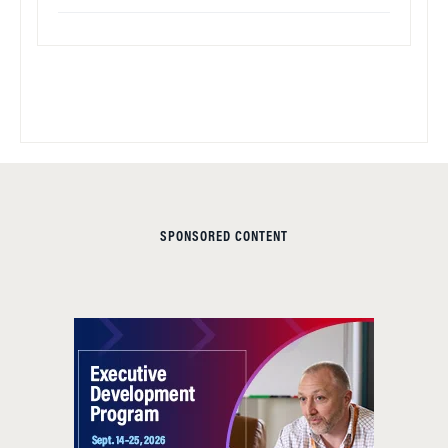
SPONSORED CONTENT