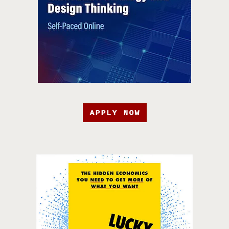
APPLY NOW