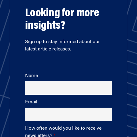
Looking for more
insights?
Sign up to stay informed about our
latest article releases.
Name
Email
How often would you like to receive
newsletters?