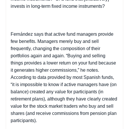
invests in long-term fixed income instruments?
Fernández says that active fund managers provide
few benefits. Managers merely buy and sell
frequently, changing the composition of their
portfolios again and again. “Buying and selling
things provides a lower return on your fund because
it generates higher commissions,” he notes.
According to data provided by most Spanish funds,
“it is impossible to know if active managers have (on
balance) created any value for participants (in
retirement plans), although they have clearly created
value for the stock market traders who buy and sell
shares (and receive commissions from pension plan
participants).