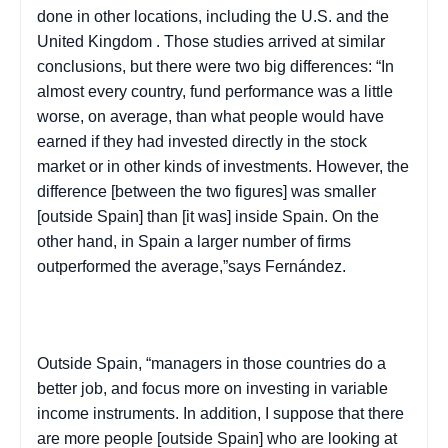
done in other locations, including the
U.S.
and the
United Kingdom
. Those studies arrived at similar
conclusions, but there were two big differences: “In
almost every country, fund performance was a little
worse, on average, than what people would have
earned if they had invested directly in the stock
market or in other kinds of investments. However, the
difference [between the two figures] was smaller
[outside
Spain
] than [it was] inside
Spain
. On the
other hand, in Spain a larger number of firms
outperformed the average,”says Fernández.
Outside
Spain
, “managers in those countries do a
better job, and focus more on investing in variable
income instruments. In addition, I suppose that there
are more people [outside
Spain
] who are looking at