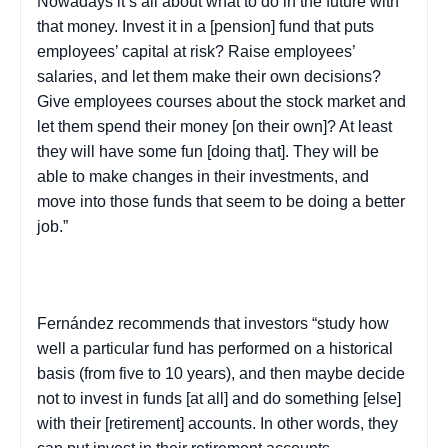
Nowadays it’s all about what to do in the future with
that money. Invest it in a [pension] fund that puts
employees’ capital at risk? Raise employees’
salaries, and let them make their own decisions?
Give employees courses about the stock market and
let them spend their money [on their own]? At least
they will have some fun [doing that]. They will be
able to make changes in their investments, and
move into those funds that seem to be doing a better
job.”
Fernández recommends that investors “study how
well a particular fund has performed on a historical
basis (from five to 10 years), and then maybe decide
not to invest in funds [at all] and do something [else]
with their [retirement] accounts. In other words, they