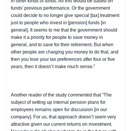
in other kinds of funds. All this would be based on
funds’ previous performance. Or the government
could decide to no longer give special [tax] treatment
just to people who invest in [pension] funds [in
general]. It seems to me that the government should
make it a priority for people to save money in
general, and to save for their retirement. But when
other people are charging you money to do that, and
then you lose your tax preferences after four or five
years, then it doesn’t make much sense.”
Another reader of the study commented that “The
subject of setting up internal pension plans for
employees remains open for discussion [in our
company]. For us, that approach doesn’t seem very
attractive given our current returns on investment.