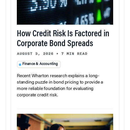
How Credit Risk Is Factored in
Corporate Bond Spreads
AUGUST 3, 2026
•
7 MIN READ
Finance & Accounting
Recent Wharton research explains a long-
standing puzzle in bond pricing to provide a
more reliable foundation for evaluating
corporate credit risk.