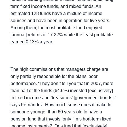
term fixed income funds, and mixed funds. An
estimated 128 funds have a mixture of income
sources and have been in operation for five years.
Among them, the most profitable fund enjoyed
[annual] returns of 17.22% while the least profitable
earned 0.13% a year.
The high commissions that managers charge are
only partially responsible for the plans’ poor
performance. “They don’t tell you that in 2007, more
than half of the funds (64.6%) invested [exclusively]
in fixed income and ‘treasuries’ [government bonds],”
says Fernández. How much sense does it make for
someone younger than 60 years old to have a
pension fund that invests [only] i
n s
hort-term fixed
income instruments?
Or a fund that [exclusively]