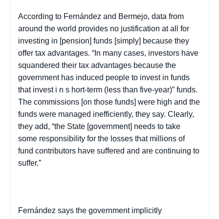
According to Fernández and
Bermejo
, data from
around the world provides no justification at all for
investing in [pension] funds [simply] because they
offer tax advantages. “In many cases, investors have
squandered their tax advantages because the
government has induced people to invest in funds
that invest i
n s
hort-term (less than five-year)” funds.
The commissions [on those funds] were high and the
funds were managed inefficiently, they say. Clearly,
they add, “the State [government] needs to take
some responsibility for the losses that millions of
fund contributors have suffered and are continuing to
suffer.”
Fernández says the government implicitly