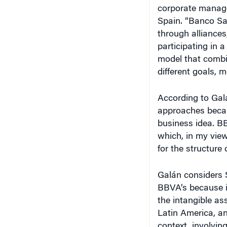
corporate manage
Spain. “Banco Sa
through alliances
participating in
model that combi
different goals, 
According to Gal
approaches because
business idea. BB
which, in my view
for the structure 
Galán considers S
BBVA’s because it
the intangible as
Latin America, an
context, involvin