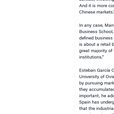
And it is more co
Chinese markets.
In any case, Manu
Business School, 
defined business 
is about a retail
great majority of 
institutions.”
Esteban García Ca
University of Ov
by pursuing mark
they accumulated 
important, he add
Spain has underg
that the industri