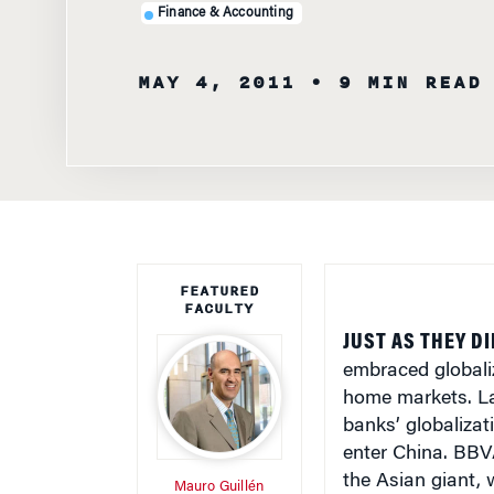
Finance & Accounting
MAY 4, 2011
• 9 MIN READ
FEATURED
FACULTY
JUST AS THEY D
embraced globaliz
home markets. Lat
banks’ globalizati
enter China. BBV
the Asian giant, 
Mauro Guillén