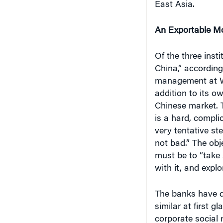
East Asia.
An Exportable M
Of the three inst
China,” accordin
management at Wh
addition to its o
Chinese market. 
is a hard, compl
very tentative st
not bad.” The obj
must be to “take 
with it, and explo
The banks have di
similar at first g
corporate social 