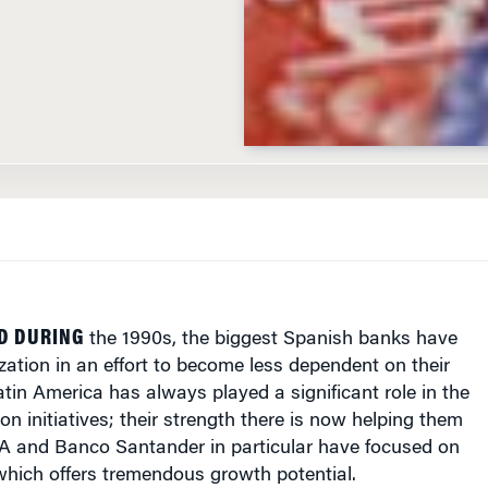
ID DURING
the 1990s, the biggest Spanish banks have
ation in an effort to become less dependent on their
in America has always played a significant role in the
on initiatives; their strength there is now helping them
A and Banco Santander in particular have focused on
which offers tremendous growth potential.