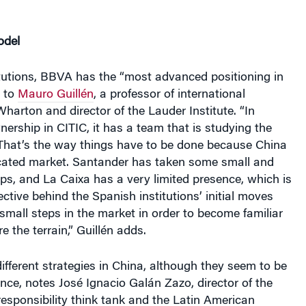
odel
itutions, BBVA has the “most advanced positioning in
g to
Mauro Guillén
, a professor of international
arton and director of the Lauder Institute. “In
wnership in CITIC, it has a team that is studying the
That’s the way things have to be done because China
icated market. Santander has taken some small and
eps, and La Caixa has a very limited presence, which is
ective behind the Spanish institutions’ initial moves
small steps in the market in order to become familiar
re the terrain,” Guillén adds.
fferent strategies in China, although they seem to be
lance, notes José Ignacio Galán Zazo, director of the
responsibility think tank and the Latin American