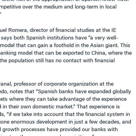
mpetitive over the medium and long-term in local
”
el Romera, director of financial studies at the IE
says both Spanish institutions have “a very well-
model that can gain a foothold in the Asian giant. This
 banking model that can be exported to China, where the
the population still has no contact with financial
nal, professor of corporate organization at the
iedo, notes that “Spanish banks have expanded globally
ets where they can take advantage of the experience
in their own domestic market.” That experience is
s, “if we take into account that the financial system in
one enormous development in just a few decades, and
al growth processes have provided our banks with