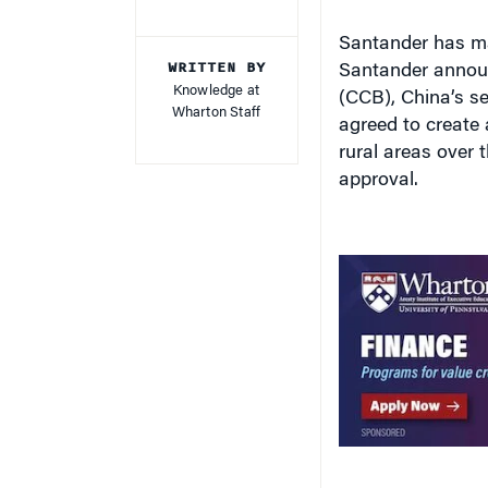
Santander has ma
WRITTEN BY
Santander announ
Knowledge at
(CCB), China’s se
Wharton Staff
agreed to create 
rural areas over t
approval.