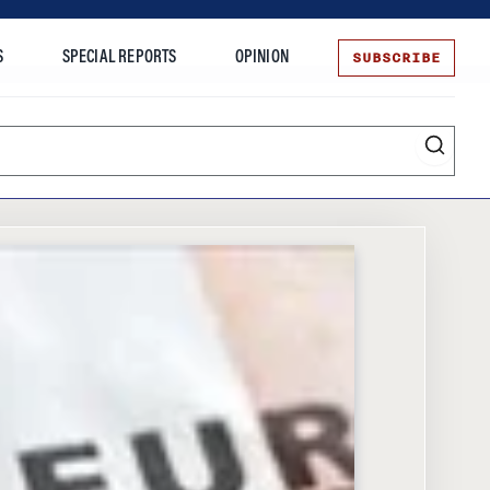
SUBSCRIBE
S
SPECIAL REPORTS
OPINION
te
Entrepreneurship