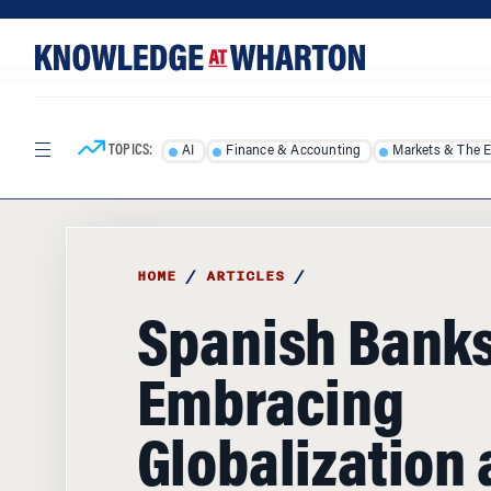
Skip
Skip
to
to
content
main
menu
TOPICS:
AI
Finance & Accounting
Markets & The 
HOME
/
ARTICLES
/
Spanish Banks
Embracing
Globalization