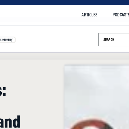
ARTICLES
PODCAST
Search this si
Economy
:
 and