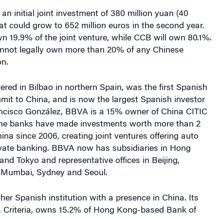
an initial joint investment of 380 million yuan (40
hat could grow to 652 million euros in the second year.
n 19.9% of the joint venture, while CCB will own 80.1%.
nnot legally own more than 20% of any Chinese
on.
ed in Bilbao in northern Spain, was the first Spanish
mmit to China, and is now the largest Spanish investor
ancisco González, BBVA is a 15% owner of China CITIC
the banks have made investments worth more than 2
hina since 2006, creating joint ventures offering auto
ivate banking. BBVA now has subsidiaries in Hong
nd Tokyo and representative offices in Beijing,
, Mumbai, Sydney and Seoul.
ther Spanish institution with a presence in China. Its
 Criteria, owns 15.2% of Hong Kong-based Bank of