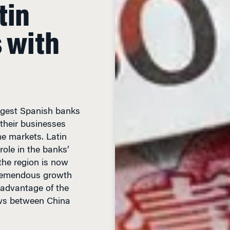
tin
s with
iggest Spanish banks
 their businesses
e markets. Latin
role in the banks’
n the region is now
tremendous growth
 advantage of the
ows between China