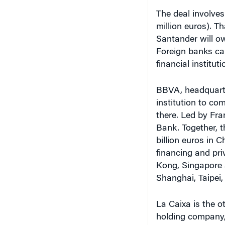
The deal involves 
million euros). T
Santander will ow
Foreign banks ca
financial instituti
BBVA, headquarter
institution to co
there. Led by Fr
Bank. Together, 
billion euros in C
financing and pr
Kong, Singapore a
Shanghai, Taipei
La Caixa is the o
holding company,