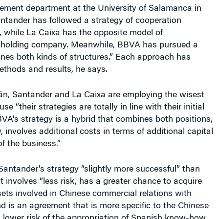
ment department at the University of Salamanca in
ntander has followed a strategy of cooperation
, while La Caixa has the opposite model of
 a holding company. Meanwhile, BBVA has pursued a
nes both kinds of structures.” Each approach has
methods and results, he says.
án, Santander and La Caixa are employing the wisest
 “their strategies are totally in line with their initial
VA’s strategy is a hybrid that combines both positions,
, involves additional costs in terms of additional capital
of the business.”
antander’s strategy “slightly more successful” than
 involves “less risk, has a greater chance to acquire
sets involved in Chinese commercial relations with
d is an agreement that is more specific to the Chinese
g lower risk of the appropriation of Spanish know-how.