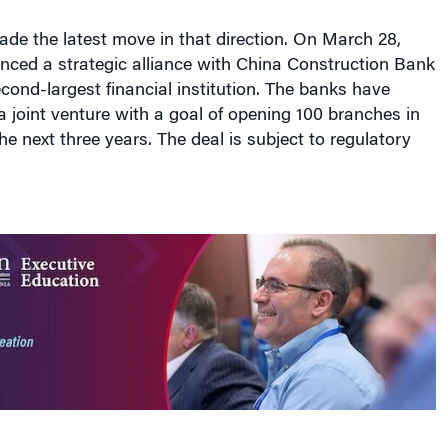
de the latest move in that direction. On March 28,
ced a strategic alliance with China Construction Bank
cond-largest financial institution. The banks have
a joint venture with a goal of opening 100 branches in
he next three years. The deal is subject to regulatory