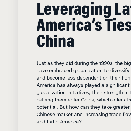
Leveraging La
America’s Tie
China
Just as they did during the 1990s, the b
have embraced globalization to diversify
and become less dependent on their hom
America has always played a significant 
globalization initiatives; their strength i
helping them enter China, which offers 
potential. But how can they take greater
Chinese market and increasing trade fl
and Latin America?