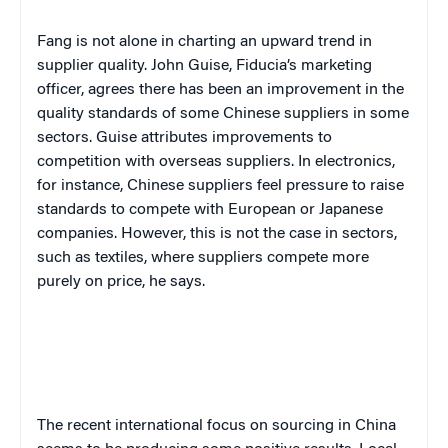
Fang is not alone in charting an upward trend in
supplier quality. John Guise, Fiducia’s marketing
officer, agrees there has been an improvement in the
quality standards of some Chinese suppliers in some
sectors. Guise attributes improvements to
competition with overseas suppliers. In electronics,
for instance, Chinese suppliers feel pressure to raise
standards to compete with European or Japanese
companies. However, this is not the case in sectors,
such as textiles, where suppliers compete more
purely on price, he says.
The recent international focus on sourcing in China