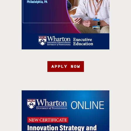
APPLY NOW