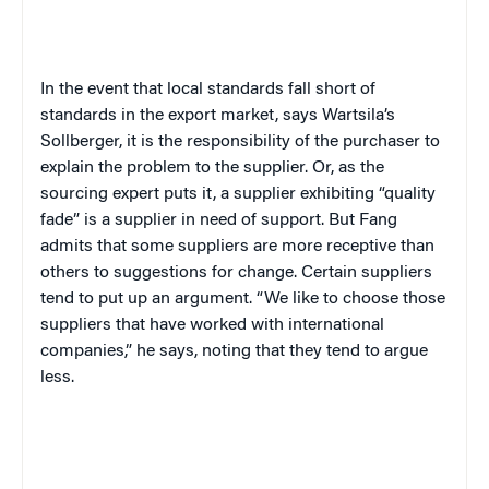
In the event that local standards fall short of
standards in the export market, says Wartsila’s
Sollberger, it is the responsibility of the purchaser to
explain the problem to the supplier. Or, as the
sourcing expert puts it, a supplier exhibiting “quality
fade” is a supplier in need of support. But Fang
admits that some suppliers are more receptive than
others to suggestions for change. Certain suppliers
tend to put up an argument. “We like to choose those
suppliers that have worked with international
companies,” he says, noting that they tend to argue
less.