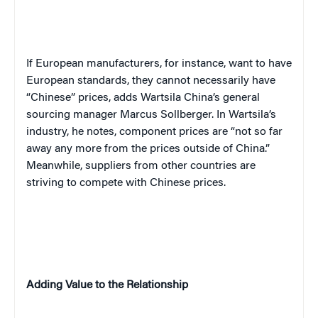
If European manufacturers, for instance, want to have
European standards, they cannot necessarily have
“Chinese” prices, adds Wartsila China’s general
sourcing manager Marcus Sollberger. In Wartsila’s
industry, he notes, component prices are “not so far
away any more from the prices outside of China.”
Meanwhile, suppliers from other countries are
striving to compete with Chinese prices.
Adding Value to the Relationship