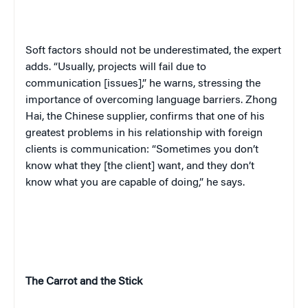
Soft factors should not be underestimated, the expert
adds. “Usually, projects will fail due to
communication [issues],” he warns, stressing the
importance of overcoming language barriers. Zhong
Hai, the Chinese supplier, confirms that one of his
greatest problems in his relationship with foreign
clients is communication: “Sometimes you don’t
know what they [the client] want, and they don’t
know what you are capable of doing,” he says.
The Carrot and the Stick