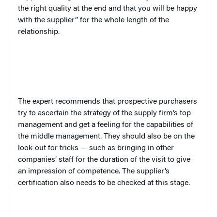
the right quality at the end and that you will be happy
with the supplier” for the whole length of the
relationship.
The expert recommends that prospective purchasers
try to ascertain the strategy of the supply firm’s top
management and get a feeling for the capabilities of
the middle management. They should also be on the
look-out for tricks — such as bringing in other
companies’ staff for the duration of the visit to give
an impression of competence. The supplier’s
certification also needs to be checked at this stage.