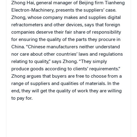
Zhong Hai, general manager of Beijing firm
Tianheng
Electron-Machinery,
presents the suppliers’ case.
Zhong, whose company
makes and supplies digital
refractometers and other devices,
says that foreign
companies deserve their fair share of responsibility
for ensuring the quality of the parts they procure in
China. “Chinese manufacturers neither understand
nor care about other countries’ laws and regulations
relating to quality,” says Zhong. “They simply
produce goods according to clients’ requirements.”
Zhong argues that buyers are free to choose from a
range of suppliers and qualities of materials. In the
end, they will get the quality of work they are willing
to pay for.