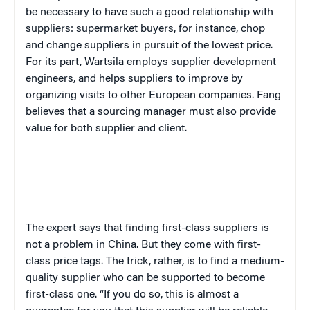
be necessary to have such a good relationship with
suppliers: supermarket buyers, for instance, chop
and change suppliers in pursuit of the lowest price.
For its part, Wartsila employs supplier development
engineers, and helps suppliers to improve by
organizing visits to other European companies. Fang
believes that a sourcing manager must also provide
value for both supplier and client.
The expert says that finding first-class suppliers is
not a problem in China. But they come with first-
class price tags. The trick, rather, is to find a medium-
quality supplier who can be supported to become
first-class one. “If you do so, this is almost a