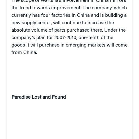
The scope of Wartsila’s involvement in China mirrors
the trend towards improvement. The company, which
currently has four factories in China and is building a
new supply center, will continue to increase the
absolute volume of parts purchased there. Under the
company’s plan for 2007-2010, one-tenth of the
goods it will purchase in emerging markets will come
from China.
Paradise
Lost and Found