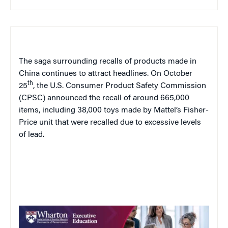
The saga surrounding recalls of products made in
China continues to attract headlines. On October
th
25
, the U.S. Consumer Product Safety Commission
(CPSC) announced the recall of around 665,000
items, including 38,000 toys made by Mattel’s Fisher-
Price unit that were recalled due to excessive levels
of lead.