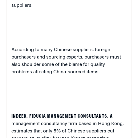
suppliers.
According to many Chinese suppliers, foreign
purchasers and sourcing experts, purchasers must
also shoulder some of the blame for quality
problems affecting China-sourced items.
INDEED, FIDUCIA MANAGEMENT CONSULTANTS, A
management consultancy firm based in Hong Kong,
estimates that only 5% of Chinese suppliers cut