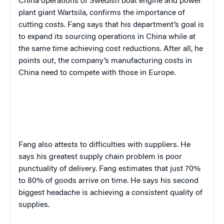
China operations of Swedish boat engine and power
plant giant Wartsila, confirms the importance of
cutting costs. Fang says that his department’s goal is
to expand its sourcing operations in China while at
the same time achieving cost reductions. After all, he
points out, the company’s manufacturing costs in
China need to compete with those in Europe.
Fang also attests to difficulties with suppliers. He
says his greatest supply chain problem is poor
punctuality of delivery. Fang estimates that just 70%
to 80% of goods arrive on time. He says his second
biggest headache is achieving a consistent quality of
supplies.