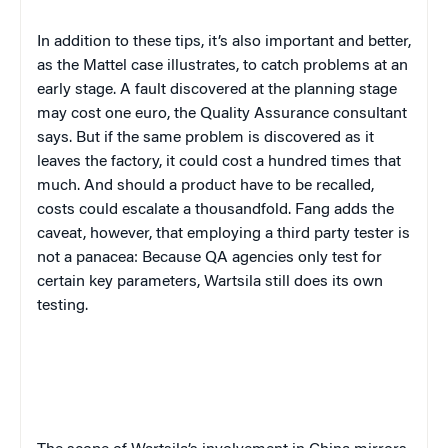
In addition to these tips, it’s also important and better,
as the Mattel case illustrates, to catch problems at an
early stage. A fault discovered at the planning stage
may cost one euro, the Quality Assurance consultant
says. But if the same problem is discovered as it
leaves the factory, it could cost a hundred times that
much. And should a product have to be recalled,
costs could escalate a thousandfold. Fang adds the
caveat, however, that employing a third party tester is
not a panacea: Because QA agencies only test for
certain key parameters, Wartsila still does its own
testing.