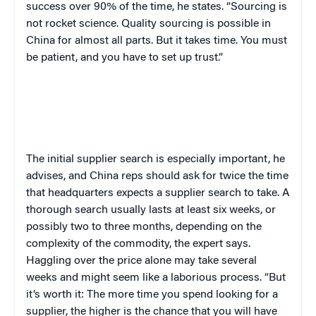
success over 90% of the time, he states. “Sourcing is
not rocket science. Quality sourcing is possible in
China for almost all parts. But it takes time. You must
be patient, and you have to set up trust.”
The initial supplier search is especially important, he
advises, and China reps should ask for twice the time
that headquarters expects a supplier search to take. A
thorough search usually lasts at least six weeks, or
possibly two to three months, depending on the
complexity of the commodity, the expert says.
Haggling over the price alone may take several
weeks and might seem like a laborious process. “But
it’s worth it: The more time you spend looking for a
supplier, the higher is the chance that you will have