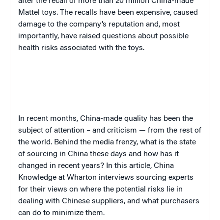
after the recall of more than 20 million China-made
Mattel toys. The recalls have been expensive, caused
damage to the company’s reputation and, most
importantly, have raised questions about possible
health risks associated with the toys.
In recent months, China-made quality has been the
subject of attention – and criticism — from the rest of
the world. Behind the media frenzy, what is the state
of sourcing in China these days and how has it
changed in recent years? In this article, China
Knowledge at Wharton interviews sourcing experts
for their views on where the potential risks lie in
dealing with Chinese suppliers, and what purchasers
can do to minimize them.