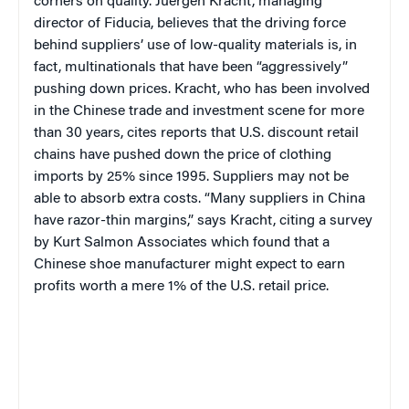
corners on quality. Juergen Kracht, managing
director of Fiducia, believes that the driving force
behind suppliers’ use of low-quality materials is, in
fact, multinationals that have been “aggressively”
pushing down prices. Kracht, who has been involved
in the Chinese trade and investment scene for more
than 30 years, cites reports that U.S. discount retail
chains have pushed down the price of clothing
imports by 25% since 1995.
Suppliers may not be
able to absorb extra costs. “Many suppliers in China
have razor-thin margins,” says Kracht
, citing
a survey
by Kurt Salmon Associ­ates which found that a
Chinese shoe man­ufacturer might expect to earn
profits worth a mere 1% of the U.S. retail price.