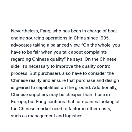
Nevertheless, Fang, who has been in charge of boat
engine sourcing operations in China since 1995,
advocates taking a balanced view. “On the whole, you
have to be fair when you talk about complaints
regarding Chinese quality,” he says. On the Chinese
side, it’s necessary to improve the quality control
process. But purchasers also have to consider the
Chinese reality and ensure that purchase and design
is geared to capabilities on the ground. Additionally,
Chinese suppliers may be cheaper than those in
Europe, but Fang cautions that companies looking at
the Chinese market need to factor in other costs,
such as management and logistics.