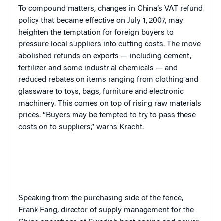
To compound matters, c
hanges in
China
‘s VAT refund
policy that became effective on July 1, 2007, may
heighten the temptation for foreign buyers to
pressure local suppliers into cutting costs. The move
abolished refunds on exports — including cement,
fertilizer and some industrial chemicals — and
reduced rebates on items ranging from clothing and
glassware to toys, bags, furniture and electronic
machinery. This comes on top of rising raw materials
prices. “Buyers may be tempted to try to pass these
costs on to suppliers,” warns Kracht.
Speaking from the purchasing side of the fence,
Frank Fang, director of supply management for the