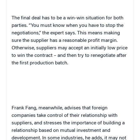
The final deal has to be a win-win situation for both
parties. “You must know when you have to stop the
negotiations,” the expert says. This means making
sure the supplier has a reasonable profit margin.
Otherwise, suppliers may accept an initially low price
to win the contract – and then try to renegotiate after
the first production batch.
Frank Fang, meanwhile, advises that foreign
companies take control of their relationship with
suppliers, and stresses the importance of building a
relationship based on mutual investment and
development. In some industries, he adds, it may not