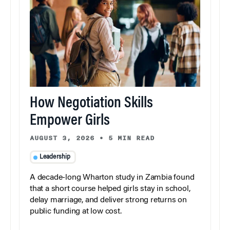
How Negotiation Skills
Empower Girls
AUGUST 3, 2026
•
5 MIN READ
Leadership
A decade-long Wharton study in Zambia found
that a short course helped girls stay in school,
delay marriage, and deliver strong returns on
public funding at low cost.