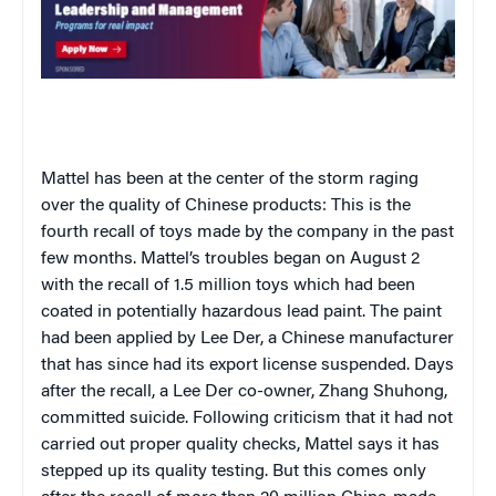
Mattel has been at the center of the storm raging
over the quality of Chinese products: This is the
fourth recall of toys made by the company in the past
few months. Mattel’s troubles began on August 2
with the recall of 1.5 million toys which had been
coated in potentially hazardous lead paint. The paint
had been applied by Lee Der, a Chinese manufacturer
that has since had its export license suspended. Days
after the recall, a Lee Der co-owner, Zhang Shuhong,
committed suicide. Following criticism that it had not
carried out proper quality checks, Mattel says it has
stepped up its quality testing. But this comes only