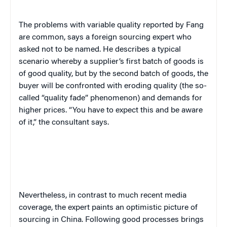
The problems with variable quality reported by Fang
are common, says a foreign sourcing expert who
asked not to be named. He describes a typical
scenario whereby a supplier’s first batch of goods is
of good quality, but by the second batch of goods, the
buyer will be confronted with eroding quality (the so-
called “quality fade” phenomenon) and demands for
higher prices. “You have to expect this and be aware
of it,” the consultant says.
Nevertheless, in contrast to much recent media
coverage, the expert paints an optimistic picture of
sourcing in China. Following good processes brings