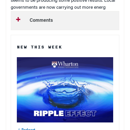
seems to be producing some positive results. Local
governments are now carrying out more energ
Comments
NEW THIS WEEK