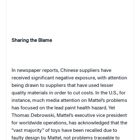
Sharing the Blame
In newspaper reports, Chinese suppliers have
received significant negative exposure, with attention
being drawn to suppliers that have used lesser
quality materials in order to cut costs. In the U.S., for
instance, much media attention on Mattel’s problems
has focused on the lead paint health hazard. Yet
Thomas Debrowski, Mattel’s executive vice president
for worldwide operations, has acknowledged that the
“vast majority” of toys have been recalled due to
faulty design by Mattel, not problems traceable to