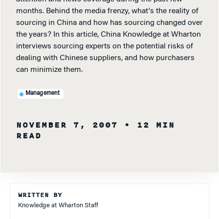
months. Behind the media frenzy, what's the reality of
sourcing in China and how has sourcing changed over
the years? In this article, China Knowledge at Wharton
interviews sourcing experts on the potential risks of
dealing with Chinese suppliers, and how purchasers
can minimize them.
Management
NOVEMBER 7, 2007
• 12 MIN
READ
WRITTEN BY
Knowledge at Wharton Staff