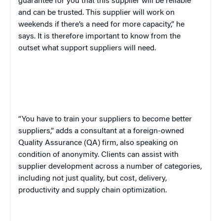
guarantee for you that this supplier will be reliable
and can be trusted. This supplier will work on
weekends if there’s a need for more capacity,” he
says. It is therefore important to know from the
outset what support suppliers will need.
“You have to train your suppliers to become better
suppliers,” adds a consultant at a foreign-owned
Quality Assurance (QA) firm, also speaking on
condition of anonymity. Clients can assist with
supplier development across a number of categories,
including not just quality, but cost, delivery,
productivity and supply chain optimization.