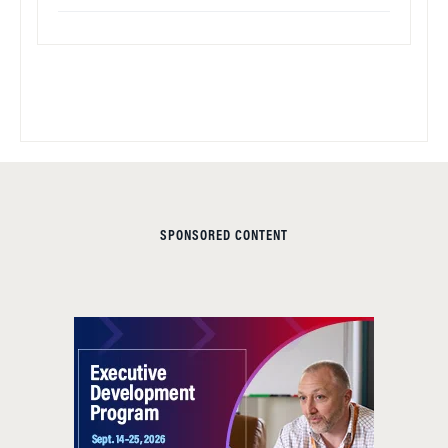
SPONSORED CONTENT