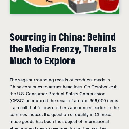
Sourcing in China: Behind
the Media Frenzy, There Is
Much to Explore
The saga surrounding recalls of products made in
China continues to attract headlines. On October 25th,
the U.S. Consumer Product Safety Commission
(CPSC) announced the recall of around 665,000 items
– a recall that followed others announced earlier in the
summer. Indeed, the question of quality in Chinese-
made goods has been the subject of international
attention and news coverage during the past few