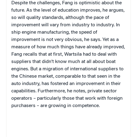
Despite the challenges, Fang is optimistic about the
future. As the level of education improves, he argues,
so will quality standards, although the pace of
improvement will vary from industry to industry. In
ship engine manufacturing, the speed of
improvement is not very obvious, he says. Yet as a
measure of how much things have already improved,
Fang recalls that at first, Wartsila had to deal with
suppliers that didn’t know much at all about boat
engines. But a migration of international suppliers to
the Chinese market, comparable to that seen in the
auto industry, has fostered an improvement in their
capabilities. Furthermore, he notes, private sector
operators – particularly those that work with foreign
purchasers – are growing in competence.