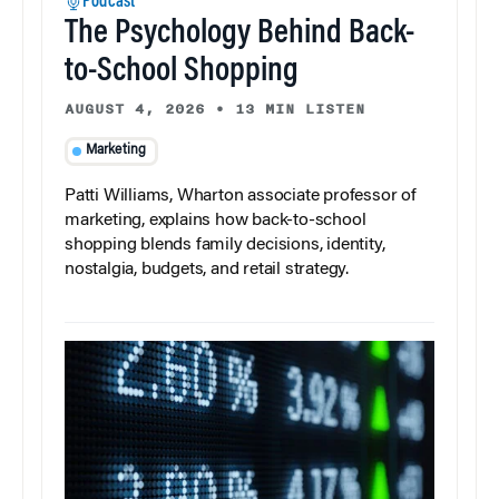
Podcast
The Psychology Behind Back-
to-School Shopping
AUGUST 4, 2026
•
13 MIN LISTEN
Marketing
Patti Williams, Wharton associate professor of
marketing, explains how back-to-school
shopping blends family decisions, identity,
nostalgia, budgets, and retail strategy.