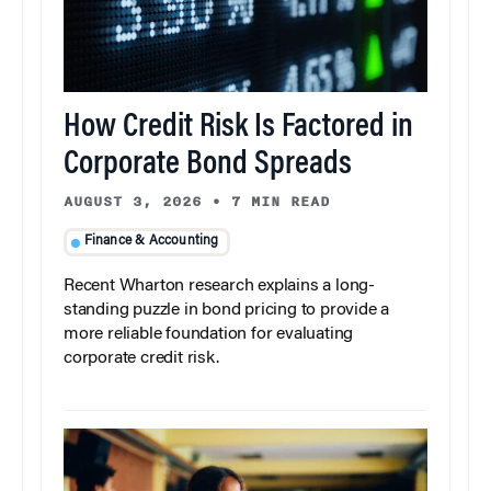
How Credit Risk Is Factored in
Corporate Bond Spreads
AUGUST 3, 2026
•
7 MIN READ
Finance & Accounting
Recent Wharton research explains a long-
standing puzzle in bond pricing to provide a
more reliable foundation for evaluating
corporate credit risk.