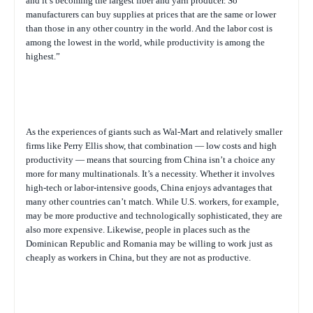
and it’s becoming the largest fiber and yarn producer. So
manufacturers can buy supplies at prices that are the same or lower
than those in any other country in the world. And the labor cost is
among the lowest in the world, while productivity is among the
highest.”
As the experiences of giants such as Wal-Mart and relatively smaller
firms like Perry Ellis show, that combination — low costs and high
productivity — means that sourcing from China isn’t a choice any
more for many multinationals. It’s a necessity. Whether it involves
high-tech or labor-intensive goods, China enjoys advantages that
many other countries can’t match. While U.S. workers, for example,
may be more productive and technologically sophisticated, they are
also more expensive. Likewise, people in places such as the
Dominican Republic and Romania may be willing to work just as
cheaply as workers in China, but they are not as productive.