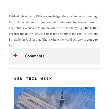
Feldenkreis of Perry Ellis acknowledges the challenges of sourcing
from China but has no regrets about his decision to do so and would
urge other executives to do the same. “The sooner you go the better,
because the future is Asia. This is the century of the Pacific Rim, and
I include the U.S. in that. That’s where the world activity is going to
be.”
Comments
NEW THIS WEEK