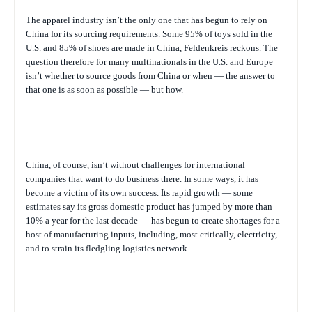
The apparel industry isn’t the only one that has begun to rely on
China for its sourcing requirements. Some 95% of toys sold in the
U.S. and 85% of shoes are made in China, Feldenkreis reckons. The
question therefore for many multinationals in the U.S. and Europe
isn’t whether to source goods from China or when — the answer to
that one is as soon as possible — but how.
China, of course, isn’t without challenges for international
companies that want to do business there. In some ways, it has
become a victim of its own success. Its rapid growth — some
estimates say its gross domestic product has jumped by more than
10% a year for the last decade — has begun to create shortages for a
host of manufacturing inputs, including, most critically, electricity,
and to strain its fledgling logistics network.