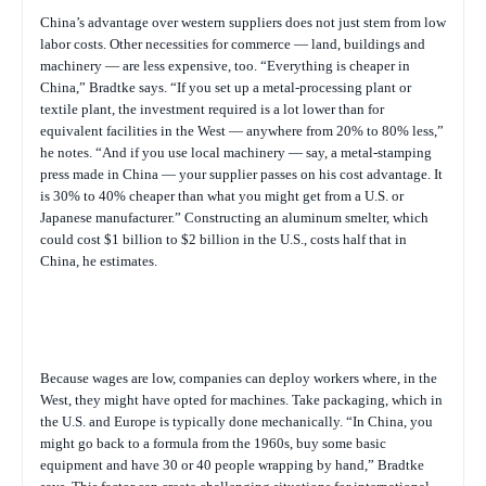
China’s advantage over western suppliers does not just stem from low
labor costs. Other necessities for commerce — land, buildings and
machinery — are less expensive, too. “Everything is cheaper in
China,” Bradtke says. “If you set up a metal-processing plant or
textile plant, the investment required is a lot lower than for
equivalent facilities in the West — anywhere from 20% to 80% less,”
he notes. “And if you use local machinery — say, a metal-stamping
press made in China — your supplier passes on his cost advantage. It
is 30% to 40% cheaper than what you might get from a U.S. or
Japanese manufacturer.” Constructing an aluminum smelter, which
could cost $1 billion to $2 billion in the U.S., costs half that in
China, he estimates.
Because wages are low, companies can deploy workers where, in the
West, they might have opted for machines. Take packaging, which in
the U.S. and Europe is typically done mechanically. “In China, you
might go back to a formula from the 1960s, buy some basic
equipment and have 30 or 40 people wrapping by hand,” Bradtke