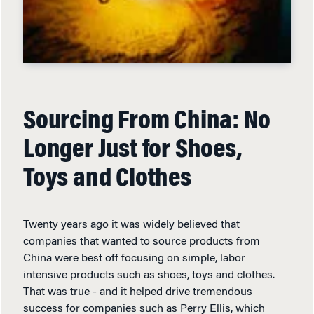
Sourcing From China: No
Longer Just for Shoes,
Toys and Clothes
Twenty years ago it was widely believed that
companies that wanted to source products from
China were best off focusing on simple, labor
intensive products such as shoes, toys and clothes.
That was true - and it helped drive tremendous
success for companies such as Perry Ellis, which