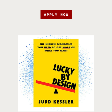
APPLY NOW