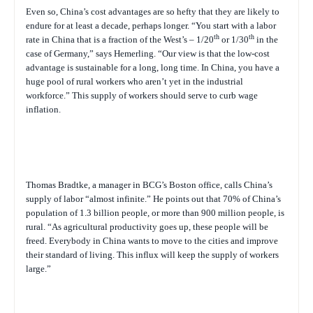
Even so, China’s cost advantages are so hefty that they are likely to
endure for at least a decade, perhaps longer. “You start with a labor
th
th
rate in China that is a fraction of the West’s – 1/20
or 1/30
in the
case of Germany,” says Hemerling. “Our view is that the low-cost
advantage is sustainable for a long, long time. In China, you have a
huge pool of rural workers who aren’t yet in the industrial
workforce.” This supply of workers should serve to curb wage
inflation.
Thomas Bradtke, a manager in BCG’s Boston office, calls China’s
supply of labor “almost infinite.” He points out that 70% of China’s
population of 1.3 billion people, or more than 900 million people, is
rural. “As agricultural productivity goes up, these people will be
freed. Everybody in China wants to move to the cities and improve
their standard of living. This influx will keep the supply of workers
large.”