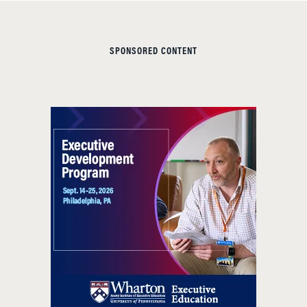
SPONSORED CONTENT