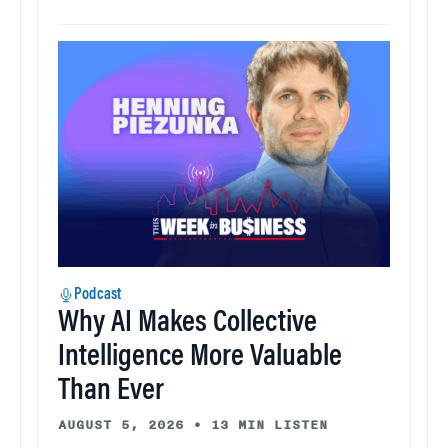
Podcast
Why AI Makes Collective
Intelligence More Valuable
Than Ever
AUGUST 5, 2026
•
13 MIN LISTEN