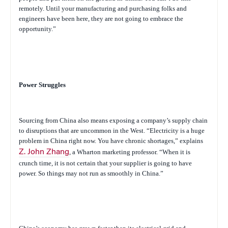
remotely. Until your manufacturing and purchasing folks and
engineers have been here, they are not going to embrace the
opportunity.”
Power Struggles
Sourcing from China also means exposing a company’s supply chain
to disruptions that are uncommon in the West. “Electricity is a huge
problem in China right now. You have chronic shortages,” explains
Z. John Zhang
, a Wharton marketing professor. “When it is
crunch time, it is not certain that your supplier is going to have
power. So things may not run as smoothly in China.”