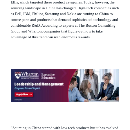
Ellis, which targeted these product categories. Today, however, the
sourcing landscape in China has changed. High-tech companies such
as Dell, IBM, Philips, Samsung and Nokia are turning to China to
source parts and products that demand sophisticated technology and
considerable R&D. According to experts at The Boston Consulting
Group and Wharton, companies that figure out how to take
advantage of this trend can reap enormous rewards.
“Sourcing in China started with low-tech products but it has evolved