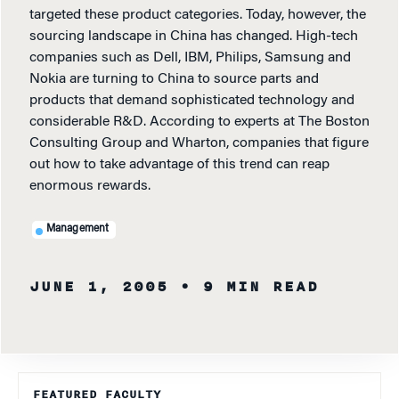
targeted these product categories. Today, however, the
sourcing landscape in China has changed. High-tech
companies such as Dell, IBM, Philips, Samsung and
Nokia are turning to China to source parts and
products that demand sophisticated technology and
considerable R&D. According to experts at The Boston
Consulting Group and Wharton, companies that figure
out how to take advantage of this trend can reap
enormous rewards.
Management
JUNE 1, 2005
• 9 MIN READ
FEATURED FACULTY