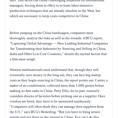
says. This factor can create challenging situations for international
managers, forcing them in effect to re-learn labor-intensive
production techniques that are already obsolete in the West, but
which are necessary to keep costs competitive in China.
Before jumping on the China bandwagon, companies must
thoroughly analyze the risks as well as the rewards. A BCG report,
“
Capturing Global Advantage — How Leading Industrial Companies
Are Transforming their Industries by Sourcing and Selling in China,
India and Other Low-Cost Countries
,” details the myriad factors that
a firm must weigh.
Western multinationals must understand that, though they will
eventually save money in the long run, they can face big startup
costs as they begin sourcing in China, the report points out. Carrier, a
maker of air conditioners, collected more than 1,000 quotes before
making its first order in China. Perry Ellis, for its part, routinely
considers dozens of factories before picking one as a supplier. Once
vendors are hired, they have to be monitored assiduously.
“Companies will often think they can manage their suppliers from
the U.S.,” says BCG’s Hemerling. “But you have to bring senior
people and put them on the ground in China. You can’t do this