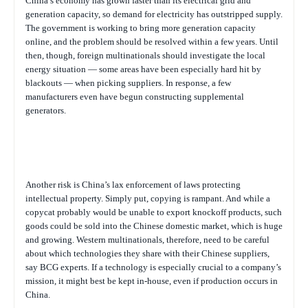
China’s economy has grown faster than its electrical grid and
generation capacity, so demand for electricity has outstripped supply.
The government is working to bring more generation capacity
online, and the problem should be resolved within a few years. Until
then, though, foreign multinationals should investigate the local
energy situation — some areas have been especially hard hit by
blackouts — when picking suppliers. In response, a few
manufacturers even have begun constructing supplemental
generators.
Another risk is China’s lax enforcement of laws protecting
intellectual property. Simply put, copying is rampant. And while a
copycat probably would be unable to export knockoff products, such
goods could be sold into the Chinese domestic market, which is huge
and growing. Western multinationals, therefore, need to be careful
about which technologies they share with their Chinese suppliers,
say BCG experts. If a technology is especially crucial to a company’s
mission, it might best be kept in-house, even if production occurs in
China.