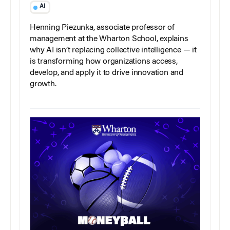
AI
Henning Piezunka, associate professor of
management at the Wharton School, explains
why AI isn’t replacing collective intelligence — it
is transforming how organizations access,
develop, and apply it to drive innovation and
growth.