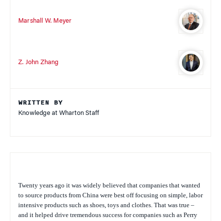
Marshall W. Meyer
Z. John Zhang
WRITTEN BY
Knowledge at Wharton Staff
Twenty years ago it was widely believed that companies that wanted
to source products from China were best off focusing on simple, labor
intensive products such as shoes, toys and clothes. That was true –
and it helped drive tremendous success for companies such as Perry