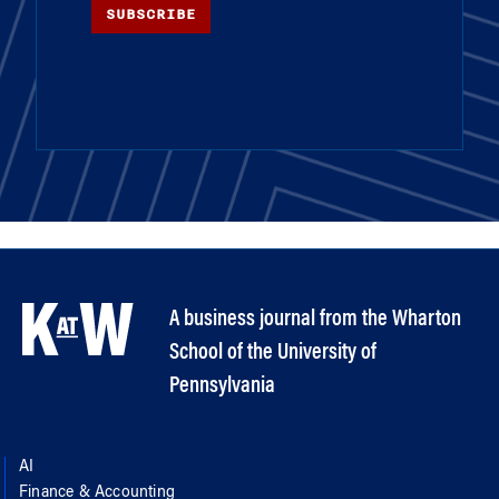
SUBSCRIBE
A business journal from the Wharton
School of the University of
Pennsylvania
AI
Finance & Accounting