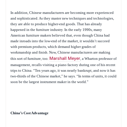
In addition, Chinese manufacturers are becoming more experienced
and sophisticated. As they master new techniques and technologies,
they are able to produce higher-end goods. That has already
happened in the furniture industry. In the early 1990s, many
American furniture makers believed that, even though China had
made inroads into the low-end of the market, it wouldn’t succeed
with premium products, which demand higher grades of
workmanship and finish. Now, Chinese manufacturers are making
this sort of furniture, too.
Marshall Meyer
, a Wharton professor of
management, recalls visiting a piano factory during one of his recent
trips to China. “Ten years ago, it was nearly bankrupt, and now it has
two-thirds of the Chinese market,” he says. “In terms of units, it could
soon be the largest instrument maker in the world.”
China’s Cost Advantage