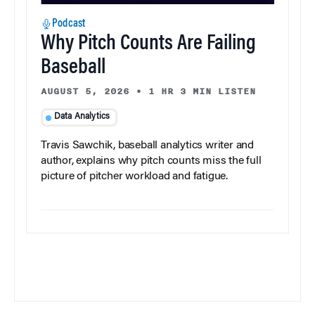
Podcast
Why Pitch Counts Are Failing
Baseball
AUGUST 5, 2026
•
1 HR 3 MIN LISTEN
Data Analytics
Travis Sawchik, baseball analytics writer and
author, explains why pitch counts miss the full
picture of pitcher workload and fatigue.