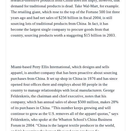
research-intensive products from China does not imply, however, that
demand for traditional products is dead. Take Wal-Mart, for example.
The retailing giant, which rose to the top of the
Fortune
500 list three
years ago and had net sales of $256 billion in fiscal 2004, is still
sourcing lots of traditional products from China. In fact, it has
become the largest single company to procure goods from that
country, sourcing products worth a staggering $15 billion in 2003.
Miami-based Perry Ellis International, which designs and sells
apparel, is another company that has been proactive about sourcing
purchases from China. It set up shop in China in 1976 and has since
opened four offices there and employs about 60 people in the
country to manage relationships with local manufacturers. George
Feldenkreis, the chairman and chief executive, notes that his
company, which has annual sales of about $500 million, makes 28%
of its purchases in China. “This number keeps growing and will
continue to grow as the U.S. removes all of the apparel quotas,” says
Feldenkreis, who spoke at the Wharton School’s China Business
Forum in 2004. “China is the largest textile producer in the world,