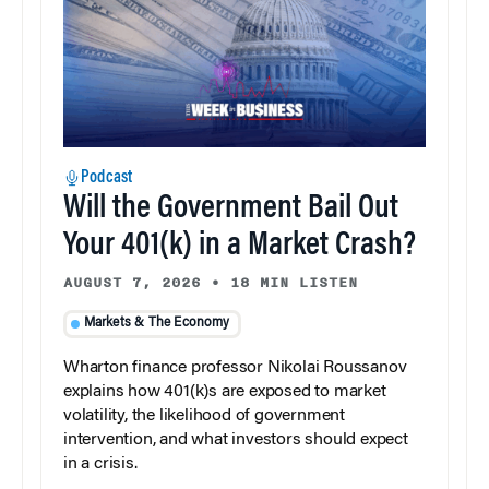
Podcast
Will the Government Bail Out
Your 401(k) in a Market Crash?
AUGUST 7, 2026
•
18 MIN LISTEN
Markets & The Economy
Wharton finance professor Nikolai Roussanov
explains how 401(k)s are exposed to market
volatility, the likelihood of government
intervention, and what investors should expect
in a crisis.