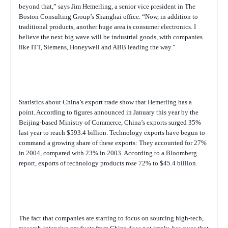
beyond that,” says Jim Hemerling, a senior vice president in The
Boston Consulting Group’s Shanghai office. “Now, in addition to
traditional products, another huge area is consumer electronics. I
believe the next big wave will be industrial goods, with companies
like ITT, Siemens, Honeywell and ABB leading the way.”
Statistics about China’s export trade show that Hemerling has a
point. According to figures announced in January this year by the
Beijing-based Ministry of Commerce, China’s exports surged 35%
last year to reach $593.4 billion. Technology exports have begun to
command a growing share of these exports: They accounted for 27%
in 2004, compared with 23% in 2003. According to a Bloomberg
report, exports of technology products rose 72% to $45.4 billion.
The fact that companies are starting to focus on sourcing high-tech,