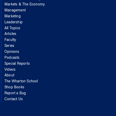
Markets & The Economy
Management
Marketing
Leadership
All Topics
Articles
Faculty
Series
Opinions
Podcasts
Special Reports
Videos
About
The Wharton School
Shop Books
Report a Bug
Contact Us