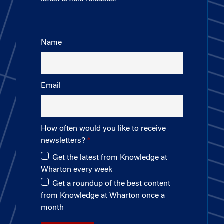
Name
Email
How often would you like to receive
newsletters?
Get the latest from Knowledge at
Wharton every week
Get a roundup of the best content
from Knowledge at Wharton once a
month