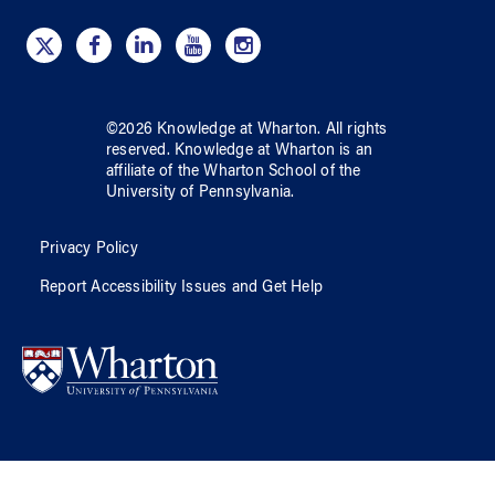
©
2026
Knowledge at Wharton
. All rights
reserved.
Knowledge at Wharton
is an
affiliate of
the Wharton School
of
the
University of Pennsylvania
.
Privacy Policy
Report Accessibility Issues and Get Help