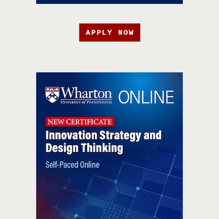
APPLY NOW