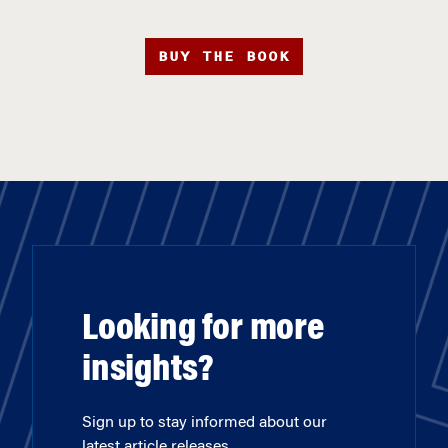
BUY THE BOOK
Looking for more
insights?
Sign up to stay informed about our
latest article releases.