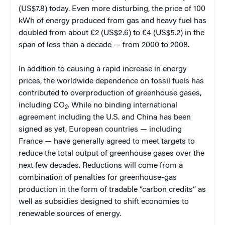
(US$7.8) today. Even more disturbing, the price of 100
kWh of energy produced from gas and heavy fuel has
doubled from about €2 (US$2.6) to €4 (US$5.2) in the
span of less than a decade — from 2000 to 2008.
In addition to causing a rapid increase in energy
prices, the worldwide dependence on fossil fuels has
contributed to overproduction of greenhouse gases,
including CO
. While no binding international
2
agreement including the U.S. and China has been
signed as yet, European countries — including
France — have generally agreed to meet targets to
reduce the total output of greenhouse gases over the
next few decades. Reductions will come from a
combination of penalties for greenhouse-gas
production in the form of tradable “carbon credits” as
well as subsidies designed to shift economies to
renewable sources of energy.