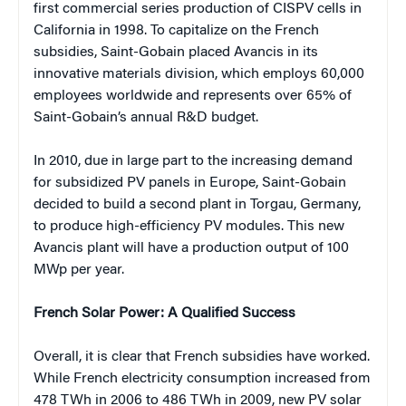
first commercial series production of CISPV cells in
California in 1998. To capitalize on the French
subsidies, Saint-Gobain placed Avancis in its
innovative materials division, which employs 60,000
employees worldwide and represents over 65% of
Saint-Gobain’s annual R&D budget.
In 2010, due in large part to the increasing demand
for subsidized PV panels in Europe, Saint-Gobain
decided to build a second plant in Torgau, Germany,
to produce high-efficiency PV modules. This new
Avancis plant will have a production output of 100
MWp per year.
French Solar Power: A Qualified Success
Overall, it is clear that French subsidies have worked.
While French electricity consumption increased from
478 TWh in 2006 to 486 TWh in 2009, new PV solar