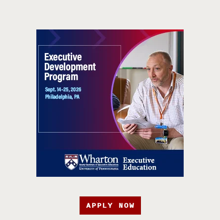
APPLY NOW