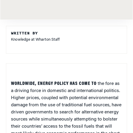
WRITTEN BY
Knowledge at Wharton Staff
WORLDWIDE, ENERGY POLICY HAS COME TO
the fore as
a driving force in domestic and international politics.
Higher prices, coupled with potential environmental
damage from the use of traditional fuel sources, have
driven governments to search for alternative energy
sources while simultaneously attempting to bolster
their countries’ access to the fossil fuels that will