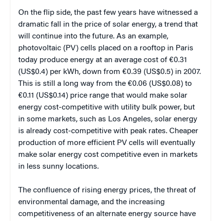
On the flip side, the past few years have witnessed a
dramatic fall in the price of solar energy, a trend that
will continue into the future. As an example,
photovoltaic (PV) cells placed on a rooftop in Paris
today produce energy at an average cost of €0.31
(US$0.4) per kWh, down from €0.39 (US$0.5) in 2007.
This is still a long way from the €0.06 (US$0.08) to
€0.11 (US$0.14) price range that would make solar
energy cost-competitive with utility bulk power, but
in some markets, such as Los Angeles, solar energy
is already cost-competitive with peak rates. Cheaper
production of more efficient PV cells will eventually
make solar energy cost competitive even in markets
in less sunny locations.
The confluence of rising energy prices, the threat of
environmental damage, and the increasing
competitiveness of an alternate energy source have