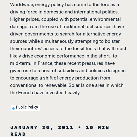
Worldwide, energy policy has come to the fore as a
driving force in domestic and international politics.
Higher prices, coupled with potential environmental
damage from the use of traditional fuel sources, have
driven governments to search for alternative energy
sources while simultaneously attempting to bolster
their countries' access to the fossil fuels that will most
likely drive economic performance in the short- to
mid-term. In France, these recent pressures have
given rise to a host of subsidies and policies designed
to encourage a shift of energy production from
conventional to renewable. Solar is one area in which
the French have invested heavily.
Public Policy
JANUARY 26, 2011
• 15 MIN
READ