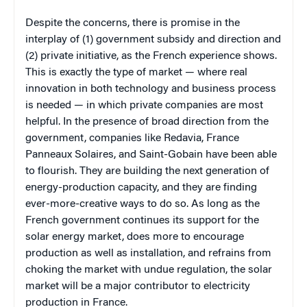
Despite the concerns, there is promise in the
interplay of (1) government subsidy and direction and
(2) private initiative, as the French experience shows.
This is exactly the type of market — where real
innovation in both technology and business process
is needed — in which private companies are most
helpful. In the presence of broad direction from the
government, companies like Redavia, France
Panneaux Solaires, and Saint-Gobain have been able
to flourish. They are building the next generation of
energy-production capacity, and they are finding
ever-more-creative ways to do so. As long as the
French government continues its support for the
solar energy market, does more to encourage
production as well as installation, and refrains from
choking the market with undue regulation, the solar
market will be a major contributor to electricity
production in France.