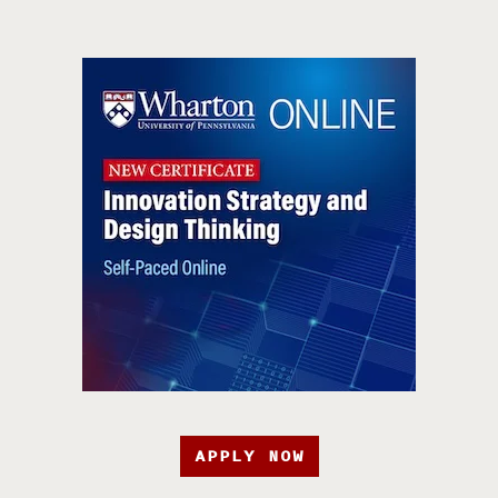
APPLY NOW