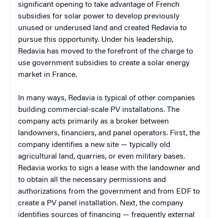
significant opening to take advantage of French
subsidies for solar power to develop previously
unused or underused land and created Redavia to
pursue this opportunity. Under his leadership,
Redavia has moved to the forefront of the charge to
use government subsidies to create a solar energy
market in France.
In many ways, Redavia is typical of other companies
building commercial-scale PV installations. The
company acts primarily as a broker between
landowners, financiers, and panel operators. First, the
company identifies a new site — typically old
agricultural land, quarries, or even military bases.
Redavia works to sign a lease with the landowner and
to obtain all the necessary permissions and
authorizations from the government and from EDF to
create a PV panel installation. Next, the company
identifies sources of financing — frequently external