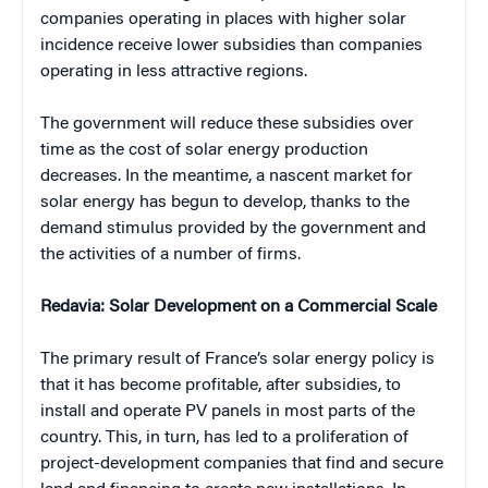
companies operating in places with higher solar
incidence receive lower subsidies than companies
operating in less attractive regions.
The government will reduce these subsidies over
time as the cost of solar energy production
decreases. In the meantime, a nascent market for
solar energy has begun to develop, thanks to the
demand stimulus provided by the government and
the activities of a number of firms.
Redavia: Solar Development on a Commercial Scale
The primary result of France’s solar energy policy is
that it has become profitable, after subsidies, to
install and operate PV panels in most parts of the
country. This, in turn, has led to a proliferation of
project-development companies that find and secure