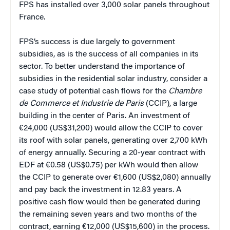
FPS has installed over 3,000 solar panels throughout
France.
FPS’s success is due largely to government
subsidies, as is the success of all companies in its
sector. To better understand the importance of
subsidies in the residential solar industry, consider a
case study of potential cash flows for the
Chambre
de Commerce et Industrie de Paris
(CCIP), a large
building in the center of Paris. An investment of
€24,000 (US$31,200) would allow the CCIP to cover
its roof with solar panels, generating over 2,700 kWh
of energy annually. Securing a 20-year contract with
EDF at €0.58 (US$0.75) per kWh would then allow
the CCIP to generate over €1,600 (US$2,080) annually
and pay back the investment in 12.83 years. A
positive cash flow would then be generated during
the remaining seven years and two months of the
contract, earning €12,000 (US$15,600) in the process.