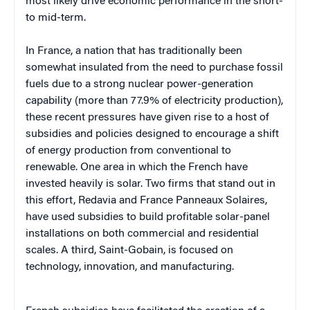
most likely drive economic performance in the short-
to mid-term.
In France, a nation that has traditionally been
somewhat insulated from the need to purchase fossil
fuels due to a strong nuclear power-generation
capability (more than 77.9% of electricity production),
these recent pressures have given rise to a host of
subsidies and policies designed to encourage a shift
of energy production from conventional to
renewable. One area in which the French have
invested heavily is solar. Two firms that stand out in
this effort, Redavia and France Panneaux Solaires,
have used subsidies to build profitable solar-panel
installations on both commercial and residential
scales. A third, Saint-Gobain, is focused on
technology, innovation, and manufacturing.