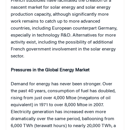
French subsidies have facilitated the creation of a
nascent market for solar energy and solar energy
production capacity, although significantly more
work remains to catch up to more advanced
countries, including European counterpart Germany,
especially in technology R&D. Alternatives for more
activity exist, including the possibility of additional
French government involvement in the solar energy
sector.
Pressures in the Global Energy Market
Demand for energy has never been stronger. Over
the past 40 years, consumption of fuel has doubled,
rising from just over 4,000 Mtoe (megatons of oil
equivalent) in 1971 to over 8,000 Mtoe in 2007.
Electricity generation has increased even more
dramatically over the same period, ballooning from
6,000 TWh (terawatt hours) to nearly 20,000 TWh, a