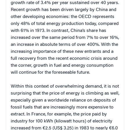
growth rate of 3.4% per year sustained over 40 years.
Recent growth has been driven largely by China and
other developing economies: the OECD represents
only 48% of total energy production today, compared
with 61% in 1973. In contrast, China’s share has
increased over the same period from 7% to over 16%,
an increase in absolute terms of over 400%. With the
increasing importance of these new entrants and a
full recovery from the recent economic crisis around
the corner, growth in fuel and energy consumption
will continue for the foreseeable future.
Within this context of overwhelming demand, it is not
surprising that the price of energy is climbing as well,
especially given a worldwide reliance on deposits of
fossil fuels that are increasingly more expensive to
extract. In France, for example, the price paid by
industry for 100 kWh (kilowatt hours) of electricity
increased from €2.5 (US$ 3.25) in 1983 to nearly €6.0