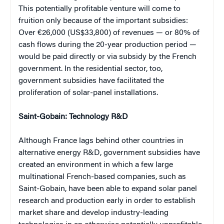
This potentially profitable venture will come to
fruition only because of the important subsidies:
Over €26,000 (US$33,800) of revenues — or 80% of
cash flows during the 20-year production period —
would be paid directly or via subsidy by the French
government. In the residential sector, too,
government subsidies have facilitated the
proliferation of solar-panel installations.
Saint-Gobain: Technology R&D
Although France lags behind other countries in
alternative energy R&D, government subsidies have
created an environment in which a few large
multinational French-based companies, such as
Saint-Gobain, have been able to expand solar panel
research and production early in order to establish
market share and develop industry-leading