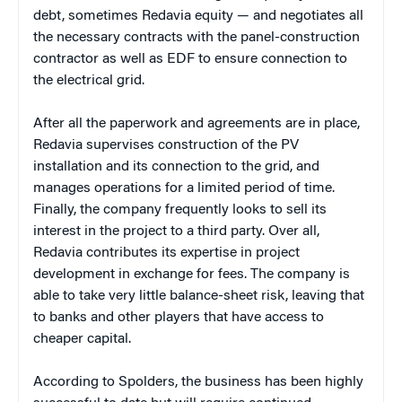
debt, sometimes Redavia equity — and negotiates all
the necessary contracts with the panel-construction
contractor as well as EDF to ensure connection to
the electrical grid.
After all the paperwork and agreements are in place,
Redavia supervises construction of the PV
installation and its connection to the grid, and
manages operations for a limited period of time.
Finally, the company frequently looks to sell its
interest in the project to a third party. Over all,
Redavia contributes its expertise in project
development in exchange for fees. The company is
able to take very little balance-sheet risk, leaving that
to banks and other players that have access to
cheaper capital.
According to Spolders, the business has been highly