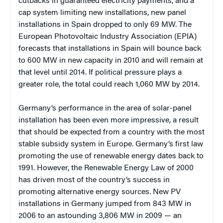
cutbacks in guaranteed electricity payments, and a
cap system limiting new installations, new panel
installations in Spain dropped to only 69 MW. The
European Photovoltaic Industry Association (EPIA)
forecasts that installations in Spain will bounce back
to 600 MW in new capacity in 2010 and will remain at
that level until 2014. If political pressure plays a
greater role, the total could reach 1,060 MW by 2014.
Germany’s performance in the area of solar-panel
installation has been even more impressive, a result
that should be expected from a country with the most
stable subsidy system in Europe. Germany’s first law
promoting the use of renewable energy dates back to
1991. However, the Renewable Energy Law of 2000
has driven most of the country’s success in
promoting alternative energy sources. New PV
installations in Germany jumped from 843 MW in
2006 to an astounding 3,806 MW in 2009 — an