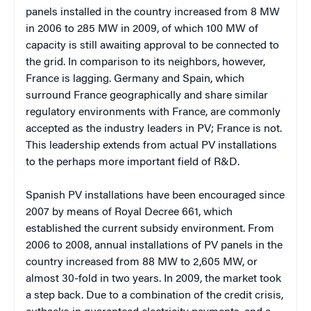
panels installed in the country increased from 8 MW
in 2006 to 285 MW in 2009, of which 100 MW of
capacity is still awaiting approval to be connected to
the grid. In comparison to its neighbors, however,
France is lagging. Germany and Spain, which
surround France geographically and share similar
regulatory environments with France, are commonly
accepted as the industry leaders in PV; France is not.
This leadership extends from actual PV installations
to the perhaps more important field of R&D.
Spanish PV installations have been encouraged since
2007 by means of Royal Decree 661, which
established the current subsidy environment. From
2006 to 2008, annual installations of PV panels in the
country increased from 88 MW to 2,605 MW, or
almost 30-fold in two years. In 2009, the market took
a step back. Due to a combination of the credit crisis,