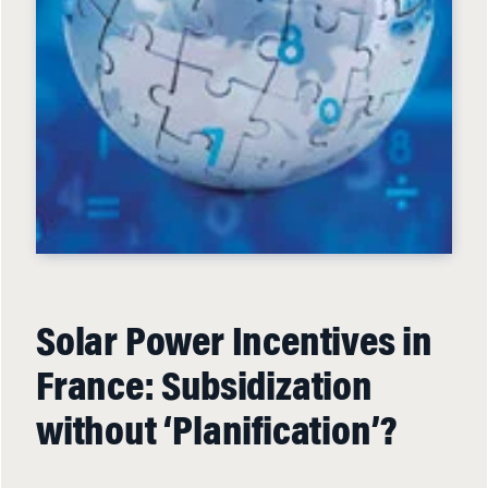
Solar Power Incentives in
France: Subsidization
without ‘Planification’?