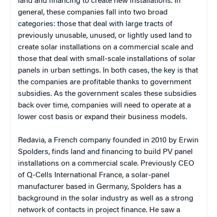
land and financing to create new installations. In
general, these companies fall into two broad
categories: those that deal with large tracts of
previously unusable, unused, or lightly used land to
create solar installations on a commercial scale and
those that deal with small-scale installations of solar
panels in urban settings. In both cases, the key is that
the companies are profitable thanks to government
subsidies. As the government scales these subsidies
back over time, companies will need to operate at a
lower cost basis or expand their business models.
Redavia, a French company founded in 2010 by Erwin
Spolders, finds land and financing to build PV panel
installations on a commercial scale. Previously CEO
of Q-Cells International France, a solar-panel
manufacturer based in Germany, Spolders has a
background in the solar industry as well as a strong
network of contacts in project finance. He saw a