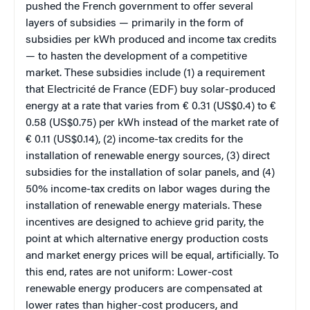
pushed the French government to offer several
layers of subsidies — primarily in the form of
subsidies per kWh produced and income tax credits
— to hasten the development of a competitive
market. These subsidies include (1) a requirement
that Electricité de France (EDF) buy solar-produced
energy at a rate that varies from € 0.31 (US$0.4) to €
0.58 (US$0.75) per kWh instead of the market rate of
€ 0.11 (US$0.14), (2) income-tax credits for the
installation of renewable energy sources, (3) direct
subsidies for the installation of solar panels, and (4)
50% income-tax credits on labor wages during the
installation of renewable energy materials. These
incentives are designed to achieve grid parity, the
point at which alternative energy production costs
and market energy prices will be equal, artificially. To
this end, rates are not uniform: Lower-cost
renewable energy producers are compensated at
lower rates than higher-cost producers, and