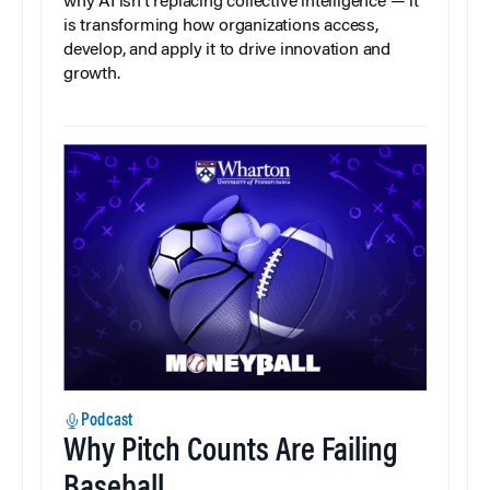
why AI isn’t replacing collective intelligence — it
is transforming how organizations access,
develop, and apply it to drive innovation and
growth.
Podcast
Why Pitch Counts Are Failing