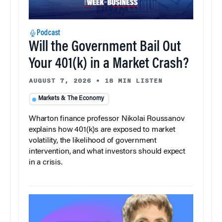
Podcast
Will the Government Bail Out
Your 401(k) in a Market Crash?
AUGUST 7, 2026
•
18 MIN LISTEN
Markets & The Economy
Wharton finance professor Nikolai Roussanov
explains how 401(k)s are exposed to market
volatility, the likelihood of government
intervention, and what investors should expect
in a crisis.