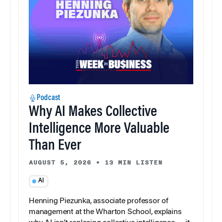
Podcast
Why AI Makes Collective
Intelligence More Valuable
Than Ever
AUGUST 5, 2026
•
13 MIN LISTEN
AI
Henning Piezunka, associate professor of
management at the Wharton School, explains