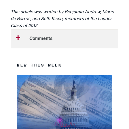
This article was written by Benjamin Andrew, Mario
de Barros, and Seth Kisch, members of the Lauder
Class of 2012.
Comments
NEW THIS WEEK