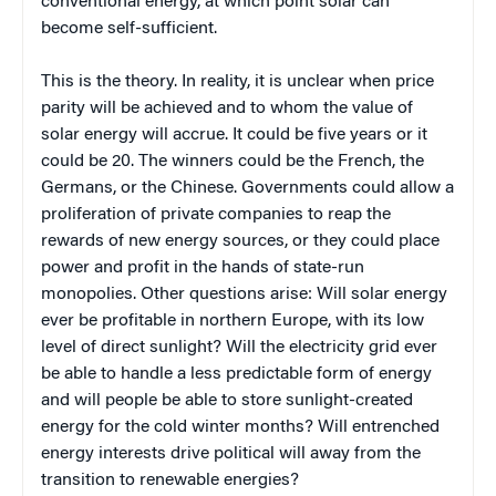
conventional energy, at which point solar can
become self-sufficient.
This is the theory. In reality, it is unclear when price
parity will be achieved and to whom the value of
solar energy will accrue. It could be five years or it
could be 20. The winners could be the French, the
Germans, or the Chinese. Governments could allow a
proliferation of private companies to reap the
rewards of new energy sources, or they could place
power and profit in the hands of state-run
monopolies. Other questions arise: Will solar energy
ever be profitable in northern Europe, with its low
level of direct sunlight? Will the electricity grid ever
be able to handle a less predictable form of energy
and will people be able to store sunlight-created
energy for the cold winter months? Will entrenched
energy interests drive political will away from the
transition to renewable energies?