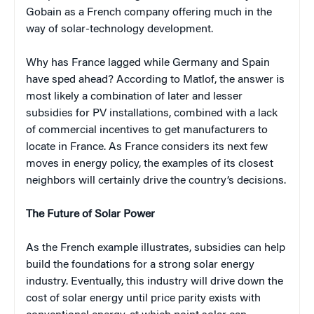
Gobain as a French company offering much in the
way of solar-technology development.
Why has France lagged while Germany and Spain
have sped ahead? According to Matlof, the answer is
most likely a combination of later and lesser
subsidies for PV installations, combined with a lack
of commercial incentives to get manufacturers to
locate in France. As France considers its next few
moves in energy policy, the examples of its closest
neighbors will certainly drive the country’s decisions.
The Future of Solar Power
As the French example illustrates, subsidies can help
build the foundations for a strong solar energy
industry. Eventually, this industry will drive down the
cost of solar energy until price parity exists with