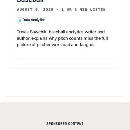
Baseball
AUGUST 5, 2026
•
1 HR 3 MIN LISTEN
Data Analytics
Travis Sawchik, baseball analytics writer and
author, explains why pitch counts miss the full
picture of pitcher workload and fatigue.
SPONSORED CONTENT