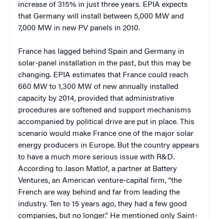
increase of 315% in just three years. EPIA expects
that Germany will install between 5,000 MW and
7,000 MW in new PV panels in 2010.
France has lagged behind Spain and Germany in
solar-panel installation in the past, but this may be
changing. EPIA estimates that France could reach
660 MW to 1,300 MW of new annually installed
capacity by 2014, provided that administrative
procedures are softened and support mechanisms
accompanied by political drive are put in place. This
scenario would make France one of the major solar
energy producers in Europe. But the country appears
to have a much more serious issue with R&D.
According to Jason Matlof, a partner at Battery
Ventures, an American venture-capital firm, “the
French are way behind and far from leading the
industry. Ten to 15 years ago, they had a few good
companies, but no longer.” He mentioned only Saint-