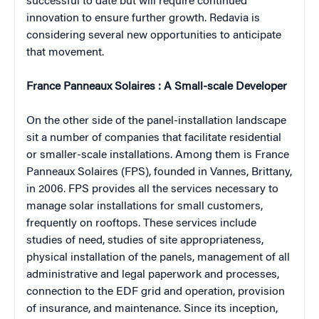
successful to date but will require continued
innovation to ensure further growth
. Redavia is
considering several new opportunities to anticipate
that movement.
France Panneaux Solaires : A Small-scale Developer
On the other side of the panel-installation landscape
sit a number of companies that facilitate residential
or smaller-scale installations. Among them is France
Panneaux Solaires (FPS), founded in Vannes, Brittany,
in 2006. FPS provides all the services necessary to
manage solar installations for small customers,
frequently on rooftops. These services include
studies of need, studies of site appropriateness,
physical installation of the panels, management of all
administrative and legal paperwork and processes,
connection to the EDF grid and operation, provision
of insurance, and maintenance. Since its inception,