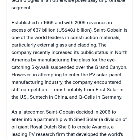
technologies in an otherwise potentially unprofitable
segment.
Established in 1665 and with 2009 revenues in
excess of €37 billion (US$48.1 billion), Saint-Gobain is
one of the world leaders in construction materials,
particularly external glass and cladding. The
company recently increased its public status in North
America by manufacturing the glass for the eye-
catching Skywalk suspended over the Grand Canyon.
However, in attempting to enter the PV solar-panel
manufacturing industry, the company encountered
stiff competition — most notably from First Solar in
the U,S., Suntech in China, and Q-Cells in Germany.
As a latecomer, Saint-Gobain decided in 2006 to
enter into a partnership with Shell Solar (a division of
oil giant Royal Dutch Shell) to create Avancis, a
leading PV research firm that developed the world’s