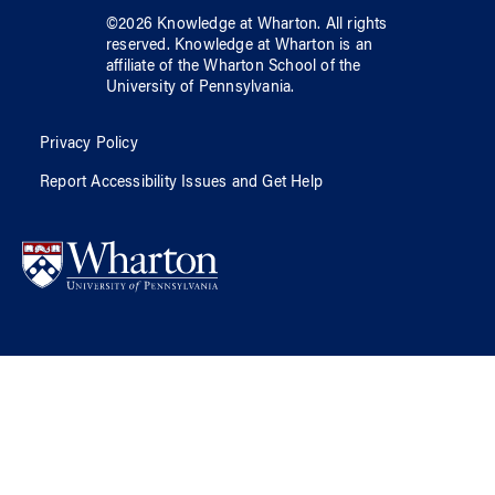
©
2026
Knowledge at Wharton
. All rights
reserved.
Knowledge at Wharton
is an
affiliate of
the Wharton School
of
the
University of Pennsylvania
.
Privacy Policy
Report Accessibility Issues and Get Help