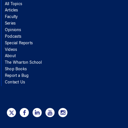
All Topics
Articles
Faculty
Series
Opinions
Podcasts
Special Reports
Videos
About
The Wharton School
Shop Books
Report a Bug
Contact Us