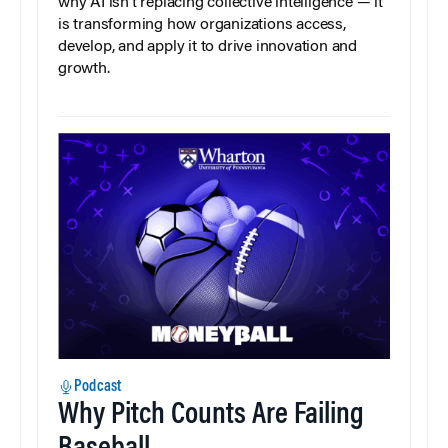
why AI isn’t replacing collective intelligence — it
is transforming how organizations access,
develop, and apply it to drive innovation and
growth.
Podcast
Why Pitch Counts Are Failing