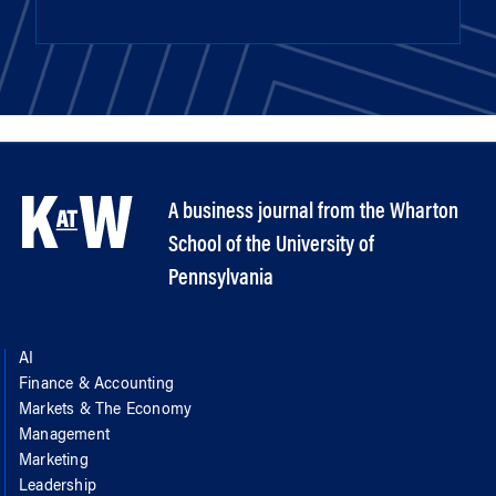
A business journal from the Wharton
School of the University of
Pennsylvania
AI
Finance & Accounting
Markets & The Economy
Management
Marketing
Leadership