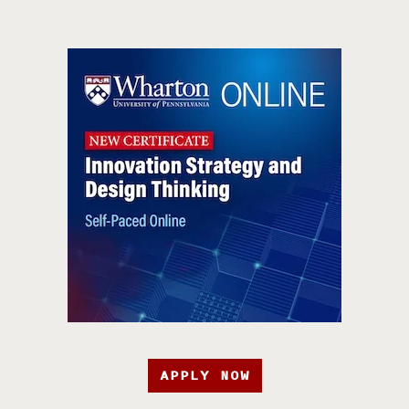
APPLY NOW