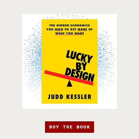
BUY THE BOOK