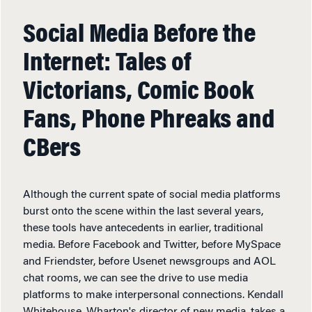
Social Media Before the
Internet: Tales of
Victorians, Comic Book
Fans, Phone Phreaks and
CBers
Although the current spate of social media platforms
burst onto the scene within the last several years,
these tools have antecedents in earlier, traditional
media. Before Facebook and Twitter, before MySpace
and Friendster, before Usenet newsgroups and AOL
chat rooms, we can see the drive to use media
platforms to make interpersonal connections. Kendall
Whitehouse, Wharton's director of new media, takes a