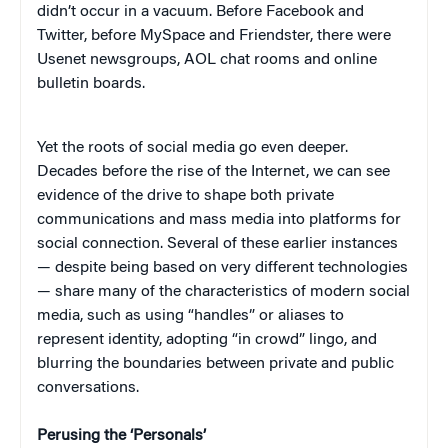
didn’t occur in a vacuum. Before Facebook and
Twitter, before MySpace and Friendster, there were
Usenet newsgroups, AOL chat rooms and online
bulletin boards.
Yet the roots of social media go even deeper.
Decades before the rise of the Internet, we can see
evidence of the drive to shape both private
communications and mass media into platforms for
social connection. Several of these earlier instances
— despite being based on very different technologies
— share many of the characteristics of modern social
media, such as using “handles” or aliases to
represent identity, adopting “in crowd” lingo, and
blurring the boundaries between private and public
conversations.
Perusing the ‘Personals’