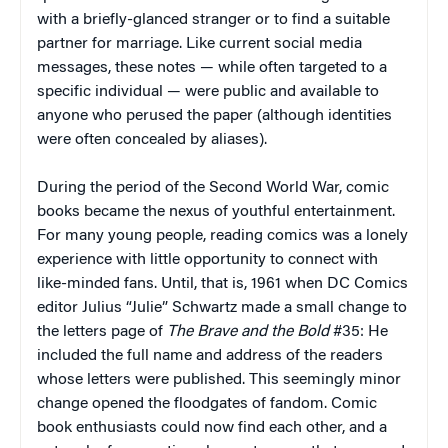
with a briefly-glanced stranger or to find a suitable
partner for marriage. Like current social media
messages, these notes — while often targeted to a
specific individual — were public and available to
anyone who perused the paper (although identities
were often concealed by aliases).
During the period of the Second World War, comic
books became the nexus of youthful entertainment.
For many young people, reading comics was a lonely
experience with little opportunity to connect with
like-minded fans. Until, that is, 1961 when DC Comics
editor Julius “Julie” Schwartz made a small change to
the letters page of
The Brave and the Bold
#35: He
included the full name and address of the readers
whose letters were published. This seemingly minor
change opened the floodgates of fandom. Comic
book enthusiasts could now find each other, and a