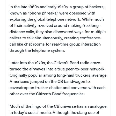
In the late 1960s and early 1970s, a group of hackers,
known as “phone phreaks,” were obsessed with
exploring the global telephone network. While much
of their activity revolved around making free long-
distance calls, they also discovered ways for multiple
callers to talk simultaneously, creating conference-
call like chat rooms for real-time group interaction
through the telephone system.
Later into the 1970s, the Citizen’s Band radio craze
turned the airwaves into a true peer-to-peer network.
Originally popular among long-haul truckers, average
Americans jumped on the CB bandwagon to
eavesdrop on trucker chatter and converse with each
other over the Citizen’s Band frequencies.
Much of the lingo of the CB universe has an analogue
in today’s social media. Although the slang use of