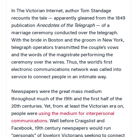
In The Victorian Internet, author Tom Standage
recounts the tale — apparently gleaned from the 1849
publication
Anecdotes of the Telegraph
— of a
marriage ceremony conducted over the telegraph.
With the bride in Boston and the groom in New York,
telegraph operators transmitted the couple’s vows
and the words of the magistrate performing the
ceremony over the wires. Thus, the world’s first
electronic communications network was called into
service to connect people in an intimate way.
Newspapers were the great mass medium
throughout much of the 19th and the first half of the
20th centuries. Yet, from at least the Victorian era on,
people were
using the medium for interpersonal
communications
. Well before Craigslist and
Facebook, 19th century newspapers would run
“personals” of lovelorn Victorians seeking to connect