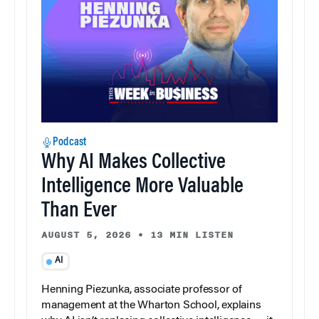
Podcast
Why AI Makes Collective
Intelligence More Valuable
Than Ever
AUGUST 5, 2026
•
13 MIN LISTEN
AI
Henning Piezunka, associate professor of
management at the Wharton School, explains