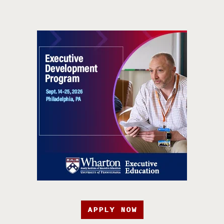
APPLY NOW