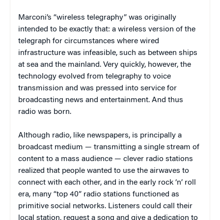
Marconi’s “wireless telegraphy” was originally
intended to be exactly that: a wireless version of the
telegraph for circumstances where wired
infrastructure was infeasible, such as between ships
at sea and the mainland. Very quickly, however, the
technology evolved from telegraphy to voice
transmission and was pressed into service for
broadcasting news and entertainment. And thus
radio was born.
Although radio, like newspapers, is principally a
broadcast medium — transmitting a single stream of
content to a mass audience — clever radio stations
realized that people wanted to use the airwaves to
connect with each other, and in the early rock ‘n’ roll
era, many “top 40” radio stations functioned as
primitive social networks. Listeners could call their
local station, request a song and give a dedication to