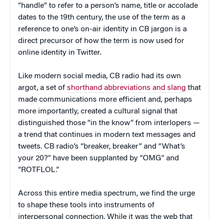
“handle” to refer to a person’s name, title or accolade
dates to the 19th century, the use of the term as a
reference to one’s on-air identity in CB jargon is a
direct precursor of how the term is now used for
online identity in Twitter.
Like modern social media, CB radio had its own
argot, a set of
shorthand abbreviations and slang
that
made communications more efficient and, perhaps
more importantly, created a cultural signal that
distinguished those “in the know” from interlopers —
a trend that continues in modern text messages and
tweets. CB radio’s “breaker, breaker” and “What’s
your 20?” have been supplanted by “OMG” and
“ROTFLOL.”
Across this entire media spectrum, we find the urge
to shape these tools into instruments of
interpersonal connection. While it was the web that