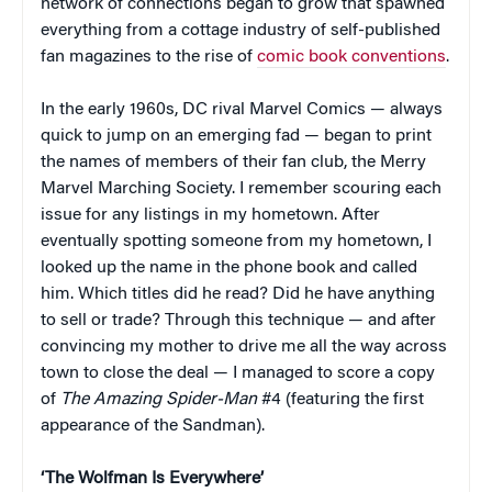
network of connections began to grow that spawned
everything from a cottage industry of self-published
fan magazines to the rise of
comic book conventions
.
In the early 1960s, DC rival Marvel Comics — always
quick to jump on an emerging fad — began to print
the names of members of their fan club, the Merry
Marvel Marching Society. I remember scouring each
issue for any listings in my hometown. After
eventually spotting someone from my hometown, I
looked up the name in the phone book and called
him. Which titles did he read? Did he have anything
to sell or trade? Through this technique — and after
convincing my mother to drive me all the way across
town to close the deal — I managed to score a copy
of
The Amazing Spider-Man
#4 (featuring the first
appearance of the Sandman).
‘The Wolfman Is Everywhere’