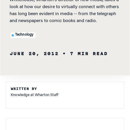
look at how our desire to virtually connect with others
has long been evident in media -- from the telegraph
and newspapers to comic books and radio.
Technology
JUNE 20, 2012
• 7 MIN READ
WRITTEN BY
Knowledge at Wharton Staff