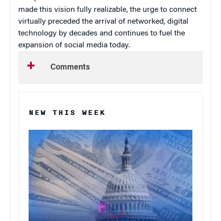
made this vision fully realizable, the urge to connect
virtually preceded the arrival of networked, digital
technology by decades and continues to fuel the
expansion of social media today.
Comments
NEW THIS WEEK