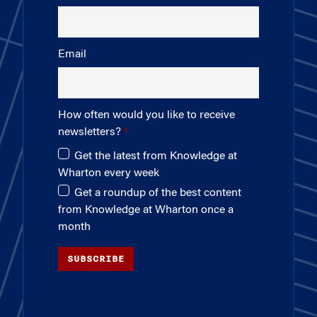
Email
How often would you like to receive
newsletters?
Get the latest from Knowledge at
Wharton every week
Get a roundup of the best content
from Knowledge at Wharton once a
month
SUBSCRIBE