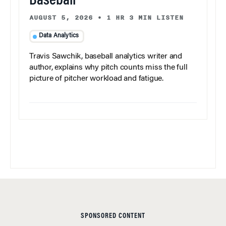
Baseball
AUGUST 5, 2026
•
1 HR 3 MIN LISTEN
Data Analytics
Travis Sawchik, baseball analytics writer and
author, explains why pitch counts miss the full
picture of pitcher workload and fatigue.
SPONSORED CONTENT