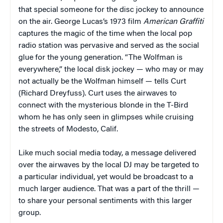
that special someone for the disc jockey to announce
on the air. George Lucas’s 1973 film
American Graffiti
captures the magic of the time when the local pop
radio station was pervasive and served as the social
glue for the young generation. “The Wolfman is
everywhere,” the local disk jockey — who may or may
not actually be the Wolfman himself — tells Curt
(Richard Dreyfuss). Curt uses the airwaves to
connect with the mysterious blonde in the T-Bird
whom he has only seen in glimpses while cruising
the streets of Modesto, Calif.
Like much social media today, a message delivered
over the airwaves by the local DJ may be targeted to
a particular individual, yet would be broadcast to a
much larger audience. That was a part of the thrill —
to share your personal sentiments with this larger
group.