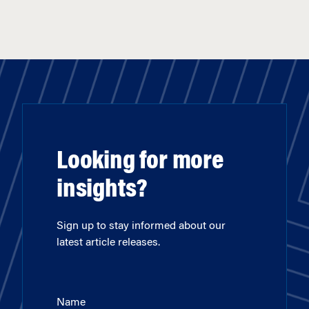
Looking for more
insights?
Sign up to stay informed about our
latest article releases.
Name