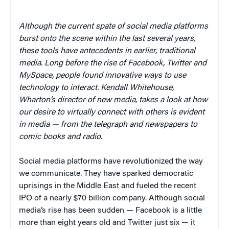
Although the current spate of social media platforms
burst onto the scene within the last several years,
these tools have antecedents in earlier, traditional
media. Long before the rise of Facebook, Twitter and
MySpace, people found innovative ways to use
technology to interact. Kendall Whitehouse,
Wharton’s director of new media, takes a look at how
our desire to virtually connect with others is evident
in media — from the telegraph and newspapers to
comic books and radio.
Social media platforms have revolutionized the way
we communicate. They have sparked democratic
uprisings in the Middle East and fueled the recent
IPO of a nearly $70 billion company. Although social
media’s rise has been sudden — Facebook is a little
more than eight years old and Twitter just six — it