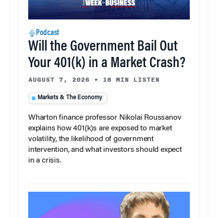
Podcast
Will the Government Bail Out
Your 401(k) in a Market Crash?
AUGUST 7, 2026
•
18 MIN LISTEN
Markets & The Economy
Wharton finance professor Nikolai Roussanov
explains how 401(k)s are exposed to market
volatility, the likelihood of government
intervention, and what investors should expect
in a crisis.