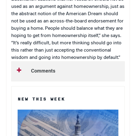
used as an argument against homeownership, just as
the abstract notion of the American Dream should
not be used as an across-the-board endorsement for
buying a home. People should balance what they are
hoping to get from homeownership itself,” she says.
“It’s really difficult, but more thinking should go into
this rather than just accepting the conventional
wisdom and going into homeownership by default.”
Comments
NEW THIS WEEK