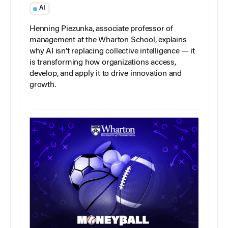
AI
Henning Piezunka, associate professor of
management at the Wharton School, explains
why AI isn’t replacing collective intelligence — it
is transforming how organizations access,
develop, and apply it to drive innovation and
growth.