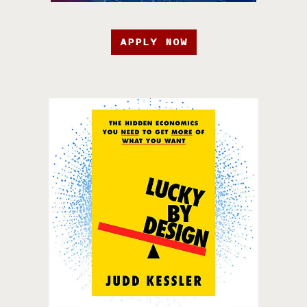
APPLY NOW