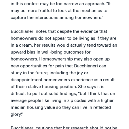
in this context may be too narrow an approach. “It
may be more fruitful to look at the mechanics to
capture the interactions among homeowners.”
Bucchianeri notes that despite the evidence that
homeowners do not appear to be living as if they are
in a dream, her results would actually tend toward an
upward bias in well-being outcomes for
homeowners. Homeownership may also open up
new opportunities for pain that Bucchianeri can
study in the future, including the joy or
disappointment homeowners experience as a result
of their relative housing position. She says it is
difficult to pull out solid findings, “but I think that on
average people like living in zip codes with a higher
median housing value so they can live in reflected
glory.”
Bucchianeri cautions that her research should not be