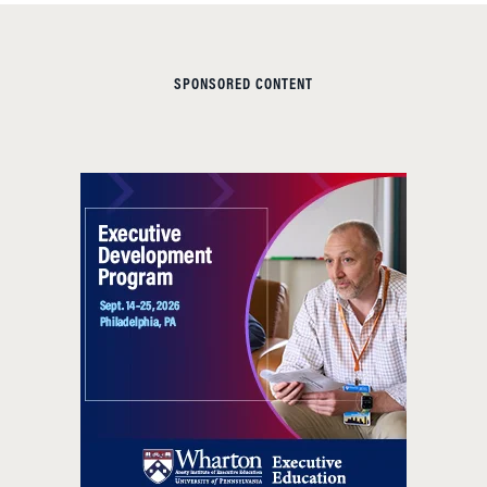
SPONSORED CONTENT