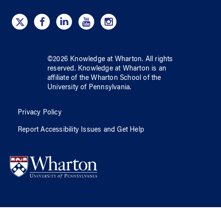
©
2026
Knowledge at Wharton
. All rights
reserved.
Knowledge at Wharton
is an
affiliate of
the Wharton School
of
the
University of Pennsylvania
.
Privacy Policy
Report Accessibility Issues and Get Help