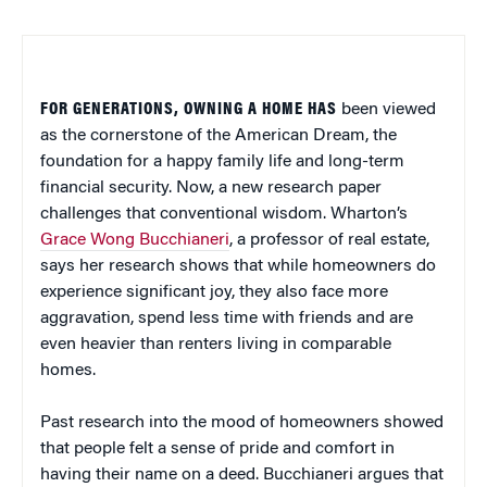
FOR GENERATIONS, OWNING A HOME HAS
been viewed
as the cornerstone of the American Dream, the
foundation for a happy family life and long-term
financial security. Now, a new research paper
challenges that conventional wisdom. Wharton’s
Grace Wong Bucchianeri
, a professor of real estate,
says her research shows that while homeowners do
experience significant joy, they also face more
aggravation, spend less time with friends and are
even heavier than renters living in comparable
homes.
Past research into the mood of homeowners showed
that people felt a sense of pride and comfort in
having their name on a deed. Bucchianeri argues that