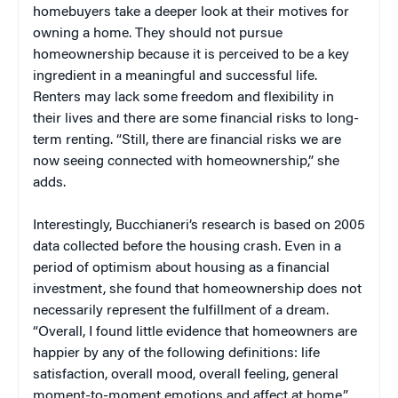
homebuyers take a deeper look at their motives for
owning a home. They should not pursue
homeownership because it is perceived to be a key
ingredient in a meaningful and successful life.
Renters may lack some freedom and flexibility in
their lives and there are some financial risks to long-
term renting. “Still, there are financial risks we are
now seeing connected with homeownership,” she
adds.
Interestingly, Bucchianeri’s research is based on 2005
data collected before the housing crash. Even in a
period of optimism about housing as a financial
investment, she found that homeownership does not
necessarily represent the fulfillment of a dream.
“Overall, I found little evidence that homeowners are
happier by any of the following definitions: life
satisfaction, overall mood, overall feeling, general
moment-to-moment emotions and affect at home,”