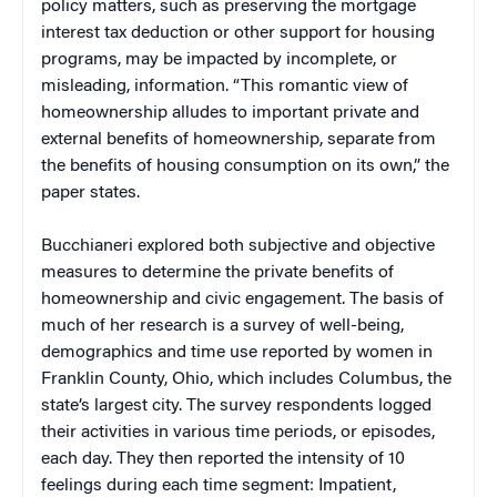
policy matters, such as preserving the mortgage
interest tax deduction or other support for housing
programs, may be impacted by incomplete, or
misleading, information. “This romantic view of
homeownership alludes to important private and
external benefits of homeownership, separate from
the benefits of housing consumption on its own,” the
paper states.
Bucchianeri explored both subjective and objective
measures to determine the private benefits of
homeownership and civic engagement.
The basis of
much of her research is a survey of well-being,
demographics and time use reported by women in
Franklin County, Ohio, which includes Columbus, the
state’s largest city. The survey respondents logged
their activities in various time periods, or episodes,
each day. They then reported the intensity of 10
feelings during each time segment: Impatient,