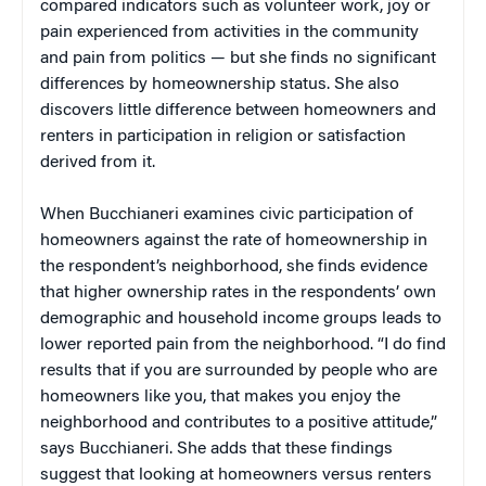
compared indicators such as volunteer work, joy or
pain experienced from activities in the community
and pain from politics — but she finds no significant
differences by homeownership status. She also
discovers little difference between homeowners and
renters in participation in religion or satisfaction
derived from it.
When Bucchianeri examines civic participation of
homeowners against the rate of homeownership in
the respondent’s neighborhood, she finds evidence
that higher ownership rates in the respondents’ own
demographic and household income groups leads to
lower reported pain from the neighborhood. “I do find
results that if you are surrounded by people who are
homeowners like you, that makes you enjoy the
neighborhood and contributes to a positive attitude,”
says Bucchianeri. She adds that these findings
suggest that looking at homeowners versus renters