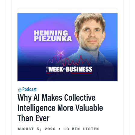
Podcast
Why AI Makes Collective
Intelligence More Valuable
Than Ever
AUGUST 5, 2026
•
13 MIN LISTEN