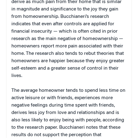
derive as much pain from their home that is similar
in magnitude and significance to the joy they gain
from homeownership. Bucchianeri’s research
indicates that even after controls are applied for
financial insecurity — which is often cited in prior
research as the main negative of homeownership —
homeowners report more pain associated with their
home. The research also tends to rebut theories that
homeowners are happier because they enjoy greater
self-esteem and a greater sense of control in their
lives.
The average homeowner tends to spend less time on
active leisure or with friends, experiences more
negative feelings during time spent with friends,
derives less joy from love and relationships and is
also less likely to enjoy being with people, according
to the research paper. Bucchianeri notes that these
results do not support the perception that