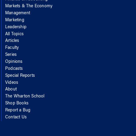
Markets & The Economy
Management
Marketing
Leadership
All Topics
Articles
Faculty
Series
Opinions
Podcasts
Special Reports
Videos
About
The Wharton School
Shop Books
Report a Bug
Contact Us