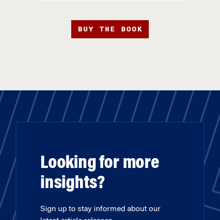
BUY THE BOOK
Looking for more
insights?
Sign up to stay informed about our