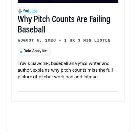
Podcast
Why Pitch Counts Are Failing
Baseball
AUGUST 5, 2026
•
1 HR 3 MIN LISTEN
Data Analytics
Travis Sawchik, baseball analytics writer and
author, explains why pitch counts miss the full
picture of pitcher workload and fatigue.