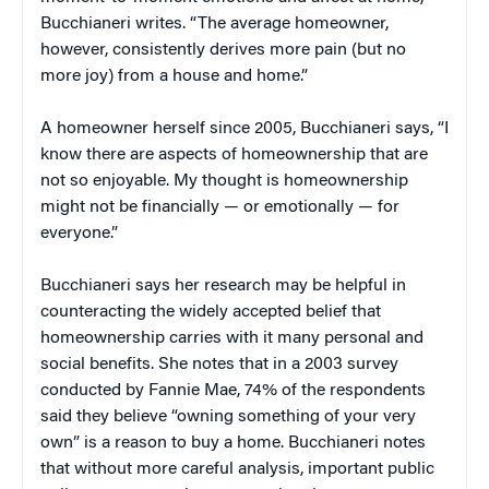
Bucchianeri writes. “The average homeowner,
however, consistently derives more pain (but no
more joy) from a house and home.”
A homeowner herself since 2005, Bucchianeri says, “I
know there are aspects of homeownership that are
not so enjoyable. My thought is homeownership
might not be financially — or emotionally — for
everyone.”
Bucchianeri says her research may be helpful in
counteracting the widely accepted belief that
homeownership carries with it many personal and
social benefits. She notes that in a 2003 survey
conducted by Fannie Mae, 74% of the respondents
said they believe “owning something of your very
own” is a reason to buy a home. Bucchianeri notes
that without more careful analysis, important public