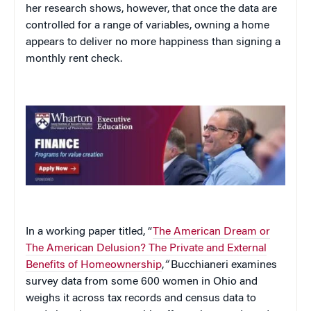
her research shows, however, that once the data are
controlled for a range of variables, owning a home
appears to deliver no more happiness than signing a
monthly rent check.
In a working paper titled, “
The American Dream or
The American Delusion? The Private and External
Benefits of Homeownership
,
“
Bucchianeri examines
survey data from some 600 women in Ohio and
weighs it across tax records and census data to