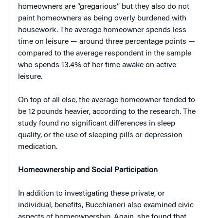
homeowners are “gregarious” but they also do not
paint homeowners as being overly burdened with
housework. The average homeowner spends less
time on leisure — around three percentage points —
compared to the average respondent in the sample
who spends 13.4% of her time awake on active
leisure.
On top of all else, the average homeowner tended to
be 12 pounds heavier, according to the research. The
study found no significant differences in sleep
quality, or the use of sleeping pills or depression
medication.
Homeownership and Social Participation
In addition to investigating these private, or
individual, benefits, Bucchianeri also examined civic
aspects of homeownership. Again, she found that