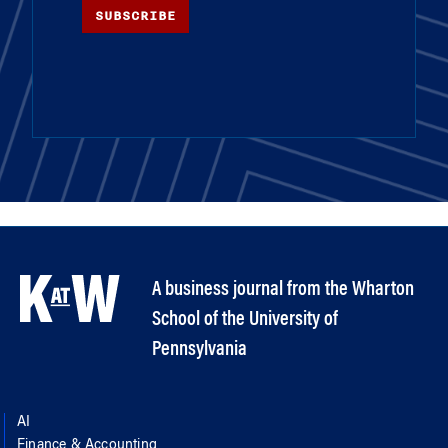
SUBSCRIBE
A business journal from the Wharton
School of the University of
Pennsylvania
AI
Finance & Accounting