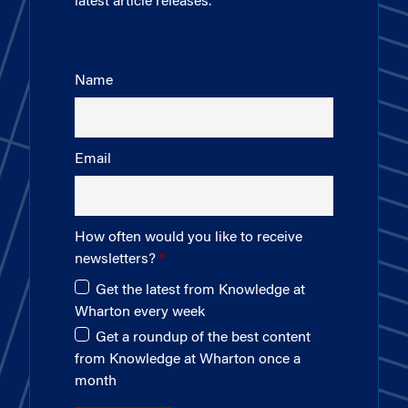
latest article releases.
Name
Email
How often would you like to receive
newsletters?
Get the latest from Knowledge at
Wharton every week
Get a roundup of the best content
from Knowledge at Wharton once a
month