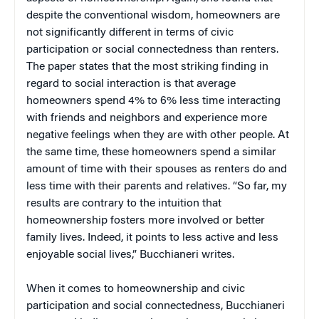
despite the conventional wisdom, homeowners are
not significantly different in terms of civic
participation or social connectedness than renters.
The paper states that the most striking finding in
regard to social interaction is that average
homeowners spend 4% to 6% less time interacting
with friends and neighbors and experience more
negative feelings when they are with other people. At
the same time, these homeowners spend a similar
amount of time with their spouses as renters do and
less time with their parents and relatives. “So far, my
results are contrary to the intuition that
homeownership fosters more involved or better
family lives. Indeed, it points to less active and less
enjoyable social lives,” Bucchianeri writes.
When it comes to homeownership and civic
participation and social connectedness, Bucchianeri