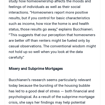
study how homeownership affects the moods and
feelings of individuals as well as their social
interactions. “Homeowners report more positive
results, but if you control for basic characteristics
such as income, how nice the home is and health
status, those results go away,” explains Bucchianeri.
“This suggests that our perception that homeowners
are better off than renters might be fueled only by
casual observations. The conventional wisdom might
not hold up so well when you look at the data
carefully.”
Misery and Subprime Mortgages
Bucchianeri’s research seems particularly relevant
today because the bursting of the housing bubble
has led to a good deal of stress — both financial and
psychological. As a result of the subprime mortgage
crisis, she says her findings may help potential