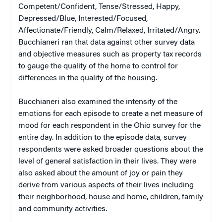
Competent/Confident, Tense/Stressed, Happy,
Depressed/Blue, Interested/Focused,
Affectionate/Friendly, Calm/Relaxed, Irritated/Angry.
Bucchianeri ran that data against other survey data
and objective measures such as property tax records
to gauge the quality of the home to control for
differences in the quality of the housing.
Bucchianeri also examined the intensity of the
emotions for each episode to create a net measure of
mood for each respondent in the Ohio survey for the
entire day. In addition to the episode data, survey
respondents were asked broader questions about the
level of general satisfaction in their lives. They were
also asked about the amount of joy or pain they
derive from various aspects of their lives including
their neighborhood, house and home, children, family
and community activities.