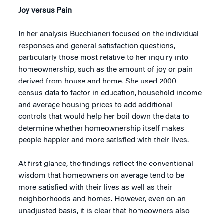
Joy versus Pain
In her analysis Bucchianeri focused on the individual
responses and general satisfaction questions,
particularly those most relative to her inquiry into
homeownership, such as the amount of joy or pain
derived from house and home. She used 2000
census data to factor in education, household income
and average housing prices to add additional
controls that would help her boil down the data to
determine whether homeownership itself makes
people happier and more satisfied with their lives.
At first glance, the findings reflect the conventional
wisdom that homeowners on average tend to be
more satisfied with their lives as well as their
neighborhoods and homes. However, even on an
unadjusted basis, it is clear that homeowners also