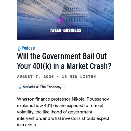
Podcast
Will the Government Bail Out
Your 401(k) in a Market Crash?
AUGUST 7, 2026
•
18 MIN LISTEN
Markets & The Economy
Wharton finance professor Nikolai Roussanov
explains how 401(k)s are exposed to market
volatility, the likelihood of government
intervention, and what investors should expect
in a crisis.