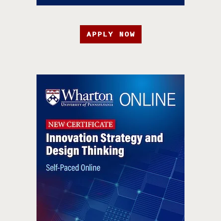
APPLY NOW