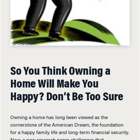
So You Think Owning a
Home Will Make You
Happy? Don’t Be Too Sure
Owning a home has long been viewed as the
cornerstone of the American Dream, the foundation
for a happy family life and long-term financial security.