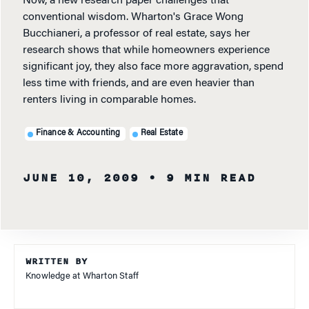
Now, a new research paper challenges that
conventional wisdom. Wharton's Grace Wong
Bucchianeri, a professor of real estate, says her
research shows that while homeowners experience
significant joy, they also face more aggravation, spend
less time with friends, and are even heavier than
renters living in comparable homes.
Finance & Accounting
Real Estate
JUNE 10, 2009
• 9 MIN READ
WRITTEN BY
Knowledge at Wharton Staff