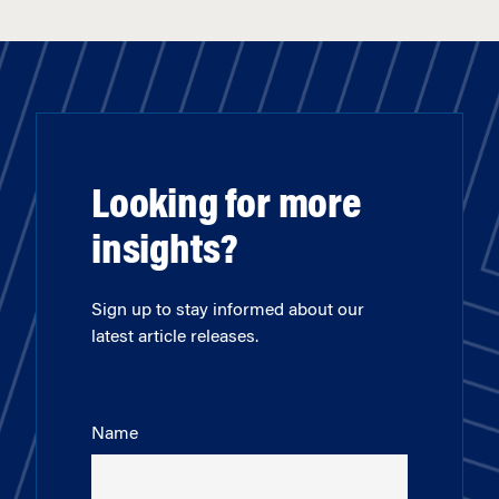
Looking for more
insights?
Sign up to stay informed about our
latest article releases.
Name