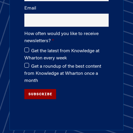
Email
How often would you like to receive
newsletters?
Get the latest from Knowledge at
Wharton every week
Get a roundup of the best content
from Knowledge at Wharton once a
month
SUBSCRIBE