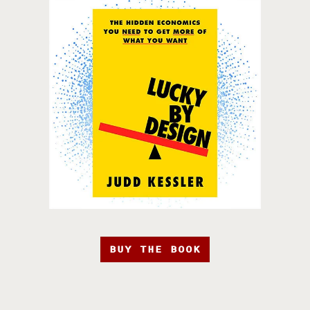
BUY THE BOOK