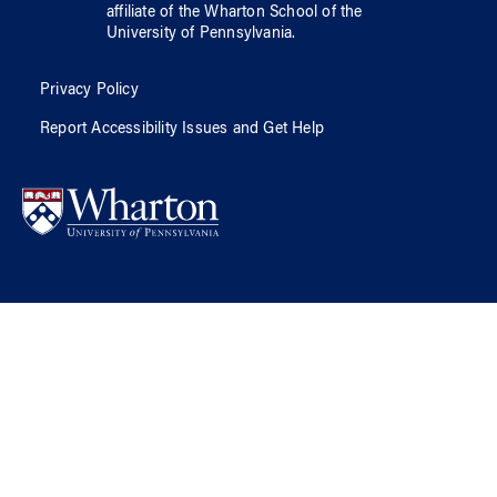
affiliate of
the Wharton School
of
the
University of Pennsylvania
.
Privacy Policy
Report Accessibility Issues and Get Help