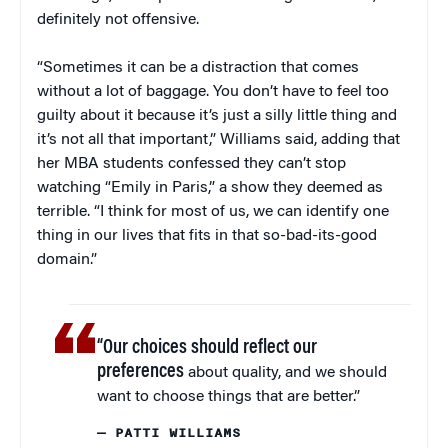
definitely not offensive.
“Sometimes it can be a distraction that comes
without a lot of baggage. You don’t have to feel too
guilty about it because it’s just a silly little thing and
it’s not all that important,” Williams said, adding that
her MBA students confessed they can’t stop
watching “Emily in Paris,” a show they deemed as
terrible. “I think for most of us, we can identify one
thing in our lives that fits in that so-bad-its-good
domain.”
“Our choices should reflect our
preferences
about quality, and we should
want to choose things that are better.”
— PATTI WILLIAMS