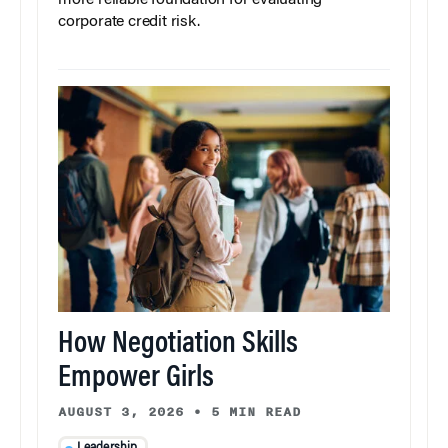
more reliable foundation for evaluating
corporate credit risk.
How Negotiation Skills
Empower Girls
AUGUST 3, 2026
•
5 MIN READ