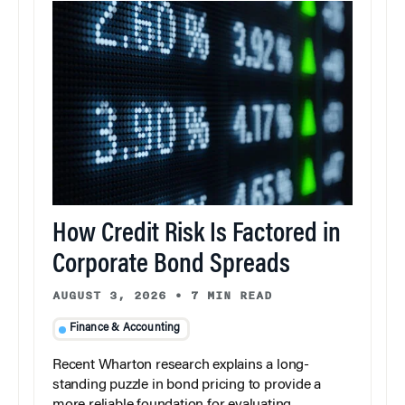
How Credit Risk Is Factored in
Corporate Bond Spreads
AUGUST 3, 2026
•
7 MIN READ
Finance & Accounting
Recent Wharton research explains a long-
standing puzzle in bond pricing to provide a