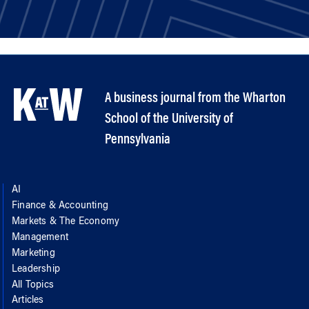
A business journal from the Wharton
School of the University of
Pennsylvania
AI
Finance & Accounting
Markets & The Economy
Management
Marketing
Leadership
All Topics
Articles