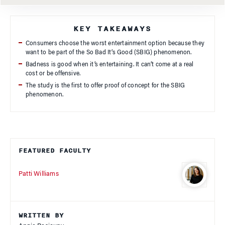
KEY TAKEAWAYS
Consumers choose the worst entertainment option because they
want to be part of the So Bad It’s Good (SBIG) phenomenon.
Badness is good when it’s entertaining. It can’t come at a real
cost or be offensive.
The study is the first to offer proof of concept for the SBIG
phenomenon.
FEATURED FACULTY
Patti Williams
WRITTEN BY