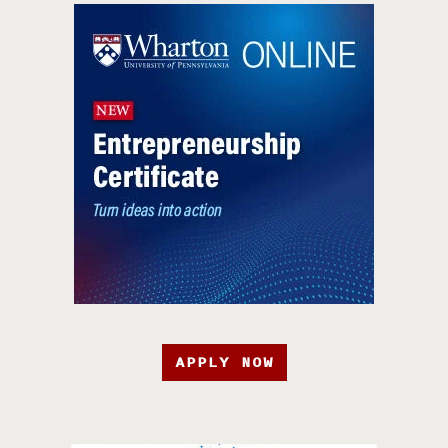
APPLY NOW