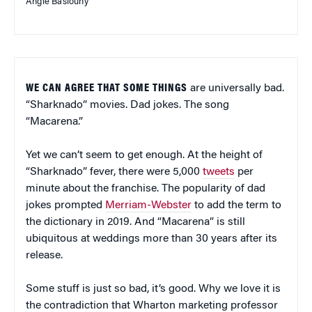
Angie Basiouny
WE CAN AGREE THAT SOME THINGS
are universally bad.
“Sharknado” movies. Dad jokes. The song
“Macarena.”
Yet we can’t seem to get enough. At the height of
“Sharknado” fever, there were 5,000
tweets
per
minute about the franchise. The popularity of dad
jokes prompted
Merriam-Webster
to add the term to
the dictionary in 2019. And “Macarena” is still
ubiquitous at weddings more than 30 years after its
release.
Some stuff is just so bad, it’s good. Why we love it is
the contradiction that Wharton marketing professor