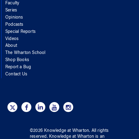
Faculty
Series
Opinions
Podcasts
Special Reports
Videos
About
The Wharton School
Shop Books
Report a Bug
Contact Us
©
2026
Knowledge at Wharton
. All rights
reserved.
Knowledge at Wharton
is an