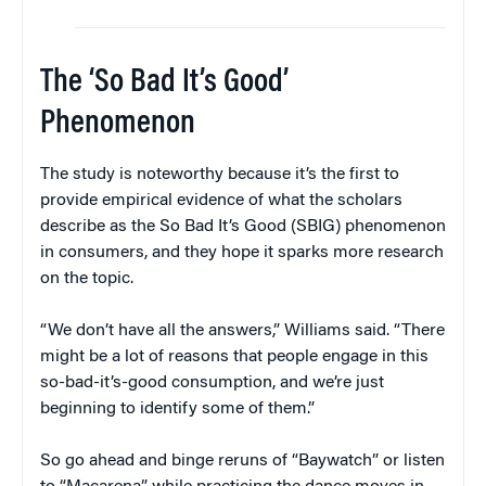
The ‘So Bad It’s Good’
Phenomenon
The study is noteworthy because it’s the first to
provide empirical evidence of what the scholars
describe as the So Bad It’s Good (SBIG) phenomenon
in consumers, and they hope it sparks more research
on the topic.
“We don’t have all the answers,” Williams said. “There
might be a lot of reasons that people engage in this
so-bad-it’s-good consumption, and we’re just
beginning to identify some of them.”
So go ahead and binge reruns of “Baywatch” or listen