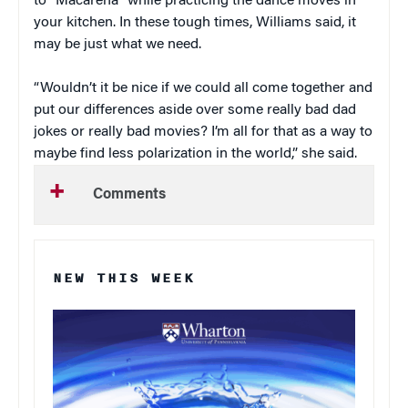
to “Macarena” while practicing the dance moves in
your kitchen. In these tough times, Williams said, it
may be just what we need.
“Wouldn’t it be nice if we could all come together and
put our differences aside over some really bad dad
jokes or really bad movies? I’m all for that as a way to
maybe find less polarization in the world,” she said.
Comments
NEW THIS WEEK