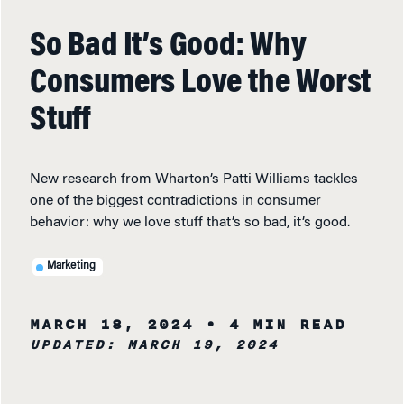
So Bad It’s Good: Why
Consumers Love the Worst
Stuff
New research from Wharton’s Patti Williams tackles
one of the biggest contradictions in consumer
behavior: why we love stuff that’s so bad, it’s good.
Marketing
MARCH 18, 2024
• 4 MIN READ
UPDATED: MARCH 19, 2024