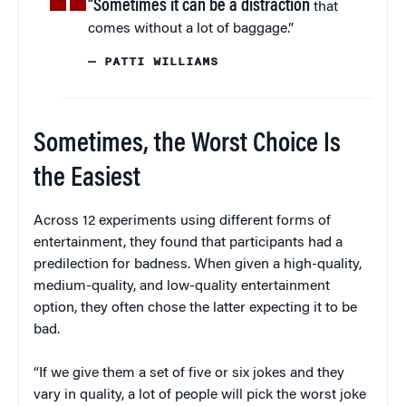
“Sometimes it can be a distraction
that
comes without a lot of baggage.”
— PATTI WILLIAMS
Sometimes, the Worst Choice Is
the Easiest
Across 12 experiments using different forms of
entertainment, they found that participants had a
predilection for badness. When given a high-quality,
medium-quality, and low-quality entertainment
option, they often chose the latter expecting it to be
bad.
“If we give them a set of five or six jokes and they
vary in quality, a lot of people will pick the worst joke