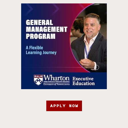
APPLY NOW