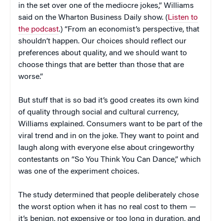
in the set over one of the mediocre jokes,” Williams
said on the Wharton Business Daily show. (
Listen to
the podcast
.) “From an economist’s perspective, that
shouldn’t happen. Our choices should reflect our
preferences about quality, and we should want to
choose things that are better than those that are
worse.”
But stuff that is so bad it’s good creates its own kind
of quality through social and cultural currency,
Williams explained. Consumers want to be part of the
viral trend and in on the joke. They want to point and
laugh along with everyone else about cringeworthy
contestants on “So You Think You Can Dance,” which
was one of the experiment choices.
The study determined that people deliberately chose
the worst option when it has no real cost to them —
it’s benign, not expensive or too long in duration, and