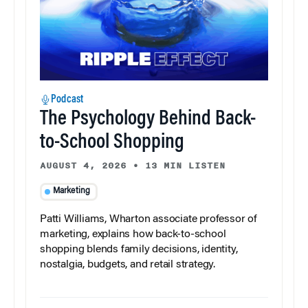
Podcast
The Psychology Behind Back-
to-School Shopping
AUGUST 4, 2026
•
13 MIN LISTEN
Marketing
Patti Williams, Wharton associate professor of
marketing, explains how back-to-school
shopping blends family decisions, identity,
nostalgia, budgets, and retail strategy.