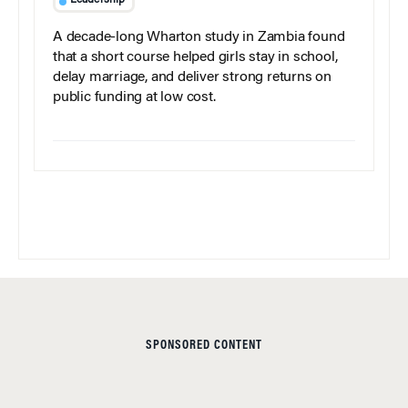
Leadership
A decade-long Wharton study in Zambia found
that a short course helped girls stay in school,
delay marriage, and deliver strong returns on
public funding at low cost.
SPONSORED CONTENT