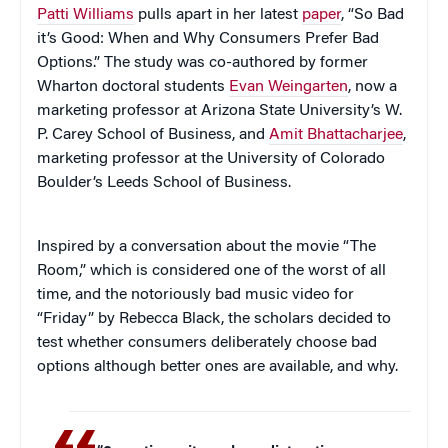
Patti Williams
pulls apart in her latest
paper
, “So Bad
it’s Good: When and Why Consumers Prefer Bad
Options.” The study was co-authored by former
Wharton doctoral students
Evan Weingarten
, now a
marketing professor at Arizona State University’s W.
P. Carey School of Business, and
Amit Bhattacharjee
,
marketing professor at the University of Colorado
Boulder’s Leeds School of Business.
Inspired by a conversation about the movie “The
Room,” which is considered one of the worst of all
time, and the notoriously bad music video for
“Friday” by Rebecca Black, the scholars decided to
test whether consumers deliberately choose bad
options although better ones are available, and why.