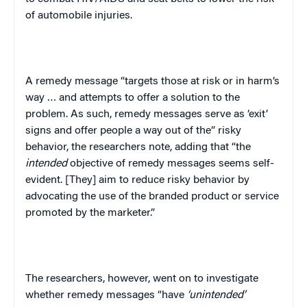
of automobile injuries.
A remedy message “targets those at risk or in harm’s
way … and attempts to offer a solution to the
problem. As such, remedy messages serve as ‘exit’
signs and offer people a way out of the” risky
behavior, the researchers note, adding that “the
intended
objective of remedy messages seems self-
evident. [They] aim to reduce risky behavior by
advocating the use of the branded product or service
promoted by the marketer.”
The researchers, however, went on to investigate
whether remedy messages “have
‘unintended’