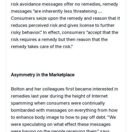
risk avoidance messages offer no remedies, remedy
messages “are inherently less threatening …
Consumers seize upon the remedy and reason that it
reduces perceived risk and gives license to further
risky behavior.” In effect, consumers “accept that the
risk requires a remedy but then reason that the
remedy takes care of the risk.”
Asymmetry in the Marketplace
Bolton
and her colleagues first became interested in
remedies last year during the height of Internet
spamming when consumers were continually
bombarded with messages on everything from how
to enhance body image to how to pay off debt. “We
were speculating on what effect these messages
were having on the people receiving them,” says