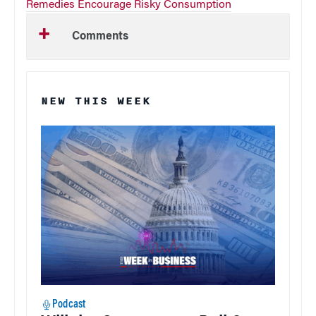
Remedies Encourage Risky Consumption
Comments
NEW THIS WEEK
Podcast