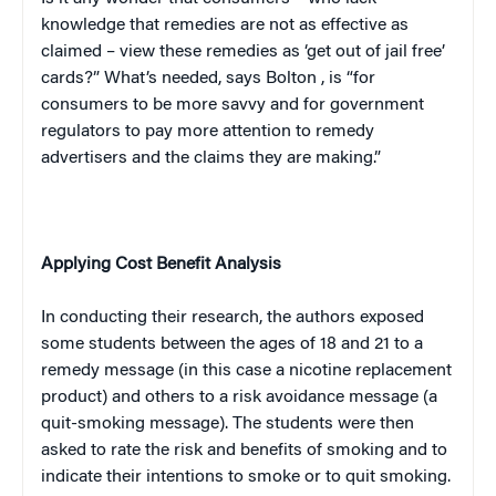
knowledge that remedies are not as effective as
claimed – view these remedies as ‘get out of jail free’
cards?” What’s needed, says
Bolton
, is “for
consumers to be more savvy and for government
regulators to pay more attention to remedy
advertisers and the claims they are making.”
Applying Cost Benefit Analysis
In conducting their research, the authors exposed
some students between the ages of 18 and 21 to a
remedy message (in this case a nicotine replacement
product) and others to a risk avoidance message (a
quit-smoking message). The students were then
asked to rate the risk and benefits of smoking and to
indicate their intentions to smoke or to quit smoking.