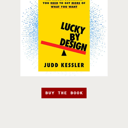
BUY THE BOOK