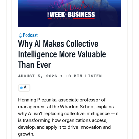
Podcast
Why AI Makes Collective
Intelligence More Valuable
Than Ever
AUGUST 5, 2026
•
13 MIN LISTEN
AI
Henning Piezunka, associate professor of
management at the Wharton School, explains
why AI isn’t replacing collective intelligence — it
is transforming how organizations access,
develop, and apply it to drive innovation and
growth.