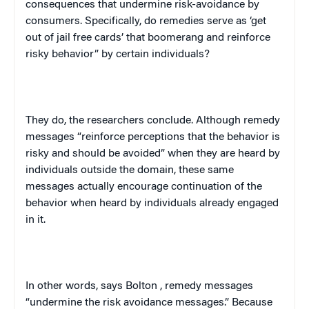
consequences that undermine risk-avoidance by
consumers. Specifically, do remedies serve as ‘get
out of jail free cards’ that boomerang and reinforce
risky behavior” by certain individuals?
They do, the researchers conclude. Although remedy
messages “reinforce perceptions that the behavior is
risky and should be avoided” when they are heard by
individuals outside the domain, these same
messages actually encourage continuation of the
behavior when heard by individuals already engaged
in it.
In other words, says
Bolton
, remedy messages
“undermine the risk avoidance messages.” Because