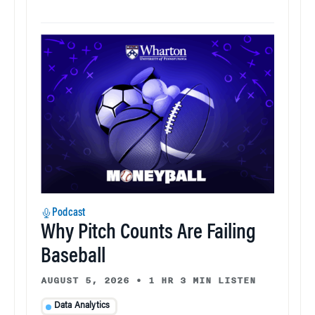
Podcast
Why Pitch Counts Are Failing
Baseball
AUGUST 5, 2026
•
1 HR 3 MIN LISTEN
Data Analytics