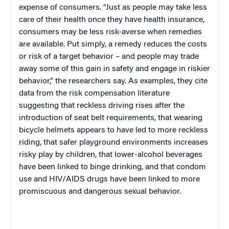
expense of consumers. “Just as people may take less
care of their health once they have health insurance,
consumers may be less risk-averse when remedies
are available. Put simply, a remedy reduces the costs
or risk of a target behavior – and people may trade
away some of this gain in safety and engage in riskier
behavior,” the researchers say. As examples, they cite
data from the risk compensation literature
suggesting that reckless driving rises after the
introduction of seat belt requirements, that wearing
bicycle helmets appears to have led to more reckless
riding, that safer playground environments increases
risky play by children, that lower-alcohol beverages
have been linked to binge drinking, and that condom
use and HIV/AIDS drugs have been linked to more
promiscuous and dangerous sexual behavior.