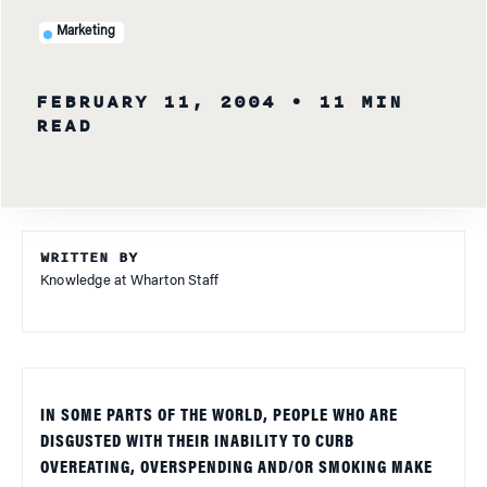
Marketing
FEBRUARY 11, 2004
• 11 MIN
READ
WRITTEN BY
Knowledge at Wharton Staff
IN SOME PARTS OF THE WORLD, PEOPLE WHO ARE
DISGUSTED WITH THEIR INABILITY TO CURB
OVEREATING, OVERSPENDING AND/OR SMOKING MAKE