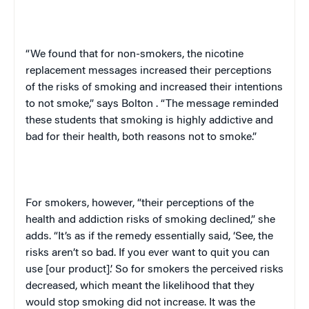
“We found that for non-smokers, the nicotine
replacement messages increased their perceptions
of the risks of smoking and increased their intentions
to not smoke,” says
Bolton
. “The message reminded
these students that smoking is highly addictive and
bad for their health, both reasons not to smoke.”
For smokers, however, “their perceptions of the
health and addiction risks of smoking declined,” she
adds. “It’s as if the remedy essentially said, ‘See, the
risks aren’t so bad. If you ever want to quit you can
use [our product].’ So for smokers the perceived risks
decreased, which meant the likelihood that they
would stop smoking did not increase. It was the