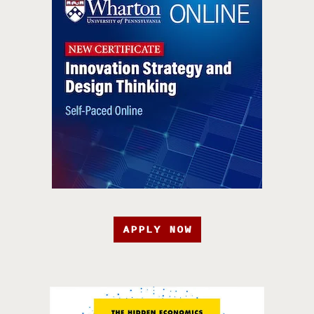
APPLY NOW