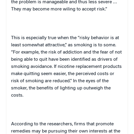
the problem is manageable and thus less severe …
They may become more wiling to accept risk.”
This is especially true when the “risky behavior is at
least somewhat attractive,” as smoking is to some.
“For example, the risk of addiction and the fear of not
being able to quit have been identified as drivers of
smoking avoidance. If nicotine replacement products
make quitting seem easier, the perceived costs or
risk of smoking are reduced.” In the eyes of the
smoker, the benefits of lighting up outweigh the
costs.
According to the researchers, firms that promote
remedies may be pursuing their own interests at the