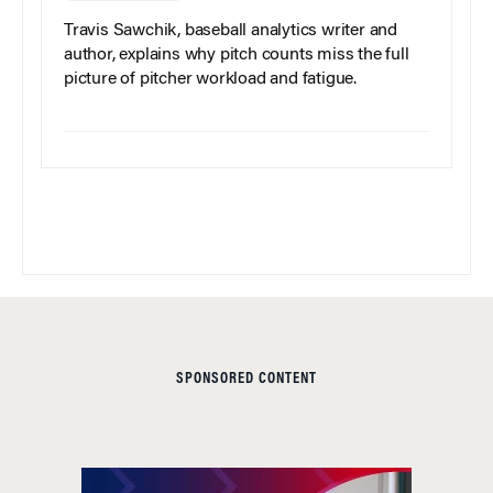
Travis Sawchik, baseball analytics writer and
author, explains why pitch counts miss the full
picture of pitcher workload and fatigue.
SPONSORED CONTENT