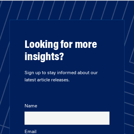
Looking for more
insights?
Sign up to stay informed about our
latest article releases.
Name
Email