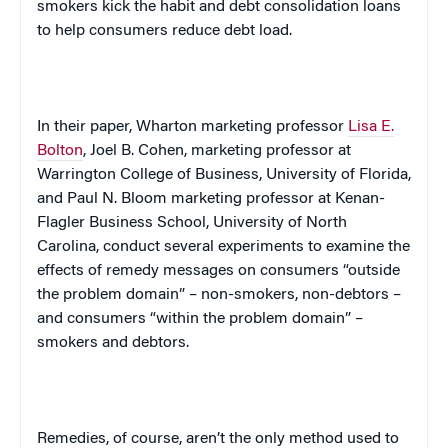
smokers kick the habit and debt consolidation loans
to help consumers reduce debt load.
In their paper, Wharton marketing professor
Lisa E.
Bolton
, Joel B. Cohen, marketing professor at
Warrington College of Business, University of Florida,
and Paul N. Bloom marketing professor at Kenan-
Flagler Business School, University of North
Carolina, conduct several experiments to examine the
effects of remedy messages on consumers “outside
the problem domain” – non-smokers, non-debtors –
and consumers “within the problem domain” –
smokers and debtors.
Remedies, of course, aren’t the only method used to