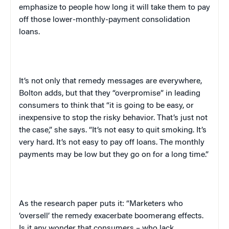
emphasize to people how long it will take them to pay
off those lower-monthly-payment consolidation
loans.
It’s not only that remedy messages are everywhere,
Bolton
adds, but that they “overpromise” in leading
consumers to think that “it is going to be easy, or
inexpensive to stop the risky behavior. That’s just not
the case,” she says. “It’s not easy to quit smoking. It’s
very hard. It’s not easy to pay off loans. The monthly
payments may be low but they go on for a long time.”
As the research paper puts it: “Marketers who
‘oversell’ the remedy exacerbate boomerang effects.
Is it any wonder that consumers – who lack