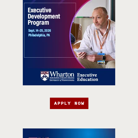
APPLY NOW