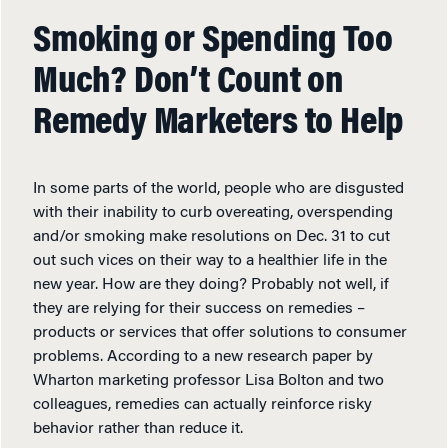
Smoking or Spending Too
Much? Don’t Count on
Remedy Marketers to Help
In some parts of the world, people who are disgusted
with their inability to curb overeating, overspending
and/or smoking make resolutions on Dec. 31 to cut
out such vices on their way to a healthier life in the
new year. How are they doing? Probably not well, if
they are relying for their success on remedies –
products or services that offer solutions to consumer
problems. According to a new research paper by
Wharton marketing professor Lisa Bolton and two
colleagues, remedies can actually reinforce risky
behavior rather than reduce it.