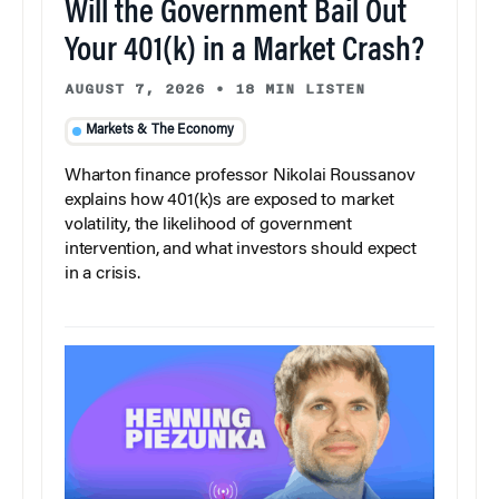
Will the Government Bail Out
Your 401(k) in a Market Crash?
AUGUST 7, 2026
•
18 MIN LISTEN
Markets & The Economy
Wharton finance professor Nikolai Roussanov
explains how 401(k)s are exposed to market
volatility, the likelihood of government
intervention, and what investors should expect
in a crisis.