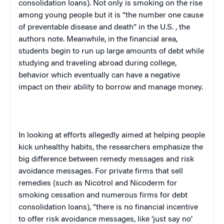
consolidation loans). Not only is smoking on the rise
among young people but it is “the number one cause
of preventable disease and death” in the
U.S.
, the
authors note. Meanwhile, in the financial area,
students begin to run up large amounts of debt while
studying and traveling abroad during college,
behavior which eventually can have a negative
impact on their ability to borrow and manage money.
In looking at efforts allegedly aimed at helping people
kick unhealthy habits, the researchers emphasize the
big difference between remedy messages and risk
avoidance messages. For private firms that sell
remedies (such as Nicotrol and Nicoderm for
smoking cessation and numerous firms for debt
consolidation loans), “there is no financial incentive
to offer risk avoidance messages, like ‘just say no’