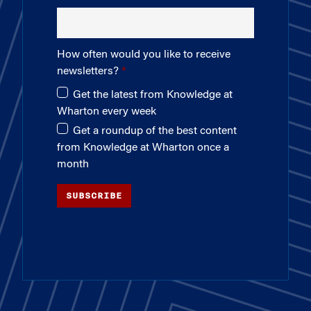
How often would you like to receive
newsletters?
Get the latest from Knowledge at
Wharton every week
Get a roundup of the best content
from Knowledge at Wharton once a
month
SUBSCRIBE