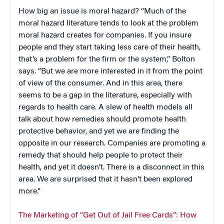
How big an issue is moral hazard? “Much of the
moral hazard literature tends to look at the problem
moral hazard creates for companies. If you insure
people and they start taking less care of their health,
that’s a problem for the firm or the system,”
Bolton
says. “But we are more interested in it from the point
of view of the consumer. And in this area, there
seems to be a gap in the literature, especially with
regards to health care. A slew of health models all
talk about how remedies should promote health
protective behavior, and yet we are finding the
opposite in our research. Companies are promoting a
remedy that should help people to protect their
health, and yet it doesn’t. There is a disconnect in this
area. We are surprised that it hasn’t been explored
more.”
The Marketing of “Get Out of Jail Free Cards”: How