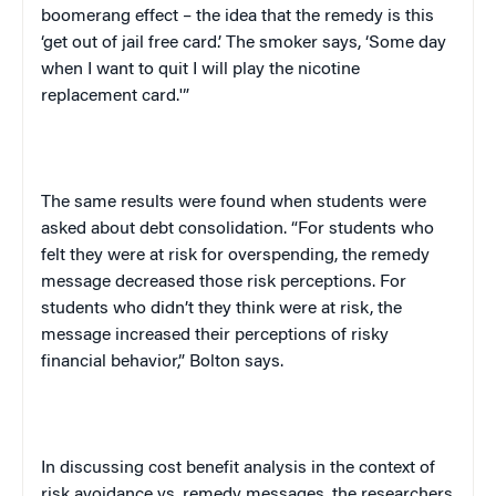
boomerang effect – the idea that the remedy is this
‘get out of jail free card.’ The smoker says, ‘Some day
when I want to quit I will play the nicotine
replacement card.'”
The same results were found when students were
asked about debt consolidation. “For students who
felt they were at risk for overspending, the remedy
message decreased those risk perceptions. For
students who didn’t they think were at risk, the
message increased their perceptions of risky
financial behavior,”
Bolton
says.
In discussing cost benefit analysis in the context of
risk avoidance vs. remedy messages, the researchers