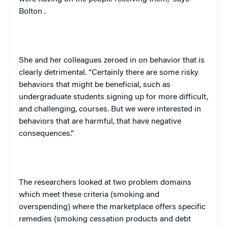
Bolton
.
She and her colleagues zeroed in on behavior that is
clearly detrimental. “Certainly there are some risky
behaviors that might be beneficial, such as
undergraduate students signing up for more difficult,
and challenging, courses. But we were interested in
behaviors that are harmful, that have negative
consequences.”
The researchers looked at two problem domains
which meet these criteria (smoking and
overspending) where the marketplace offers specific
remedies (smoking cessation products and debt