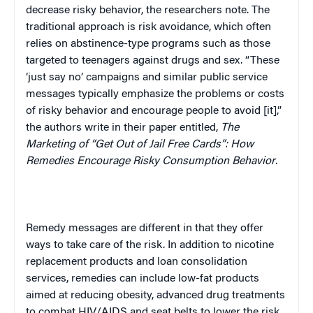
decrease risky behavior, the researchers note. The
traditional approach is risk avoidance, which often
relies on abstinence-type programs such as those
targeted to teenagers against drugs and sex. “These
‘just say no’ campaigns and similar public service
messages typically emphasize the problems or costs
of risky behavior and encourage people to avoid [it],”
the authors write in their paper entitled,
The
Marketing of “Get Out of Jail Free Cards”: How
Remedies Encourage Risky Consumption Behavior
.
Remedy messages are different in that they offer
ways to take care of the risk. In addition to nicotine
replacement products and loan consolidation
services, remedies can include low-fat products
aimed at reducing obesity, advanced drug treatments
to combat HIV/AIDS and seat belts to lower the risk