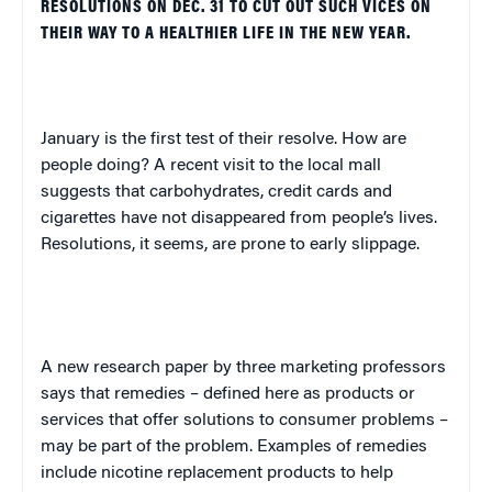
RESOLUTIONS ON DEC. 31 TO CUT OUT SUCH VICES ON
THEIR WAY TO A HEALTHIER LIFE IN THE NEW YEAR.
January is the first test of their resolve. How are
people doing? A recent visit to the local mall
suggests that carbohydrates, credit cards and
cigarettes have not disappeared from people’s lives.
Resolutions, it seems, are prone to early slippage.
A new research paper by three marketing professors
says that remedies – defined here as products or
services that offer solutions to consumer problems –
may be part of the problem. Examples of remedies
include nicotine replacement products to help