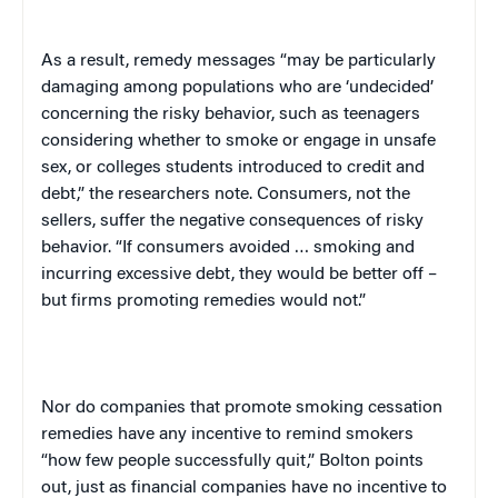
As a result, remedy messages “may be particularly
damaging among populations who are ‘undecided’
concerning the risky behavior, such as teenagers
considering whether to smoke or engage in unsafe
sex, or colleges students introduced to credit and
debt,” the researchers note. Consumers, not the
sellers, suffer the negative consequences of risky
behavior. “If consumers avoided … smoking and
incurring excessive debt, they would be better off –
but firms promoting remedies would not.”
Nor do companies that promote smoking cessation
remedies have any incentive to remind smokers
“how few people successfully quit,”
Bolton
points
out, just as financial companies have no incentive to