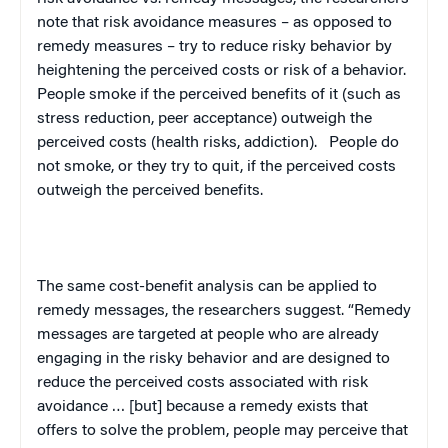
note that risk avoidance measures – as opposed to
remedy measures – try to reduce risky behavior by
heightening the perceived costs or risk of a behavior.
People smoke if the perceived benefits of it (such as
stress reduction, peer acceptance) outweigh the
perceived costs (health risks, addiction).
People do
not smoke, or they try to quit, if the perceived costs
outweigh the perceived benefits.
The same cost-benefit analysis can be applied to
remedy messages, the researchers suggest. “Remedy
messages are targeted at people who are already
engaging in the risky behavior and are designed to
reduce the perceived costs associated with risk
avoidance … [but] because a remedy exists that
offers to solve the problem, people may perceive that