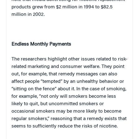
products grew from $2 million in 1994 to $82.5
million in 2002.
Endless Monthly Payments
The researchers highlight other issues related to risk-
related marketing and consumer welfare. They point
out, for example, that remedy messages can also
affect people “tempted” by an unhealthy behavior or
“sitting on the fence” about it. In the case of smoking,
for example, “not only will smokers become less
likely to quit, but uncommitted smokers or
occasional smokers may be more likely to become
regular smokers,” reasoning that a remedy exists that
seems to sufficiently reduce the risks of nicotine.