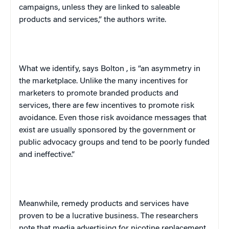
campaigns, unless they are linked to saleable
products and services,” the authors write.
What we identify, says
Bolton
, is “an asymmetry in
the marketplace. Unlike the many incentives for
marketers to promote branded products and
services, there are few incentives to promote risk
avoidance. Even those risk avoidance messages that
exist are usually sponsored by the government or
public advocacy groups and tend to be poorly funded
and ineffective.”
Meanwhile, remedy products and services have
proven to be a lucrative business. The researchers
note that media advertising for nicotine replacement