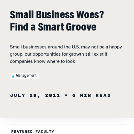
Small Business Woes?
Find a Smart Groove
Small businesses around the U.S. may not be a happy
group, but opportunities for growth still exist if
companies know where to look.
Management
JULY 28, 2011
• 6 MIN READ
FEATURED FACULTY