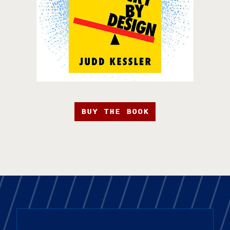
BUY THE BOOK