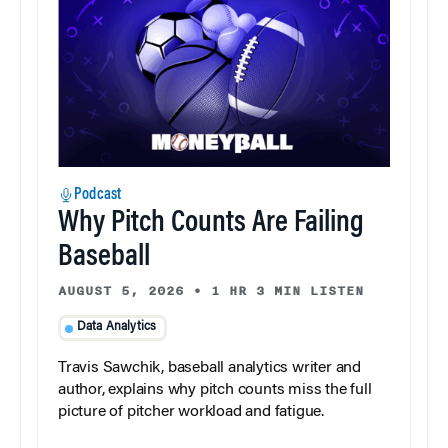
Podcast
Why Pitch Counts Are Failing
Baseball
AUGUST 5, 2026
•
1 HR 3 MIN LISTEN
Data Analytics
Travis Sawchik, baseball analytics writer and
author, explains why pitch counts miss the full
picture of pitcher workload and fatigue.