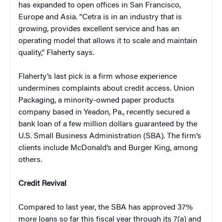
has expanded to open offices in San Francisco,
Europe and Asia. “Cetra is in an industry that is
growing, provides excellent service and has an
operating model that allows it to scale and maintain
quality,” Flaherty says.
Flaherty’s last pick is a firm whose experience
undermines complaints about credit access. Union
Packaging, a minority-owned paper products
company based in Yeadon, Pa., recently secured a
bank loan of a few million dollars guaranteed by the
U.S. Small Business Administration (SBA). The firm’s
clients include McDonald’s and Burger King, among
others.
Credit Revival
Compared to last year, the SBA has approved 37%
more loans so far this fiscal year through its 7(a) and