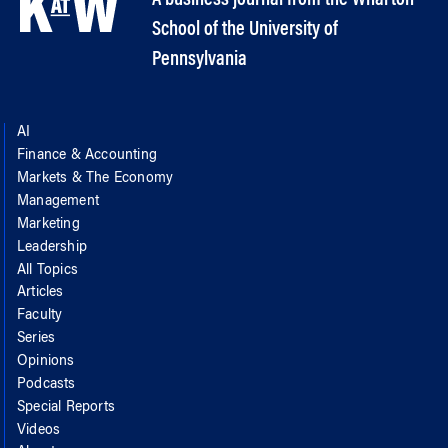
School of the University of
Pennsylvania
AI
Finance & Accounting
Markets & The Economy
Management
Marketing
Leadership
All Topics
Articles
Faculty
Series
Opinions
Podcasts
Special Reports
Videos