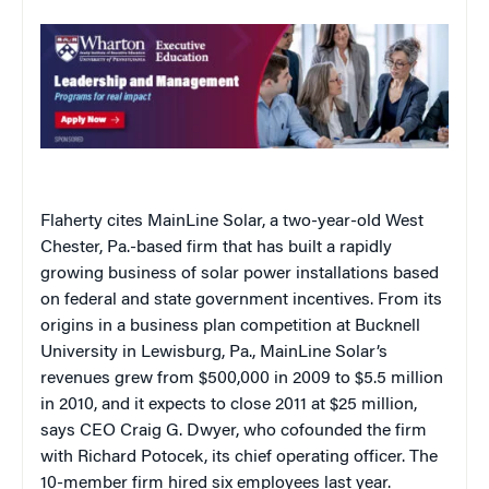
Flaherty cites MainLine Solar, a two-year-old West
Chester, Pa.-based firm that has built a rapidly
growing business of solar power installations based
on federal and state government incentives. From its
origins in a business plan competition at Bucknell
University in Lewisburg, Pa., MainLine Solar’s
revenues grew from $500,000 in 2009 to $5.5 million
in 2010, and it expects to close 2011 at $25 million,
says CEO Craig G. Dwyer, who cofounded the firm
with Richard Potocek, its chief operating officer. The
10-member firm hired six employees last year.