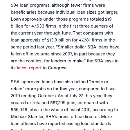
504 loan programs, although fewer firms were
beneficiaries because individual loan sizes got larger.
Loan approvals under those programs totaled $19
billion for 47,633 firms in the first three quarters of
the current year through June. That compares with
loan approvals of $13.9 billion for 47,781 firms in the
same period last year. “Smaller dollar SBA loans have
fallen off in volume since 2007, in part because they
are the costliest for lenders to make,” the SBA says in
its
latest report
to Congress.
SBA-approved loans have also helped “create or
retain” more jobs so far this year, compared to fiscal
2010 (ending October). As of July 22 this year, they
created or retained 557,209 jobs, compared with
556,045 jobs in the whole of fiscal 2010, according to
Michael Stamler, SBA’s press office director. More
loan officers have reported easing loan standards