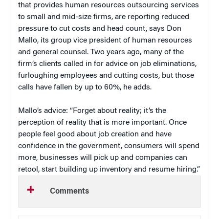
that provides human resources outsourcing services
to small and mid-size firms, are reporting reduced
pressure to cut costs and head count, says Don
Mallo, its group vice president of human resources
and general counsel. Two years ago, many of the
firm’s clients called in for advice on job eliminations,
furloughing employees and cutting costs, but those
calls have fallen by up to 60%, he adds.
Mallo’s advice: “Forget about reality; it’s the
perception of reality that is more important. Once
people feel good about job creation and have
confidence in the government, consumers will spend
more, businesses will pick up and companies can
retool, start building up inventory and resume hiring.”
Comments