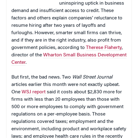
uninspiring uptick in business
demand and insufficient access to credit. These
factors and others explain companies’ reluctance to
resume hiring after two years of layoffs and
furloughs. However, smarter small firms can thrive,
and if they are in the right industry, also profit from
government policies, according to
Therese Flaherty
,
director of the
Wharton Small Business Development
Center
.
But first, the bad news. Two
Wall Street Journal
articles earlier this month were not exactly upbeat.
One
WSJ report
said it costs about $2,830 more for
firms with less than 20 employees than those with
500 or more employees to comply with government
regulations on a per-employee basis. Those
regulations covered taxes; employment and the
environment, including product and workplace safety
laws; and employee health care rules in the recently