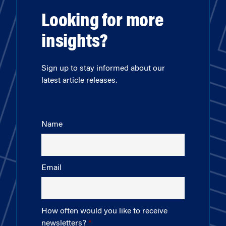
Looking for more
insights?
Sign up to stay informed about our
latest article releases.
Name
Email
How often would you like to receive
newsletters?