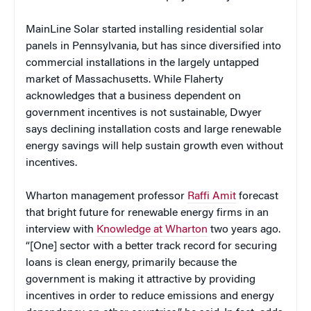
MainLine Solar started installing residential solar
panels in Pennsylvania, but has since diversified into
commercial installations in the largely untapped
market of Massachusetts. While Flaherty
acknowledges that a business dependent on
government incentives is not sustainable, Dwyer
says declining installation costs and large renewable
energy savings will help sustain growth even without
incentives.
Wharton management professor
Raffi Amit
forecast
that bright future for renewable energy firms in an
interview with
Knowledge at Wharton
two years ago.
“[One] sector with a better track record for securing
loans is clean energy, primarily because the
government is making it attractive by providing
incentives in order to reduce emissions and energy