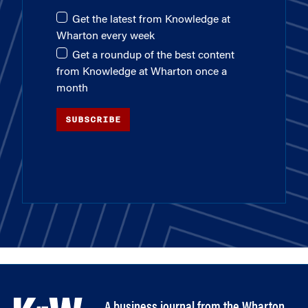
Get the latest from Knowledge at
Wharton every week
Get a roundup of the best content
from Knowledge at Wharton once a
month
SUBSCRIBE
A business journal from the Wharton