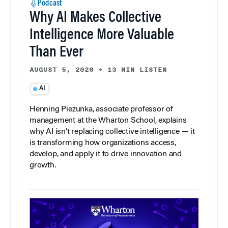
Podcast
Why AI Makes Collective
Intelligence More Valuable
Than Ever
AUGUST 5, 2026
•
13 MIN LISTEN
AI
Henning Piezunka, associate professor of
management at the Wharton School, explains
why AI isn’t replacing collective intelligence — it
is transforming how organizations access,
develop, and apply it to drive innovation and
growth.