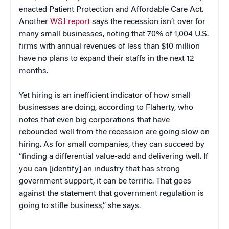
enacted Patient Protection and Affordable Care Act.
Another
WSJ report
says the recession isn’t over for
many small businesses, noting that 70% of 1,004 U.S.
firms with annual revenues of less than $10 million
have no plans to expand their staffs in the next 12
months.
Yet hiring is an inefficient indicator of how small
businesses are doing, according to Flaherty, who
notes that even big corporations that have
rebounded well from the recession are going slow on
hiring. As for small companies, they can succeed by
“finding a differential value-add and delivering well. If
you can [identify] an industry that has strong
government support, it can be terrific. That goes
against the statement that government regulation is
going to stifle business,” she says.