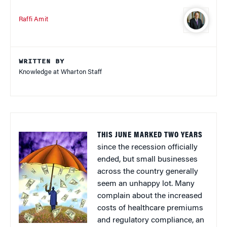
Raffi Amit
WRITTEN BY
Knowledge at Wharton Staff
THIS JUNE MARKED TWO YEARS
since the recession officially
ended, but small businesses
across the country generally
seem an unhappy lot. Many
complain about the increased
costs of healthcare premiums
and regulatory compliance, an