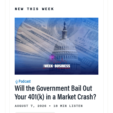
NEW THIS WEEK
Podcast
Will the Government Bail Out
Your 401(k) in a Market Crash?
AUGUST 7, 2026
•
18 MIN LISTEN