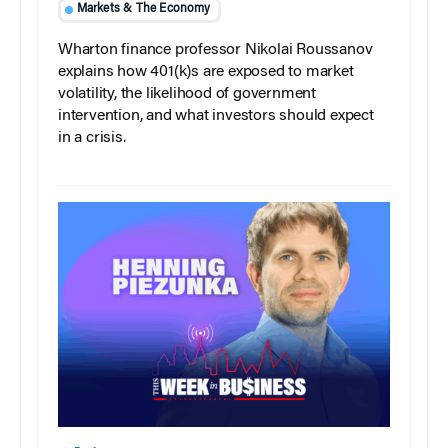
Markets & The Economy
Wharton finance professor Nikolai Roussanov
explains how 401(k)s are exposed to market
volatility, the likelihood of government
intervention, and what investors should expect
in a crisis.