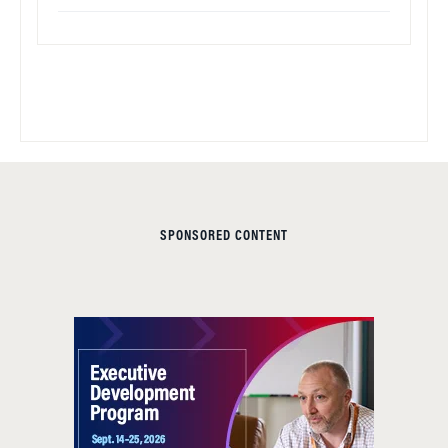
SPONSORED CONTENT