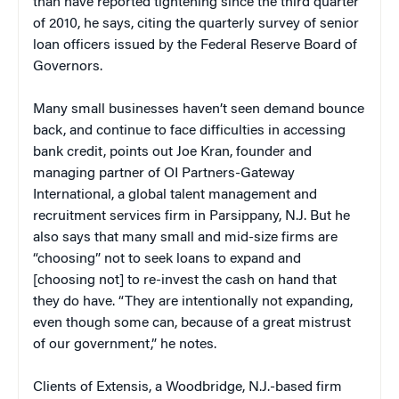
than have reported tightening since the third quarter
of 2010, he says, citing the quarterly survey of senior
loan officers issued by the Federal Reserve Board of
Governors.
Many small businesses haven’t seen demand bounce
back, and continue to face difficulties in accessing
bank credit, points out Joe Kran, founder and
managing partner of OI Partners-Gateway
International, a global talent management and
recruitment services firm in Parsippany, N.J. But he
also says that many small and mid-size firms are
“choosing” not to seek loans to expand and
[choosing not] to re-invest the cash on hand that
they do have. “They are intentionally not expanding,
even though some can, because of a great mistrust
of our government,” he notes.
Clients of Extensis, a Woodbridge, N.J.-based firm