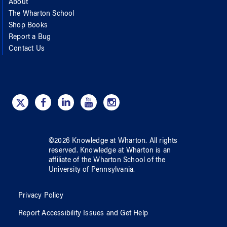
About
The Wharton School
Shop Books
Report a Bug
Contact Us
©
2026
Knowledge at Wharton
. All rights
reserved.
Knowledge at Wharton
is an
affiliate of
the Wharton School
of
the
University of Pennsylvania
.
Privacy Policy
Report Accessibility Issues and Get Help