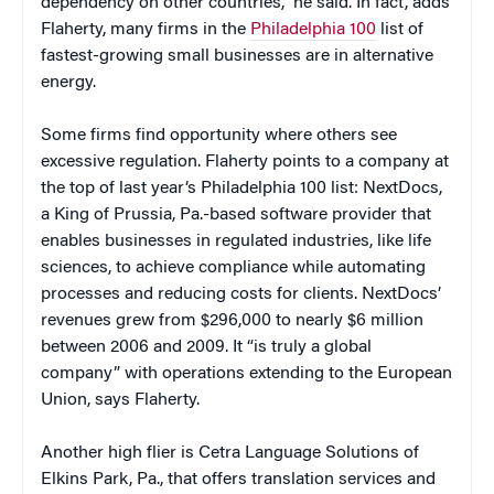
dependency on other countries,” he said. In fact, adds
Flaherty, many firms in the
Philadelphia 100
list of
fastest-growing small businesses are in alternative
energy.
Some firms find opportunity where others see
excessive regulation. Flaherty points to a company at
the top of last year’s Philadelphia 100 list: NextDocs,
a King of Prussia, Pa.-based software provider that
enables businesses in regulated industries, like life
sciences, to achieve compliance while automating
processes and reducing costs for clients. NextDocs’
revenues grew from $296,000 to nearly $6 million
between 2006 and 2009. It “is truly a global
company” with operations extending to the European
Union, says Flaherty.
Another high flier is Cetra Language Solutions of
Elkins Park, Pa., that offers translation services and