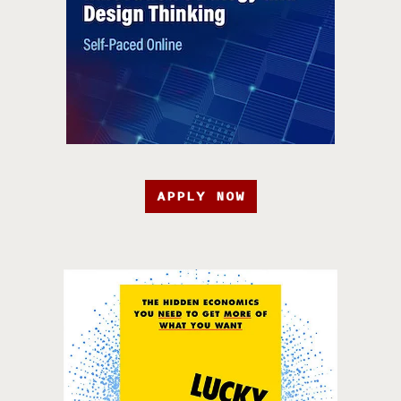
APPLY NOW