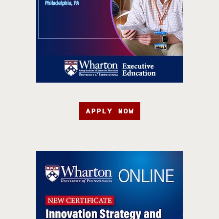
APPLY NOW