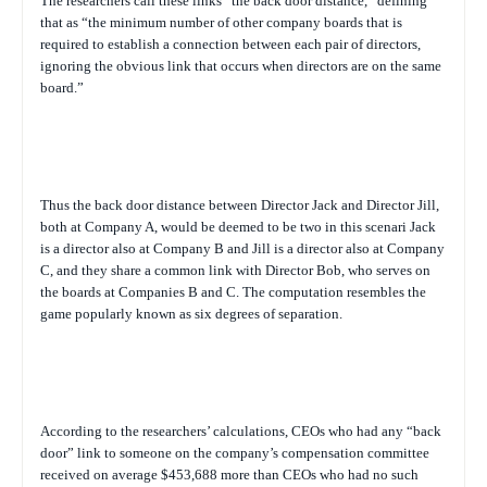
The researchers call these links “the back door distance,” defining
that as “the minimum number of other company boards that is
required to establish a connection between each pair of directors,
ignoring the obvious link that occurs when directors are on the same
board.”
Thus the back door distance between Director Jack and Director Jill,
both at Company A, would be deemed to be two in this scenari Jack
is a director also at Company B and Jill is a director also at Company
C, and they share a common link with Director Bob, who serves on
the boards at Companies B and C. The computation resembles the
game popularly known as six degrees of separation.
According to the researchers’ calculations, CEOs who had any “back
door” link to someone on the company’s compensation committee
received on average $453,688 more than CEOs who had no such