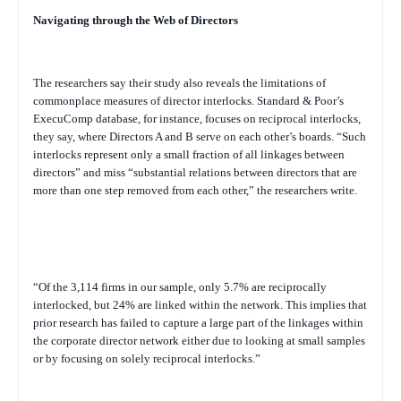
Navigating through the Web of Directors
The researchers say their study also reveals the limitations of
commonplace measures of director interlocks. Standard & Poor’s
ExecuComp database, for instance, focuses on reciprocal interlocks,
they say, where Directors A and B serve on each other’s boards. “Such
interlocks represent only a small fraction of all linkages between
directors” and miss “substantial relations between directors that are
more than one step removed from each other,” the researchers write.
“Of the 3,114 firms in our sample, only 5.7% are reciprocally
interlocked, but 24% are linked within the network. This implies that
prior research has failed to capture a large part of the linkages within
the corporate director network either due to looking at small samples
or by focusing on solely reciprocal interlocks.”