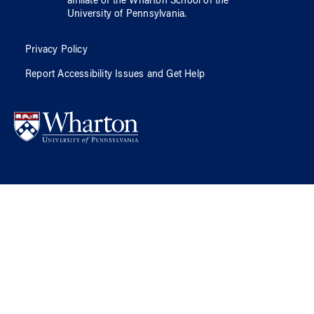
affiliate of
the Wharton School
of
the
University of Pennsylvania
.
Privacy Policy
Report Accessibility Issues and Get Help