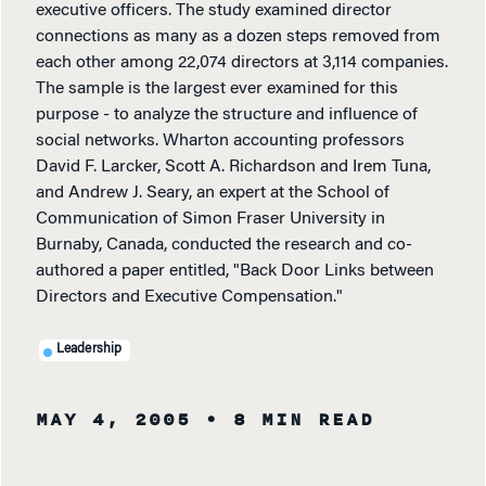
executive officers. The study examined director
connections as many as a dozen steps removed from
each other among 22,074 directors at 3,114 companies.
The sample is the largest ever examined for this
purpose - to analyze the structure and influence of
social networks. Wharton accounting professors
David F. Larcker, Scott A. Richardson and Irem Tuna,
and Andrew J. Seary, an expert at the School of
Communication of Simon Fraser University in
Burnaby, Canada, conducted the research and co-
authored a paper entitled, "Back Door Links between
Directors and Executive Compensation."
Leadership
MAY 4, 2005
• 8 MIN READ