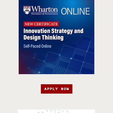
APPLY NOW