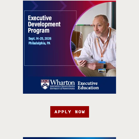
APPLY NOW