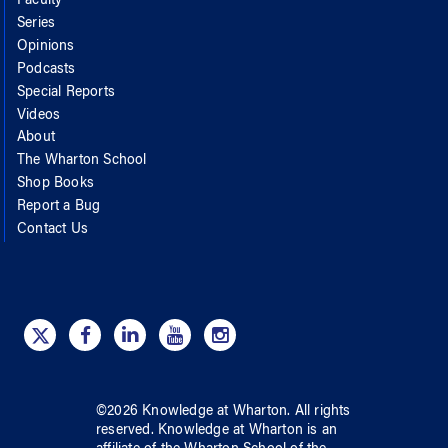
Faculty
Series
Opinions
Podcasts
Special Reports
Videos
About
The Wharton School
Shop Books
Report a Bug
Contact Us
©
2026
Knowledge at Wharton
. All rights
reserved.
Knowledge at Wharton
is an