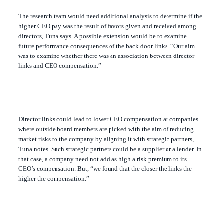
The research team would need additional analysis to determine if the
higher CEO pay was the result of favors given and received among
directors, Tuna says. A possible extension would be to examine
future performance consequences of the back door links. “Our aim
was to examine whether there was an association between director
links and CEO compensation.”
Director links could lead to lower CEO compensation at companies
where outside board members are picked with the aim of reducing
market risks to the company by aligning it with strategic partners,
Tuna notes. Such strategic partners could be a supplier or a lender. In
that case, a company need not add as high a risk premium to its
CEO’s compensation. But, “we found that the closer the links the
higher the compensation.”