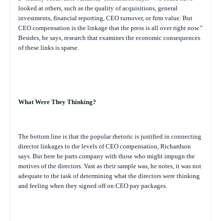
looked at others, such as the quality of acquisitions, general
investments, financial reporting, CEO turnover, or firm value. But
CEO compensation is the linkage that the press is all over right now.”
Besides, he says, research that examines the economic consequences
of these links is sparse.
What Were They Thinking?
The bottom line is that the popular rhetoric is justified in connecting
director linkages to the levels of CEO compensation, Richardson
says. But here he parts company with those who might impugn the
motives of the directors. Vast as their sample was, he notes, it was not
adequate to the task of determining what the directors were thinking
and feeling when they signed off on CEO pay packages.