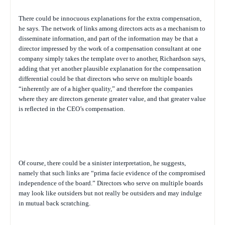
There could be innocuous explanations for the extra compensation,
he says. The network of links among directors acts as a mechanism to
disseminate information, and part of the information may be that a
director impressed by the work of a compensation consultant at one
company simply takes the template over to another, Richardson says,
adding that yet another plausible explanation for the compensation
differential could be that directors who serve on multiple boards
“inherently are of a higher quality,” and therefore the companies
where they are directors generate greater value, and that greater value
is reflected in the CEO’s compensation.
Of course, there could be a sinister interpretation, he suggests,
namely that such links are “prima facie evidence of the compromised
independence of the board.” Directors who serve on multiple boards
may look like outsiders but not really be outsiders and may indulge
in mutual back scratching.