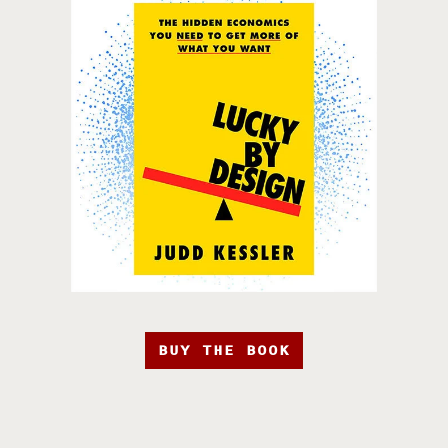
BUY THE BOOK