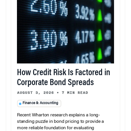
How Credit Risk Is Factored in
Corporate Bond Spreads
AUGUST 3, 2026
•
7 MIN READ
Finance & Accounting
Recent Wharton research explains a long-
standing puzzle in bond pricing to provide a
more reliable foundation for evaluating