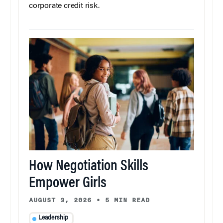
corporate credit risk.
How Negotiation Skills
Empower Girls
AUGUST 3, 2026
•
5 MIN READ
Leadership