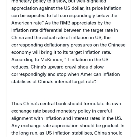
monetary policy to a slow, but well-signalled
appreciation against the US dollar, its price inflation
can be expected to fall correspondingly below the
American rate.” As the RMB appreciates by the
inflation rate differential between the target rate in
China and the actual rate of inflation in US, the
corresponding deflationary pressures on the Chinese
economy will bring it to its target inflation rate.
According to McKinnon, “If inflation in the US
reduces, China’s upward crawl should slow
correspondingly and stop when American inflation
stabilises at China’s internal target rate”.
Thus China’s central bank should formulate its own
exchange rate based monetary policy in careful
alignment with inflation and interest rates in the US.
Any exchange rate appreciation should be gradual. In
the long run, as US inflation stabilises, China should