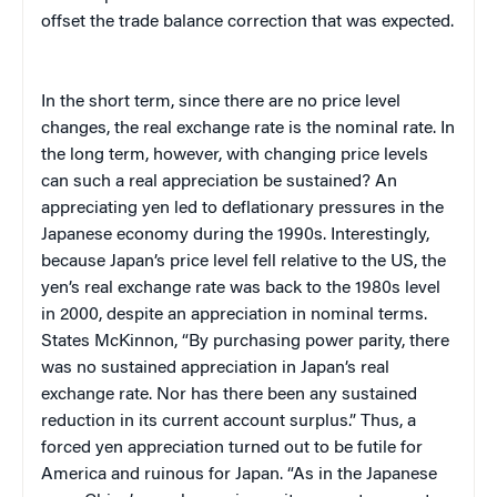
offset the trade balance correction that was expected.
In the short term, since there are no price level
changes, the real exchange rate is the nominal rate. In
the long term, however, with changing price levels
can such a real appreciation be sustained? An
appreciating yen led to deflationary pressures in the
Japanese economy during the 1990s. Interestingly,
because Japan’s price level fell relative to the US, the
yen’s real exchange rate was back to the 1980s level
in 2000, despite an appreciation in nominal terms.
States McKinnon, “By purchasing power parity, there
was no sustained appreciation in Japan’s real
exchange rate. Nor has there been any sustained
reduction in its current account surplus.” Thus, a
forced yen appreciation turned out to be futile for
America and ruinous for Japan. “As in the Japanese