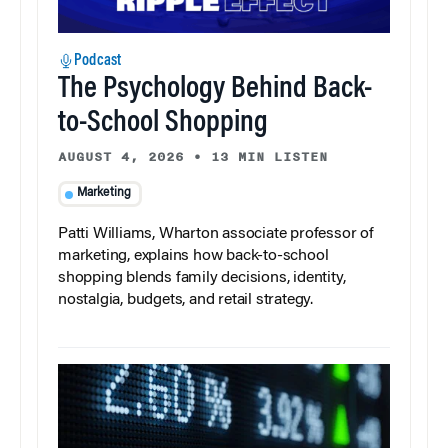
Podcast
The Psychology Behind Back-
to-School Shopping
AUGUST 4, 2026
•
13 MIN LISTEN
Marketing
Patti Williams, Wharton associate professor of
marketing, explains how back-to-school
shopping blends family decisions, identity,
nostalgia, budgets, and retail strategy.