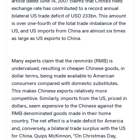
article dated June 14, 2007 claims that China’s fixed
exchange rate has contributed to a record annual
bilateral US trade deficit of USD 233bn. This amount
is over one-fourth of the total trade imbalance of the
US, and US imports from China are almost six times
as large as US exports to China.
Many experts claim that the renminbi (RMB) is
undervalued, resulting in cheaper Chinese goods, in
dollar terms, being made available to American
consumers compared with domestic substitutes.
This makes Chinese exports relatively more
competitive. Similarly, imports from the US, priced in
dollars, seem expensive to the Chinese against the
RMB denominated goods made in their home
country. The net effect is a trade deficit for America
and, conversely, a bilateral trade surplus with the US
for China. Quips McKinnon, “On Christmas Day,