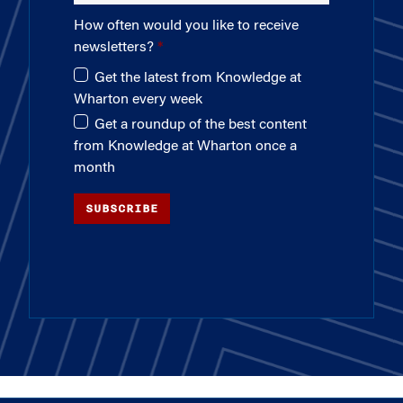
How often would you like to receive
newsletters?
Get the latest from Knowledge at
Wharton every week
Get a roundup of the best content
from Knowledge at Wharton once a
month
SUBSCRIBE