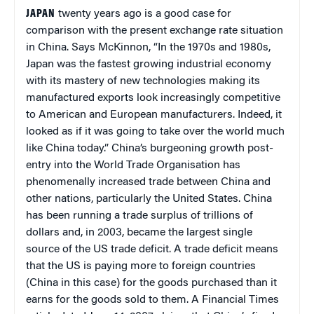
JAPAN
twenty years ago is a good case for
comparison with the present exchange rate situation
in China. Says McKinnon, “In the 1970s and 1980s,
Japan was the fastest growing industrial economy
with its mastery of new technologies making its
manufactured exports look increasingly competitive
to American and European manufacturers. Indeed, it
looked as if it was going to take over the world much
like China today.” China’s burgeoning growth post-
entry into the World Trade Organisation has
phenomenally increased trade between China and
other nations, particularly the United States. China
has been running a trade surplus of trillions of
dollars and, in 2003, became the largest single
source of the US trade deficit. A trade deficit means
that the US is paying more to foreign countries
(China in this case) for the goods purchased than it
earns for the goods sold to them. A Financial Times