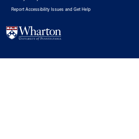
Report Accessibility Issues and Get Help