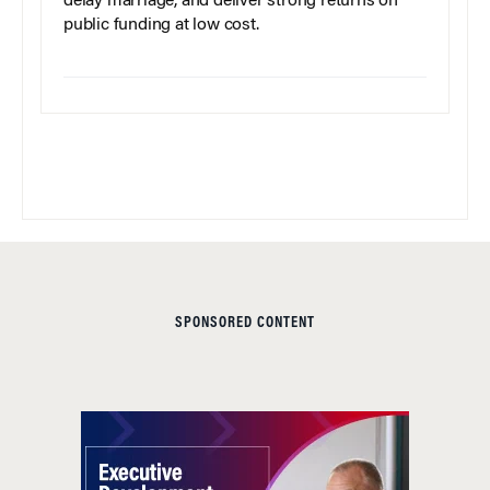
delay marriage, and deliver strong returns on
public funding at low cost.
SPONSORED CONTENT