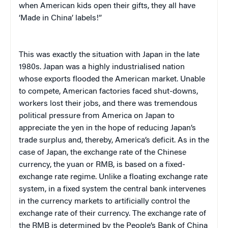
when American kids open their gifts, they all have
‘Made in China’ labels!”
This was exactly the situation with Japan in the late
1980s. Japan was a highly industrialised nation
whose exports flooded the American market. Unable
to compete, American factories faced shut-downs,
workers lost their jobs, and there was tremendous
political pressure from America on Japan to
appreciate the yen in the hope of reducing Japan’s
trade surplus and, thereby, America’s deficit. As in the
case of Japan, the exchange rate of the Chinese
currency, the yuan or RMB, is based on a fixed-
exchange rate regime. Unlike a floating exchange rate
system, in a fixed system the central bank intervenes
in the currency markets to artificially control the
exchange rate of their currency. The exchange rate of
the RMB is determined by the People’s Bank of China