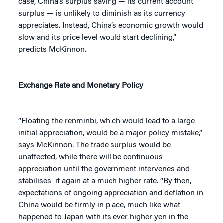
case, China’s surplus saving — its current account
surplus — is unlikely to diminish as its currency
appreciates. Instead, China’s economic growth would
slow and its price level would start declining,”
predicts McKinnon.
Exchange Rate and Monetary Policy
“Floating the renminbi, which would lead to a large
initial appreciation, would be a major policy mistake,”
says McKinnon. The trade surplus would be
unaffected, while there will be continuous
appreciation until the government intervenes and
stabilises it again at a much higher rate. “By then,
expectations of ongoing appreciation and deflation in
China would be firmly in place, much like what
happened to Japan with its ever higher yen in the