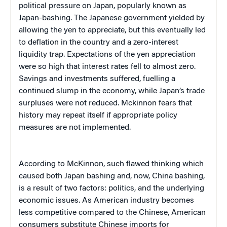
political pressure on Japan, popularly known as
Japan-bashing. The Japanese government yielded by
allowing the yen to appreciate, but this eventually led
to deflation in the country and a zero-interest
liquidity trap. Expectations of the yen appreciation
were so high that interest rates fell to almost zero.
Savings and investments suffered, fuelling a
continued slump in the economy, while Japan’s trade
surpluses were not reduced. Mckinnon fears that
history may repeat itself if appropriate policy
measures are not implemented.
According to McKinnon, such flawed thinking which
caused both Japan bashing and, now, China bashing,
is a result of two factors: politics, and the underlying
economic issues. As American industry becomes
less competitive compared to the Chinese, American
consumers substitute Chinese imports for