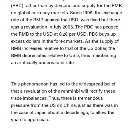
(PBC) rather than by demand and supply for the RMB
on global currency markets. Since 1995, the exchange
rate of the RMB against the USD was fixed but there
was a revaluation in July 2005. The PBC has pegged
the RMB to the USD at 8.28 per USD. PBC buys up
excess dollars in the forex markets. As the supply of
RMB increases relative to that of the US dollar, the
RMB depreciates relative to USD, thus maintaining
an artificially undervalued rate.
This phenomenon has led to the widespread belief
that a revaluation of the renminbi will rectify these
trade imbalances. Thus, there is tremendous
pressure from the US on China, just as there was in
the case of Japan about a decade ago, to allow the
yuan to appreciate.