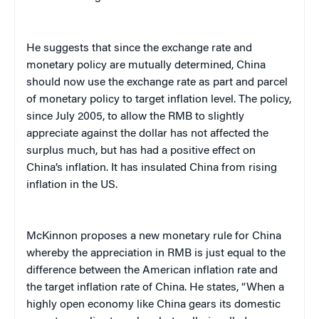
He suggests that since the exchange rate and
monetary policy are mutually determined, China
should now use the exchange rate as part and parcel
of monetary policy to target inflation level. The policy,
since July 2005, to allow the RMB to slightly
appreciate against the dollar has not affected the
surplus much, but has had a positive effect on
China’s inflation. It has insulated China from rising
inflation in the US.
McKinnon proposes a new monetary rule for China
whereby the appreciation in RMB is just equal to the
difference between the American inflation rate and
the target inflation rate of China. He states, “When a
highly open economy like China gears its domestic