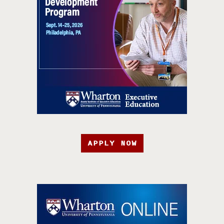
APPLY NOW