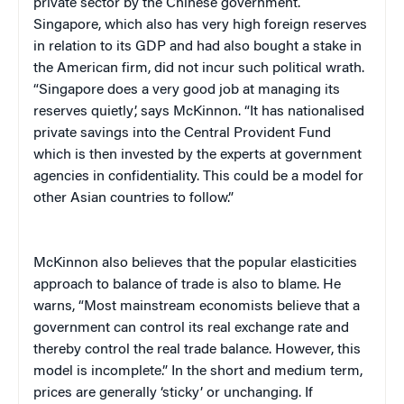
private sector by the Chinese government.
Singapore, which also has very high foreign reserves
in relation to its GDP and had also bought a stake in
the American firm, did not incur such political wrath.
“Singapore does a very good job at managing its
reserves quietly’, says McKinnon. “It has nationalised
private savings into the Central Provident Fund
which is then invested by the experts at government
agencies in confidentiality. This could be a model for
other Asian countries to follow.”
McKinnon also believes that the popular elasticities
approach to balance of trade is also to blame. He
warns, “Most mainstream economists believe that a
government can control its real exchange rate and
thereby control the real trade balance. However, this
model is incomplete.” In the short and medium term,
prices are generally ‘sticky’ or unchanging. If