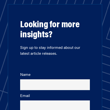
Looking for more
insights?
Sign up to stay informed about our
latest article releases.
Name
Email