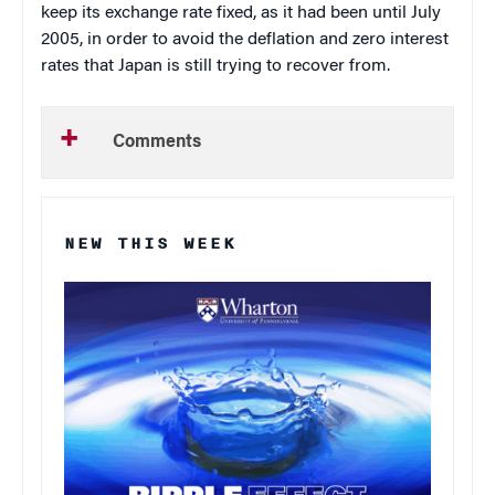
keep its exchange rate fixed, as it had been until July
2005, in order to avoid the deflation and zero interest
rates that Japan is still trying to recover from.
Comments
NEW THIS WEEK