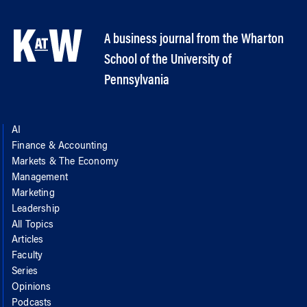
A business journal from the Wharton
School of the University of
Pennsylvania
AI
Finance & Accounting
Markets & The Economy
Management
Marketing
Leadership
All Topics
Articles
Faculty
Series
Opinions
Podcasts