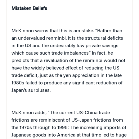
Mistaken Beliefs
McKinnon warns that this is amistake. “Rather than
an undervalued renminbi, it is the structural deficits
in the US and the undesirably low private savings
which cause such trade imbalances” In fact, he
predicts that a revaluation of the renminbi would not
have the widely believed effect of reducing the US
trade deficit, just as the yen appreciation in the late
1980s failed to produce any significant reduction of
Japan’s surpluses.
McKinnon adds, “The current US-China trade
frictions are reminiscent of US-Japan frictions from
the 1970s through to 1995”. The increasing imports of
Japanese goods into America at that time led to huge