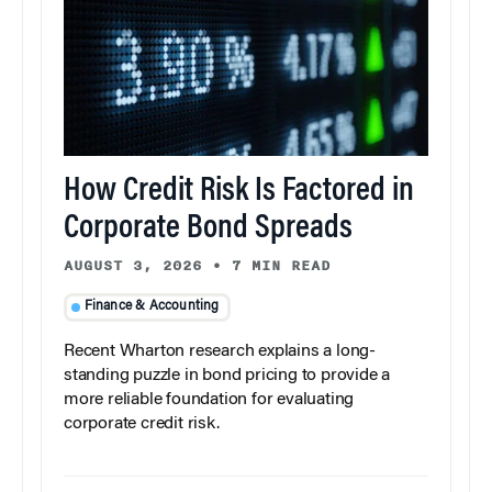
How Credit Risk Is Factored in
Corporate Bond Spreads
AUGUST 3, 2026
•
7 MIN READ
Finance & Accounting
Recent Wharton research explains a long-
standing puzzle in bond pricing to provide a
more reliable foundation for evaluating
corporate credit risk.