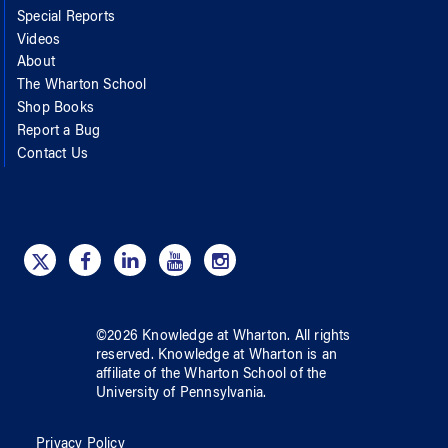
Special Reports
Videos
About
The Wharton School
Shop Books
Report a Bug
Contact Us
©
2026
Knowledge at Wharton
. All rights
reserved.
Knowledge at Wharton
is an
affiliate of
the Wharton School
of
the
University of Pennsylvania
.
Privacy Policy