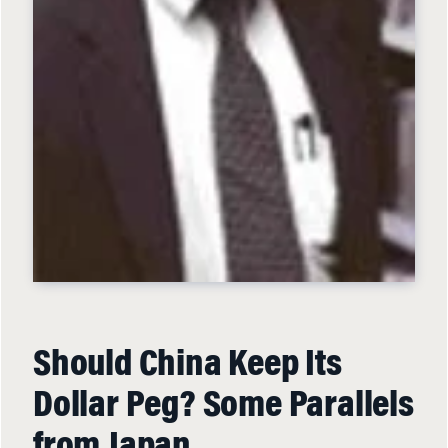
Should China Keep Its
Dollar Peg? Some Parallels