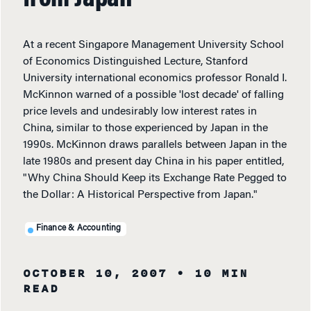
from Japan
At a recent Singapore Management University School
of Economics Distinguished Lecture, Stanford
University international economics professor Ronald I.
McKinnon warned of a possible 'lost decade' of falling
price levels and undesirably low interest rates in
China, similar to those experienced by Japan in the
1990s. McKinnon draws parallels between Japan in the
late 1980s and present day China in his paper entitled,
"Why China Should Keep its Exchange Rate Pegged to
the Dollar: A Historical Perspective from Japan."
Finance & Accounting
OCTOBER 10, 2007
• 10 MIN
READ