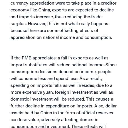
currency appreciation were to take place in a creditor
economy like China, exports are expected to decline
and imports increase, thus reducing the trade
surplus. However, this is not what really happens
because there are some offsetting effects of
appreciation on national income and consumption.
If the RMB appreciates, a fall in exports as well as
import substitutes will reduce national income. Since
consumption decisions depend on income, people
will consume less and spend less. As a result,
spending on imports falls as well. Besides, due to a
more expensive yuan, foreign investment as well as
domestic investment will be reduced. This causes a
further decline in expenditure on imports. Also, dollar
assets held by China in the form of official reserves
can lose value, adversely affecting domestic
consumption and investment. These effects will