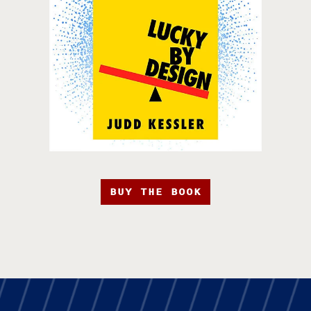
BUY THE BOOK