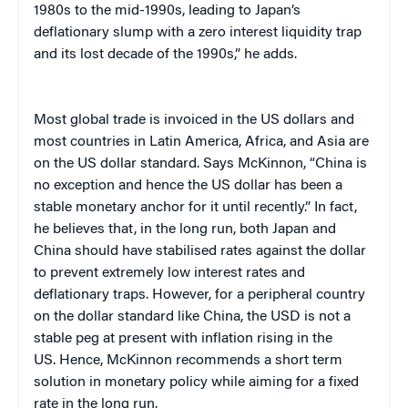
1980s to the mid-1990s, leading to Japan’s
deflationary slump with a zero interest liquidity trap
and its lost decade of the 1990s,” he adds.
Most global trade is invoiced in the US dollars and
most countries in Latin America, Africa, and Asia are
on the US dollar standard. Says McKinnon, “China is
no exception and hence the US dollar has been a
stable monetary anchor for it until recently.” In fact,
he believes that, in the long run, both Japan and
China should have stabilised rates against the dollar
to prevent extremely low interest rates and
deflationary traps. However, for a peripheral country
on the dollar standard like China, the USD is not a
stable peg at present with inflation rising in the
US. Hence, McKinnon recommends a short term
solution in monetary policy while aiming for a fixed
rate in the long run.