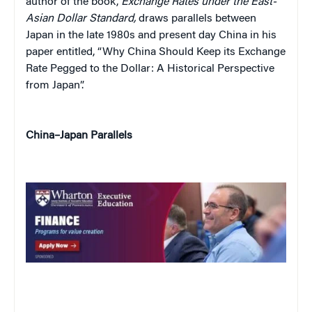
author of the book,
Exchange Rates under the East-
Asian Dollar Standard,
draws parallels between
Japan in the late 1980s and present day China in his
paper entitled, “Why China Should Keep its Exchange
Rate Pegged to the Dollar: A Historical Perspective
from Japan”.
China–Japan Parallels