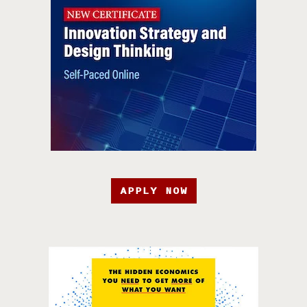
APPLY NOW