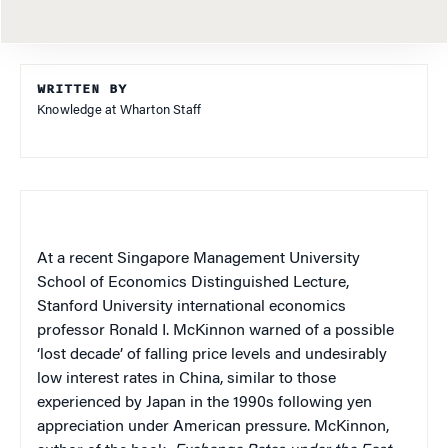
WRITTEN BY
Knowledge at Wharton Staff
At a recent Singapore Management University
School of Economics Distinguished Lecture,
Stanford University international economics
professor Ronald I. McKinnon warned of a possible
‘lost decade’ of falling price levels and undesirably
low interest rates in China, similar to those
experienced by Japan in the 1990s following yen
appreciation under American pressure. McKinnon,