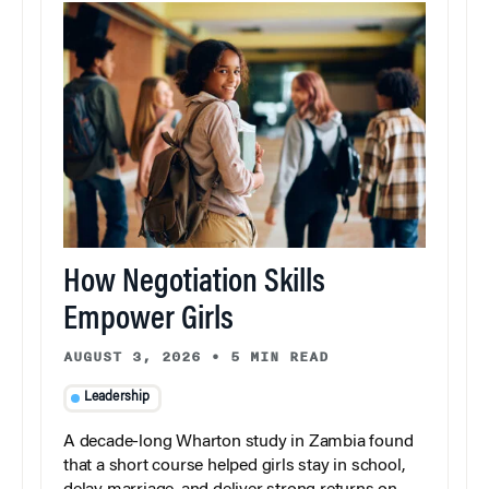
How Negotiation Skills
Empower Girls
AUGUST 3, 2026
•
5 MIN READ
Leadership
A decade-long Wharton study in Zambia found
that a short course helped girls stay in school,