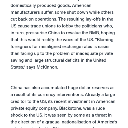
domestically produced goods. American
manufacturers suffer, some shut down while others
cut back on operations. The resulting lay-offs in the
US cause trade unions to lobby the politicians who,
in turn, pressurise China to revalue the RMB, hoping
that this would rectify the woes of the US. “Blaming
foreigners for misaligned exchange rates is easier
than facing up to the problem of inadequate private
saving and large structural deficits in the United
States,” says McKinnon.
China
has also accumulated huge dollar reserves as
a result of its currency interventions. Already a large
creditor to the US, its recent investment in American
private equity company, Blackstone, was a rude
shock to the US. It was seen by some as a threat in
the direction of a gradual nationalisation of America’s