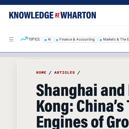
Skip
Skip
to
to
content
main
menu
TOPICS:
AI
Finance & Accounting
Markets & The 
HOME
/
ARTICLES
/
Shanghai and
Kong: China’s
Engines of Gr