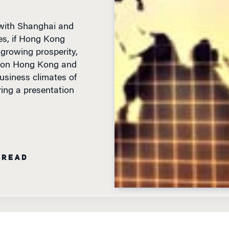
 with Shanghai and
es, if Hong Kong
 growing prosperity,
y on Hong Kong and
usiness climates of
ng a presentation
 READ