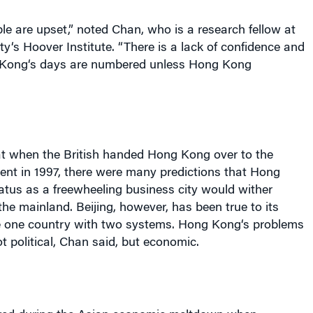
e are upset,” noted Chan, who is a research fellow at
ty
‘s Hoover Institute. “There is a lack of confidence and
Kong
‘s days are numbered unless
Hong Kong
at when the British handed
Hong Kong
over to the
nt in 1997, there were many predictions that
Hong
tatus as a freewheeling business city would wither
 the mainland.
Beijing
, however, has been true to its
e one country with two systems.
Hong Kong
‘s problems
t political, Chan said, but economic.