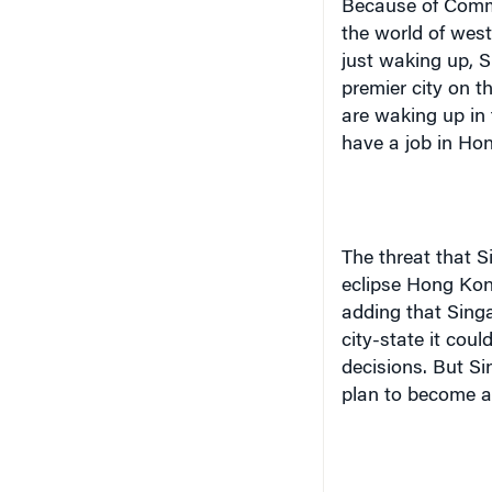
Because of Com
the world of west
just waking up, S
premier city on 
are waking up in
have a job in Ho
The threat that
S
eclipse
Hong Ko
adding that
Sing
city-state it cou
decisions. But
Si
plan to become a 