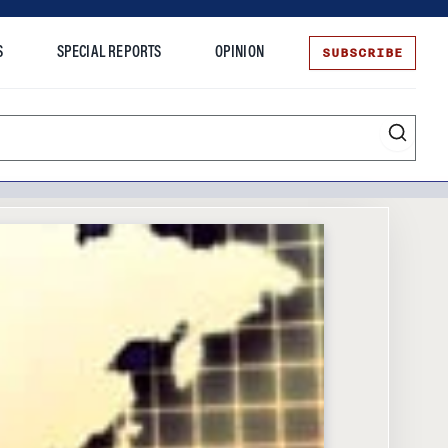
SUBSCRIBE
S
SPECIAL REPORTS
OPINION
te