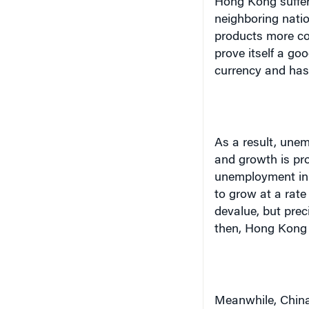
Hong Kong
suffe
neighboring natio
products more co
prove itself a go
currency and has 
As a result, une
and growth is pro
unemployment i
to grow at a rate
devalue, but prec
then,
Hong Kong
Meanwhile,
Chin