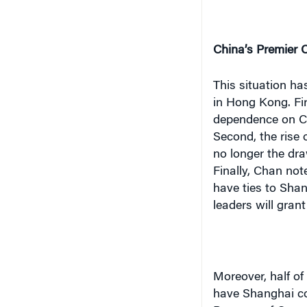
China’s Premier C
This situation ha
in
Hong Kong
. F
dependence on
C
Second, the rise
no longer the dra
Finally, Chan not
have ties to
Shan
leaders will gran
Moreover, half of
have
Shanghai
co