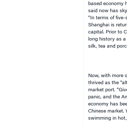
based economy ha
said now has skys
“In terms of five-
Shanghai
is retur
capital. Prior to
long history as 
silk, tea and porc
Now, with more 
thrived as the “al
market port. “Giv
panic, and the A
economy has been
Chinese market. 
swimming in hot, 