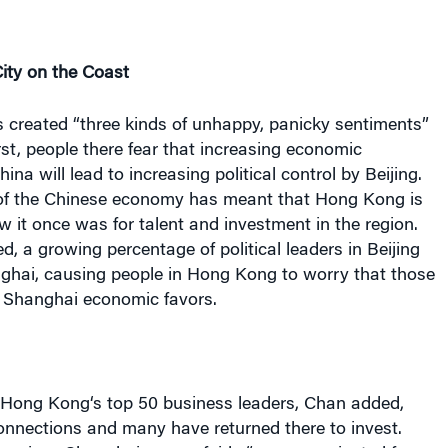
ity on the Coast
s created “three kinds of unhappy, panicky sentiments”
irst, people there fear that increasing economic
hina
will lead to increasing political control by
Beijing
.
 of the Chinese economy has meant that
Hong Kong
is
w it once was for talent and investment in the region.
ed, a growing percentage of political leaders in
Beijing
ghai
, causing people in
Hong Kong
to worry that those
t
Shanghai
economic favors.
Hong Kong
‘s top 50 business leaders, Chan added,
nnections and many have returned there to invest.