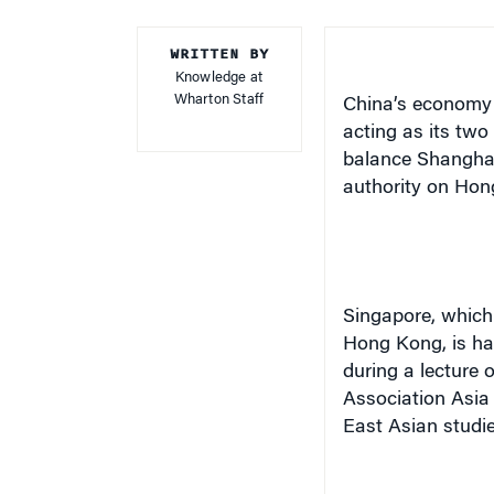
WRITTEN BY
Knowledge at
Wharton Staff
China’s economy w
acting as its two
balance
Shangha
authority on
Hon
Singapore
, which
Hong Kong
, is h
during a lecture
Association Asia
East Asian studie