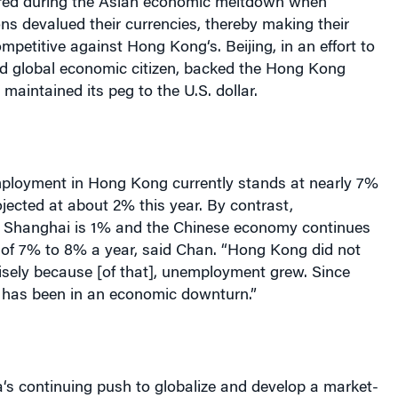
red during the Asian economic meltdown when
ns devalued their currencies, thereby making their
mpetitive against
Hong Kong
‘s.
Beijing
, in an effort to
od global economic citizen, backed the
Hong Kong
maintained its peg to the U.S. dollar.
mployment in
Hong Kong
currently stands at nearly 7%
jected at about 2% this year. By contrast,
n
Shanghai
is 1% and the Chinese economy continues
 of 7% to 8% a year, said Chan. “
Hong Kong
did not
isely because [of that], unemployment grew. Since
has been in an economic downturn.”
a
‘s continuing push to globalize and develop a market-