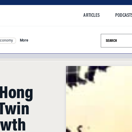
ARTICLES
PODCAST
Search this si
Economy
More
 Hong
 Twin
owth