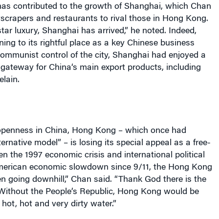
s contributed to the growth of
Shanghai
, which Chan
crapers and restaurants to rival those in
Hong Kong
.
star luxury,
Shanghai
has arrived,” he noted. Indeed,
ning to its rightful place as a key Chinese business
 Communist control of the city,
Shanghai
had enjoyed a
a gateway for
China
‘s main export products, including
elain.
openness in
China
,
Hong Kong
– which once had
ternative model” – is losing its special appeal as a free-
en the 1997 economic crisis and international political
merican economic slowdown since 9/11, the
Hong Kong
 going downhill,” Chan said. “Thank God there is the
Without the People’s Republic,
Hong Kong
would be
hot, hot and very dirty water.”