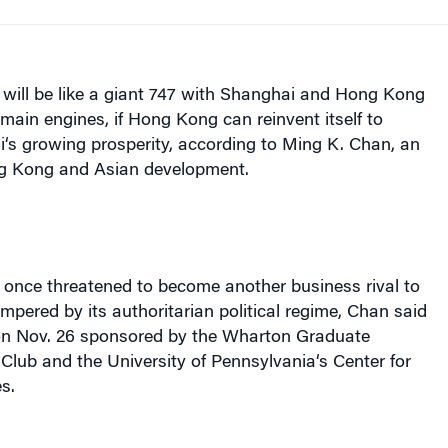
ill be like a giant 747 with
Shanghai
and
Hong Kong
 main engines, if
Hong Kong
can reinvent itself to
i
‘s growing prosperity, according to Ming K. Chan, an
g Kong
and Asian development.
 once threatened to become another business rival to
ampered by its authoritarian political regime, Chan said
 on Nov. 26 sponsored by the Wharton Graduate
 Club and the
University
of
Pennsylvania
‘s Center for
s.