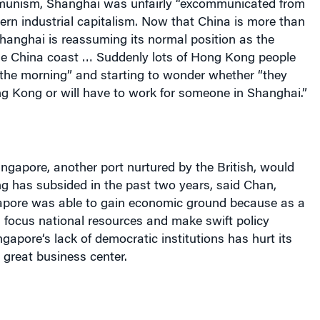
munism,
Shanghai
was unfairly “excommunicated from
ern industrial capitalism. Now that China is more than
hanghai is reassuming its normal position as the
the China coast … Suddenly lots of Hong Kong people
 the morning” and starting to wonder whether “they
ng Kong or will have to work for someone in Shanghai.”
ingapore
, another port nurtured by the British, would
ng
has subsided in the past two years, said Chan,
apore
was able to gain economic ground because as a
ld focus national resources and make swift policy
ngapore
‘s lack of democratic institutions has hurt its
great business center.