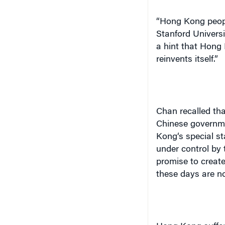
“
Hong Kong
peopl
Stanford
Universi
a hint that
Hong 
reinvents itself.”
Chan recalled th
Chinese governme
Kong
‘s special s
under control by
promise to creat
these days are no