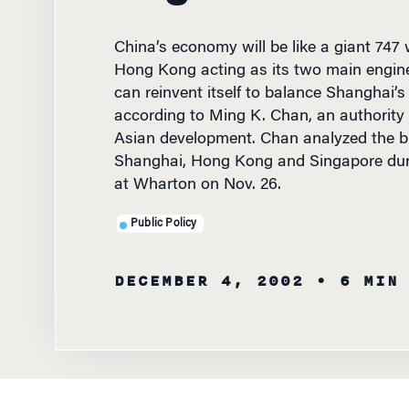
China’s economy will be like a giant 747
Hong Kong acting as its two main engin
can reinvent itself to balance Shanghai’s
according to Ming K. Chan, an authorit
Asian development. Chan analyzed the b
Shanghai, Hong Kong and Singapore duri
at Wharton on Nov. 26.
Public Policy
DECEMBER 4, 2002
• 6 MIN