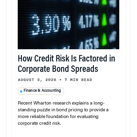
How Credit Risk Is Factored in
Corporate Bond Spreads
AUGUST 3, 2026
•
7 MIN READ
Finance & Accounting
Recent Wharton research explains a long-
standing puzzle in bond pricing to provide a
more reliable foundation for evaluating
corporate credit risk.