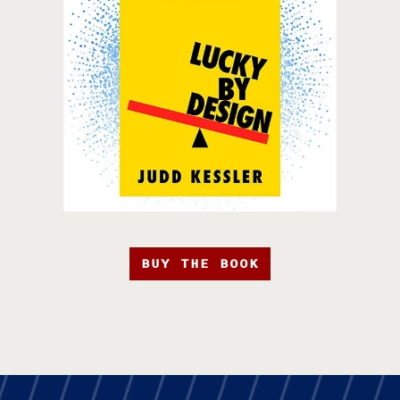
BUY THE BOOK