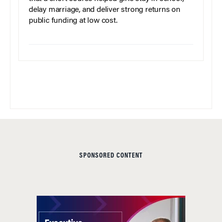
delay marriage, and deliver strong returns on
public funding at low cost.
SPONSORED CONTENT