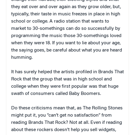
they eat over and over again as they grow older, but,
typically, their taste in music freezes in place in high
school or college. A radio station that wants to
market to 30-somethings can do so successfully by
programming the music those 30-somethings loved
when they were 18. If you want to lie about your age,
the saying goes, be careful about what you are heard
humming.
It has surely helped the artists profiled in
Brands That
Rock
that the group that was in high school and
college when they were first popular was that huge
swath of consumers called Baby Boomers.
Do these criticisms mean that, as The Rolling Stones
might put it, you “can’t get no satisfaction” from
reading
Brands That Rock
? Not at all. Even if reading
about these rockers doesn’t help you sell widgets,