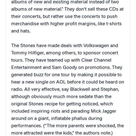
albums of new and existing material instead of two
albums of new material.” They don’t sell these CDs at
their concerts, but rather use the concerts to push
merchandise with higher profit margins, like t-shirts
and hats.
The Stones have made deals with Volkswagen and
Tommy Hilfiger, among others, to sponsor concert
tours. They have teamed up with Clear Channel
Entertainment and Sam Goody on promotions. They
generated buzz for one tour by making it possible to
hear a new single on AOL before it could be heard on
radio. All very effective, say Blackwell and Stephan,
although obviously much more sedate than the
original Stones recipe for getting noticed, which
included inspiring riots and parading Mick Jagger
around on a giant, inflatable phallus during
performances. (“The more parents were shocked, the
more attracted were the kids,” the authors note.)