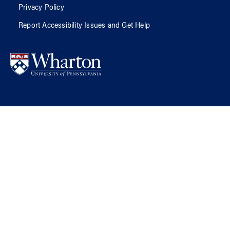
Privacy Policy
Report Accessibility Issues and Get Help