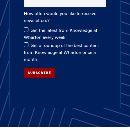
How often would you like to receive
newsletters?
Get the latest from Knowledge at
Wharton every week
Get a roundup of the best content
from Knowledge at Wharton once a
month
SUBSCRIBE