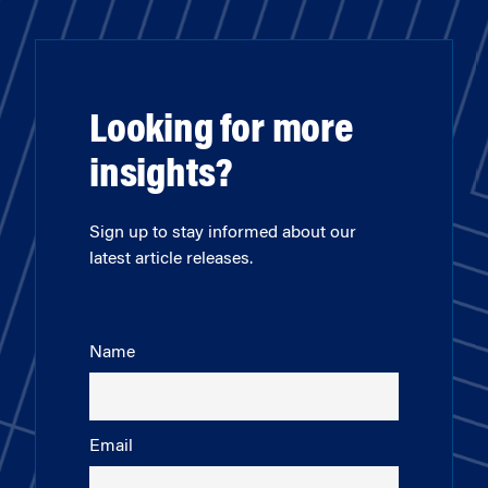
Looking for more
insights?
Sign up to stay informed about our
latest article releases.
Name
Email