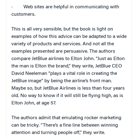
·
Web sites are helpful in communicating with
customers.
This is all very sensible, but the book is light on
examples of how this advice can be adapted to a wide
variety of products and services. And not all the
examples presented are persuasive. The authors
compare JetBlue airlines to Elton John. “Just as Elton
the man is Elton the brand,” they write, JetBlue CEO
David Neeleman “plays a vital role in creating the
JetBlue image” by being the airline’s front man.
Maybe so, but JetBlue Airlines is less than four years
old. No way to know if it will still be flying high, as is
Elton John, at age 57.
The authors admit that emulating rocker marketing
can be tricky. “There’s a fine line between winning
attention and turning people off,” they write.