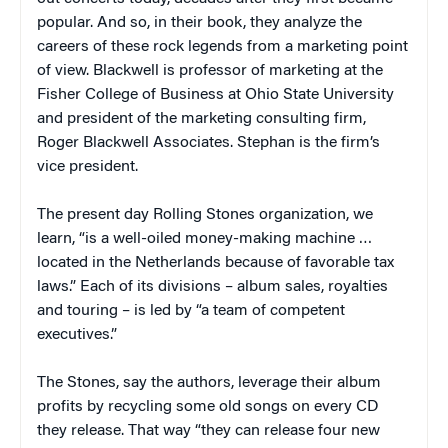
popular. And so, in their book, they analyze the
careers of these rock legends from a marketing point
of view. Blackwell is professor of marketing at the
Fisher College of Business at
Ohio
State
University
and president of the marketing consulting firm,
Roger Blackwell Associates. Stephan is the firm’s
vice president.
The present day Rolling Stones organization, we
learn, “is a well-oiled money-making machine …
located in the
Netherlands
because of favorable tax
laws.” Each of its divisions – album sales, royalties
and touring – is led by “a team of competent
executives.”
The Stones, say the authors, leverage their album
profits by recycling some old songs on every CD
they release. That way “they can release four new