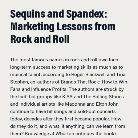
Sequins and Spandex:
Marketing Lessons from
Rock and Roll
The most famous names in rock and roll owe their
long-term success to marketing skills as much as to
musical talent, according to Roger Blackwell and Tina
Stephan, co-authors of Brands That Rock: How to Win
Fans and Influence Profits. The authors are struck by
the fact that groups like KISS and The Rolling Stones
and individual artists like Madonna and Elton John
continue to have hit songs and sold-out concerts
today, decades after they first became popular. How
do they do it, and what, if anything, can we learn from
them? Knowledge at Wharton critiques the book’s