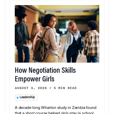
How Negotiation Skills
Empower Girls
AUGUST 3, 2026
•
5 MIN READ
Leadership
A decade-long Wharton study in Zambia found
that a short course helped girls stay in school,