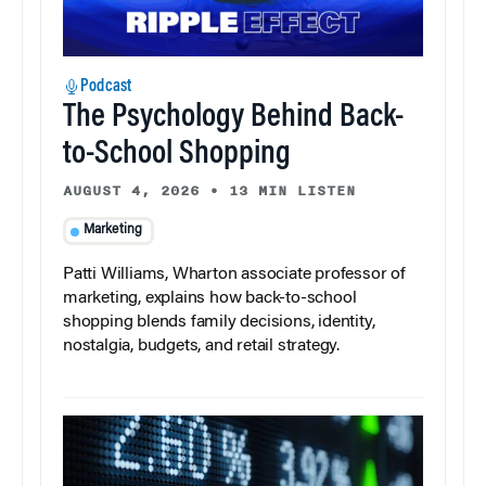
Podcast
The Psychology Behind Back-
to-School Shopping
AUGUST 4, 2026
•
13 MIN LISTEN
Marketing
Patti Williams, Wharton associate professor of
marketing, explains how back-to-school
shopping blends family decisions, identity,
nostalgia, budgets, and retail strategy.