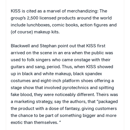
KISS is cited as a marvel of merchandizing: The
group’s 2,500 licensed products around the world
include lunchboxes, comic books, action figures and
(of course) makeup kits.
Blackwell and Stephan point out that KISS first
arrived on the scene in an era when the public was
used to folk singers who came onstage with their
guitars and sang, period. Thus, when KISS showed
up in black and white makeup, black spandex
costumes and eight-inch platform shoes offering a
stage show that involved pyrotechnics and spitting
fake blood, they were noticeably different. Theirs was
a marketing strategy, say the authors, that “packaged
the product with a dose of fantasy, giving customers
the chance to be part of something bigger and more
exotic than themselves. “