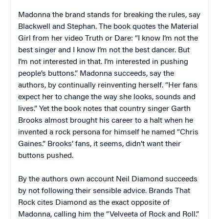
Madonna the brand stands for breaking the rules, say
Blackwell and Stephan. The book quotes the Material
Girl from her video Truth or Dare: “I know I’m not the
best singer and I know I’m not the best dancer. But
I’m not interested in that. I’m interested in pushing
people’s buttons.” Madonna succeeds, say the
authors, by continually reinventing herself. “Her fans
expect her to change the way she looks, sounds and
lives.” Yet the book notes that country singer Garth
Brooks almost brought his career to a halt when he
invented a rock persona for himself he named “Chris
Gaines.” Brooks’ fans, it seems, didn’t want their
buttons pushed.
By the authors own account Neil Diamond succeeds
by
not
following their sensible advice.
Brands That
Rock
cites Diamond as the exact opposite of
Madonna, calling him the “Velveeta of Rock and Roll.”