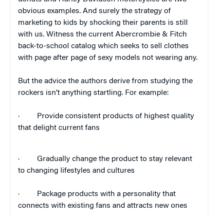
obvious examples. And surely the strategy of
marketing to kids by shocking their parents is still
with us. Witness the current Abercrombie & Fitch
back-to-school catalog which seeks to sell clothes
with page after page of sexy models not wearing any.
But the advice the authors derive from studying the
rockers isn’t anything startling. For example:
·
Provide consistent products of highest quality
that delight current fans
·
Gradually change the product to stay relevant
to changing lifestyles and cultures
·
Package products with a personality that
connects with existing fans and attracts new ones