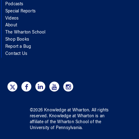
Podcasts
Special Reports
Videos
About
The Wharton School
Shop Books
Report a Bug
Contact Us
©
2026
Knowledge at Wharton
. All rights
reserved.
Knowledge at Wharton
is an
affiliate of
the Wharton School
of
the
University of Pennsylvania
.