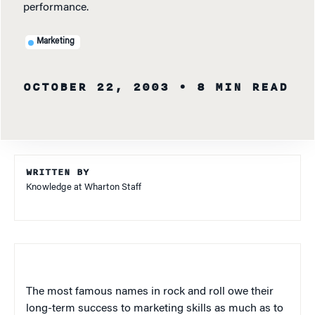
performance.
Marketing
OCTOBER 22, 2003
• 8 MIN READ
WRITTEN BY
Knowledge at Wharton Staff
The most famous names in rock and roll owe their
long-term success to marketing skills as much as to