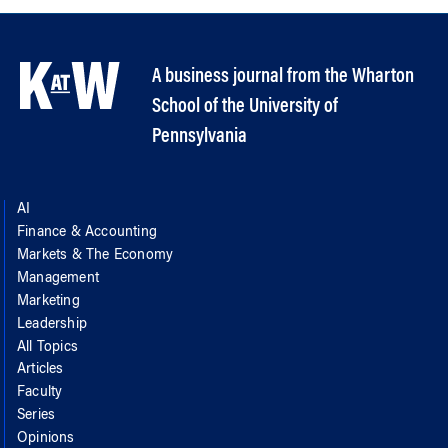
A business journal from the Wharton
School of the University of
Pennsylvania
AI
Finance & Accounting
Markets & The Economy
Management
Marketing
Leadership
All Topics
Articles
Faculty
Series
Opinions