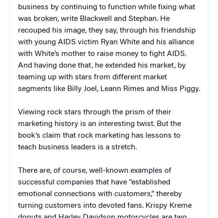
business by continuing to function while fixing what
was broken, write Blackwell and Stephan. He
recouped his image, they say, through his friendship
with young AIDS victim Ryan White and his alliance
with White’s mother to raise money to fight AIDS.
And having done that, he extended his market, by
teaming up with stars from different market
segments like Billy Joel, Leann Rimes and Miss Piggy.
Viewing rock stars through the prism of their
marketing history is an interesting twist. But the
book’s claim that rock marketing has lessons to
teach business leaders is a stretch.
There are, of course, well-known examples of
successful companies that have “established
emotional connections with customers,” thereby
turning customers into devoted fans. Krispy Kreme
donuts and Harley Davidson motorcycles are two