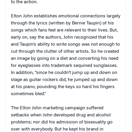
to the action.
Elton John establishes emotional connections largely
through the lyrics (written by Bernie Taupin) of his
songs which fans feel are relevant to their lives. But,
early on, say the authors, John recognized that his
and Taupin’s ability to write songs was not enough to
cut through the clutter of other artists. So he created
an image by going on a diet and converting his need
for eyeglasses into trademark sequined sunglasses.
In addition, “since he couldn’t jump up and down on
stage as guitar rockers did, he jumped up and down
at his piano, pounding the keys so hard his fingers
sometimes bled.”
The Elton John marketing campaign suffered
setbacks when John developed drug and alcohol
problems; nor did his admission of bisexuality go
over with everybody. But he kept his brand in