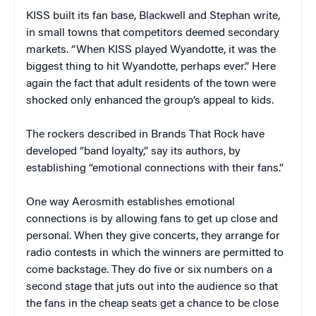
KISS built its fan base, Blackwell and Stephan write,
in small towns that competitors deemed secondary
markets. “When KISS played
Wyandotte
, it was the
biggest thing to hit
Wyandotte
, perhaps ever.” Here
again the fact that adult residents of the town were
shocked only enhanced the group’s appeal to kids.
The rockers described in
Brands That Rock
have
developed “band loyalty,” say its authors, by
establishing “emotional connections with their fans.”
One way Aerosmith establishes emotional
connections is by allowing fans to get up close and
personal. When they give concerts, they arrange for
radio contests in which the winners are permitted to
come backstage. They do five or six numbers on a
second stage that juts out into the audience so that
the fans in the cheap seats get a chance to be close