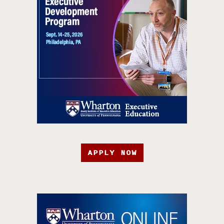
APPLY NOW