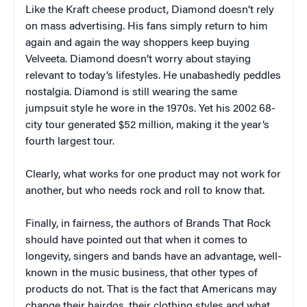
Like the Kraft cheese product, Diamond doesn’t rely
on mass advertising. His fans simply return to him
again and again the way shoppers keep buying
Velveeta. Diamond doesn’t worry about staying
relevant to today’s lifestyles. He unabashedly peddles
nostalgia. Diamond is still wearing the same
jumpsuit style he wore in the 1970s. Yet his 2002 68-
city tour generated $52 million, making it the year’s
fourth largest tour.
Clearly, what works for one product may not work for
another, but who needs rock and roll to know that.
Finally, in fairness, the authors of
Brands That Rock
should have pointed out that when it comes to
longevity, singers and bands have an advantage, well-
known in the music business, that other types of
products do not. That is the fact that Americans may
change their hairdos, their clothing styles and what