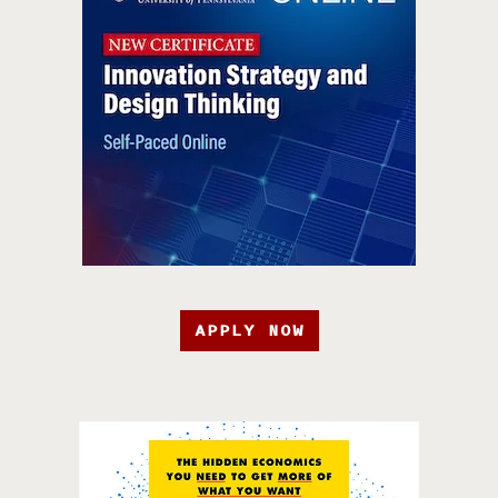
APPLY NOW