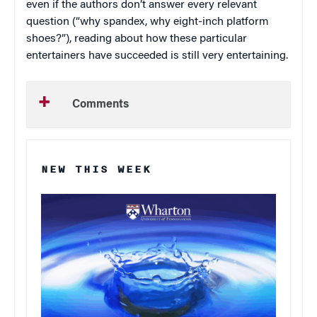
even if the authors don’t answer every relevant
question (“why spandex, why eight-inch platform
shoes?”), reading about how these particular
entertainers have succeeded is still very entertaining.
Comments
NEW THIS WEEK