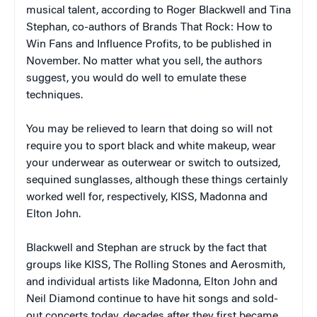
musical talent, according to Roger Blackwell and Tina
Stephan, co-authors of
Brands That Rock: How to
Win Fans and Influence Profits,
to be published in
November
.
No matter what you sell, the authors
suggest, you would do well to emulate these
techniques.
You may be relieved to learn that doing so will not
require you to sport black and white makeup, wear
your underwear as outerwear or switch to outsized,
sequined sunglasses, although these things certainly
worked well for, respectively, KISS, Madonna and
Elton John.
Blackwell and Stephan are struck by the fact that
groups like KISS, The Rolling Stones and Aerosmith,
and individual artists like Madonna, Elton John and
Neil Diamond continue to have hit songs and sold-
out concerts today, decades after they first became