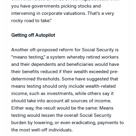
you have governments picking stocks and
intervening in corporate valuations. That’s a very
rocky road to take.”
Getting off Autopilot
Another oft-proposed reform for Social Security is
“means testing,” a system whereby retired workers
and their dependents and beneficiaries would have
their benefits reduced if their wealth exceeded pre-
determined thresholds. Some have suggested that
means testing should only include wealth-related
income, such as investments, while others say it
should take into account all sources of income.
Either way, the result would be the same: Means
testing would lessen the overall Social Security
burden by lowering, or even eradicating, payments to
the most well-off individuals.