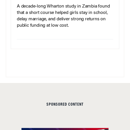
A decade-long Wharton study in Zambia found
that a short course helped girls stay in school,
delay marriage, and deliver strong returns on
public funding at low cost.
SPONSORED CONTENT