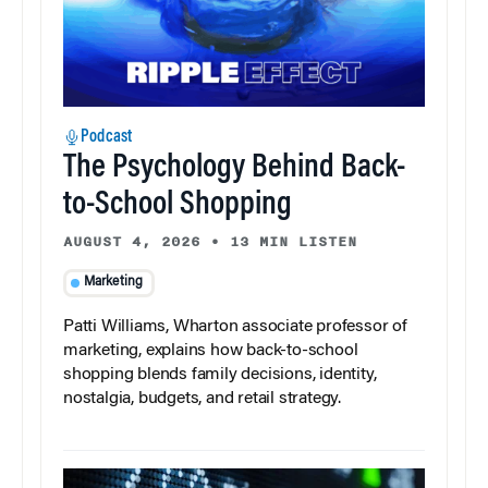
Podcast
The Psychology Behind Back-
to-School Shopping
AUGUST 4, 2026
•
13 MIN LISTEN
Marketing
Patti Williams, Wharton associate professor of
marketing, explains how back-to-school
shopping blends family decisions, identity,
nostalgia, budgets, and retail strategy.