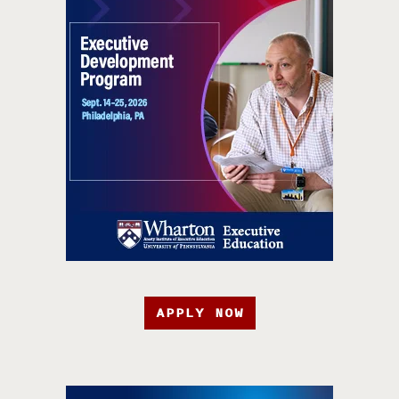
APPLY NOW