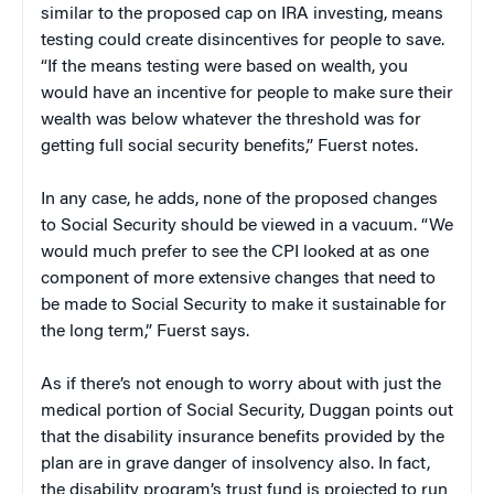
similar to the proposed cap on IRA investing, means
testing could create disincentives for people to save.
“If the means testing were based on wealth, you
would have an incentive for people to make sure their
wealth was below whatever the threshold was for
getting full social security benefits,” Fuerst notes.
In any case, he adds, none of the proposed changes
to Social Security should be viewed in a vacuum. “We
would much prefer to see the CPI looked at as one
component of more extensive changes that need to
be made to Social Security to make it sustainable for
the long term,” Fuerst says.
As if there’s not enough to worry about with just the
medical portion of Social Security, Duggan points out
that the disability insurance benefits provided by the
plan are in grave danger of insolvency also. In fact,
the disability program’s trust fund is projected to run