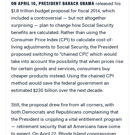
ON APRIL 10, PRESIDENT BARACK OBAMA
released his
$1.8 trillion budget proposal for fiscal 2014, which
included a controversial — but not altogether
surprising — plan to change how Social Security
benefits are calculated. Rather than using the
Consumer Price Index (CPI) to calculate cost-of-
living adjustments to Social Security, the President
proposed switching to “chained CPI,” which would
take into account the possibility that when prices rise
for certain goods and services, consumers buy
cheaper products instead. Using the chained CPI
method would save the federal government an
estimated $230 billion over the next decade.
Still, the proposal drew fire from all corners, with
both Democrats and Republicans complaining that
the President is crippling a vital entitlement program
— retirement security that all Americans have come
to expect. On April 22, Rhode Island congressman