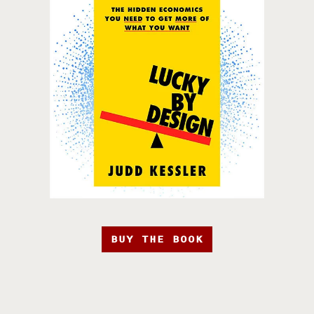
BUY THE BOOK