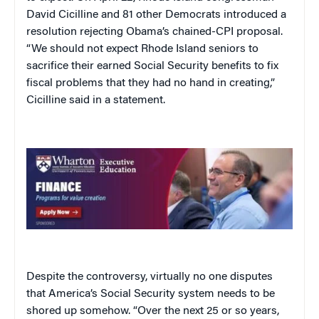
David Cicilline and 81 other Democrats introduced a
resolution rejecting Obama’s chained-CPI proposal.
“We should not expect Rhode Island seniors to
sacrifice their earned Social Security benefits to fix
fiscal problems that they had no hand in creating,”
Cicilline said in a statement.
Despite the controversy, virtually no one disputes
that America’s Social Security system needs to be
shored up somehow. “Over the next 25 or so years,