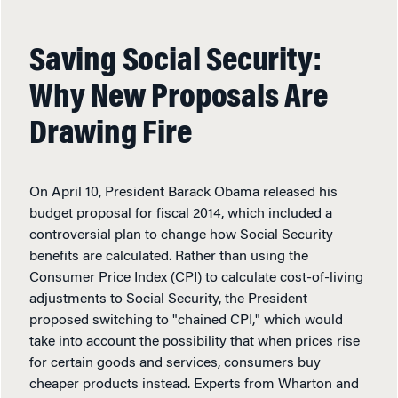
Saving Social Security:
Why New Proposals Are
Drawing Fire
On April 10, President Barack Obama released his
budget proposal for fiscal 2014, which included a
controversial plan to change how Social Security
benefits are calculated. Rather than using the
Consumer Price Index (CPI) to calculate cost-of-living
adjustments to Social Security, the President
proposed switching to "chained CPI," which would
take into account the possibility that when prices rise
for certain goods and services, consumers buy
cheaper products instead. Experts from Wharton and