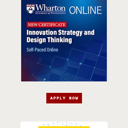
APPLY NOW