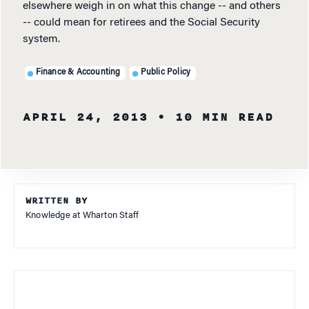
elsewhere weigh in on what this change -- and others
-- could mean for retirees and the Social Security
system.
Finance & Accounting
Public Policy
APRIL 24, 2013
• 10 MIN READ
WRITTEN BY
Knowledge at Wharton Staff