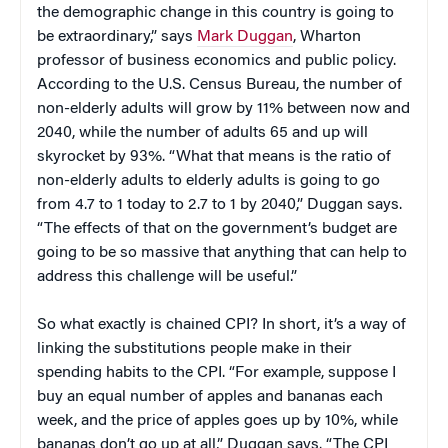
the demographic change in this country is going to
be extraordinary,” says
Mark Duggan
, Wharton
professor of business economics and public policy.
According to the U.S. Census Bureau, the number of
non-elderly adults will grow by 11% between now and
2040, while the number of adults 65 and up will
skyrocket by 93%. “What that means is the ratio of
non-elderly adults to elderly adults is going to go
from 4.7 to 1 today to 2.7 to 1 by 2040,” Duggan says.
“The effects of that on the government’s budget are
going to be so massive that anything that can help to
address this challenge will be useful.”
So what exactly is chained CPI? In short, it’s a way of
linking the substitutions people make in their
spending habits to the CPI. “For example, suppose I
buy an equal number of apples and bananas each
week, and the price of apples goes up by 10%, while
bananas don’t go up at all,” Duggan says. “The CPI