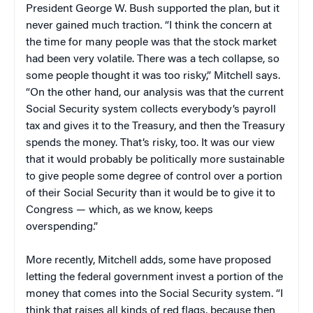
President George W. Bush supported the plan, but it
never gained much traction. “I think the concern at
the time for many people was that the stock market
had been very volatile. There was a tech collapse, so
some people thought it was too risky,” Mitchell says.
“On the other hand, our analysis was that the current
Social Security system collects everybody’s payroll
tax and gives it to the Treasury, and then the Treasury
spends the money. That’s risky, too. It was our view
that it would probably be politically more sustainable
to give people some degree of control over a portion
of their Social Security than it would be to give it to
Congress — which, as we know, keeps
overspending.”
More recently, Mitchell adds, some have proposed
letting the federal government invest a portion of the
money that comes into the Social Security system. “I
think that raises all kinds of red flags, because then