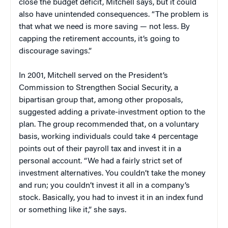
close the budget deficit, Mitchell says, but it could
also have unintended consequences. “The problem is
that what we need is more saving — not less. By
capping the retirement accounts, it’s going to
discourage savings.”
In 2001, Mitchell served on the President’s
Commission to Strengthen Social Security, a
bipartisan group that, among other proposals,
suggested adding a private-investment option to the
plan. The group recommended that, on a voluntary
basis, working individuals could take 4 percentage
points out of their payroll tax and invest it in a
personal account. “We had a fairly strict set of
investment alternatives. You couldn’t take the money
and run; you couldn’t invest it all in a company’s
stock. Basically, you had to invest it in an index fund
or something like it,” she says.