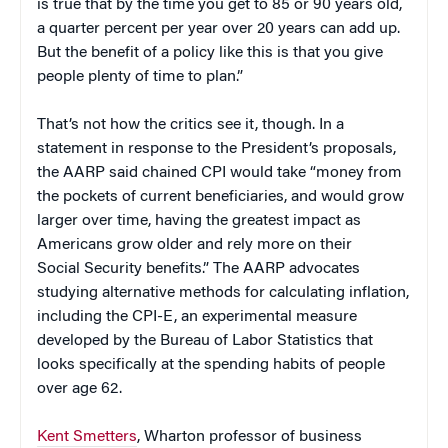
is true that by the time you get to 85 or 90 years old,
a quarter percent per year over 20 years can add up.
But the benefit of a policy like this is that you give
people plenty of time to plan.”
That’s not how the critics see it, though. In a
statement in response to the President’s proposals,
the AARP said chained CPI would take “money from
the pockets of current beneficiaries, and would grow
larger over time, having the greatest impact as
Americans grow older and rely more on their
Social Security benefits.” The AARP advocates
studying alternative methods for calculating inflation,
including the CPI-E, an experimental measure
developed by the Bureau of Labor Statistics that
looks specifically at the spending habits of people
over age 62.
Kent Smetters
, Wharton professor of business