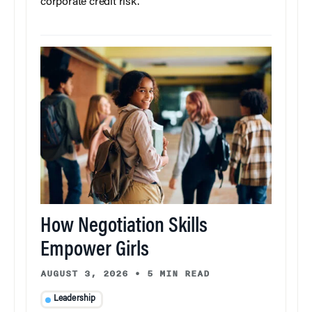
corporate credit risk.
How Negotiation Skills
Empower Girls
AUGUST 3, 2026
•
5 MIN READ
Leadership