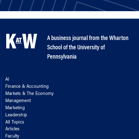
A business journal from the Wharton
School of the University of
Pennsylvania
AI
Finance & Accounting
Markets & The Economy
Management
Marketing
Leadership
All Topics
Articles
Faculty