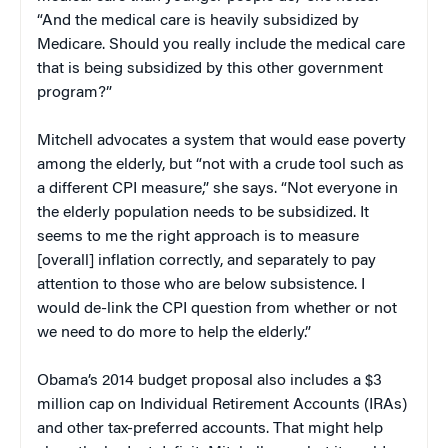
“And the medical care is heavily subsidized by
Medicare. Should you really include the medical care
that is being subsidized by this other government
program?”
Mitchell advocates a system that would ease poverty
among the elderly, but “not with a crude tool such as
a different CPI measure,” she says. “Not everyone in
the elderly population needs to be subsidized. It
seems to me the right approach is to measure
[overall] inflation correctly, and separately to pay
attention to those who are below subsistence. I
would de-link the CPI question from whether or not
we need to do more to help the elderly.”
Obama’s 2014 budget proposal also includes a $3
million cap on Individual Retirement Accounts (IRAs)
and other tax-preferred accounts. That might help