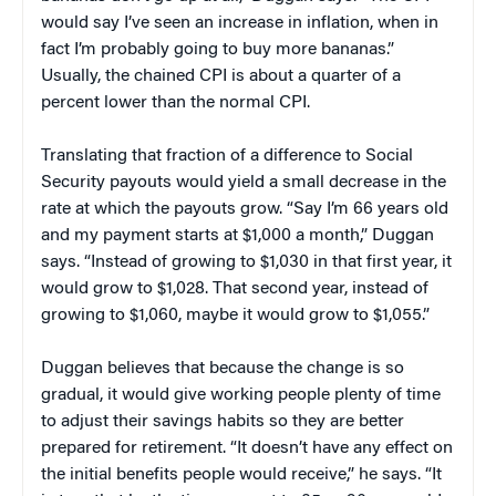
would say I’ve seen an increase in inflation, when in
fact I’m probably going to buy more bananas.”
Usually, the chained CPI is about a quarter of a
percent lower than the normal CPI.
Translating that fraction of a difference to Social
Security payouts would yield a small decrease in the
rate at which the payouts grow. “Say I’m 66 years old
and my payment starts at $1,000 a month,” Duggan
says. “Instead of growing to $1,030 in that first year, it
would grow to $1,028. That second year, instead of
growing to $1,060, maybe it would grow to $1,055.”
Duggan believes that because the change is so
gradual, it would give working people plenty of time
to adjust their savings habits so they are better
prepared for retirement. “It doesn’t have any effect on
the initial benefits people would receive,” he says. “It