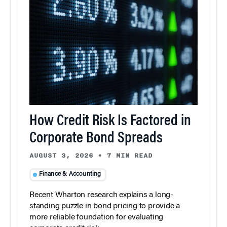
How Credit Risk Is Factored in
Corporate Bond Spreads
AUGUST 3, 2026
•
7 MIN READ
Finance & Accounting
Recent Wharton research explains a long-
standing puzzle in bond pricing to provide a
more reliable foundation for evaluating