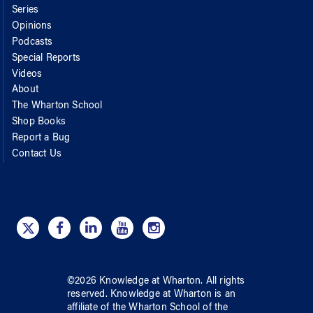
Series
Opinions
Podcasts
Special Reports
Videos
About
The Wharton School
Shop Books
Report a Bug
Contact Us
©
2026
Knowledge at Wharton
. All rights
reserved.
Knowledge at Wharton
is an
affiliate of
the Wharton School
of
the