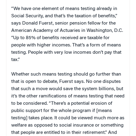
“We have one element of means testing already in
Social Security, and that’s the taxation of benefits,”
says Donald Fuerst, senior pension fellow for the
American Academy of Actuaries in Washington, D.C.
“Up to 85% of benefits received are taxable for
people with higher incomes. That’s a form of means
testing. People with very low incomes don’t pay that
tax.”
Whether such means testing should go further than
that is open to debate, Fuerst says. No one disputes
that such a move would save the system billions, but
it’s the other ramifications of means testing that need
to be considered. “There’s a potential erosion of
public support for the whole program if [means
testing] takes place. It could be viewed much more as
welfare as opposed to social insurance or something
that people are entitled to in their retirement.” And