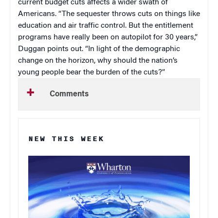
current budget cuts affects a wider swath of
Americans. “The sequester throws cuts on things like
education and air traffic control. But the entitlement
programs have really been on autopilot for 30 years,”
Duggan points out. “In light of the demographic
change on the horizon, why should the nation’s
young people bear the burden of the cuts?”
Comments
NEW THIS WEEK