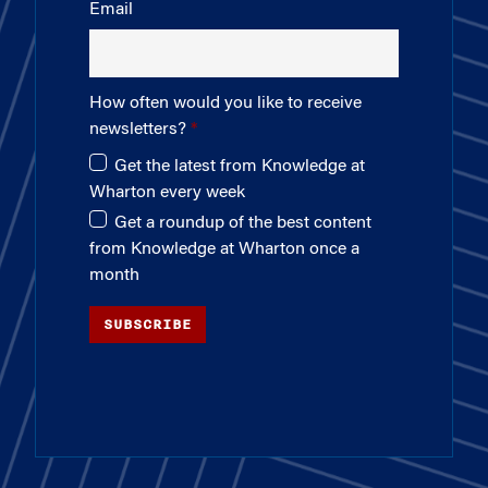
Email
How often would you like to receive
newsletters?
Get the latest from Knowledge at
Wharton every week
Get a roundup of the best content
from Knowledge at Wharton once a
month
SUBSCRIBE