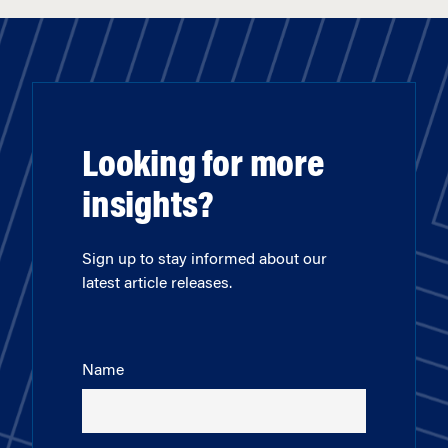
Looking for more
insights?
Sign up to stay informed about our
latest article releases.
Name