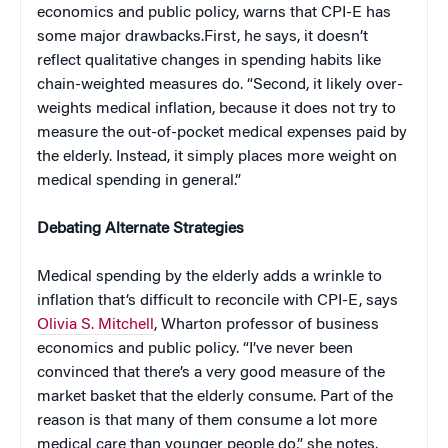
economics and public policy, warns that CPI-E has
some major drawbacks.First, he says, it doesn’t
reflect qualitative changes in spending habits like
chain-weighted measures do. “Second, it likely over-
weights medical inflation, because it does not try to
measure the out-of-pocket medical expenses paid by
the elderly. Instead, it simply places more weight on
medical spending in general.”
Debating Alternate Strategies
Medical spending by the elderly adds a wrinkle to
inflation that’s difficult to reconcile with CPI-E, says
Olivia S. Mitchell
, Wharton professor of business
economics and public policy. “I’ve never been
convinced that there’s a very good measure of the
market basket that the elderly consume. Part of the
reason is that many of them consume a lot more
medical care than younger people do,” she notes.