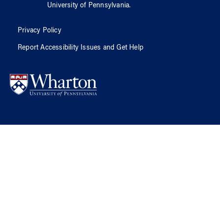
University of Pennsylvania
.
Privacy Policy
Report Accessibility Issues and Get Help