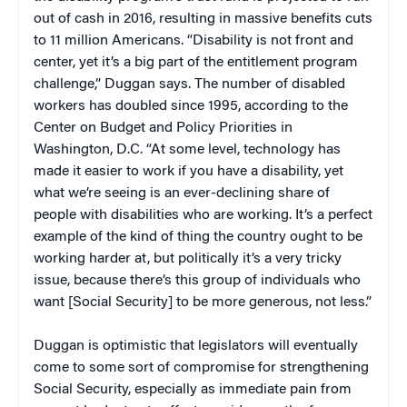
out of cash in 2016, resulting in massive benefits cuts
to 11 million Americans. “Disability is not front and
center, yet it’s a big part of the entitlement program
challenge,” Duggan says. The number of disabled
workers has doubled since 1995, according to the
Center on Budget and Policy Priorities in
Washington, D.C. “At some level, technology has
made it easier to work if you have a disability, yet
what we’re seeing is an ever-declining share of
people with disabilities who are working. It’s a perfect
example of the kind of thing the country ought to be
working harder at, but politically it’s a very tricky
issue, because there’s this group of individuals who
want [Social Security] to be more generous, not less.”
Duggan is optimistic that legislators will eventually
come to some sort of compromise for strengthening
Social Security, especially as immediate pain from