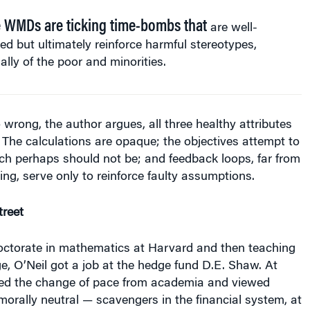
 WMDs are ticking time-bombs that
are well-
ed but ultimately reinforce harmful stereotypes,
ally of the poor and minorities.
rong, the author argues, all three healthy attributes
. The calculations are opaque; the objectives attempt to
ch perhaps should not be; and feedback loops, far from
ting, serve only to reinforce faulty assumptions.
reet
doctorate in mathematics at Harvard and then teaching
e, O’Neil got a job at the hedge fund D.E. Shaw. At
med the change of pace from academia and viewed
orally neutral — scavengers in the financial system, at