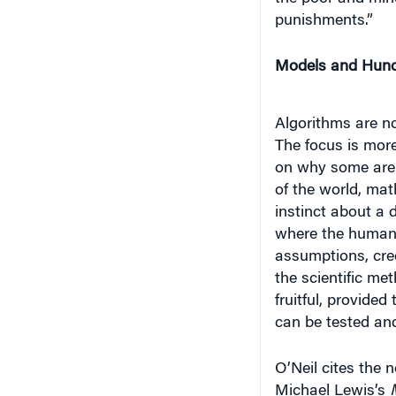
punishments.”
Models and Hun
Algorithms are no
The focus is mor
on why some are 
of the world, mat
instinct about a 
where the human e
assumptions, cree
the scientific me
fruitful, provide
can be tested and
O’Neil cites the 
Michael Lewis’s