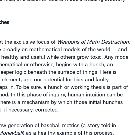
ches
t the exclusive focus of
Weapons of Math Destruction.
e broadly on mathematical models of the world — and
healthy and useful while others grow toxic. Any model
hematical or otherwise, begins with a hunch, an
deeper logic beneath the surface of things. Here is
lement, and our potential for bias and faulty
ps in. To be sure, a hunch or working thesis is part of
thod. In this phase of inquiry, human intuition can be
d there is a mechanism by which those initial hunches
, if necessary, corrected.
new generation of baseball metrics (a story told in
Moneyball
) as a healthy example of this process.