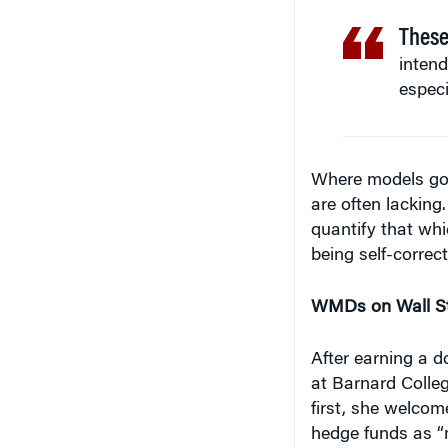
These
intend
especi
Where models go w
are often lacking
quantify that whi
being self-correc
WMDs on Wall St
After earning a 
at Barnard Colleg
first, she welco
hedge funds as “m