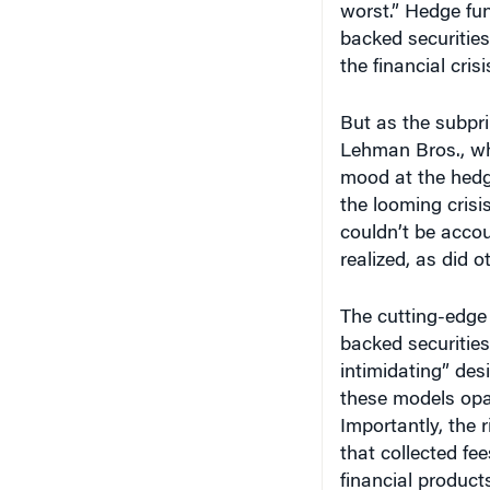
worst.” Hedge fun
backed securities
the financial cris
But as the subpr
Lehman Bros., wh
mood at the hedge
the looming cris
couldn’t be accou
realized, as did 
The cutting-edge
backed securitie
intimidating” des
these models opa
Importantly, the 
that collected f
financial product