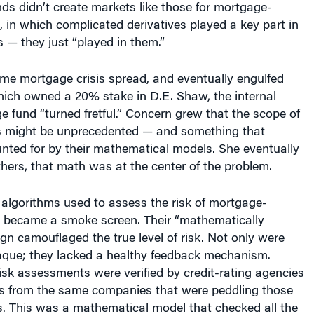
ds didn’t create markets like those for mortgage-
, in which complicated derivatives played a key part in
is — they just “played in them.”
ime mortgage crisis spread, and eventually engulfed
ich owned a 20% stake in D.E. Shaw, the internal
 fund “turned fretful.” Concern grew that the scope of
is might be unprecedented — and something that
nted for by their mathematical models. She eventually
others, that math was at the center of the problem.
 algorithms used to assess the risk of mortgage-
s became a smoke screen. Their “mathematically
ign camouflaged the true level of risk. Not only were
que; they lacked a healthy feedback mechanism.
risk assessments were verified by credit-rating agencies
ees from the same companies that were peddling those
s. This was a mathematical model that checked all the