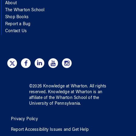
About
The Wharton School
Shop Books
Report a Bug
Contact Us
©
2026
Knowledge at Wharton
. All rights
reserved.
Knowledge at Wharton
is an
affiliate of
the Wharton School
of
the
University of Pennsylvania
.
Privacy Policy
Report Accessibility Issues and Get Help