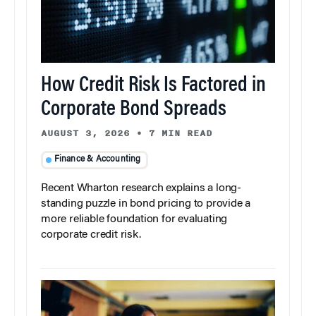
How Credit Risk Is Factored in
Corporate Bond Spreads
AUGUST 3, 2026
•
7 MIN READ
Finance & Accounting
Recent Wharton research explains a long-
standing puzzle in bond pricing to provide a
more reliable foundation for evaluating
corporate credit risk.