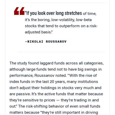
“If you look over long stretches
of time,
it’s the boring, low-volatility, low-beta
stocks that tend to outperform on a risk-
adjusted basis.”
–NIKOLAI ROUSSANOV
The study found laggard funds across all categories,
although large funds tend not to have big swings in
performance, Roussanov noted. “With the rise of
index funds in the last 20 years, many institutions
don’t adjust their holdings in stocks very much and
are passive. It’s the active funds that matter because
they’re sensitive to prices — they’re trading in and
out.” The risk-shifting behavior of even small funds
matters because “they’re still important in driving