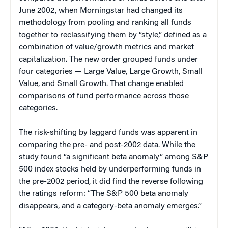
June 2002, when Morningstar had changed its
methodology from pooling and ranking all funds
together to reclassifying them by “style,” defined as a
combination of value/growth metrics and market
capitalization. The new order grouped funds under
four categories — Large Value, Large Growth, Small
Value, and Small Growth. That change enabled
comparisons of fund performance across those
categories.
The risk-shifting by laggard funds was apparent in
comparing the pre- and post-2002 data. While the
study found “a significant beta anomaly” among S&P
500 index stocks held by underperforming funds in
the pre-2002 period, it did find the reverse following
the ratings reform: “The S&P 500 beta anomaly
disappears, and a category-beta anomaly emerges.”