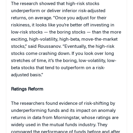
The research showed that high-risk stocks
underperform or deliver inferior risk-adjusted
returns, on average. “Once you adjust for their
riskiness, it looks like you’re better off investing in
low-risk stocks — the boring stocks — than the more
exciting, high-volatility, high-beta, move-the-market
stocks,” said Roussanov. “Eventually, the high-risk
stocks come crashing down. If you look over long
stretches of time, it’s the boring, low-volatility, low-
beta stocks that tend to outperform on a risk-
adjusted basis.”
Ratings Reform
The researchers found evidence of risk-shifting by
underperforming funds and its impact on anomaly
returns in data from Morningstar, whose ratings are
widely used in the mutual funds industry. They
compared the performance of funds before and after