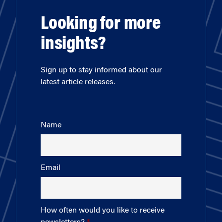
Looking for more
insights?
Sign up to stay informed about our
latest article releases.
Name
Email
How often would you like to receive