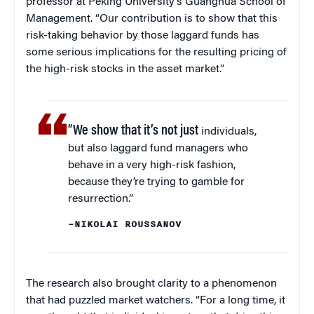
professor at Peking University’s Guanghua School of
Management. “Our contribution is to show that this
risk-taking behavior by those laggard funds has
some serious implications for the resulting pricing of
the high-risk stocks in the asset market.”
“We show that it’s not just
individuals,
but also laggard fund managers who
behave in a very high-risk fashion,
because they’re trying to gamble for
resurrection.”
–NIKOLAI ROUSSANOV
The research also brought clarity to a phenomenon
that had puzzled market watchers. “For a long time, it