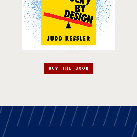
BUY THE BOOK