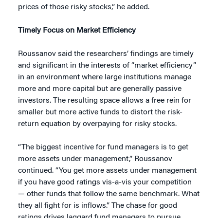
prices of those risky stocks,” he added.
Timely Focus on Market Efficiency
Roussanov said the researchers’ findings are timely
and significant in the interests of “market efficiency”
in an environment where large institutions manage
more and more capital but are generally passive
investors. The resulting space allows a free rein for
smaller but more active funds to distort the risk-
return equation by overpaying for risky stocks.
“The biggest incentive for fund managers is to get
more assets under management,” Roussanov
continued. “You get more assets under management
if you have good ratings vis-a-vis your competition
— other funds that follow the same benchmark. What
they all fight for is inflows.” The chase for good
ratings drives laggard fund managers to pursue