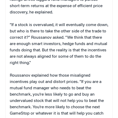
short-term returns at the expense of efficient price
discovery, he explained.
“If a stock is overvalued, it will eventually come down,
but who is there to take the other side of the trade to
correct it?” Roussanov asked. “We think that there
are enough smart investors, hedge funds and mutual
funds doing that. But the reality is that the incentives
are not always aligned for some of them to do the
right thing.”
Roussanov explained how those misaligned
incentives play out and distort prices. “If you are a
mutual fund manager who needs to beat the
benchmark, you’re less likely to go and buy an
undervalued stock that will not help you to beat the
benchmark. You’re more likely to choose the next
GameStop or whatever it is that will help you catch