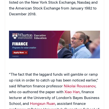
listed on the New York Stock Exchange, Nasdaq and
the American Stock Exchange from January 1982 to
December 2018.
“The fact that the laggard funds will gamble or ramp
up risk in order to catch up has been noticed earlier,”
said Wharton finance professor
Nikolai Roussanov
,
who co-authored the paper with
Xiao Han
, finance
lecturer at the University of London’s Bayes Business
School, and
Hongxun Ruan
, assistant finance