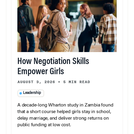
How Negotiation Skills
Empower Girls
AUGUST 3, 2026
•
5 MIN READ
Leadership
A decade-long Wharton study in Zambia found
that a short course helped girls stay in school,
delay marriage, and deliver strong returns on
public funding at low cost.