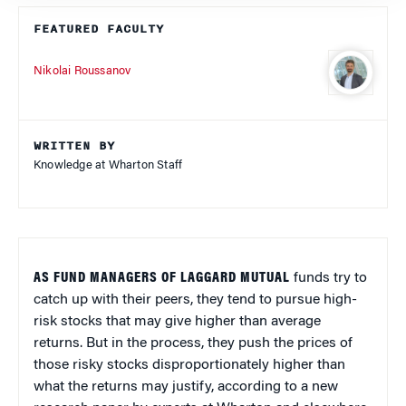
FEATURED FACULTY
Nikolai Roussanov
WRITTEN BY
Knowledge at Wharton Staff
AS FUND MANAGERS OF LAGGARD MUTUAL
funds try to
catch up with their peers, they tend to pursue high-
risk stocks that may give higher than average
returns. But in the process, they push the prices of
those risky stocks disproportionately higher than
what the returns may justify, according to a new