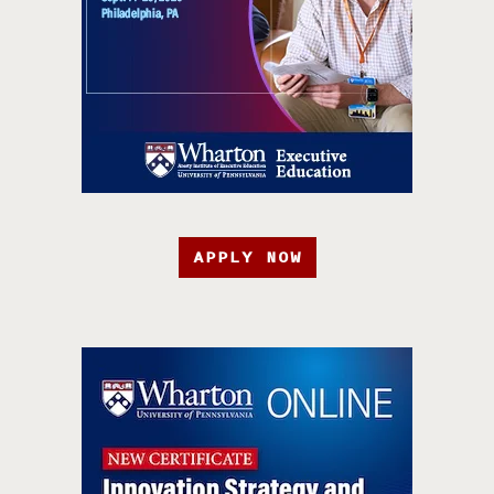
APPLY NOW