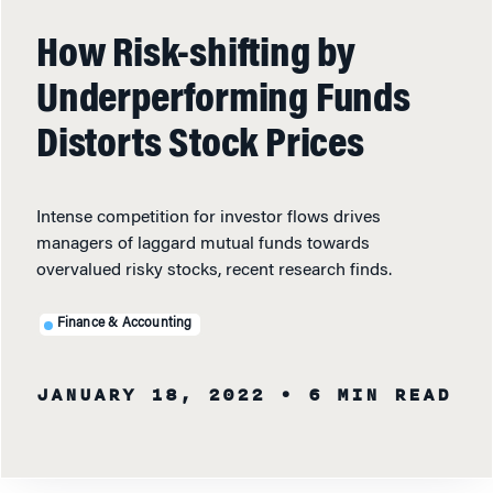
How Risk-shifting by
Underperforming Funds
Distorts Stock Prices
Intense competition for investor flows drives
managers of laggard mutual funds towards
overvalued risky stocks, recent research finds.
Finance & Accounting
JANUARY 18, 2022
• 6 MIN READ