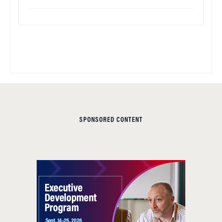
SPONSORED CONTENT