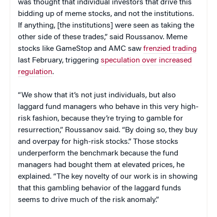
was thought that individual investors that drive this
bidding up of meme stocks, and not the institutions.
If anything, [the institutions] were seen as taking the
other side of these trades,” said Roussanov. Meme
stocks like GameStop and AMC saw
frenzied trading
last February, triggering
speculation over increased
regulation
.
“We show that it’s not just individuals, but also
laggard fund managers who behave in this very high-
risk fashion, because they’re trying to gamble for
resurrection,” Roussanov said. “By doing so, they buy
and overpay for high-risk stocks.” Those stocks
underperform the benchmark because the fund
managers had bought them at elevated prices, he
explained. “The key novelty of our work is in showing
that this gambling behavior of the laggard funds
seems to drive much of the risk anomaly.”