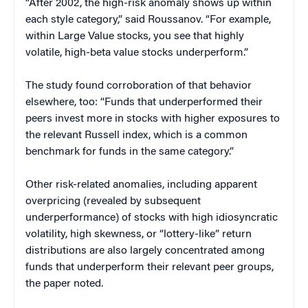
“After 2002, the high-risk anomaly shows up within
each style category,” said Roussanov. “For example,
within Large Value stocks, you see that highly
volatile, high-beta value stocks underperform.”
The study found corroboration of that behavior
elsewhere, too: “Funds that underperformed their
peers invest more in stocks with higher exposures to
the relevant Russell index, which is a common
benchmark for funds in the same category.”
Other risk-related anomalies, including apparent
overpricing (revealed by subsequent
underperformance) of stocks with high idiosyncratic
volatility, high skewness, or “lottery-like” return
distributions are also largely concentrated among
funds that underperform their relevant peer groups,
the paper noted.