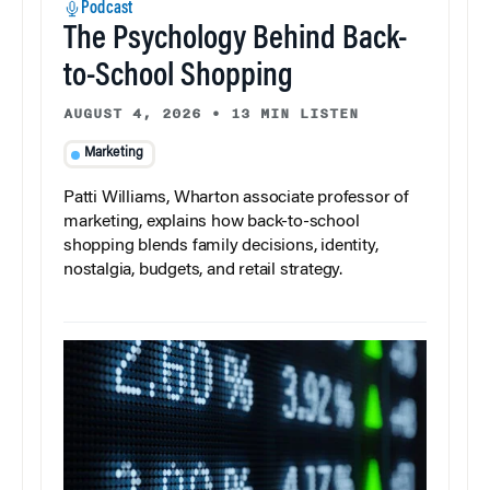
Podcast
The Psychology Behind Back-
to-School Shopping
AUGUST 4, 2026
•
13 MIN LISTEN
Marketing
Patti Williams, Wharton associate professor of
marketing, explains how back-to-school
shopping blends family decisions, identity,
nostalgia, budgets, and retail strategy.