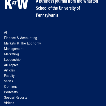
A business journal from the Wharton
School of the University of
Pennsylvania
AI
Finance & Accounting
Markets & The Economy
Management
Marketing
Leadership
All Topics
Articles
Faculty
Series
Opinions
Podcasts
Special Reports
Videos