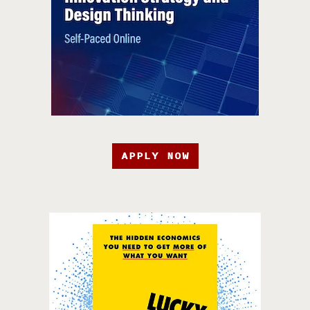
APPLY NOW