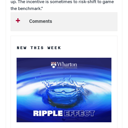
up. The incentive is sometimes to risk-shift to game
the benchmark.”
Comments
NEW THIS WEEK