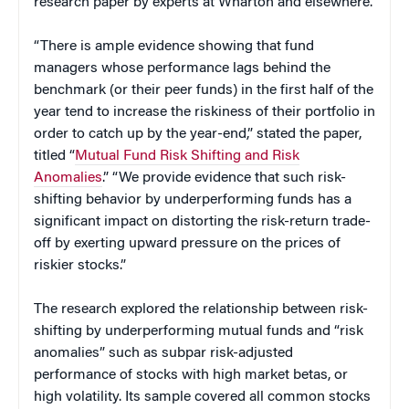
research paper by experts at Wharton and elsewhere.
“There is ample evidence showing that fund
managers whose performance lags behind the
benchmark (or their peer funds) in the first half of the
year tend to increase the riskiness of their portfolio in
order to catch up by the year-end,” stated the paper,
titled “
Mutual Fund Risk Shifting and Risk
Anomalies
.” “We provide evidence that such risk-
shifting behavior by underperforming funds has a
significant impact on distorting the risk-return trade-
off by exerting upward pressure on the prices of
riskier stocks.”
The research explored the relationship between risk-
shifting by underperforming mutual funds and “risk
anomalies” such as subpar risk-adjusted
performance of stocks with high market betas, or
high volatility. Its sample covered all common stocks