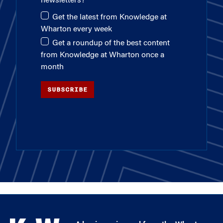
newsletters?
Get the latest from Knowledge at
Wharton every week
Get a roundup of the best content
from Knowledge at Wharton once a
month
SUBSCRIBE