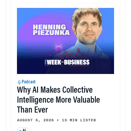
Podcast
Why AI Makes Collective
Intelligence More Valuable
Than Ever
AUGUST 5, 2026
•
13 MIN LISTEN
AI