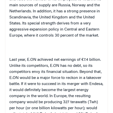
main sources of supply are Russia, Norway and the
Netherlands. In addition, it has a strong presence in
Scandinavia, the United Kingdom and the United
States. Its special strength derives from a very
aggressive expansion policy in Central and Eastern
Europe, where it controls 30 percent of the market.
Last year, E.ON achieved net earnings of €7.4 billion.
Unlike its competitors, E.ON has no debt, so its
competitors envy its financial situation. Beyond that,
E.ON would be a major force to reckon in a takeover
battle. If it were to succeed in its merger with Endesa,
it would definitely become the largest energy
company in the world. In Europe, the resulting
company would be producing 327 terawatts (Twh)
per hour (or one billion kilowatts per hour); would