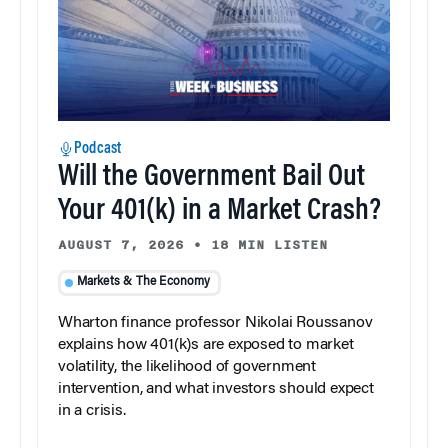
Podcast
Will the Government Bail Out
Your 401(k) in a Market Crash?
AUGUST 7, 2026
•
18 MIN LISTEN
Markets & The Economy
Wharton finance professor Nikolai Roussanov
explains how 401(k)s are exposed to market
volatility, the likelihood of government
intervention, and what investors should expect
in a crisis.