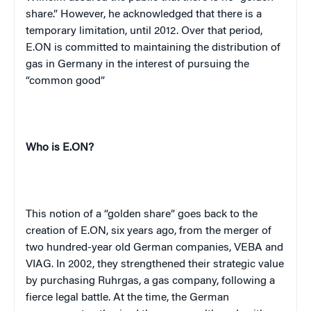
share.” However, he acknowledged that there is a
temporary limitation, until 2012. Over that period,
E.ON is committed to maintaining the distribution of
gas in Germany in the interest of pursuing the
“common good”
Who is E.ON?
This notion of a “golden share” goes back to the
creation of E.ON, six years ago, from the merger of
two hundred-year old German companies, VEBA and
VIAG. In 2002, they strengthened their strategic value
by purchasing Ruhrgas, a gas company, following a
fierce legal battle. At the time, the German