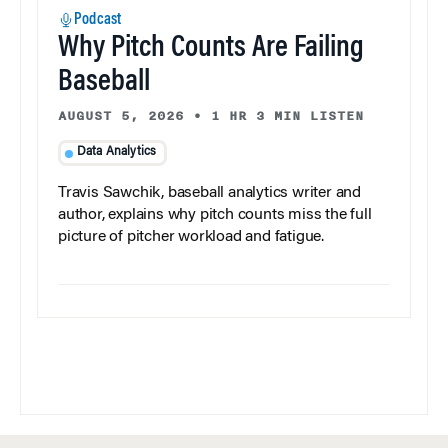
Podcast
Why Pitch Counts Are Failing
Baseball
AUGUST 5, 2026
•
1 HR 3 MIN LISTEN
Data Analytics
Travis Sawchik, baseball analytics writer and
author, explains why pitch counts miss the full
picture of pitcher workload and fatigue.