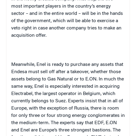
most important players in the country’s energy
sector – and in the entire world – will be in the hands
of the government, which will be able to exercise a
veto right in case another company tries to make an
acquisition offer.
Meanwhile, Enel is ready to purchase any assets that
Endesa must sell off after a takeover, whether those
assets belong to Gas Natural or to E.ON. In much the
same way, Enel is especially interested in acquiring
Electrabel, the largest operator in Belgium, which
currently belongs to Suez. Experts insist that in all of
Europe, with the exception of Russia, there is room
for only three or four strong energy conglomerates in
the medium-term. The experts say that EDF, E.ON
and Enel are Europe’s three strongest bastions. The