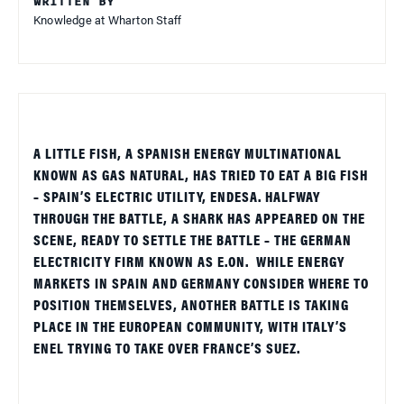
WRITTEN BY
Knowledge at Wharton Staff
A LITTLE FISH, A SPANISH ENERGY MULTINATIONAL
KNOWN AS GAS NATURAL, HAS TRIED TO EAT A BIG FISH
– SPAIN’S ELECTRIC UTILITY, ENDESA. HALFWAY
THROUGH THE BATTLE, A SHARK HAS APPEARED ON THE
SCENE, READY TO SETTLE THE BATTLE – THE GERMAN
ELECTRICITY FIRM KNOWN AS E.ON.
WHILE ENERGY
MARKETS IN SPAIN AND GERMANY CONSIDER WHERE TO
POSITION THEMSELVES, ANOTHER BATTLE IS TAKING
PLACE IN THE EUROPEAN COMMUNITY, WITH ITALY’S
ENEL TRYING TO TAKE OVER FRANCE’S SUEZ.