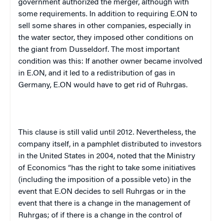
government authorized the merger, although with
some requirements. In addition to requiring E.ON to
sell some shares in other companies, especially in
the water sector, they imposed other conditions on
the giant from Dusseldorf. The most important
condition was this: If another owner became involved
in E.ON, and it led to a redistribution of gas in
Germany, E.ON would have to get rid of Ruhrgas.
This clause is still valid until 2012. Nevertheless, the
company itself, in a pamphlet distributed to investors
in the United States in 2004, noted that the Ministry
of Economics “has the right to take some initiatives
(including the imposition of a possible veto) in the
event that E.ON decides to sell Ruhrgas or in the
event that there is a change in the management of
Ruhrgas; of if there is a change in the control of