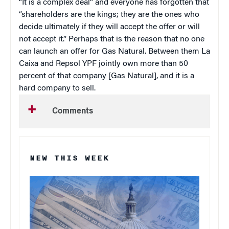
“It is a complex deal” and everyone has forgotten that
“shareholders are the kings; they are the ones who
decide ultimately if they will accept the offer or will
not accept it.” Perhaps that is the reason that no one
can launch an offer for Gas Natural. Between them La
Caixa and Repsol YPF jointly own more than 50
percent of that company [Gas Natural], and it is a
hard company to sell.
Comments
NEW THIS WEEK