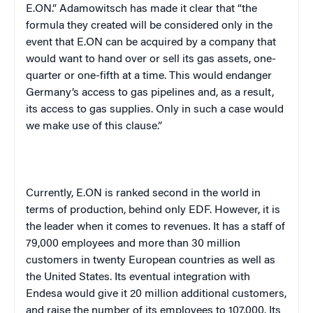
E.ON.” Adamowitsch has made it clear that “the
formula they created will be considered only in the
event that E.ON can be acquired by a company that
would want to hand over or sell its gas assets, one-
quarter or one-fifth at a time. This would endanger
Germany’s access to gas pipelines and, as a result,
its access to gas supplies. Only in such a case would
we make use of this clause.”
Currently, E.ON is ranked second in the world in
terms of production, behind only EDF. However, it is
the leader when it comes to revenues. It has a staff of
79,000 employees and more than 30 million
customers in twenty European countries as well as
the United States. Its eventual integration with
Endesa would give it 20 million additional customers,
and raise the number of its employees to 107,000. Its