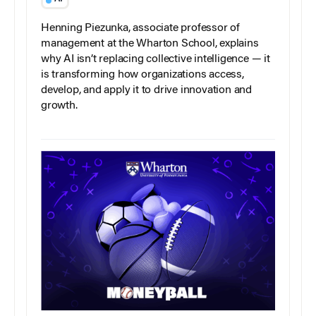
Henning Piezunka, associate professor of
management at the Wharton School, explains
why AI isn’t replacing collective intelligence — it
is transforming how organizations access,
develop, and apply it to drive innovation and
growth.