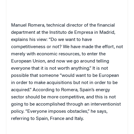
Manuel Romera, technical director of the financial
department at the Instituto de Empresa in Madrid,
explains his view: “Do we want to have
competitiveness or not? We have made the effort, not
merely with economic resources, to enter the
European Union, and now we go around telling
everyone that it is not worth anything.” It is not
possible that someone “would want to be European
in order to make acquisitions but not in order to be
acquired.” According to Romera, Spain’s energy
sector should be more competitive, and this is not
going to be accomplished through an interventionist
policy. “Everyone imposes obstacles,” he says,
referring to Spain, France and Italy.