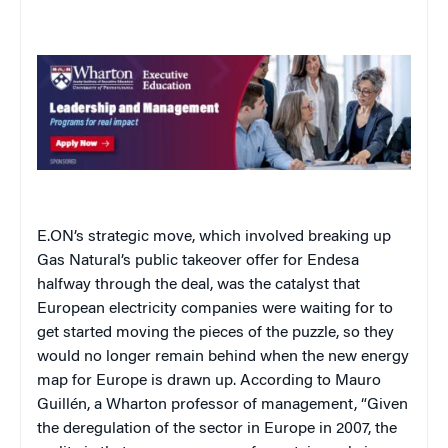
E.ON’s strategic move, which involved breaking up
Gas Natural’s public takeover offer for Endesa
halfway through the deal, was the catalyst that
European electricity companies were waiting for to
get started moving the pieces of the puzzle, so they
would no longer remain behind when the new energy
map for Europe is drawn up. According to Mauro
Guillén, a Wharton professor of management, “Given
the deregulation of the sector in Europe in 2007, the