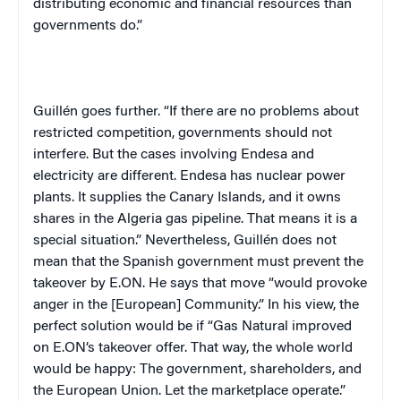
distributing economic and financial resources than
governments do.”
Guillén goes further. “If there are no problems about
restricted competition, governments should not
interfere. But the cases involving Endesa and
electricity are different. Endesa has nuclear power
plants. It supplies the Canary Islands, and it owns
shares in the Algeria gas pipeline. That means it is a
special situation.” Nevertheless, Guillén does not
mean that the Spanish government must prevent the
takeover by E.ON. He says that move “would provoke
anger in the [European] Community.” In his view, the
perfect solution would be if “Gas Natural improved
on E.ON’s takeover offer. That way, the whole world
would be happy: The government, shareholders, and
the European Union. Let the marketplace operate.”