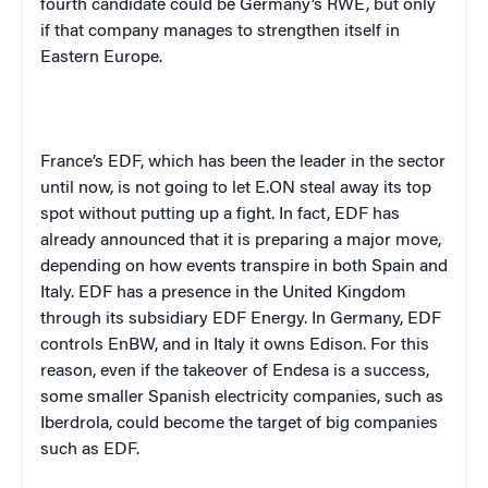
fourth candidate could be Germany’s RWE, but only
if that company manages to strengthen itself in
Eastern Europe.
France’s EDF, which has been the leader in the sector
until now, is not going to let E.ON steal away its top
spot without putting up a fight. In fact, EDF has
already announced that it is preparing a major move,
depending on how events transpire in both Spain and
Italy. EDF has a presence in the United Kingdom
through its subsidiary EDF Energy. In Germany, EDF
controls EnBW, and in Italy it owns Edison. For this
reason, even if the takeover of Endesa is a success,
some smaller Spanish electricity companies, such as
Iberdrola, could become the target of big companies
such as EDF.