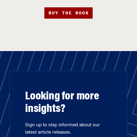
BUY THE BOOK
Looking for more
insights?
Sign up to stay informed about our
latest article releases.