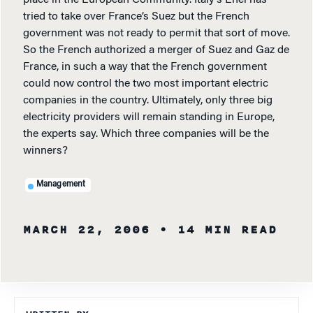
place in the European Community. Italy’s Enel has
tried to take over France’s Suez but the French
government was not ready to permit that sort of move.
So the French authorized a merger of Suez and Gaz de
France, in such a way that the French government
could now control the two most important electric
companies in the country. Ultimately, only three big
electricity providers will remain standing in Europe,
the experts say. Which three companies will be the
winners?
Management
MARCH 22, 2006
• 14 MIN READ