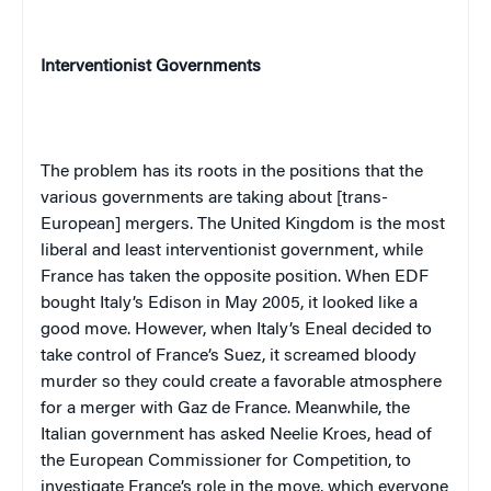
Interventionist Governments
The problem has its roots in the positions that the
various governments are taking about [trans-
European] mergers. The United Kingdom is the most
liberal and least interventionist government, while
France has taken the opposite position. When EDF
bought Italy’s Edison in May 2005, it looked like a
good move. However, when Italy’s Eneal decided to
take control of France’s Suez, it screamed bloody
murder so they could create a favorable atmosphere
for a merger with Gaz de France. Meanwhile, the
Italian government has asked Neelie Kroes, head of
the European Commissioner for Competition, to
investigate France’s role in the move, which everyone