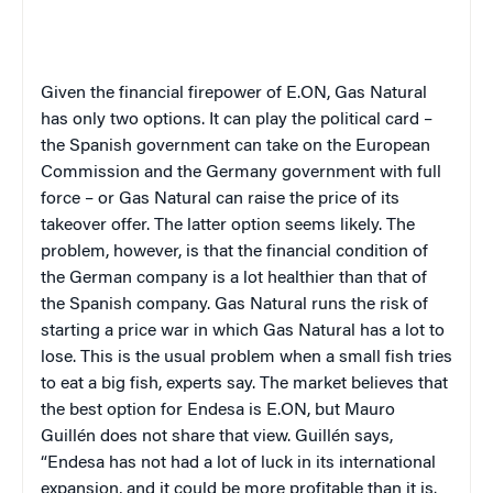
Given the financial firepower of E.ON, Gas Natural
has only two options. It can play the political card –
the Spanish government can take on the European
Commission and the Germany government with full
force – or Gas Natural can raise the price of its
takeover offer. The latter option seems likely. The
problem, however, is that the financial condition of
the German company is a lot healthier than that of
the Spanish company. Gas Natural runs the risk of
starting a price war in which Gas Natural has a lot to
lose. This is the usual problem when a small fish tries
to eat a big fish, experts say. The market believes that
the best option for Endesa is E.ON, but Mauro
Guillén does not share that view. Guillén says,
“Endesa has not had a lot of luck in its international
expansion, and it could be more profitable than it is.