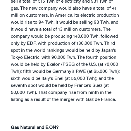
sell a total of 515 Twh of electricity and 931 Twh of
gas. The new company would also have a total of 41
million customers. In America, its electric production
would rise to 94 Twh. It would be selling 93 Twh, and
it would have a total of 13 million customers. The
company would be producing 140,000 Twh, followed
only by EDF, with production of 130,000 Twh. Third
spot in the world rankings would be held by Japan’s
Tokyo Electric, with 90,000 Twh. The fourth position
would be held by Exelon/PSEG of the U.S. (at 70,000
Twh); fifth would be Germany’s RWE (at 65,000 Twh);
sixth would be Italy’s Enel (at 55,000 Twh); and the
seventh spot would be held by France’s Suez (at
50,000 Twh). That company rise from ninth in the
listing as a result of the merger with Gaz de France.
Gas Natural and E.ON?