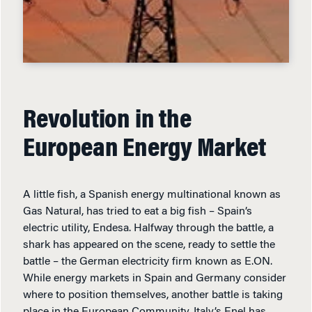
Revolution in the
European Energy Market
A little fish, a Spanish energy multinational known as
Gas Natural, has tried to eat a big fish – Spain’s
electric utility, Endesa. Halfway through the battle, a
shark has appeared on the scene, ready to settle the
battle – the German electricity firm known as E.ON.
While energy markets in Spain and Germany consider
where to position themselves, another battle is taking