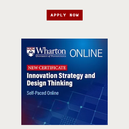
APPLY NOW