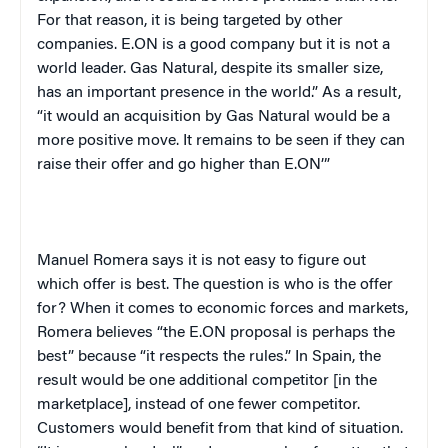
For that reason, it is being targeted by other
companies. E.ON is a good company but it is not a
world leader. Gas Natural, despite its smaller size,
has an important presence in the world.” As a result,
“it would an acquisition by Gas Natural would be a
more positive move. It remains to be seen if they can
raise their offer and go higher than E.ON’”
Manuel Romera says it is not easy to figure out
which offer is best. The question is who is the offer
for? When it comes to economic forces and markets,
Romera believes “the E.ON proposal is perhaps the
best” because “it respects the rules.” In Spain, the
result would be one additional competitor [in the
marketplace], instead of one fewer competitor.
Customers would benefit from that kind of situation.