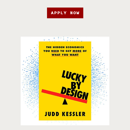
APPLY NOW