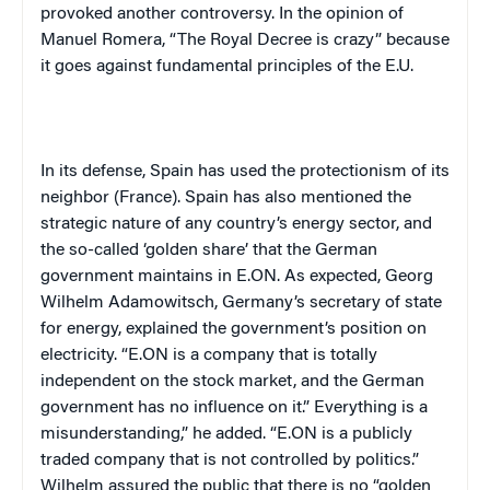
provoked another controversy. In the opinion of
Manuel Romera, “The Royal Decree is crazy” because
it goes against fundamental principles of the E.U.
In its defense, Spain has used the protectionism of its
neighbor (France). Spain has also mentioned the
strategic nature of any country’s energy sector, and
the so-called ‘golden share’ that the German
government maintains in E.ON. As expected, Georg
Wilhelm Adamowitsch, Germany’s secretary of state
for energy, explained the government’s position on
electricity. “E.ON is a company that is totally
independent on the stock market, and the German
government has no influence on it.” Everything is a
misunderstanding,” he added. “E.ON is a publicly
traded company that is not controlled by politics.”
Wilhelm assured the public that there is no “golden