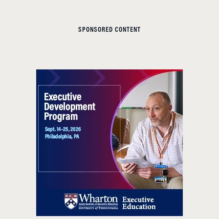
SPONSORED CONTENT