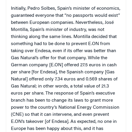
Initially, Pedro Solbes, Spain’s minister of economics,
guaranteed everyone that “no passports would exist”
between European companies. Nevertheless, José
Montilla, Spain’s minister of industry, was not
thinking along the same lines. Montilla decided that
something had to be done to prevent E.ON from
taking over Endesa, even if its offer was better than
Gas Natural’s offer for that company. While the
German company [E.ON] offered 27.5 euros in cash
per share [for Endesa], the Spanish company [Gas
Natural] offered only 7.34 euros and 0.569 shares of
Gas Natural; in other words, a total value of 21.3
euros per share. The response of Spain’s executive
branch has been to change its laws to grant more
power to the country’s National Energy Commission
(CNE) so that it can intervene, and even prevent
E.ON’s takeover [of Endesa]. As expected, no one in
Europe has been happy about this, and it has