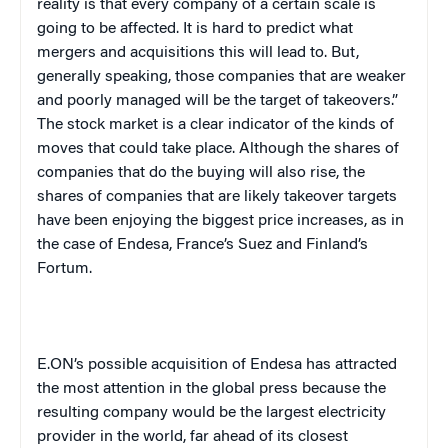
reality is that every company of a certain scale is
going to be affected. It is hard to predict what
mergers and acquisitions this will lead to. But,
generally speaking, those companies that are weaker
and poorly managed will be the target of takeovers.”
The stock market is a clear indicator of the kinds of
moves that could take place. Although the shares of
companies that do the buying will also rise, the
shares of companies that are likely takeover targets
have been enjoying the biggest price increases, as in
the case of Endesa, France’s Suez and Finland’s
Fortum.
E.ON’s possible acquisition of Endesa has attracted
the most attention in the global press because the
resulting company would be the largest electricity
provider in the world, far ahead of its closest