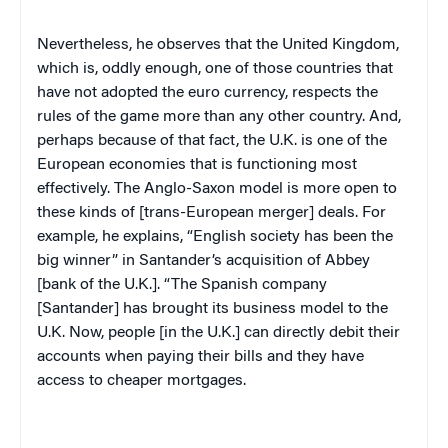
Nevertheless, he observes that the United Kingdom,
which is, oddly enough, one of those countries that
have not adopted the euro currency, respects the
rules of the game more than any other country. And,
perhaps because of that fact, the U.K. is one of the
European economies that is functioning most
effectively. The Anglo-Saxon model is more open to
these kinds of [trans-European merger] deals. For
example, he explains, “English society has been the
big winner” in Santander’s acquisition of Abbey
[bank of the U.K.]. “The Spanish company
[Santander] has brought its business model to the
U.K. Now, people [in the U.K.] can directly debit their
accounts when paying their bills and they have
access to cheaper mortgages.