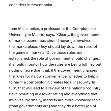
considers interventionist.
Juan Mascareñas, a professor at the Complutense
University in Madrid, says, “Clearly, the governments
of market economies should never get involved in
the marketplace. They should lay down the rules of
the game in markets. Once those rules are
established, the role of government should changes;
it should monitor how the rules are being fulfilled but
nothing more than that. If the government changes
the rules for its own convenience, whether to help or
to harm a competitor, it creates legal insecurity. In
turn, that will lead to a review of the nation’s “country
risk,” resulting in a lower rating and everything that
involves. Normally, markets are more knowledgeable
[than governments are] and they do a better job of