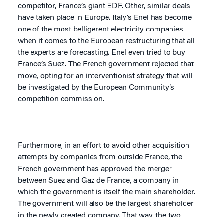
competitor, France’s giant EDF. Other, similar deals
have taken place in Europe. Italy’s Enel has become
one of the most belligerent electricity companies
when it comes to the European restructuring that all
the experts are forecasting. Enel even tried to buy
France’s Suez. The French government rejected that
move, opting for an interventionist strategy that will
be investigated by the European Community’s
competition commission.
Furthermore, in an effort to avoid other acquisition
attempts by companies from outside France, the
French government has approved the merger
between Suez and Gaz de France, a company in
which the government is itself the main shareholder.
The government will also be the largest shareholder
in the newly created company. That way, the two