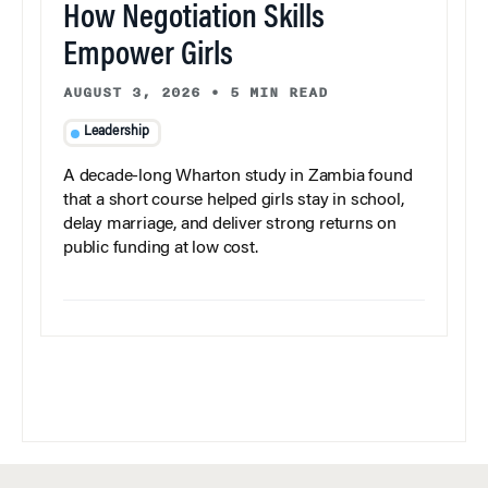
How Negotiation Skills
Empower Girls
AUGUST 3, 2026
•
5 MIN READ
Leadership
A decade-long Wharton study in Zambia found
that a short course helped girls stay in school,
delay marriage, and deliver strong returns on
public funding at low cost.