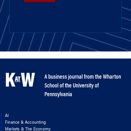
A business journal from the Wharton
School of the University of
Pennsylvania
AI
Finance & Accounting
Markets & The Economy