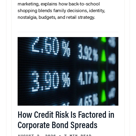
marketing, explains how back-to-school
shopping blends family decisions, identity,
nostalgia, budgets, and retail strategy.
How Credit Risk Is Factored in
Corporate Bond Spreads
AUGUST 3, 2026
•
7 MIN READ