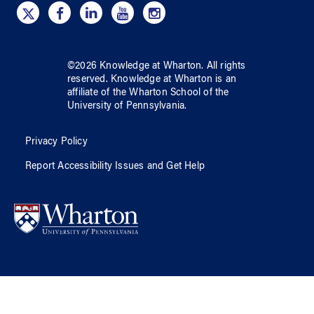
©
2026
Knowledge at Wharton
. All rights
reserved.
Knowledge at Wharton
is an
affiliate of
the Wharton School
of
the
University of Pennsylvania
.
Privacy Policy
Report Accessibility Issues and Get Help