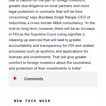
due to caution on the part of foreign investors,
greater due diligence on local partners and more
legal protection in contracts that will be time
consuming,” says Bundeep Singh Rangar, CEO of
IndusView, a cross-border M&A consultancy. “In the
mid-to-long term, however, there will be an increase
in FDI as the Supreme Court ruling signifies a
cleaning up exercise that will lead to greater
accountability and transparency for FDI and related
processes such as auctions and applications for
licenses and investments. That will give greater
comfort to foreign investors about the soundness
and protection of their investments in India.”
Comments
NEW THIS WEEK