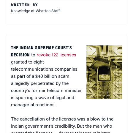
WRITTEN BY
Knowledge at Wharton Staff
THE INDIAN SUPREME COURT’S
DECISION
to
revoke 122 licenses
granted to eight
telecommunications companies
as part of a $40 billion scam
allegedly perpetrated by the
country’s former telecom minister
is spurring a wave of legal and
managerial reactions.
The cancellation of the licenses was a blow to the
Indian government’s credibility. But the man who