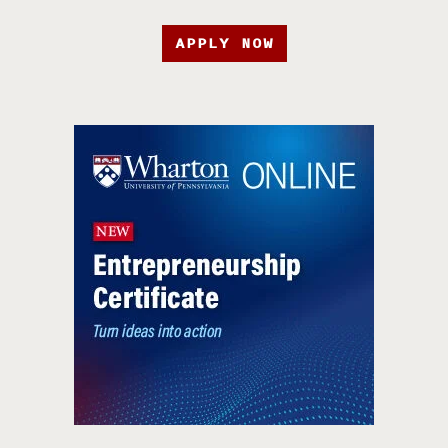
APPLY NOW