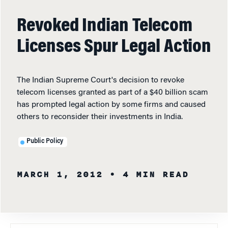
Revoked Indian Telecom
Licenses Spur Legal Action
The Indian Supreme Court's decision to revoke
telecom licenses granted as part of a $40 billion scam
has prompted legal action by some firms and caused
others to reconsider their investments in India.
Public Policy
MARCH 1, 2012
• 4 MIN READ