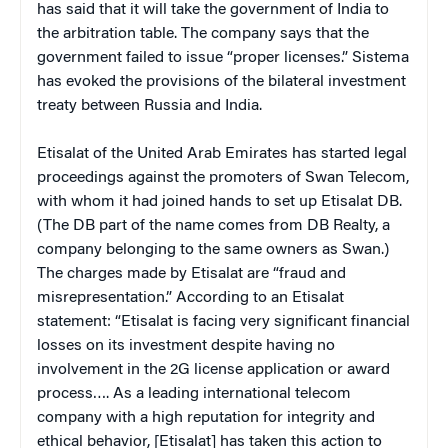
has said that it will take the government of India to
the arbitration table. The company says that the
government failed to issue “proper licenses.” Sistema
has evoked the provisions of the bilateral investment
treaty between Russia and India.
Etisalat of the United Arab Emirates has started legal
proceedings against the promoters of Swan Telecom,
with whom it had joined hands to set up Etisalat DB.
(The DB part of the name comes from DB Realty, a
company belonging to the same owners as Swan.)
The charges made by Etisalat are “fraud and
misrepresentation.” According to an Etisalat
statement: “Etisalat is facing very significant financial
losses on its investment despite having no
involvement in the 2G license application or award
process…. As a leading international telecom
company with a high reputation for integrity and
ethical behavior, [Etisalat] has taken this action to