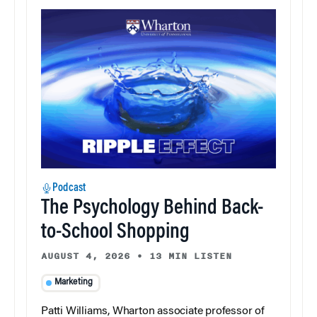
Podcast
The Psychology Behind Back-
to-School Shopping
AUGUST 4, 2026
•
13 MIN LISTEN
Marketing
Patti Williams, Wharton associate professor of