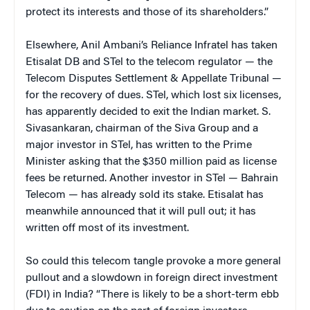
protect its interests and those of its shareholders.”
Elsewhere, Anil Ambani’s Reliance Infratel has taken
Etisalat DB and STel to the telecom regulator — the
Telecom Disputes Settlement & Appellate Tribunal —
for the recovery of dues. STel, which lost six licenses,
has apparently decided to exit the Indian market. S.
Sivasankaran, chairman of the Siva Group and a
major investor in STel, has written to the Prime
Minister asking that the $350 million paid as license
fees be returned. Another investor in STel — Bahrain
Telecom — has already sold its stake. Etisalat has
meanwhile announced that it will pull out; it has
written off most of its investment.
So could this telecom tangle provoke a more general
pullout and a slowdown in foreign direct investment
(FDI) in India? “There is likely to be a short-term ebb