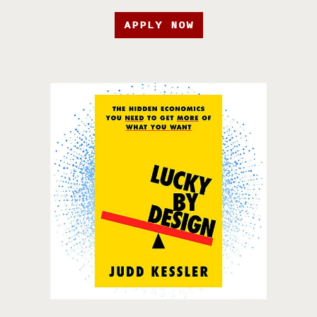
APPLY NOW