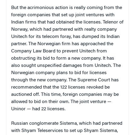
But the acrimonious action is really coming from the
foreign companies that set up joint ventures with
Indian firms that had obtained the licenses. Telenor of
Norway, which had partnered with realty company
Unitech for its telecom foray, has dumped its Indian
partner. The Norwegian firm has approached the
Company Law Board to prevent Unitech from
obstructing its bid to form a new company. It has
also sought unspecified damages from Unitech. The
Norwegian company plans to bid for licenses
through the new company. The Supreme Court has
recommended that the 122 licenses revoked be
auctioned off. This time, foreign companies may be
allowed to bid on their own. The joint venture —
Uninor — had 22 licenses.
Russian conglomerate Sistema, which had partnered
with Shyam Teleservices to set up Shyam Sistema,