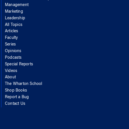
Management
Marketing
Leadership
All Topics
Articles
Faculty
Series
Opinions
Podcasts
Special Reports
Videos
About
The Wharton School
Shop Books
Report a Bug
Contact Us