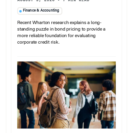
Finance & Accounting
Recent Wharton research explains a long-
standing puzzle in bond pricing to provide a
more reliable foundation for evaluating
corporate credit risk.