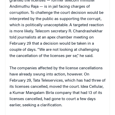
granted the licenses — former telecom minister
Andimuthu Raja — is in jail facing charges of
corruption. To challenge the court decision would be
interpreted by the public as supporting the corrupt,
which is politically unacceptable. A targeted reaction
is more likely. Telecom secretary R. Chandrashekhar
told journalists at an apex chamber meeting on
February 29 that a decision would be taken in a
couple of days. “We are not looking at challenging
the cancellation of the licenses per se,” he said.
The companies affected by the license cancellations
have already swung into action, however. On
February 29, Tata Teleservices, which has had three of
its licenses cancelled, moved the court. Idea Cellular,
a Kumar Mangalam Birla company that had 13 of its
licenses cancelled, had gone to court a few days
earlier, seeking a clarification.