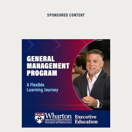
SPONSORED CONTENT