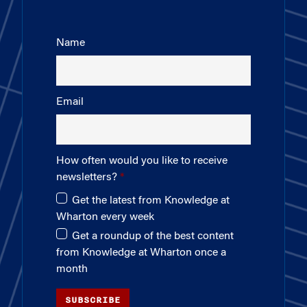
Name
Email
How often would you like to receive
newsletters?
Get the latest from Knowledge at
Wharton every week
Get a roundup of the best content
from Knowledge at Wharton once a
month
SUBSCRIBE