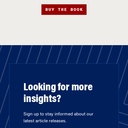
BUY THE BOOK
Looking for more
insights?
Sign up to stay informed about our
latest article releases.