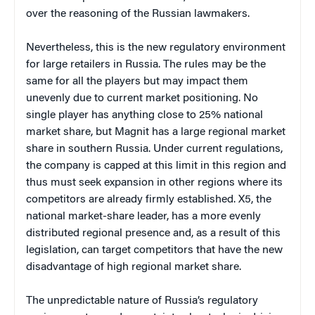
over the reasoning of the Russian lawmakers.
Nevertheless, this is the new regulatory environment
for large retailers in Russia. The rules may be the
same for all the players but may impact them
unevenly due to current market positioning. No
single player has anything close to 25% national
market share, but Magnit has a large regional market
share in southern Russia. Under current regulations,
the company is capped at this limit in this region and
thus must seek expansion in other regions where its
competitors are already firmly established. X5, the
national market-share leader, has a more evenly
distributed regional presence and, as a result of this
legislation, can target competitors that have the new
disadvantage of high regional market share.
The unpredictable nature of Russia’s regulatory