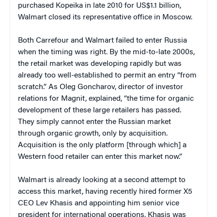
purchased Kopeika in late 2010 for US$1.1 billion,
Walmart closed its representative office in Moscow.
Both Carrefour and Walmart failed to enter Russia
when the timing was right. By the mid-to-late 2000s,
the retail market was developing rapidly but was
already too well-established to permit an entry “from
scratch.” As Oleg Goncharov, director of investor
relations for Magnit, explained, “the time for organic
development of these large retailers has passed.
They simply cannot enter the Russian market
through organic growth, only by acquisition.
Acquisition is the only platform [through which] a
Western food retailer can enter this market now.”
Walmart is already looking at a second attempt to
access this market, having recently hired former X5
CEO Lev Khasis and appointing him senior vice
president for international operations. Khasis was