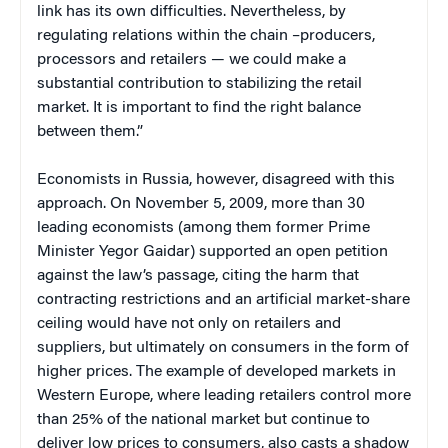
link has its own difficulties. Nevertheless, by
regulating relations within the chain –producers,
processors and retailers — we could make a
substantial contribution to stabilizing the retail
market. It is important to find the right balance
between them.”
Economists in Russia, however, disagreed with this
approach. On November 5, 2009, more than 30
leading economists (among them former Prime
Minister Yegor Gaidar) supported an open petition
against the law’s passage, citing the harm that
contracting restrictions and an artificial market-share
ceiling would have not only on retailers and
suppliers, but ultimately on consumers in the form of
higher prices. The example of developed markets in
Western Europe, where leading retailers control more
than 25% of the national market but continue to
deliver low prices to consumers, also casts a shadow