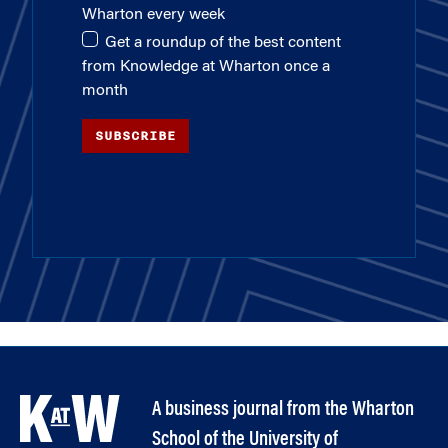
Wharton every week
Get a roundup of the best content
from Knowledge at Wharton once a
month
SUBSCRIBE
A business journal from the Wharton
School of the University of