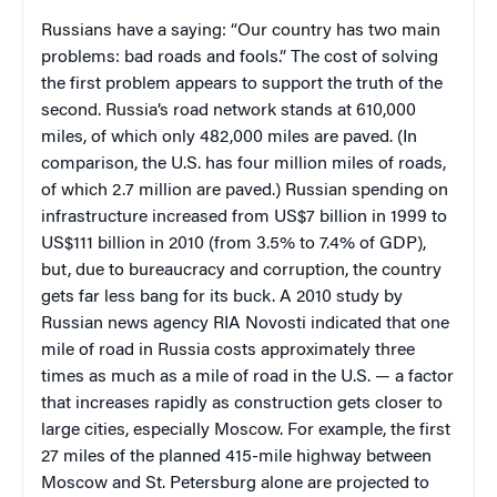
Russians have a saying: “Our country has two main
problems: bad roads and fools.” The cost of solving
the first problem appears to support the truth of the
second. Russia’s road network stands at 610,000
miles, of which only 482,000 miles are paved. (In
comparison, the U.S. has four million miles of roads,
of which 2.7 million are paved.) Russian spending on
infrastructure increased from US$7 billion in 1999 to
US$111 billion in 2010 (from 3.5% to 7.4% of GDP),
but, due to bureaucracy and corruption, the country
gets far less bang for its buck. A 2010 study by
Russian news agency RIA Novosti indicated that one
mile of road in Russia costs approximately three
times as much as a mile of road in the U.S. — a factor
that increases rapidly as construction gets closer to
large cities, especially Moscow. For example, the first
27 miles of the planned 415-mile highway between
Moscow and St. Petersburg alone are projected to