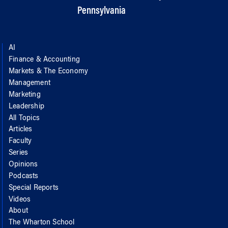
Pennsylvania
AI
Finance & Accounting
Markets & The Economy
Management
Marketing
Leadership
All Topics
Articles
Faculty
Series
Opinions
Podcasts
Special Reports
Videos
About
The Wharton School