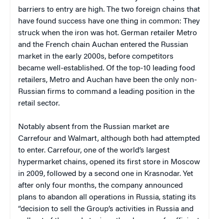
barriers to entry are high. The two foreign chains that
have found success have one thing in common: They
struck when the iron was hot. German retailer Metro
and the French chain Auchan entered the Russian
market in the early 2000s, before competitors
became well-established. Of the top-10 leading food
retailers, Metro and Auchan have been the only non-
Russian firms to command a leading position in the
retail sector.
Notably absent from the Russian market are
Carrefour and Walmart, although both had attempted
to enter. Carrefour, one of the world’s largest
hypermarket chains, opened its first store in Moscow
in 2009, followed by a second one in Krasnodar. Yet
after only four months, the company announced
plans to abandon all operations in Russia, stating its
“decision to sell the Group’s activities in Russia and