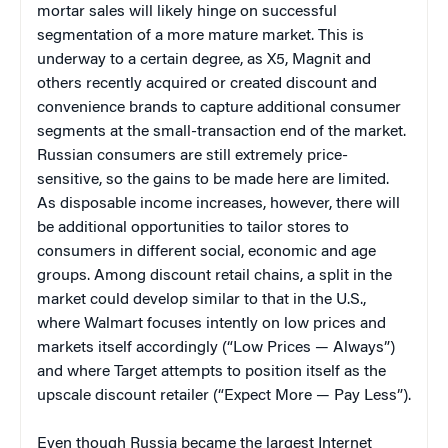
mortar sales will likely hinge on successful
segmentation of a more mature market. This is
underway to a certain degree, as X5, Magnit and
others recently acquired or created discount and
convenience brands to capture additional consumer
segments at the small-transaction end of the market.
Russian consumers are still extremely price-
sensitive, so the gains to be made here are limited.
As disposable income increases, however, there will
be additional opportunities to tailor stores to
consumers in different social, economic and age
groups. Among discount retail chains, a split in the
market could develop similar to that in the U.S.,
where Walmart focuses intently on low prices and
markets itself accordingly (“Low Prices — Always”)
and where Target attempts to position itself as the
upscale discount retailer (“Expect More — Pay Less”).
Even though Russia became the largest Internet