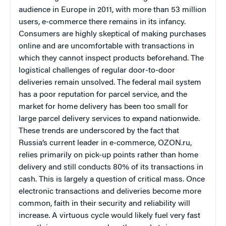
audience in Europe in 2011, with more than 53 million
users, e-commerce there remains in its infancy.
Consumers are highly skeptical of making purchases
online and are uncomfortable with transactions in
which they cannot inspect products beforehand. The
logistical challenges of regular door-to-door
deliveries remain unsolved. The federal mail system
has a poor reputation for parcel service, and the
market for home delivery has been too small for
large parcel delivery services to expand nationwide.
These trends are underscored by the fact that
Russia’s current leader in e-commerce,
OZON.ru,
relies primarily on pick-up points rather than home
delivery and still conducts 80% of its transactions in
cash. This is largely a question of critical mass. Once
electronic transactions and deliveries become more
common, faith in their security and reliability will
increase. A virtuous cycle would likely fuel very fast