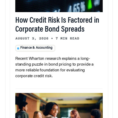
How Credit Risk Is Factored in
Corporate Bond Spreads
AUGUST 3, 2026
•
7 MIN READ
Finance & Accounting
Recent Wharton research explains a long-
standing puzzle in bond pricing to provide a
more reliable foundation for evaluating
corporate credit risk.