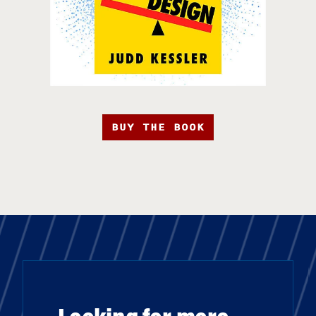
BUY THE BOOK