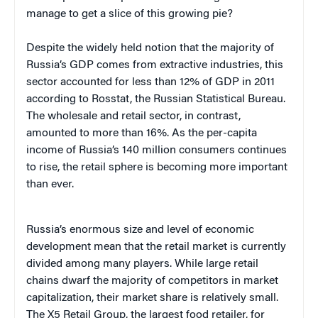
manage to get a slice of this growing pie?
Despite the widely held notion that the majority of
Russia’s GDP comes from extractive industries, this
sector accounted for less than 12% of GDP in 2011
according to Rosstat, the Russian Statistical Bureau.
The wholesale and retail sector, in contrast,
amounted to more than 16%. As the per-capita
income of Russia’s 140 million consumers continues
to rise, the retail sphere is becoming more important
than ever.
Russia’s enormous size and level of economic
development mean that the retail market is currently
divided among many players. While large retail
chains dwarf the majority of competitors in market
capitalization, their market share is relatively small.
The X5 Retail Group, the largest food retailer, for