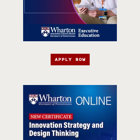
APPLY NOW