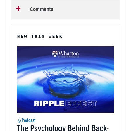
Comments
NEW THIS WEEK
Podcast
The Psychology Behind Back-