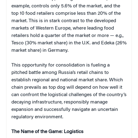
example, controls only 5.6% of the market, and the
top 10 food retailers comprise less than 20% of the
market. This is in stark contrast to the developed
markets of Western Europe, where leading food
retailers hold a quarter of the market or more — e.g.,
Tesco (30% market share) in the U.K. and Edeka (26%
market share) in Germany.
This opportunity for consolidation is fueling a
pitched battle among Russia’s retail chains to
establish regional and national market share. Which
chain prevails as top dog will depend on how well it
can confront the logistical challenges of the country’s
decaying infrastructure, responsibly manage
expansion and successfully navigate an uncertain
regulatory environment.
The Name of the Game: Logistics