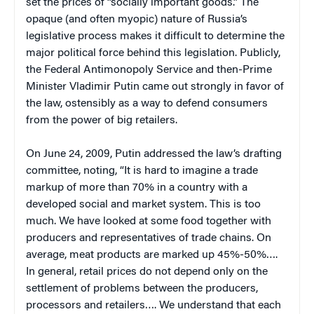
set the prices of “socially important goods.” The
opaque (and often myopic) nature of Russia’s
legislative process makes it difficult to determine the
major political force behind this legislation. Publicly,
the Federal Antimonopoly Service and then-Prime
Minister Vladimir Putin came out strongly in favor of
the law, ostensibly as a way to defend consumers
from the power of big retailers.
On June 24, 2009, Putin addressed the law’s drafting
committee, noting, “It is hard to imagine a trade
markup of more than 70% in a country with a
developed social and market system. This is too
much. We have looked at some food together with
producers and representatives of trade chains. On
average, meat products are marked up 45%-50%….
In general, retail prices do not depend only on the
settlement of problems between the producers,
processors and retailers…. We understand that each