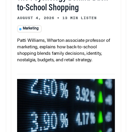
to-School Shopping
AUGUST 4, 2026
•
13 MIN LISTEN
Marketing
Patti Williams, Wharton associate professor of
marketing, explains how back-to-school
shopping blends family decisions, identity,
nostalgia, budgets, and retail strategy.