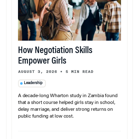
How Negotiation Skills
Empower Girls
AUGUST 3, 2026
•
5 MIN READ
Leadership
A decade-long Wharton study in Zambia found
that a short course helped girls stay in school,
delay marriage, and deliver strong returns on
public funding at low cost.