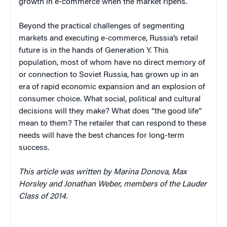
growth in e-commerce when the market ripens.
Beyond the practical challenges of segmenting
markets and executing e-commerce, Russia’s retail
future is in the hands of Generation Y. This
population, most of whom have no direct memory of
or connection to Soviet Russia, has grown up in an
era of rapid economic expansion and an explosion of
consumer choice. What social, political and cultural
decisions will they make? What does “the good life”
mean to them? The retailer that can respond to these
needs will have the best chances for long-term
success.
This article was written by Marina Donova, Max
Horsley and Jonathan Weber, members of the Lauder
Class of 2014.