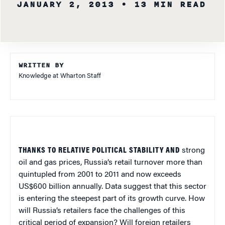
JANUARY 2, 2013
• 13 MIN READ
WRITTEN BY
Knowledge at Wharton Staff
THANKS TO RELATIVE POLITICAL STABILITY AND
strong
oil and gas prices, Russia’s retail turnover more than
quintupled from 2001 to 2011 and now exceeds
US$600 billion annually. Data suggest that this sector
is entering the steepest part of its growth curve. How
will Russia’s retailers face the challenges of this
critical period of expansion? Will foreign retailers