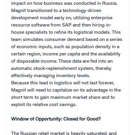
impact on how business was conducted in Russia.
Magnit transitioned to a technology-driven
development model early on, utilizing enterprise
resource software from SAP and then hiring in-
house specialists to refine its logistical models. This
team simulates consumer demand based on a series
of economic inputs, such as population density in a
certain region, income per capita and the availability
of disposable income. These data are fed into an
automatic stock-replenishment system, thereby
effectively managing inventory levels.
Because this lead in logistics will not last forever,
Magnit will need to capitalize on its advantage in the
short term to gain maximum market share and to
exploit its relative cost savings.
Window of Opportunity: Closed for Good?
The Russian retail market is heavily saturated, and