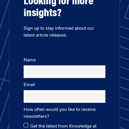
Looking for more
insights?
Sign up to stay informed about our
latest article releases.
Name
Email
How often would you like to receive
newsletters?
Get the latest from Knowledge at