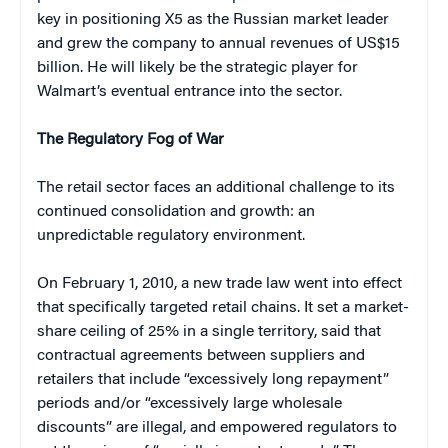
key in positioning X5 as the Russian market leader
and grew the company to annual revenues of US$15
billion. He will likely be the strategic player for
Walmart’s eventual entrance into the sector.
The Regulatory Fog of War
The retail sector faces an additional challenge to its
continued consolidation and growth: an
unpredictable regulatory environment.
On February 1, 2010, a new trade law went into effect
that specifically targeted retail chains. It set a market-
share ceiling of 25% in a single territory, said that
contractual agreements between suppliers and
retailers that include “excessively long repayment”
periods and/or “excessively large wholesale
discounts” are illegal, and empowered regulators to