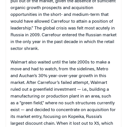
pull out of the market, given the absence of sufficient
organic growth prospects and acquisition
opportunities in the short- and medium-term that
would have allowed Carrefour to attain a position of
leadership.” The global crisis was felt most acutely in
Russia in 2009. Carrefour entered the Russian market
in the only year in the past decade in which the retail
sector shrank.
Walmart also waited until the late 2000s to make a
move and had to watch, from the sidelines, Metro
and Auchan’s 30% year-over-year growth in this
market. After Carrefour’s failed attempt, Walmart
ruled out a greenfield investment — i.e., building a
manufacturing or production plant in an area, such
as a “green field,” where no such structures currently
exist — and decided to concentrate on acquisition for
its market entry, focusing on Kopeika, Russia’s
largest discount chain. When it lost out to X5, which