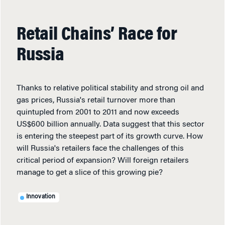
Retail Chains’ Race for
Russia
Thanks to relative political stability and strong oil and
gas prices, Russia's retail turnover more than
quintupled from 2001 to 2011 and now exceeds
US$600 billion annually. Data suggest that this sector
is entering the steepest part of its growth curve. How
will Russia's retailers face the challenges of this
critical period of expansion? Will foreign retailers
manage to get a slice of this growing pie?
Innovation