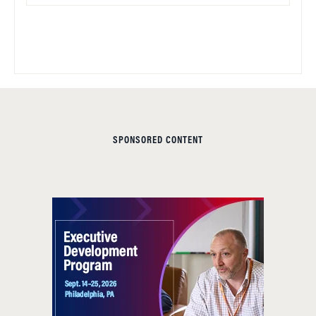
SPONSORED CONTENT