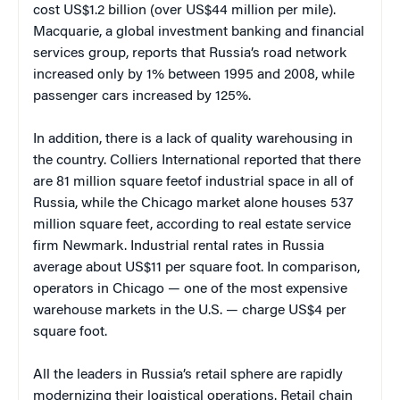
cost US$1.2 billion (over US$44 million per mile).
Macquarie, a global investment banking and financial
services group, reports that Russia’s road network
increased only by 1% between 1995 and 2008, while
passenger cars increased by 125%.
In addition, there is a lack of quality warehousing in
the country. Colliers International reported that there
are 81 million square feetof industrial space in all of
Russia, while the Chicago market alone houses 537
million square feet, according to real estate service
firm Newmark. Industrial rental rates in Russia
average about US$11 per square foot. In comparison,
operators in Chicago — one of the most expensive
warehouse markets in the U.S. — charge US$4 per
square foot.
All the leaders in Russia’s retail sphere are rapidly
modernizing their logistical operations. Retail chain