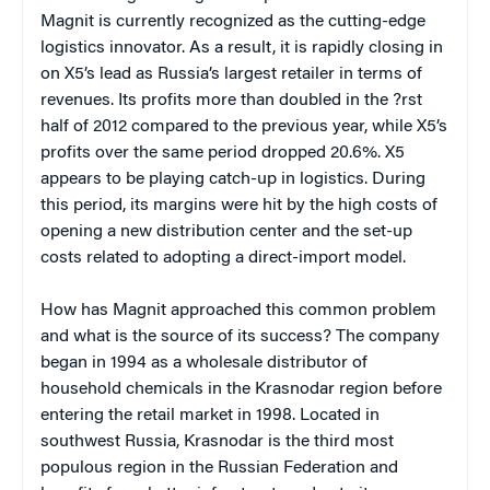
Magnit is currently recognized as the cutting-edge
logistics innovator. As a result, it is rapidly closing in
on X5’s lead as Russia’s largest retailer in terms of
revenues. Its profits more than doubled in the ?rst
half of 2012 compared to the previous year, while X5’s
profits over the same period dropped 20.6%. X5
appears to be playing catch-up in logistics.
During
this period, its margins were hit by the high costs of
opening a new distribution center and the set-up
costs related to adopting a direct-import model.
How has Magnit approached this common problem
and what is the source of its success? The company
began in 1994 as a wholesale distributor of
household chemicals in the Krasnodar region before
entering the retail market in 1998. Located in
southwest Russia, Krasnodar is the third most
populous region in the Russian Federation and