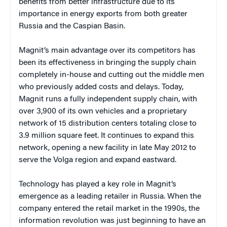
benefits from better infrastructure due to its
importance in energy exports from both greater
Russia and the Caspian Basin.
Magnit’s main advantage over its competitors has
been its effectiveness in bringing the supply chain
completely in-house and cutting out the middle men
who previously added costs and delays. Today,
Magnit runs a fully independent supply chain, with
over 3,900 of its own vehicles and a proprietary
network of 15 distribution centers totaling close to
3.9 million square feet. It continues to expand this
network, opening a new facility in late May 2012 to
serve the Volga region and expand eastward.
Technology has played a key role in Magnit’s
emergence as a leading retailer in Russia. When the
company entered the retail market in the 1990s, the
information revolution was just beginning to have an