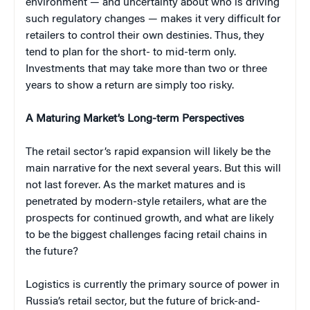
environment — and uncertainty about who is driving
such regulatory changes — makes it very difficult for
retailers to control their own destinies. Thus, they
tend to plan for the short- to mid-term only.
Investments that may take more than two or three
years to show a return are simply too risky.
A Maturing Market’s Long-term Perspectives
The retail sector’s rapid expansion will likely be the
main narrative for the next several years. But this will
not last forever. As the market matures and is
penetrated by modern-style retailers, what are the
prospects for continued growth, and what are likely
to be the biggest challenges facing retail chains in
the future?
Logistics is currently the primary source of power in
Russia’s retail sector, but the future of brick-and-