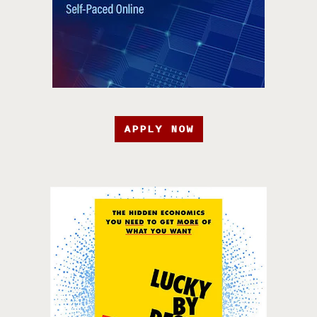
APPLY NOW