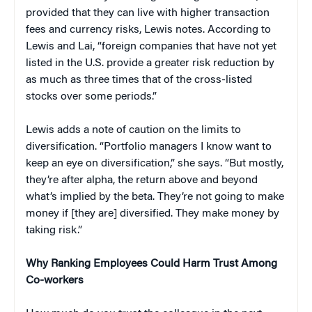
provided that they can live with higher transaction
fees and currency risks, Lewis notes. According to
Lewis and Lai, “foreign companies that have not yet
listed in the U.S. provide a greater risk reduction by
as much as three times that of the cross-listed
stocks over some periods.”
Lewis adds a note of caution on the limits to
diversification. “Portfolio managers I know want to
keep an eye on diversification,” she says. “But mostly,
they’re after alpha, the return above and beyond
what’s implied by the beta. They’re not going to make
money if [they are] diversified. They make money by
taking risk.”
Why Ranking Employees Could Harm Trust Among
Co-workers