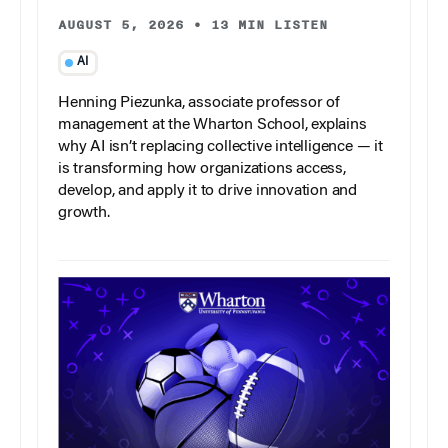
AUGUST 5, 2026
•
13 MIN LISTEN
AI
Henning Piezunka, associate professor of
management at the Wharton School, explains
why AI isn’t replacing collective intelligence — it
is transforming how organizations access,
develop, and apply it to drive innovation and
growth.