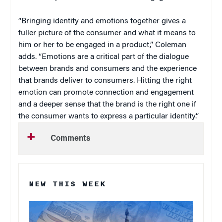
“Bringing identity and emotions together gives a
fuller picture of the consumer and what it means to
him or her to be engaged in a product,” Coleman
adds. “Emotions are a critical part of the dialogue
between brands and consumers and the experience
that brands deliver to consumers. Hitting the right
emotion can promote connection and engagement
and a deeper sense that the brand is the right one if
the consumer wants to express a particular identity.”
Comments
NEW THIS WEEK