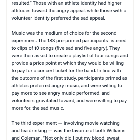
resulted.” Those with an athlete identity had higher
attitudes toward the angry appeal, while those with a
volunteer identity preferred the sad appeal.
Music was the medium of choice for the second
experiment. The 183 pre-primed participants listened
to clips of 10 songs (five sad and five angry). They
were then asked to create a playlist of four songs and
provide a price point at which they would be willing
to pay for a concert ticket for the band. In line with
the outcome of the first study, participants primed as
athletes preferred angry music, and were willing to
pay more to see angry music performed, and
volunteers gravitated toward, and were willing to pay
more for, the sad music.
The third experiment — involving movie watching
and tea drinking — was the favorite of both Williams
and Coleman. “Not only did I put my blood, sweat