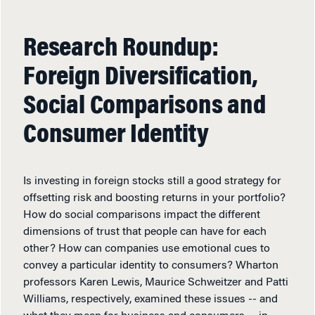
Research Roundup:
Foreign Diversification,
Social Comparisons and
Consumer Identity
Is investing in foreign stocks still a good strategy for
offsetting risk and boosting returns in your portfolio?
How do social comparisons impact the different
dimensions of trust that people can have for each
other? How can companies use emotional cues to
convey a particular identity to consumers? Wharton
professors Karen Lewis, Maurice Schweitzer and Patti
Williams, respectively, examined these issues -- and