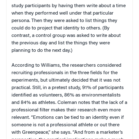
study participants by having them write about a time
when they performed well under that particular
persona. Then they were asked to list things they
could do to project that identity to others. (By
contrast, a control group was asked to write about
the previous day and list the things they were
planning to do the next day.)
According to Williams, the researchers considered
recruiting professionals in the three fields for the
experiments, but ultimately decided that it was not
practical. Still, in a pretest study, 91% of participants
identified as volunteers, 86% as environmentalists
and 84% as athletes. Coleman notes that the lack of a
professional filter makes their research even more
relevant. “Emotions can be tied to an identity even if
someone is not a professional athlete or out there
with Greenpeace,” she says. “And from a marketer’s