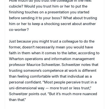
How much do you trust the colleague in the next
cubicle? Would you trust him or her to put the
finishing touches on a presentation you started
before sending it to your boss? What about trusting
him or her to keep a shocking secret about another
co-worker?
Just because you might trust a colleague to do the
former, doesn’t necessarily mean you would have
faith in them when it comes to the latter, according to
Wharton operations and information management
professor Maurice Schweitzer. Schweitzer notes that
trusting someone’s competence at work is different
than feeling comfortable with that individual as a
personal confidant. “Most people perceive trust in a
uni-dimensional way — more trust or less trust,”
Schweitzer points out. “But it’s much more nuanced
than that.”