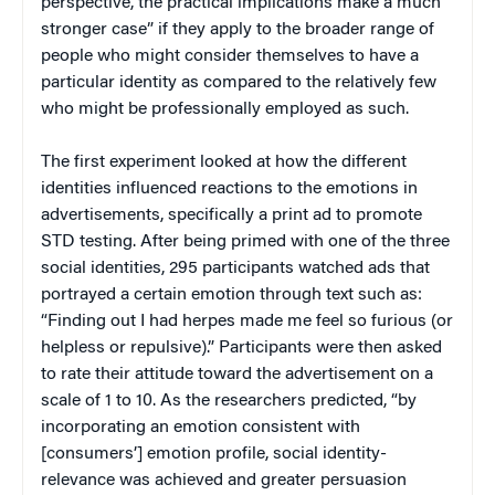
perspective, the practical implications make a much
stronger case” if they apply to the broader range of
people who might consider themselves to have a
particular identity as compared to the relatively few
who might be professionally employed as such.
The first experiment looked at how the different
identities influenced reactions to the emotions in
advertisements, specifically a print ad to promote
STD testing. After being primed with one of the three
social identities, 295 participants watched ads that
portrayed a certain emotion through text such as:
“Finding out I had herpes made me feel so furious (or
helpless or repulsive).” Participants were then asked
to rate their attitude toward the advertisement on a
scale of 1 to 10. As the researchers predicted, “by
incorporating an emotion consistent with
[consumers’] emotion profile, social identity-
relevance was achieved and greater persuasion