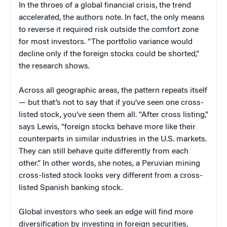
In the throes of a global financial crisis, the trend
accelerated, the authors note. In fact, the only means
to reverse it required risk outside the comfort zone
for most investors. “The portfolio variance would
decline only if the foreign stocks could be shorted,”
the research shows.
Across all geographic areas, the pattern repeats itself
— but that’s not to say that if you’ve seen one cross-
listed stock, you’ve seen them all. “After cross listing,”
says Lewis, “foreign stocks behave more like their
counterparts in similar industries in the U.S. markets.
They can still behave quite differently from each
other.” In other words, she notes, a Peruvian mining
cross-listed stock looks very different from a cross-
listed Spanish banking stock.
Global investors who seek an edge will find more
diversification by investing in foreign securities,