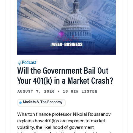
Podcast
Will the Government Bail Out
Your 401(k) in a Market Crash?
AUGUST 7, 2026
•
18 MIN LISTEN
Markets & The Economy
Wharton finance professor Nikolai Roussanov
explains how 401(k)s are exposed to market
volatility, the likelihood of government