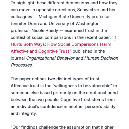
To highlight these different dimensions and how they
can move in opposite directions, Schweitzer and his
colleagues — Michigan State University professor
Jennifer Dunn and University of Washington
professor Nicole Ruedy — examined trust in the
context of social comparisons in the recent paper, “
It
Hurts Both Ways: How Social Comparisons Harm
Affective and Cognitive Trust
,” published in the
journal
Organizational Behavior and Human Decision
Processes
.
The paper defines two distinct types of trust.
Affective trust is the “willingness to be vulnerable” to
someone else based primarily on the emotional bond
between the two people. Cognitive trust stems from
an individual’s confidence in another person’s ability
and integrity.
“Our findings challenge the assumption that higher