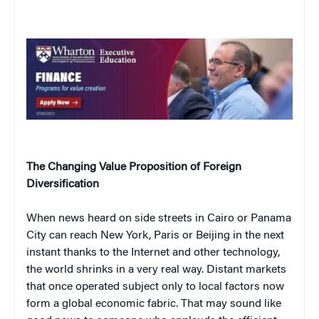
The Changing Value Proposition of Foreign
Diversification
When news heard on side streets in Cairo or Panama
City can reach New York, Paris or Beijing in the next
instant thanks to the Internet and other technology,
the world shrinks in a very real way. Distant markets
that once operated subject only to local factors now
form a global economic fabric. That may sound like