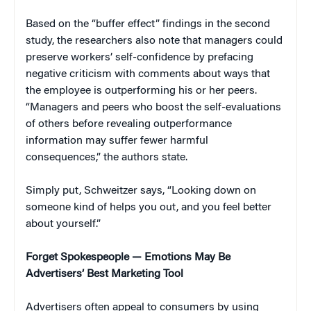
Based on the “buffer effect” findings in the second
study, the researchers also note that managers could
preserve workers’ self-confidence by prefacing
negative criticism with comments about ways that
the employee is outperforming his or her peers.
“Managers and peers who boost the self-evaluations
of others before revealing outperformance
information may suffer fewer harmful
consequences,” the authors state.
Simply put, Schweitzer says, “Looking down on
someone kind of helps you out, and you feel better
about yourself.”
Forget Spokespeople — Emotions May Be
Advertisers’ Best Marketing Tool
Advertisers often appeal to consumers by using