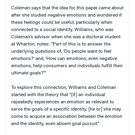
Coleman says that the idea for this paper came about
after she studied negative emotions and wondered if
these feelings could be useful, particularly when
connected to a social identity. Williams, who was
Coleman’s advisor when she was a doctoral student
at Wharton, notes: “Part of this is to answer the
underlying questions of, ‘Do people want to feel
emotions?’ and, ‘How can emotions, even negative
emotions, help consumers and individuals fulfill their
ultimate goals?'”
To explore this connection, Williams and Coleman
started with the theory that “[if] an individual
repeatedly experiences an emotion as relevant to
serve the goals of a specific identity, [he or] she may
come to acquire an association between the emotion
and the identity, even absent goal pursuit.”