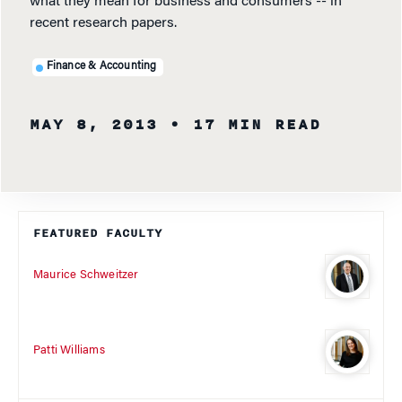
what they mean for business and consumers -- in
recent research papers.
Finance & Accounting
MAY 8, 2013
• 17 MIN READ
FEATURED FACULTY
Maurice Schweitzer
Patti Williams