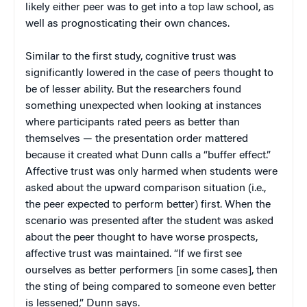
likely either peer was to get into a top law school, as
well as prognosticating their own chances.
Similar to the first study, cognitive trust was
significantly lowered in the case of peers thought to
be of lesser ability. But the researchers found
something unexpected when looking at instances
where participants rated peers as better than
themselves — the presentation order mattered
because it created what Dunn calls a “buffer effect.”
Affective trust was only harmed when students were
asked about the upward comparison situation (i.e.,
the peer expected to perform better) first. When the
scenario was presented after the student was asked
about the peer thought to have worse prospects,
affective trust was maintained. “If we first see
ourselves as better performers [in some cases], then
the sting of being compared to someone even better
is lessened,” Dunn says.