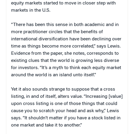
equity markets started to move in closer step with
markets in the U.S.
“There has been this sense in both academic and in
more practitioner circles that the benefits of
international diversification have been declining over
time as things become more correlated,” says Lewis.
Evidence from the paper, she notes, corresponds to
existing clues that the world is growing less diverse
for investors. “It’s a myth to think each equity market
around the world is an island unto itself.”
Yet it also sounds strange to suppose that a cross
listing, in and of itself, alters value. “Increasing [value]
upon cross listing is one of those things that could
cause you to scratch your head and ask why,” Lewis
says. “It shouldn’t matter if you have a stock listed in
one market and take it to another.”