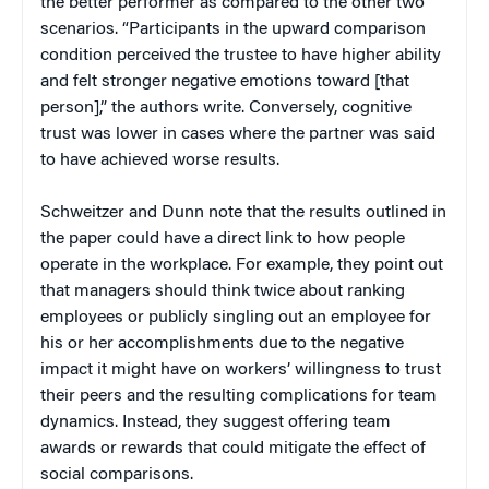
the better performer as compared to the other two
scenarios. “Participants in the upward comparison
condition perceived the trustee to have higher ability
and felt stronger negative emotions toward [that
person],” the authors write. Conversely, cognitive
trust was lower in cases where the partner was said
to have achieved worse results.
Schweitzer and Dunn note that the results outlined in
the paper could have a direct link to how people
operate in the workplace. For example, they point out
that managers should think twice about ranking
employees or publicly singling out an employee for
his or her accomplishments due to the negative
impact it might have on workers’ willingness to trust
their peers and the resulting complications for team
dynamics. Instead, they suggest offering team
awards or rewards that could mitigate the effect of
social comparisons.