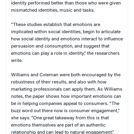
identity performed better than those who were given
mismatched identities, music and tasks.
“These studies establish that emotions are
implicated within social identities, begin to articulate
how social identity and emotions interact to influence
persuasion and consumption, and suggest that
emotions can play a role in identity,” the researchers
write.
Williams and Coleman were both encouraged by the
robustness of their results, and also with how
marketing professionals can apply them. As Williams
notes, the paper shows how important emotions can
be in helping companies appeal to consumers. “The
buzz word out there now is consumer engagement,”
she says. “One great takeaway from this is that
emotions themselves are part of an authentic
relationship and can lead to natural engagement.”