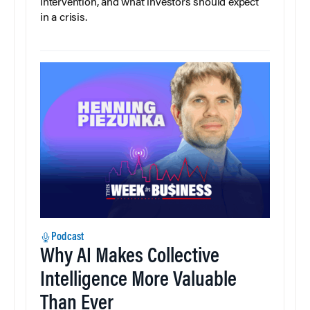
intervention, and what investors should expect
in a crisis.
Podcast
Why AI Makes Collective
Intelligence More Valuable
Than Ever