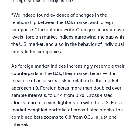
foreign stocks already listed?
“We indeed found evidence of changes in the
relationship between the U.S. market and foreign
companies,” the authors write. Change occurs on two
levels: foreign market indices narrowing the gap with
the U.S. market, and also in the behavior of individual
cross-listed companies.
As foreign market indices increasingly resemble their
counterparts in the U.S., their market betas — the
measure of an asset’s risk in relation to the market —
approach 1.0. Foreign betas more than doubled over
sample intervals, to 0.44 from 0.20. Cross-listed
stocks march in even tighter step with the U.S. For a
market-weighted portfolio of cross-listed stocks, the
combined beta zooms to 0.8 from 0.35 in just one
interval.