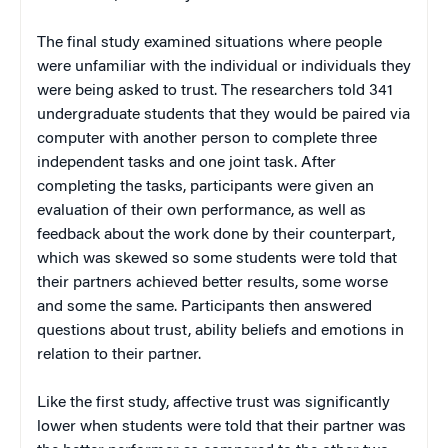
The final study examined situations where people
were unfamiliar with the individual or individuals they
were being asked to trust. The researchers told 341
undergraduate students that they would be paired via
computer with another person to complete three
independent tasks and one joint task. After
completing the tasks, participants were given an
evaluation of their own performance, as well as
feedback about the work done by their counterpart,
which was skewed so some students were told that
their partners achieved better results, some worse
and some the same. Participants then answered
questions about trust, ability beliefs and emotions in
relation to their partner.
Like the first study, affective trust was significantly
lower when students were told that their partner was