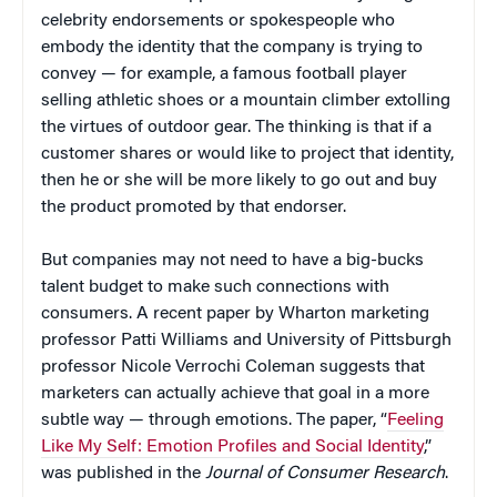
celebrity endorsements or spokespeople who
embody the identity that the company is trying to
convey — for example, a famous football player
selling athletic shoes or a mountain climber extolling
the virtues of outdoor gear. The thinking is that if a
customer shares or would like to project that identity,
then he or she will be more likely to go out and buy
the product promoted by that endorser.
But companies may not need to have a big-bucks
talent budget to make such connections with
consumers. A recent paper by Wharton marketing
professor Patti Williams and University of Pittsburgh
professor Nicole Verrochi Coleman suggests that
marketers can actually achieve that goal in a more
subtle way — through emotions. The paper, “
Feeling
Like My Self: Emotion Profiles and Social Identity
,”
was published in the
Journal of Consumer Research
.