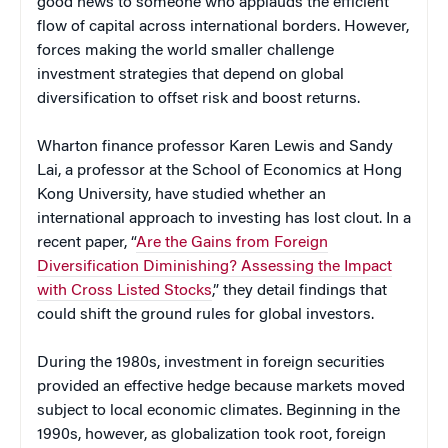
good news to someone who applauds the efficient
flow of capital across international borders. However,
forces making the world smaller challenge
investment strategies that depend on global
diversification to offset risk and boost returns.
Wharton finance professor Karen Lewis and Sandy
Lai, a professor at the School of Economics at Hong
Kong University, have studied whether an
international approach to investing has lost clout. In a
recent paper, “
Are the Gains from Foreign
Diversification Diminishing? Assessing the Impact
with Cross Listed Stocks
,” they detail findings that
could shift the ground rules for global investors.
During the 1980s, investment in foreign securities
provided an effective hedge because markets moved
subject to local economic climates. Beginning in the
1990s, however, as globalization took root, foreign