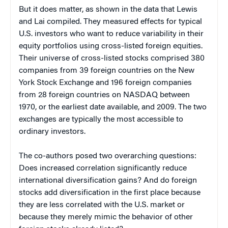
But it does matter, as shown in the data that Lewis
and Lai compiled. They measured effects for typical
U.S. investors who want to reduce variability in their
equity portfolios using cross-listed foreign equities.
Their universe of cross-listed stocks comprised 380
companies from 39 foreign countries on the New
York Stock Exchange and 196 foreign companies
from 28 foreign countries on NASDAQ between
1970, or the earliest date available, and 2009. The two
exchanges are typically the most accessible to
ordinary investors.
The co-authors posed two overarching questions:
Does increased correlation significantly reduce
international diversification gains? And do foreign
stocks add diversification in the first place because
they are less correlated with the U.S. market or
because they merely mimic the behavior of other