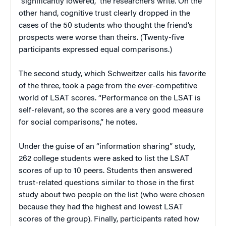
“significantly lowered,” the researchers write. On the
other hand, cognitive trust clearly dropped in the
cases of the 50 students who thought the friend’s
prospects were worse than theirs. (Twenty-five
participants expressed equal comparisons.)
The second study, which Schweitzer calls his favorite
of the three, took a page from the ever-competitive
world of LSAT scores. “Performance on the LSAT is
self-relevant, so the scores are a very good measure
for social comparisons,” he notes.
Under the guise of an “information sharing” study,
262 college students were asked to list the LSAT
scores of up to 10 peers. Students then answered
trust-related questions similar to those in the first
study about two people on the list (who were chosen
because they had the highest and lowest LSAT
scores of the group). Finally, participants rated how