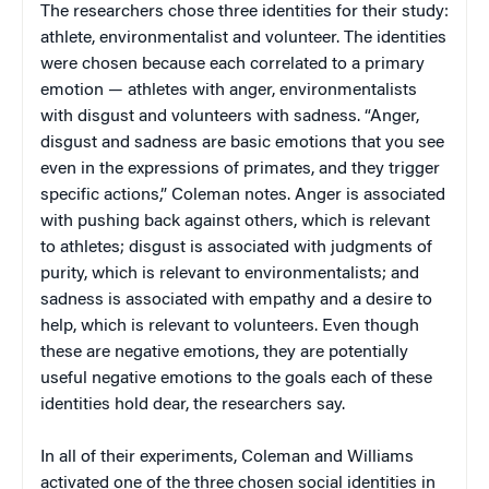
The researchers chose three identities for their study:
athlete, environmentalist and volunteer. The identities
were chosen because each correlated to a primary
emotion — athletes with anger, environmentalists
with disgust and volunteers with sadness. “Anger,
disgust and sadness are basic emotions that you see
even in the expressions of primates, and they trigger
specific actions,” Coleman notes. Anger is associated
with pushing back against others, which is relevant
to athletes; disgust is associated with judgments of
purity, which is relevant to environmentalists; and
sadness is associated with empathy and a desire to
help, which is relevant to volunteers. Even though
these are negative emotions, they are potentially
useful negative emotions to the goals each of these
identities hold dear, the researchers say.
In all of their experiments, Coleman and Williams
activated one of the three chosen social identities in