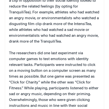
a clip in opposition to their social identity looked to
reduce the related feelings (by opting for
TranquiliTea). For example, athletes who had watched
an angry movie, or environmentalists who watched a
disgusting film clip drank more of the IntensiTea,
while athletes who had watched a sad movie or
environmentalists who had watched an angry movie,
drank more of the TranquiliTea.
The researchers did one last experiment via
computer games to test emotions with identity
relevant tasks. Participants were instructed to click
on a moving button on a computer screen as many
times as possible. But one game was presented as
“Click for Charity” while the other was “Click for
Fitness.” While playing, participants listened to either
sad or angry music, depending on their priming.
Overwhelmingly, those who were given clicking
instructions and music in line with their social