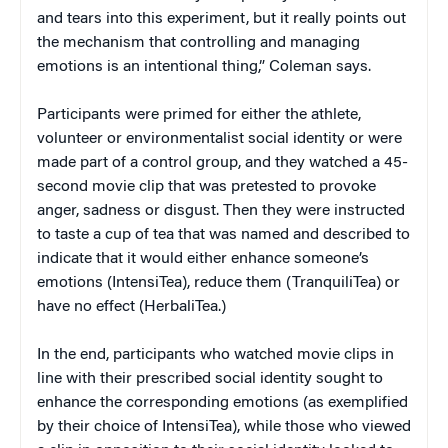
and tears into this experiment, but it really points out
the mechanism that controlling and managing
emotions is an intentional thing,” Coleman says.
Participants were primed for either the athlete,
volunteer or environmentalist social identity or were
made part of a control group, and they watched a 45-
second movie clip that was pretested to provoke
anger, sadness or disgust. Then they were instructed
to taste a cup of tea that was named and described to
indicate that it would either enhance someone’s
emotions (IntensiTea), reduce them (TranquiliTea) or
have no effect (HerbaliTea.)
In the end, participants who watched movie clips in
line with their prescribed social identity sought to
enhance the corresponding emotions (as exemplified
by their choice of IntensiTea), while those who viewed