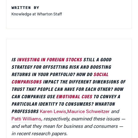
WRITTEN BY
Knowledge at Wharton Staff
IS
INVESTING IN FOREIGN STOCKS
STILL A GOOD
STRATEGY FOR OFFSETTING RISK AND BOOSTING
RETURNS IN YOUR PORTFOLIO? HOW DO
SOCIAL
COMPARISONS
IMPACT THE DIFFERENT DIMENSIONS OF
TRUST THAT PEOPLE CAN HAVE FOR EACH OTHER? HOW
CAN COMPANIES USE
EMOTIONAL CUES
TO CONVEY A
PARTICULAR IDENTITY TO CONSUMERS? WHARTON
PROFESSORS
Karen Lewis
,
Maurice Schweitzer
and
Patti Williams
, respectively, examined these issues —
and what they mean for business and consumers —
in recent research papers.