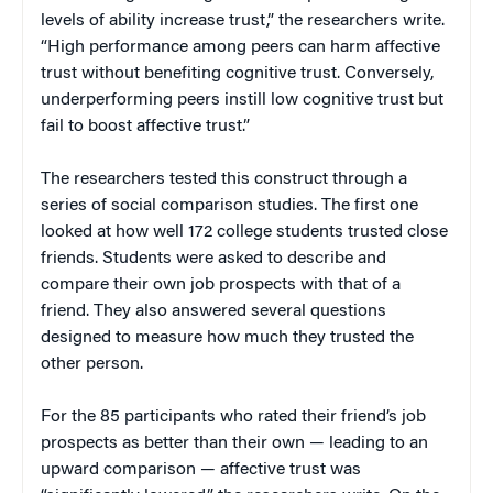
levels of ability increase trust,” the researchers write.
“High performance among peers can harm affective
trust without benefiting cognitive trust. Conversely,
underperforming peers instill low cognitive trust but
fail to boost affective trust.”
The researchers tested this construct through a
series of social comparison studies. The first one
looked at how well 172 college students trusted close
friends. Students were asked to describe and
compare their own job prospects with that of a
friend. They also answered several questions
designed to measure how much they trusted the
other person.
For the 85 participants who rated their friend’s job
prospects as better than their own — leading to an
upward comparison — affective trust was